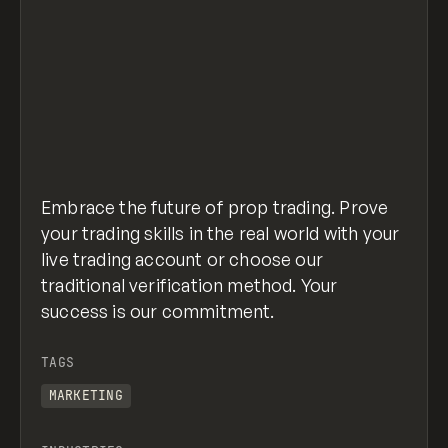
Embrace the future of prop trading. Prove
your trading skills in the real world with your
live trading account or choose our
traditional verification method. Your
success is our commitment.
TAGS
MARKETING