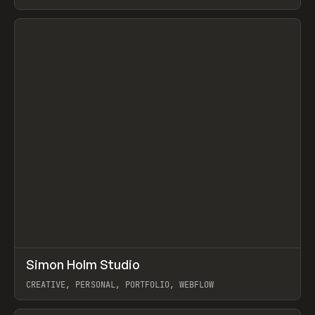
View item
↗
Simon Holm Studio
Prev
INSPO
WEBSITE
CREATIVE, PERSONAL, PORTFOLIO, WEBFLOW
View item