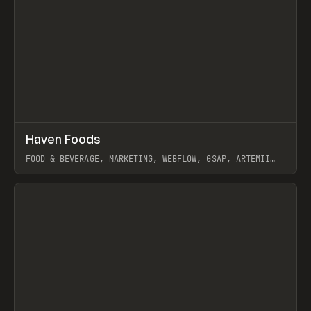
↗
Haven Foods
Prev
INSPO
WEBSITE
FOOD & BEVERAGE, MARKETING, WEBFLOW, GSAP, ARTEMII
LEBEDEV
View item