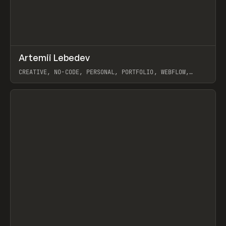
↗
Artemii Lebedev
Prev
INSPO
WEBSITE
CREATIVE, NO-CODE, PERSONAL, PORTFOLIO, WEBFLOW,
ARTEMII LEBEDEV
View item