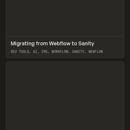
↗
Migrating from Webflow to Sanity
Prev
LEARN
ARTICLE
DEV TOOLS, AI, CMS, WORKFLOW, SANITY, WEBFLOW
View item