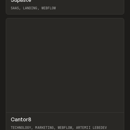
Prev
INSPO
WEBSITE
UTILITY
SAAS, LANDING, WEBFLOW
View item
↗
Cantor8
Prev
INSPO
WEBSITE
TECHNOLOGY, MARKETING, WEBFLOW, ARTEMII LEBEDEV