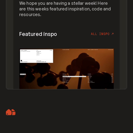
We hope you are having a stellar week! Here
are this weeks featured inspiration, code and
resources.
Featured inspo
ALL INSPO
↗
Artemii Lebedev