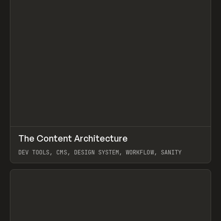
↗
The Content Architecture
Prev
TOOLS
TEMPLATE
DEV TOOLS, CMS, DESIGN SYSTEM, WORKFLOW, SANITY
View item