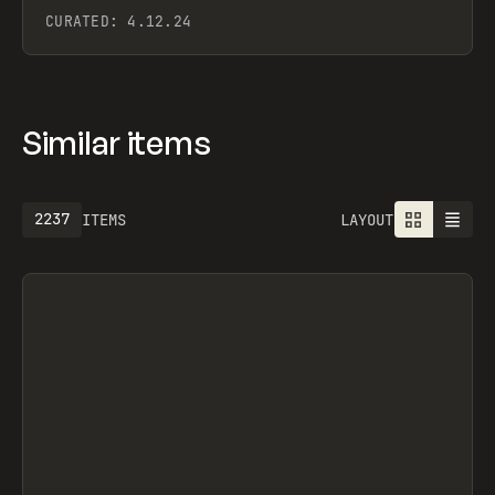
CURATED:
4.12.24
Similar items
2549
ITEMS
LAYOUT