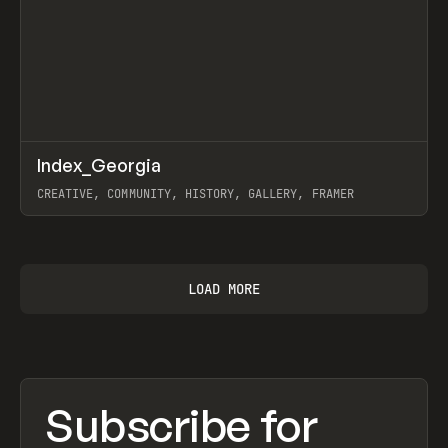
↗
Index_Georgia
Prev
INSPO
WEBSITE
CREATIVE, COMMUNITY, HISTORY, GALLERY, FRAMER
View item
LOAD MORE
Subscribe for