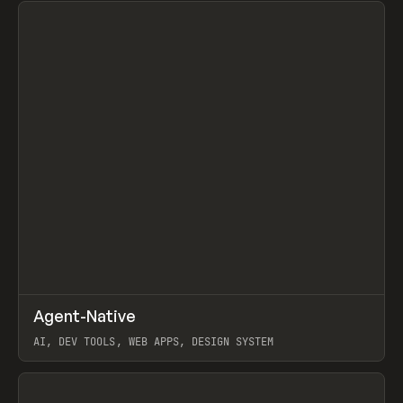
↗
Agent-Native
Prev
/
TOOLS
FRAMEWORK
TEMPLATE
AI, DEV TOOLS, WEB APPS, DESIGN SYSTEM
View item