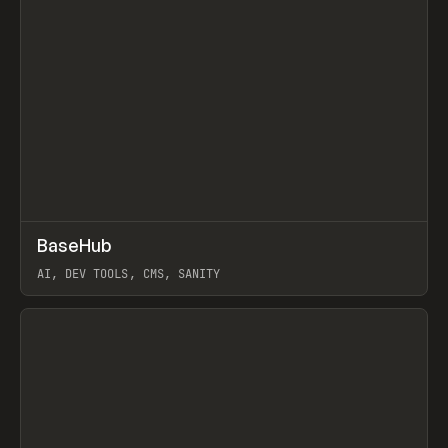
↗
BaseHub
Prev
TOOLS
APP
AI, DEV TOOLS, CMS, SANITY
View item