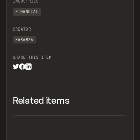
INDUSTRIES
FINANCIAL
CREATOR
KABARZA
SHARE THIS ITEM
Related items