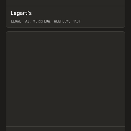
↗
Legartis
Prev
INSPO
WEBSITE
LEGAL, AI, WORKFLOW, WEBFLOW, MAST
View item