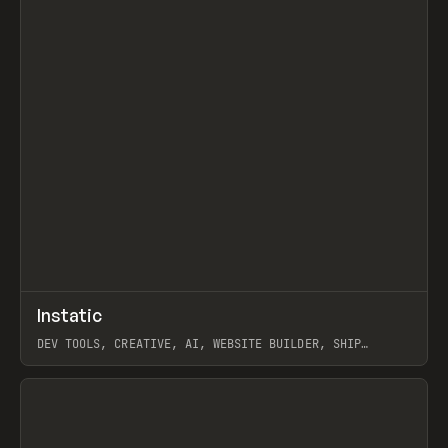
↗
Instatic
Prev
TOOLS
APP
DEV TOOLS, CREATIVE, AI, WEBSITE BUILDER, SHIP
STUDIO, WEBFLOW, FRAMER, SANITY
View item