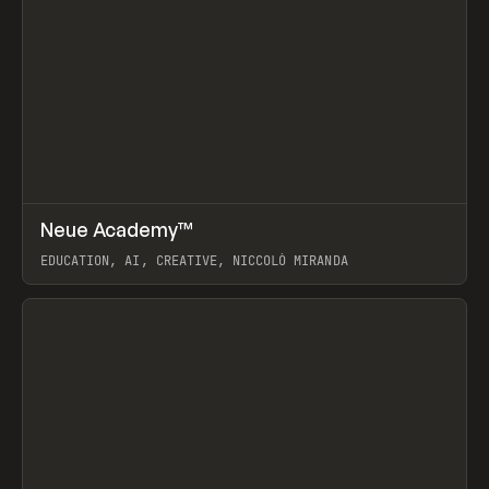
↗
Neue Academy™
Prev
LEARN
COURSE
EDUCATION, AI, CREATIVE, NICCOLÒ MIRANDA
View item