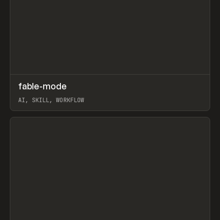
↗
fable-mode
Prev
TOOLS
UTILITY
AI, SKILL, WORKFLOW
View item