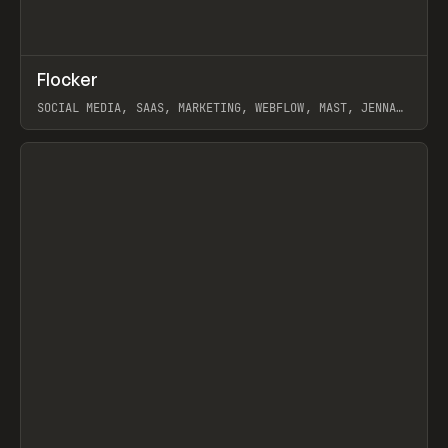
↗
Flocker
Prev
INSPO
WEBSITE
SOCIAL MEDIA, SAAS, MARKETING, WEBFLOW, MAST, JENNA
BURNS
View item