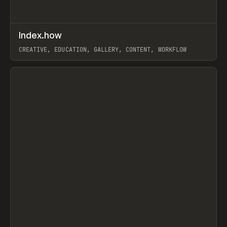
↗
Index.how
Prev
TOOLS
DIRECTORY
CREATIVE, EDUCATION, GALLERY, CONTENT, WORKFLOW
View item