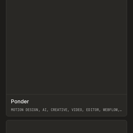
↗
Ponder
Prev
/
INSPO
WEBSITE
APP
MOTION DESIGN, AI, CREATIVE, VIDEO, EDITOR, WEBFLOW,
GSAP, ARTEMII LEBEDEV
View item