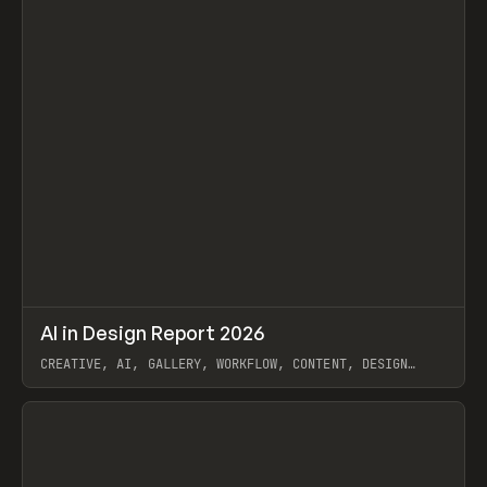
↗
AI in Design Report 2026
Prev
/
LEARN
ARTICLE
WEBSITE
CREATIVE, AI, GALLERY, WORKFLOW, CONTENT, DESIGN
SYSTEM, FRAMER
View item