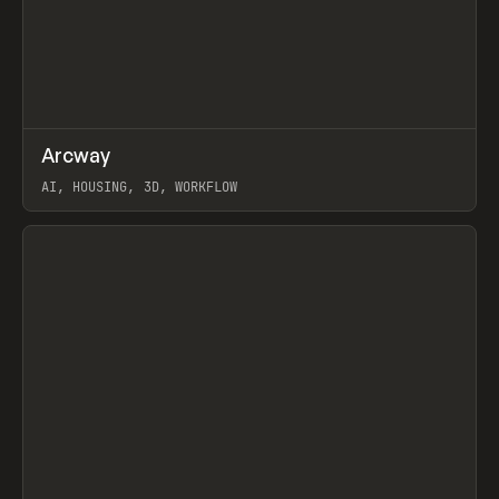
↗
Arcway
Prev
/
TOOLS
APP
WEBSITE
AI, HOUSING, 3D, WORKFLOW
View item