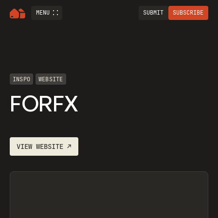
MENU
SUBMIT
SUBSCRIBE
INSPO
WEBSITE
FORFX
VIEW
WEBSITE
↗