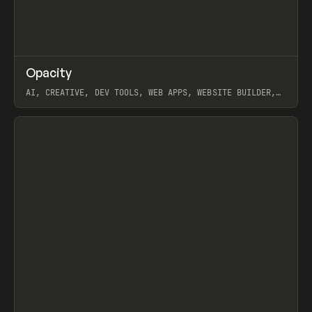
↗
Opacity
Prev
TOOLS
APP
AI, CREATIVE, DEV TOOLS, WEB APPS, WEBSITE BUILDER,
PAPER, PENCIL, FRAMER
View item