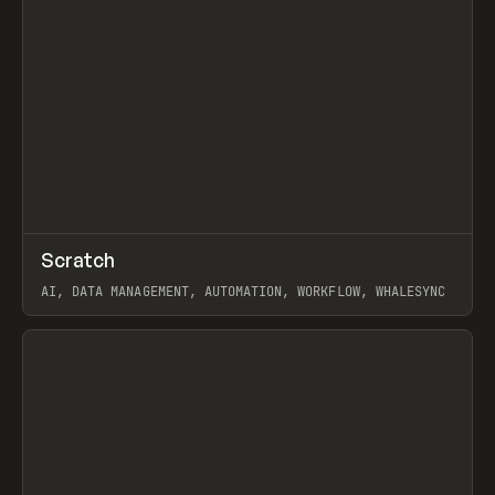
↗
Scratch
Prev
TOOLS
APP
AI, DATA MANAGEMENT, AUTOMATION, WORKFLOW, WHALESYNC
View item