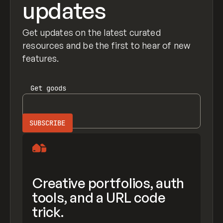
updates
Get updates on the latest curated
resources and be the first to hear of new
features.
Get
goods
Creative portfolios, auth
tools, and a URL code
trick.