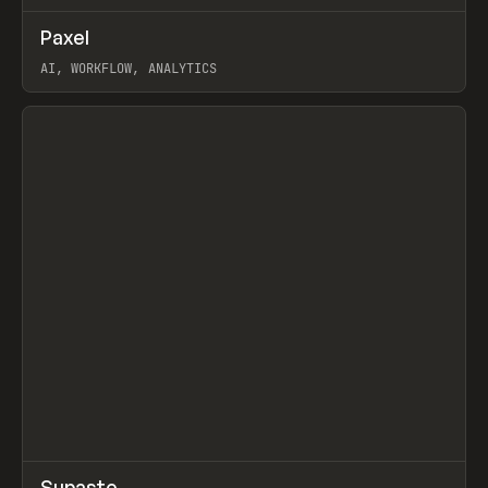
↗
Paxel
Prev
TOOLS
UTILITY
AI, WORKFLOW, ANALYTICS
View item
↗
Supaste
/