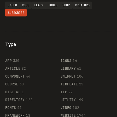
INSPO
CODE
LEARN
TOOLS
SHOP
CREATORS
SUBSCRIBE
Type
Flocker
APP
380
ICONS
14
ARTICLE
82
LIBRARY
61
Legartis
COMPONENT
44
SNIPPET
106
COURSE
38
TEMPLATE
25
DIGITAL
1
TIP
27
Supaste
DIRECTORY
122
UTILITY
199
FONTS
41
VIDEO
102
FRAMEWORK
18
WEBSITE
1744