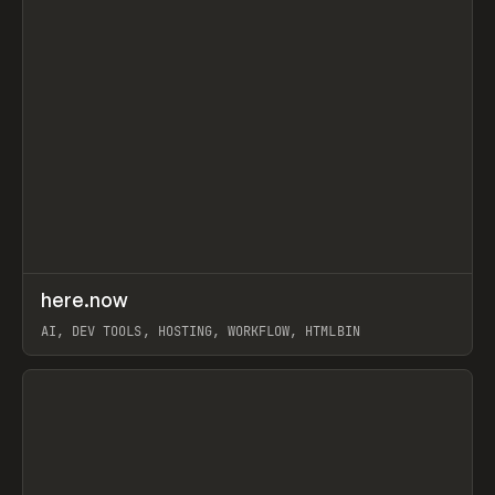
↗
here.now
Prev
TOOLS
UTILITY
AI, DEV TOOLS, HOSTING, WORKFLOW, HTMLBIN
View item