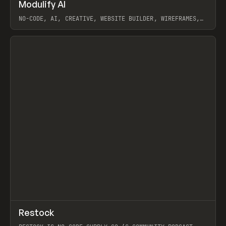
↗
Modulify AI
Prev
/
TOOLS
APP
WEBSITE
NO-CODE, AI, CREATIVE, WEBSITE BUILDER, WIREFRAMES,
COMPONENTS, WEBFLOW, RELUME
View item
View item
↗
Restock
Prev