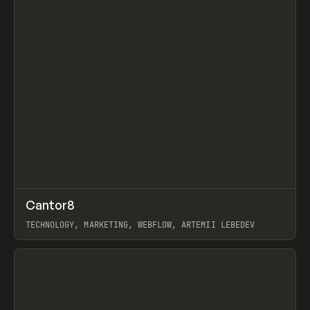
↗
Cantor8
Prev
INSPO
WEBSITE
TECHNOLOGY, MARKETING, WEBFLOW, ARTEMII LEBEDEV
View item