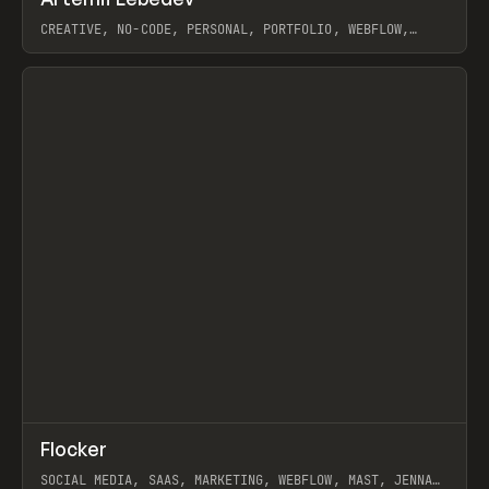
Prev
INSPO
WEBSITE
CREATIVE, NO-CODE, PERSONAL, PORTFOLIO, WEBFLOW,
ARTEMII LEBEDEV
View item
↗
Flocker
Prev
INSPO
WEBSITE
SOCIAL MEDIA, SAAS, MARKETING, WEBFLOW, MAST, JENNA