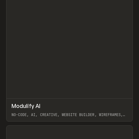
↗
Modulify AI
Prev
/
TOOLS
APP
WEBSITE
NO-CODE, AI, CREATIVE, WEBSITE BUILDER, WIREFRAMES,
COMPONENTS, WEBFLOW, RELUME
View item
View item