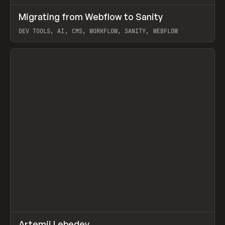
↗
Migrating from Webflow to Sanity
Prev
LEARN
ARTICLE
DEV TOOLS, AI, CMS, WORKFLOW, SANITY, WEBFLOW
View item
↗
Artemii Lebedev