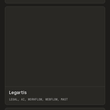
BURNS
View item
↗
Legartis
Prev
INSPO
WEBSITE
LEGAL, AI, WORKFLOW, WEBFLOW, MAST
View item