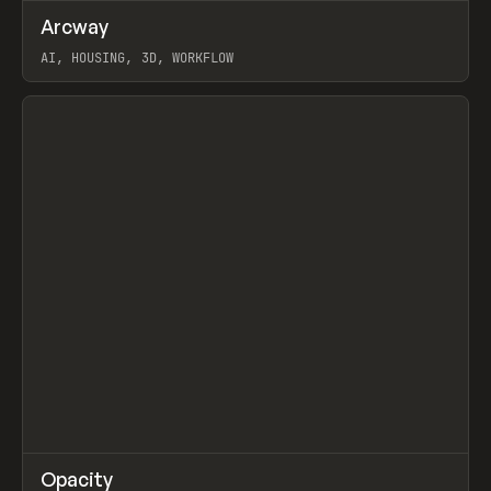
↗
Arcway
Prev
/
TOOLS
APP
WEBSITE
AI, HOUSING, 3D, WORKFLOW
View item
↗
Opacity
Prev
TOOLS
APP