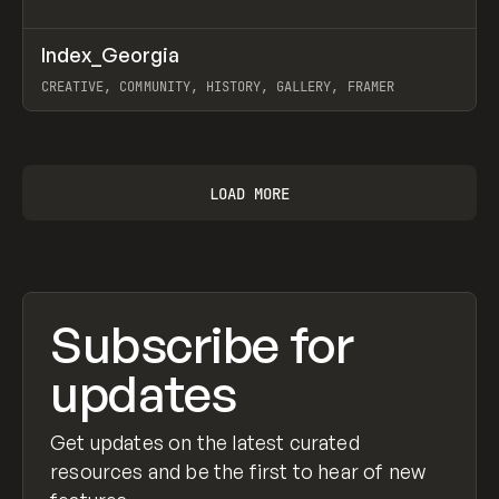
↗
Index_Georgia
Prev
INSPO
WEBSITE
CREATIVE, COMMUNITY, HISTORY, GALLERY, FRAMER
View item
LOAD MORE
Subscribe for
updates
Get updates on the latest curated
resources and be the first to hear of new