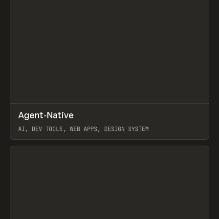
↗
Agent-Native
Prev
/
TOOLS
FRAMEWORK
TEMPLATE
AI, DEV TOOLS, WEB APPS, DESIGN SYSTEM
View item