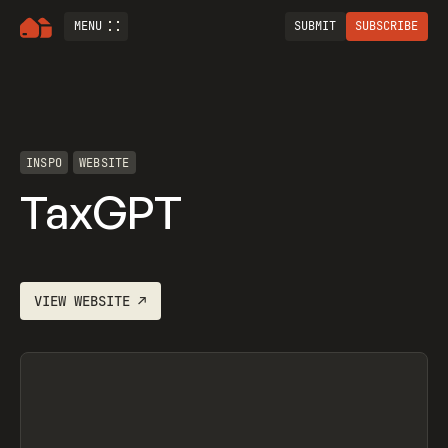
MENU
SUBMIT
SUBSCRIBE
INSPO
WEBSITE
TaxGPT
VIEW
WEBSITE
↗