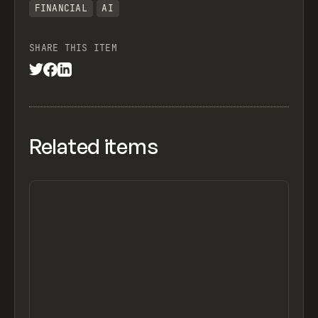
FINANCIAL
AI
SHARE THIS ITEM
Related items