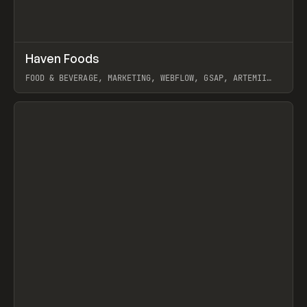
↗
Haven Foods
Prev
INSPO
WEBSITE
FOOD & BEVERAGE, MARKETING, WEBFLOW, GSAP, ARTEMII
LEBEDEV
View item