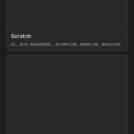
↗
Scratch
Prev
TOOLS
APP
AI, DATA MANAGEMENT, AUTOMATION, WORKFLOW, WHALESYNC
View item