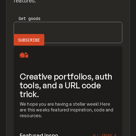
features.
Get
goods
Creative portfolios, auth
tools, and a URL code
trick.
We hope you are having a stellar week! Here
are this weeks featured inspiration, code and
resources.
Featured inspo
ALL INSPO
↗