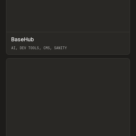
↗
BaseHub
Prev
TOOLS
APP
AI, DEV TOOLS, CMS, SANITY
View item