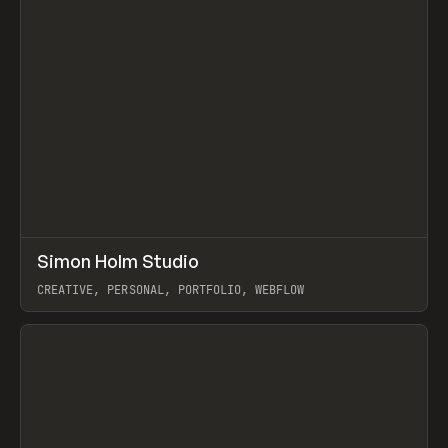
↗
Simon Holm Studio
Prev
INSPO
WEBSITE
CREATIVE, PERSONAL, PORTFOLIO, WEBFLOW
View item