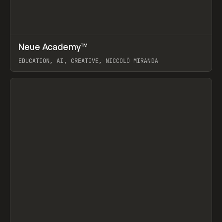
↗
Neue Academy™
Prev
LEARN
COURSE
EDUCATION, AI, CREATIVE, NICCOLÒ MIRANDA
View item