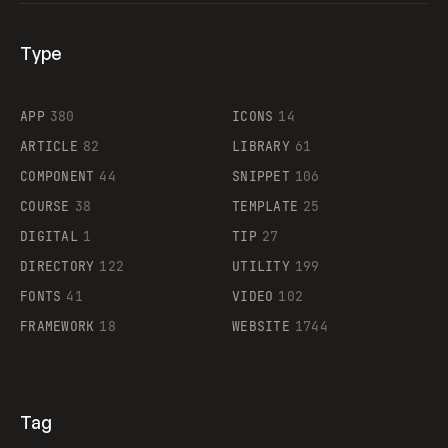
Type
Flocker
APP
380
ICONS
14
ARTICLE
82
LIBRARY
61
Legartis
COMPONENT
44
SNIPPET
106
COURSE
38
TEMPLATE
25
DIGITAL
1
TIP
27
Supaste
DIRECTORY
122
UTILITY
199
FONTS
41
VIDEO
102
FRAMEWORK
18
WEBSITE
1744
Tag