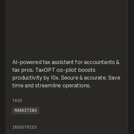
AI-powered tax assistant for accountants &
tax pros. TaxGPT co-pilot boosts
productivity by 10x. Secure & accurate. Save
time and streamline operations.
TAGS
MARKETING
INDUSTRIES