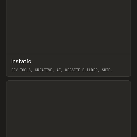
↗
Instatic
Prev
TOOLS
APP
DEV TOOLS, CREATIVE, AI, WEBSITE BUILDER, SHIP
STUDIO, WEBFLOW, FRAMER, SANITY
View item