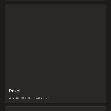
View item
↗
Paxel
Prev
TOOLS
UTILITY
AI, WORKFLOW, ANALYTICS
View item