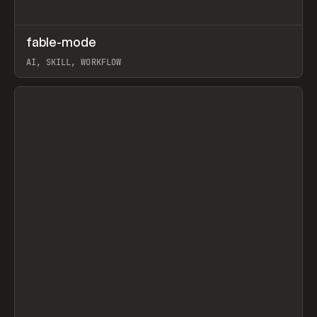
↗
fable-mode
Prev
TOOLS
UTILITY
AI, SKILL, WORKFLOW
View item