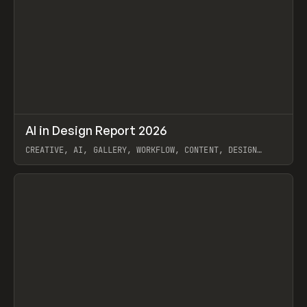
↗
AI in Design Report 2026
Prev
/
LEARN
ARTICLE
WEBSITE
CREATIVE, AI, GALLERY, WORKFLOW, CONTENT, DESIGN
SYSTEM, FRAMER
View item