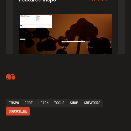
Artemii Lebedev
INSPO
CODE
LEARN
TOOLS
SHOP
CREATORS
SUBSCRIBE