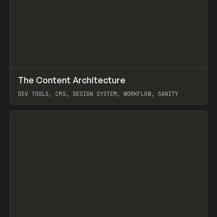
↗
The Content Architecture
Prev
TOOLS
TEMPLATE
DEV TOOLS, CMS, DESIGN SYSTEM, WORKFLOW, SANITY
View item