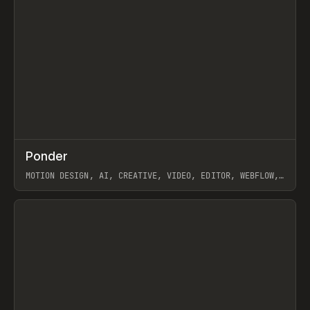
↗
Ponder
Prev
/
INSPO
WEBSITE
APP
MOTION DESIGN, AI, CREATIVE, VIDEO, EDITOR, WEBFLOW,
GSAP, ARTEMII LEBEDEV
View item