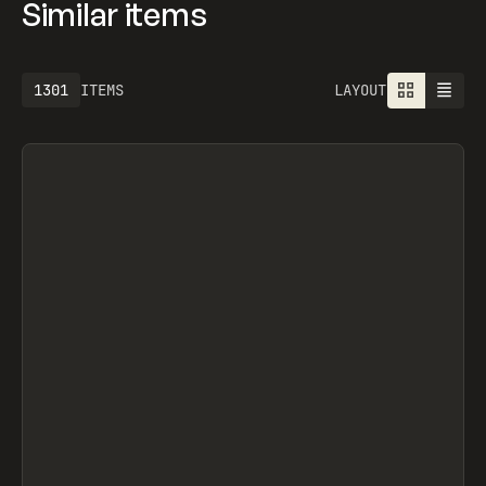
Similar items
1301
ITEMS
LAYOUT