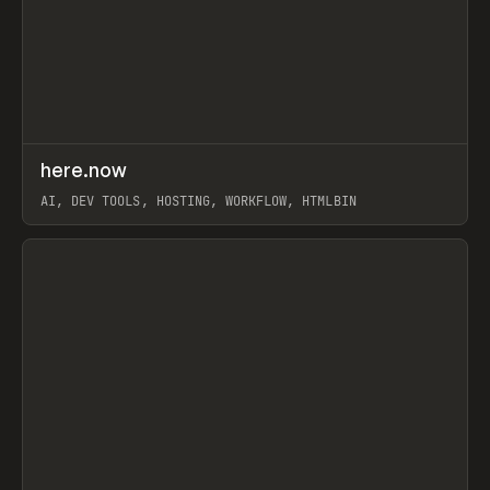
↗
here.now
Prev
TOOLS
UTILITY
AI, DEV TOOLS, HOSTING, WORKFLOW, HTMLBIN
View item