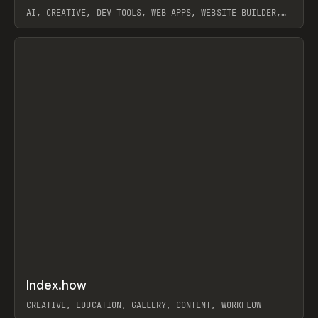
AI, CREATIVE, DEV TOOLS, WEB APPS, WEBSITE BUILDER,
PAPER, PENCIL, FRAMER
View item
↗
Index.how
Prev
TOOLS
DIRECTORY
CREATIVE, EDUCATION, GALLERY, CONTENT, WORKFLOW