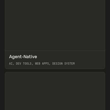
↗
Agent-Native
Prev
/
TOOLS
FRAMEWORK
TEMPLATE
AI, DEV TOOLS, WEB APPS, DESIGN SYSTEM
View item