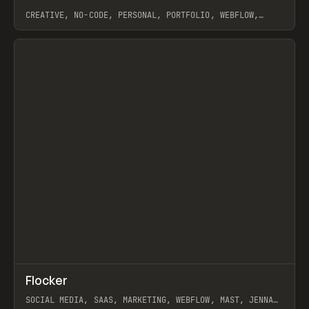
CREATIVE, NO-CODE, PERSONAL, PORTFOLIO, WEBFLOW,
ARTEMII LEBEDEV
View item
↗
Flocker
Prev
INSPO
WEBSITE
SOCIAL MEDIA, SAAS, MARKETING, WEBFLOW, MAST, JENNA