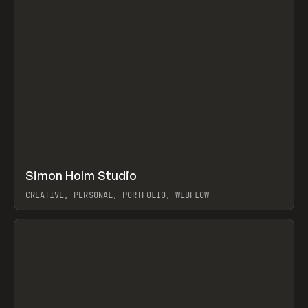
↗
Simon Holm Studio
Prev
INSPO
WEBSITE
CREATIVE, PERSONAL, PORTFOLIO, WEBFLOW
View item