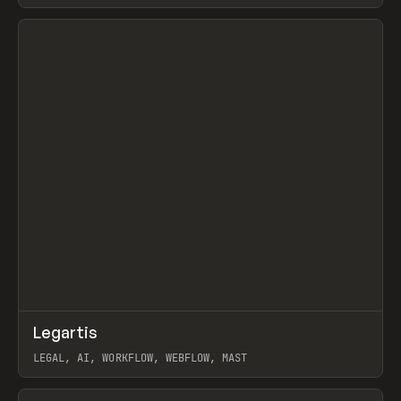
BURNS
View item
↗
Legartis
Prev
INSPO
WEBSITE
LEGAL, AI, WORKFLOW, WEBFLOW, MAST
View item