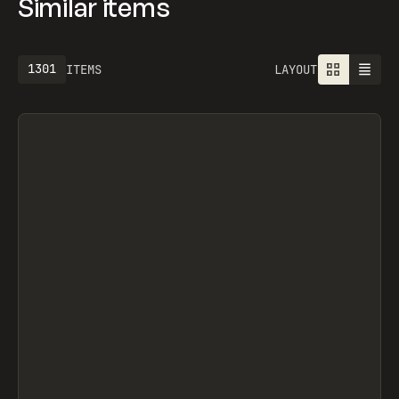
Similar items
1301
ITEMS
LAYOUT