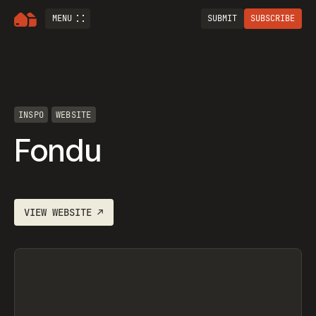
MENU
SUBMIT
SUBSCRIBE
INSPO
WEBSITE
Fondu
VIEW
WEBSITE
↗