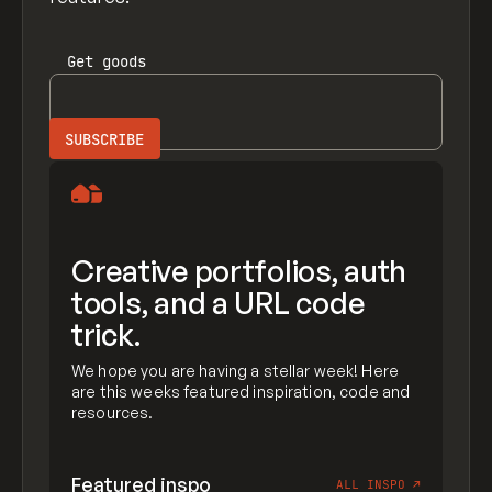
Get
goods
Creative portfolios, auth
tools, and a URL code
trick.
We hope you are having a stellar week! Here
are this weeks featured inspiration, code and
resources.
Featured inspo
ALL INSPO
↗