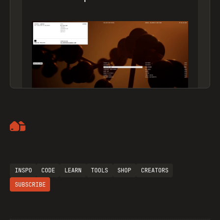
Artemii Lebedev
INSPO
CODE
LEARN
TOOLS
SHOP
CREATORS
SUBSCRIBE