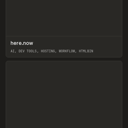
↗
here.now
Prev
TOOLS
UTILITY
AI, DEV TOOLS, HOSTING, WORKFLOW, HTMLBIN
View item