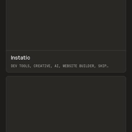
↗
Instatic
Prev
TOOLS
APP
DEV TOOLS, CREATIVE, AI, WEBSITE BUILDER, SHIP
STUDIO, WEBFLOW, FRAMER, SANITY
View item