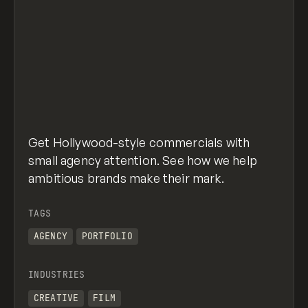
Get Hollywood-style commercials with
small agency attention. See how we help
ambitious brands make their mark.
TAGS
AGENCY
PORTFOLIO
INDUSTRIES
CREATIVE
FILM