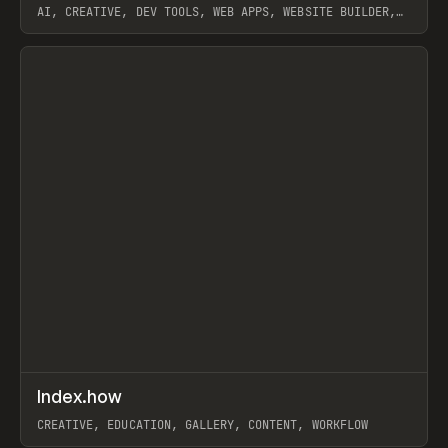
AI, CREATIVE, DEV TOOLS, WEB APPS, WEBSITE BUILDER,
PAPER, PENCIL, FRAMER
View item
↗
Index.how
Prev
TOOLS
DIRECTORY
CREATIVE, EDUCATION, GALLERY, CONTENT, WORKFLOW