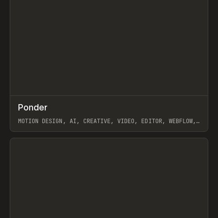
↗
Ponder
Prev
/
INSPO
WEBSITE
APP
MOTION DESIGN, AI, CREATIVE, VIDEO, EDITOR, WEBFLOW,
GSAP, ARTEMII LEBEDEV
View item