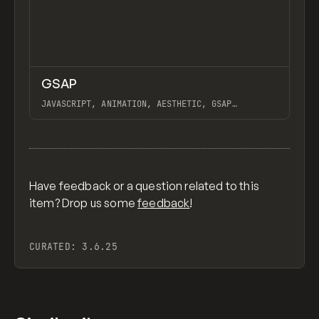
↗
GSAP
Previ
CODE
LIBRARY
JAVASCRIPT, ANIMATION, AESTHETIC, GSAP
SCROLLTRIGGER FOR ADVANCED SCROLL INTERACTIONS,
ANIMATE ALONG SVG PATH USING GSAP, PIXELATE
View item
IMAGES INTERACTION IN WEBFLOW, GSAP TEXT
ANIMATOR
Have feedback or a question related to this
item? Drop us some
feedback
!
CURATED:
3.6.25