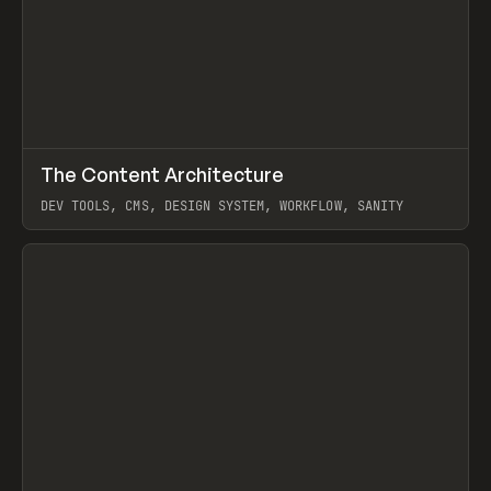
↗
The Content Architecture
Prev
TOOLS
TEMPLATE
DEV TOOLS, CMS, DESIGN SYSTEM, WORKFLOW, SANITY
View item