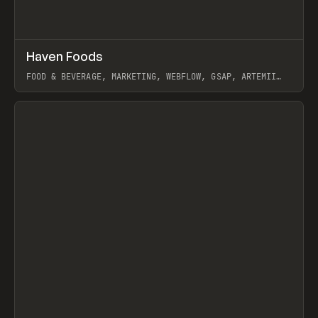
↗
Haven Foods
Prev
INSPO
WEBSITE
FOOD & BEVERAGE, MARKETING, WEBFLOW, GSAP, ARTEMII
LEBEDEV
View item