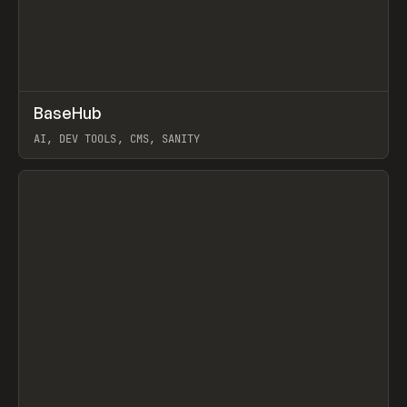
↗
BaseHub
Prev
TOOLS
APP
AI, DEV TOOLS, CMS, SANITY
View item