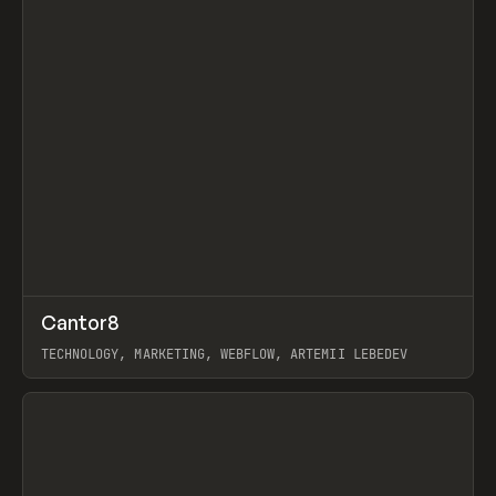
↗
Cantor8
Prev
INSPO
WEBSITE
TECHNOLOGY, MARKETING, WEBFLOW, ARTEMII LEBEDEV
View item