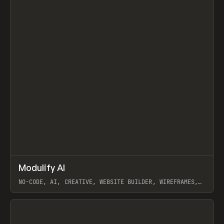
↗
Modulify AI
Prev
/
TOOLS
APP
WEBSITE
NO-CODE, AI, CREATIVE, WEBSITE BUILDER, WIREFRAMES,
COMPONENTS, WEBFLOW, RELUME
View item
View item