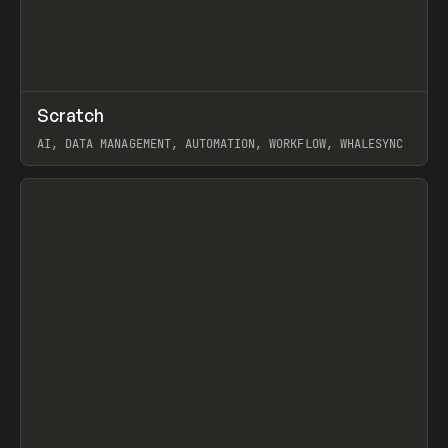
↗
Scratch
Prev
TOOLS
APP
AI, DATA MANAGEMENT, AUTOMATION, WORKFLOW, WHALESYNC
View item