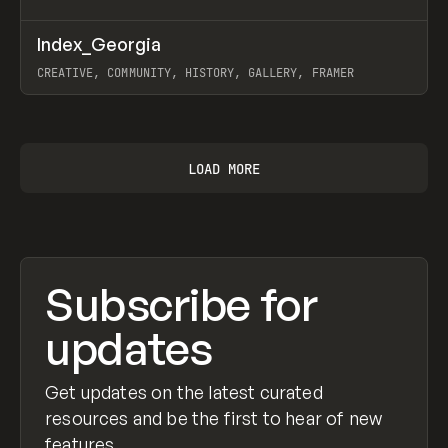
↗
Index_Georgia
Prev
INSPO
WEBSITE
CREATIVE, COMMUNITY, HISTORY, GALLERY, FRAMER
View item
LOAD MORE
Subscribe for
updates
Get updates on the latest curated
resources and be the first to hear of new
features.