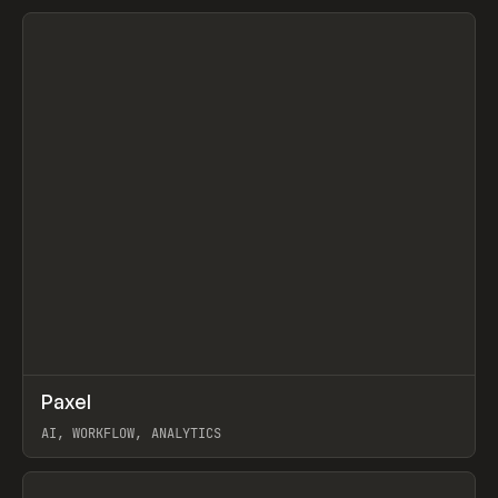
View item
↗
Paxel
Prev
TOOLS
UTILITY
AI, WORKFLOW, ANALYTICS
View item