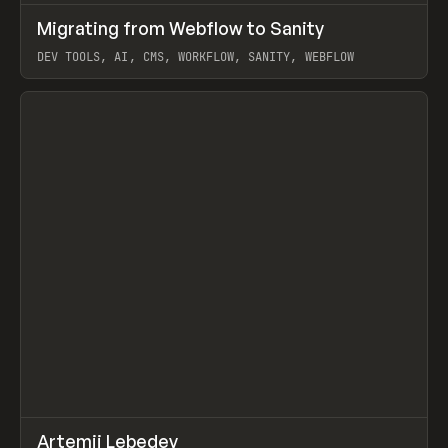
↗
Migrating from Webflow to Sanity
Prev
LEARN
ARTICLE
DEV TOOLS, AI, CMS, WORKFLOW, SANITY, WEBFLOW
View item
↗
Artemii Lebedev
Prev
INSPO
WEBSITE