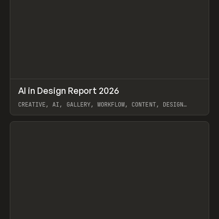
↗
AI in Design Report 2026
Prev
/
LEARN
ARTICLE
WEBSITE
CREATIVE, AI, GALLERY, WORKFLOW, CONTENT, DESIGN
SYSTEM, FRAMER
View item