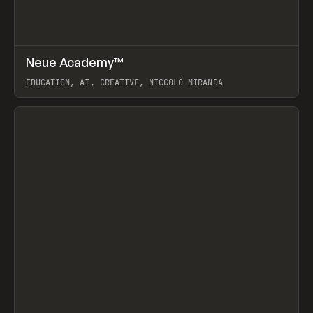
↗
Neue Academy™
Prev
LEARN
COURSE
EDUCATION, AI, CREATIVE, NICCOLÒ MIRANDA
View item