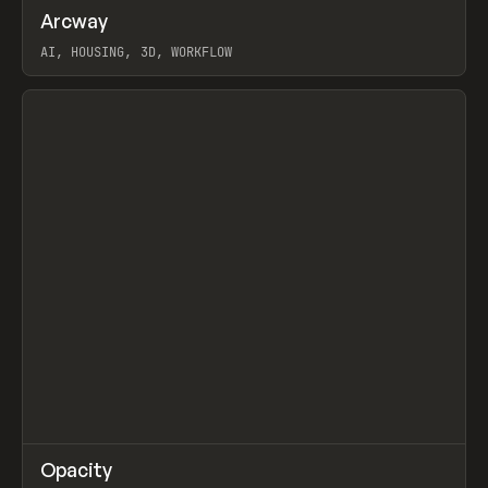
↗
Arcway
Prev
/
TOOLS
APP
WEBSITE
AI, HOUSING, 3D, WORKFLOW
View item
↗
Opacity
Prev
TOOLS
APP