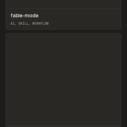
↗
fable-mode
Prev
TOOLS
UTILITY
AI, SKILL, WORKFLOW
View item