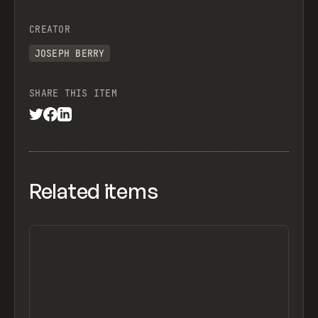
CREATOR
JOSEPH BERRY
SHARE THIS ITEM
Related items