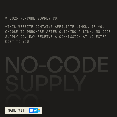
©
2026
NO-CODE SUPPLY CO.
*THIS WEBSITE CONTAINS AFFILIATE LINKS. IF YOU
CHOOSE TO PURCHASE AFTER CLICKING A LINK, NO-CODE
SUPPLY CO. MAY RECEIVE A COMMISSION AT NO EXTRA
COST TO YOU.
NO-CODE
SUPPLY
CO.
MADE WITH