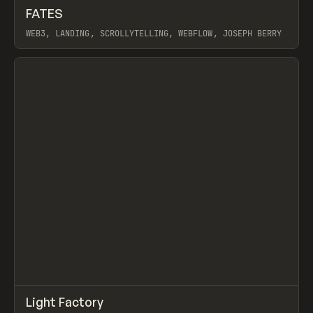
↗
FATES
Prev
INSPO
WEBSITE
WEB3, LANDING, SCROLLYTELLING, WEBFLOW, JOSEPH BERRY
View item
↗
Light Factory
Prev
INSPO
WEBSITE