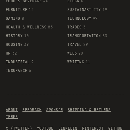
FOOD & BEVERAGE
44
STOCK
4
FURNITURE
12
SUSTAINABILITY
19
GAMING
8
TECHNOLOGY
97
HEALTH & WELLNESS
83
TRADES
3
HISTORY
10
TRANSPORTATION
33
HOUSING
39
TRAVEL
29
HR
32
WEB3
28
INDUSTRIAL
9
WRITING
11
INSURANCE
6
ABOUT
FEEDBACK
SPONSOR
SHIPPING & RETURNS
TERMS
X (TWITTER)
YOUTUBE
LINKEDIN
PINTEREST
GITHUB