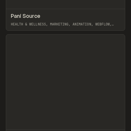
↗
Pani Source
Prev
INSPO
WEBSITE
HEALTH & WELLNESS, MARKETING, ANIMATION, WEBFLOW,
JOSEPH BERRY, TY HUGHEY
View item