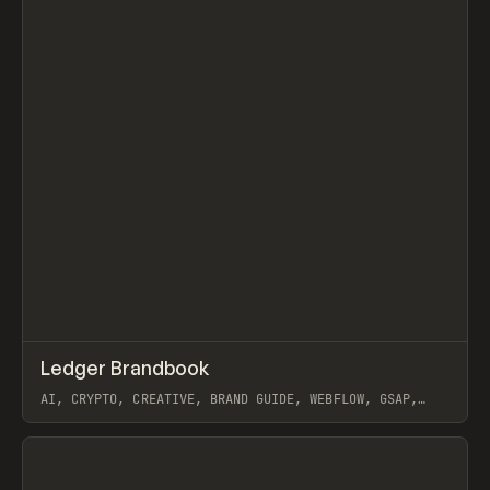
↗
Ledger Brandbook
Prev
INSPO
WEBSITE
AI, CRYPTO, CREATIVE, BRAND GUIDE, WEBFLOW, GSAP,
JOSEPH BERRY
View item