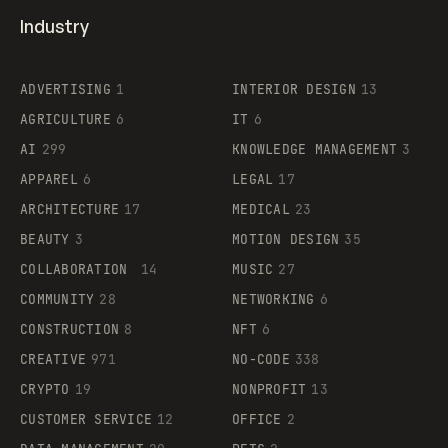
Industry
ADVERTISING
1
INTERIOR DESIGN
13
AGRICULTURE
6
IT
6
AI
299
KNOWLEDGE MANAGEMENT
3
APPAREL
6
LEGAL
17
ARCHITECTURE
17
MEDICAL
23
BEAUTY
3
MOTION DESIGN
35
COLLABORATION
14
MUSIC
27
COMMUNITY
28
NETWORKING
6
CONSTRUCTION
8
NFT
6
CREATIVE
971
NO-CODE
338
CRYPTO
19
NONPROFIT
13
CUSTOMER SERVICE
12
OFFICE
2