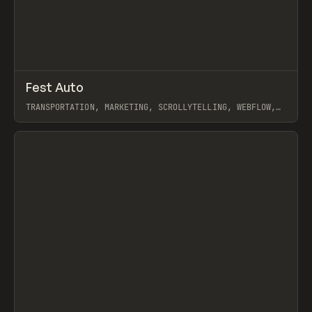
↗
Fest Auto
Prev
INSPO
WEBSITE
TRANSPORTATION, MARKETING, SCROLLYTELLING, WEBFLOW,
JOSEPH BERRY
View item