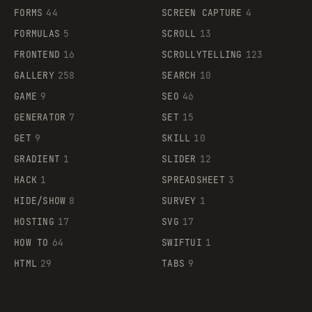
FORMS
44
SCREEN CAPTURE
4
FORMULAS
5
SCROLL
13
FRONTEND
16
SCROLLYTELLING
123
GALLERY
258
SEARCH
10
GAME
9
SEO
46
GENERATOR
7
SET
15
GET
9
SKILL
10
GRADIENT
1
SLIDER
12
HACK
1
SPREADSHEET
3
HIDE/SHOW
8
SURVEY
1
HOSTING
17
SVG
17
HOW TO
64
SWIFTUI
1
HTML
29
TABS
9