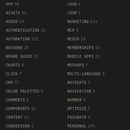
APP
38
LOAD
6
ASSETS
91
LOOP
2
AUDIO
15
MARKETING
614
AUTHENTICATION
32
MCP
3
AUTOMATION
121
MEDIA
10
BACKEND
25
MEMBERSHIPS
10
BRAND GUIDE
23
MOBILE APPS
23
CHARTS
8
MOCKUPS
7
CLICK
7
MULTI-LANGUAGE
3
CMS
77
NAVIGATE
3
COLOR PALETTES
5
NAVIGATION
5
COMMENTS
5
NUMBER
5
COMPONENTS
51
OPTIMIZE
5
CONTENT
22
PAGINATE
4
CONVERSION
4
PERSONAL
195