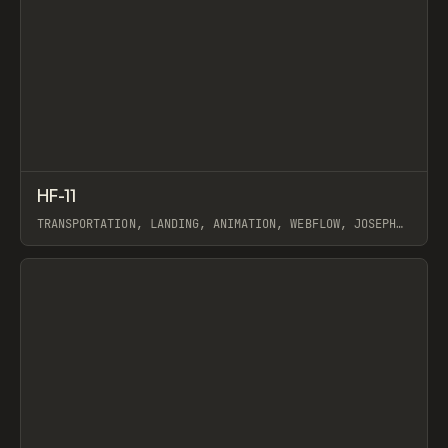
↗
HF-11
Prev
INSPO
WEBSITE
TRANSPORTATION, LANDING, ANIMATION, WEBFLOW, JOSEPH
BERRY
View item