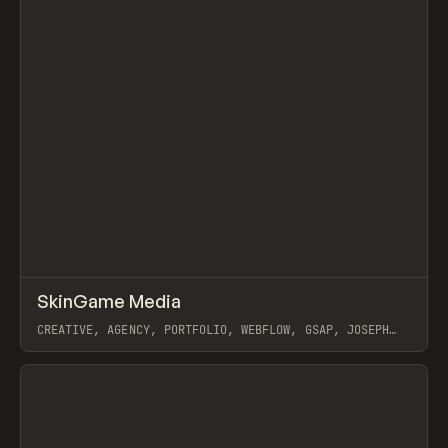
↗
SkinGame Media
Prev
INSPO
WEBSITE
CREATIVE, AGENCY, PORTFOLIO, WEBFLOW, GSAP, JOSEPH
BERRY
View item