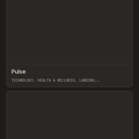
↗
Pulse
Prev
INSPO
WEBSITE
TECHNOLOGY, HEALTH & WELLNESS, LANDING,
SCROLLYTELLING, WEBFLOW, GSAP, JOSEPH BERRY
View item