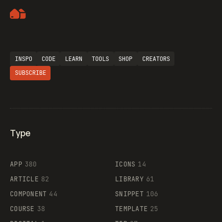
Artemii Lebedev
Flocker
INSPO
CODE
LEARN
TOOLS
SHOP
CREATORS
SUBSCRIBE
Legartis
Type
Supaste
APP
380
ICONS
14
ARTICLE
82
LIBRARY
61
COMPONENT
44
SNIPPET
106
COURSE
38
TEMPLATE
25