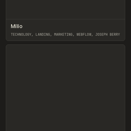
↗
Milio
Prev
INSPO
WEBSITE
TECHNOLOGY, LANDING, MARKETING, WEBFLOW, JOSEPH BERRY
View item