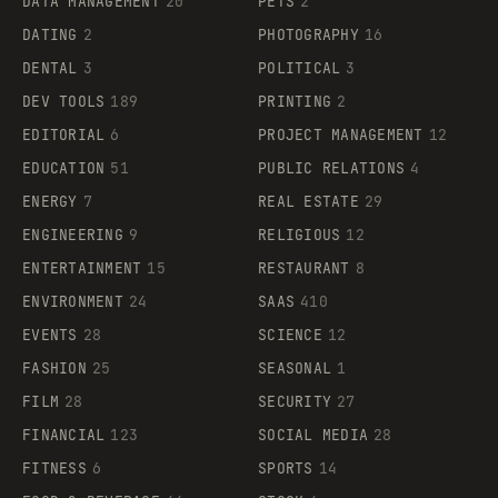
DATA MANAGEMENT
20
PETS
2
DATING
2
PHOTOGRAPHY
16
DENTAL
3
POLITICAL
3
DEV TOOLS
189
PRINTING
2
EDITORIAL
6
PROJECT MANAGEMENT
12
EDUCATION
51
PUBLIC RELATIONS
4
ENERGY
7
REAL ESTATE
29
ENGINEERING
9
RELIGIOUS
12
ENTERTAINMENT
15
RESTAURANT
8
ENVIRONMENT
24
SAAS
410
EVENTS
28
SCIENCE
12
FASHION
25
SEASONAL
1
FILM
28
SECURITY
27
FINANCIAL
123
SOCIAL MEDIA
28
FITNESS
6
SPORTS
14