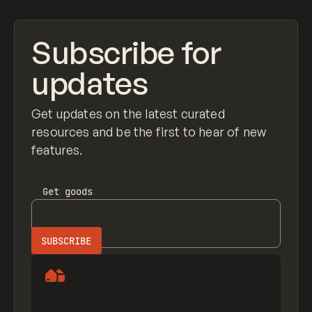
Subscribe for
updates
Get updates on the latest curated
resources and be the first to hear of new
features.
Get
goods