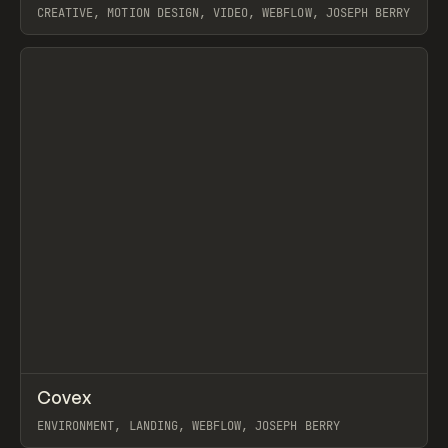
CREATIVE, MOTION DESIGN, VIDEO, WEBFLOW, JOSEPH BERRY
View item
↗
Covex
Prev
INSPO
WEBSITE
ENVIRONMENT, LANDING, WEBFLOW, JOSEPH BERRY