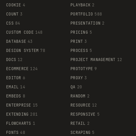
COOKIE
4
PLAYBACK
2
COUNT
3
PORTFOLIO
588
CSS
84
PRESENTATION
2
CUSTOM CODE
148
PRICING
5
DATABASE
43
PRINT
3
DESIGN SYSTEM
78
PROCESS
5
DOCS
12
PROJECT MANAGEMENT
12
ECOMMERCE
124
PROTOTYPE
9
EDITOR
6
PROXY
3
EMAIL
14
QA
20
EMBEDS
8
RANDOM
2
ENTERPRISE
15
RESOURCE
12
EXTENDING
201
RESPONSIVE
5
FLOWCHARTS
1
RETAIL
2
FONTS
48
SCRAPING
5