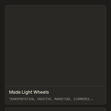
↗
Made Light Wheels
Prev
INSPO
WEBSITE
TRANSPORTATION, CREATIVE, MARKETING, ECOMMERCE,
WEBFLOW, GSAP, JOSEPH BERRY
View item