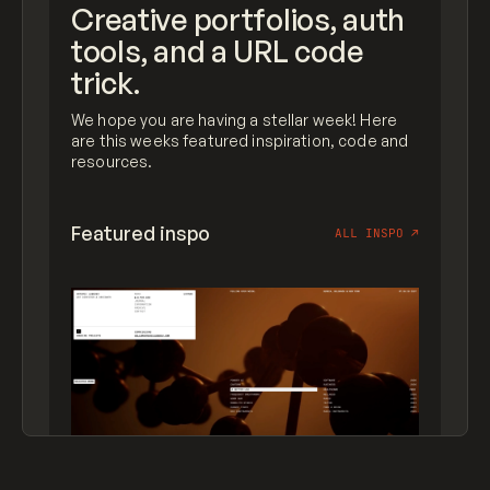
Creative portfolios, auth
tools, and a URL code
trick.
We hope you are having a stellar week! Here
are this weeks featured inspiration, code and
resources.
Featured inspo
ALL INSPO
↗