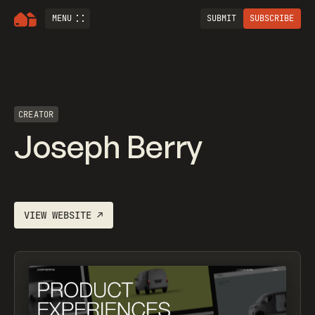
MENU
SUBMIT
SUBSCRIBE
CREATOR
Joseph Berry
VIEW WEBSITE
↗