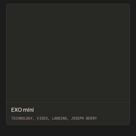
View item
↗
EXO mini
Prev
INSPO
WEBSITE
TECHNOLOGY, VIDEO, LANDING, JOSEPH BERRY
View item