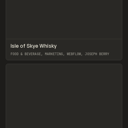
↗
Isle of Skye Whisky
Prev
INSPO
WEBSITE
FOOD & BEVERAGE, MARKETING, WEBFLOW, JOSEPH BERRY
View item