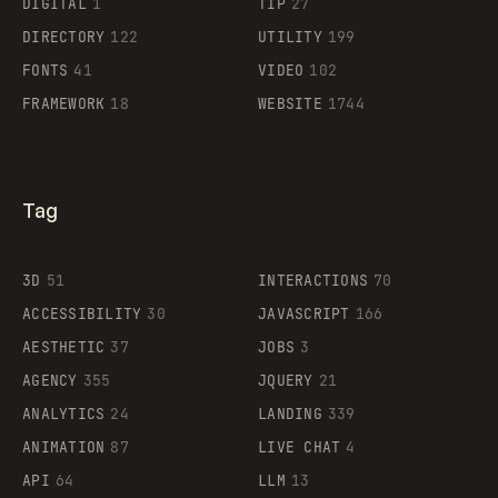
DIGITAL
1
TIP
27
DIRECTORY
122
UTILITY
199
FONTS
41
VIDEO
102
FRAMEWORK
18
WEBSITE
1744
Tag
3D
51
INTERACTIONS
70
ACCESSIBILITY
30
JAVASCRIPT
166
AESTHETIC
37
JOBS
3
AGENCY
355
JQUERY
21
ANALYTICS
24
LANDING
339
ANIMATION
87
LIVE CHAT
4
API
64
LLM
13