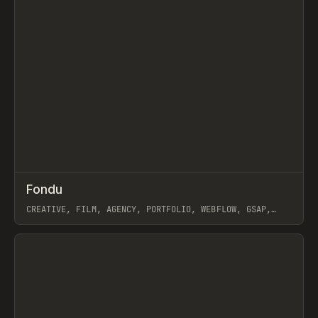
↗
Fondu
Prev
INSPO
WEBSITE
CREATIVE, FILM, AGENCY, PORTFOLIO, WEBFLOW, GSAP,
JOSEPH BERRY
View item