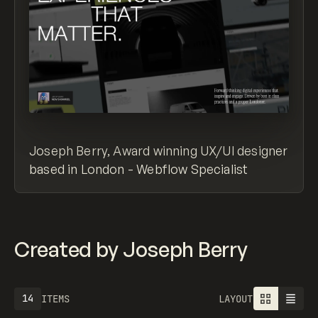
Joseph Berry, Award winning UX/UI designer
based in London - Webflow Specialist
Created by Joseph Berry
14
ITEMS
LAYOUT