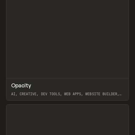
↗
Opacity
Prev
TOOLS
APP
AI, CREATIVE, DEV TOOLS, WEB APPS, WEBSITE BUILDER,
PAPER, PENCIL, FRAMER
View item