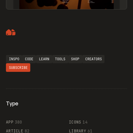
Artemii Lebedev
INSPO
CODE
LEARN
TOOLS
SHOP
CREATORS
SUBSCRIBE
Type
Flocker
APP
380
ICONS
14
ARTICLE
82
LIBRARY
61