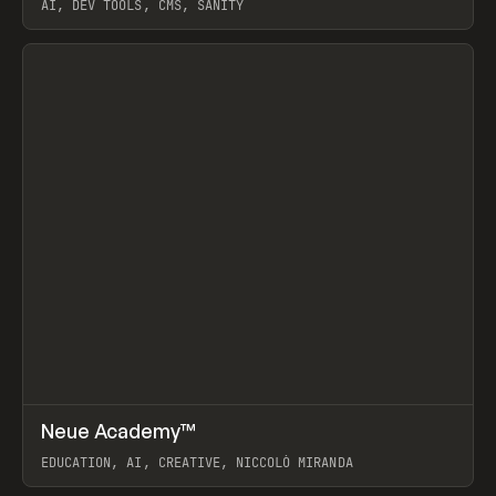
AI, DEV TOOLS, CMS, SANITY
View item
↗
Neue Academy™
Prev
LEARN
COURSE
EDUCATION, AI, CREATIVE, NICCOLÒ MIRANDA