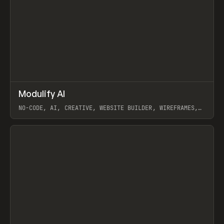
↗
Modulify AI
Prev
/
TOOLS
APP
WEBSITE
NO-CODE, AI, CREATIVE, WEBSITE BUILDER, WIREFRAMES,
COMPONENTS, WEBFLOW, RELUME
View item
View item