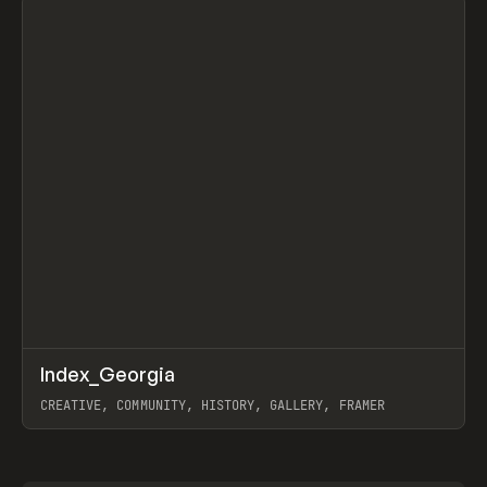
↗
Index_Georgia
Prev
INSPO
WEBSITE
CREATIVE, COMMUNITY, HISTORY, GALLERY, FRAMER
View item