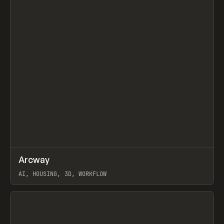
↗
Arcway
Prev
/
TOOLS
APP
WEBSITE
AI, HOUSING, 3D, WORKFLOW
View item