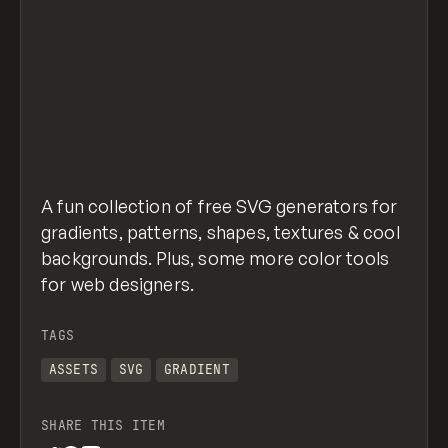
A fun collection of free SVG generators for
gradients, patterns, shapes, textures & cool
backgrounds. Plus, some more color tools
for web designers.
TAGS
ASSETS
SVG
GRADIENT
SHARE THIS ITEM