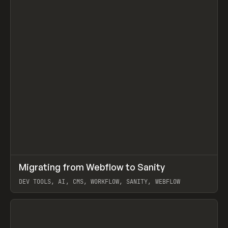
↗
Migrating from Webflow to Sanity
Prev
LEARN
ARTICLE
DEV TOOLS, AI, CMS, WORKFLOW, SANITY, WEBFLOW
View item