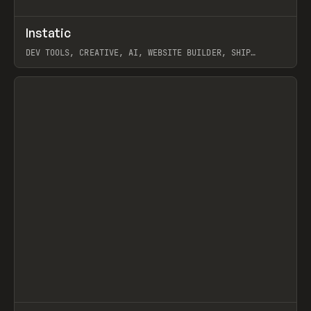
↗
Instatic
Prev
TOOLS
APP
DEV TOOLS, CREATIVE, AI, WEBSITE BUILDER, SHIP
STUDIO, WEBFLOW, FRAMER, SANITY
View item