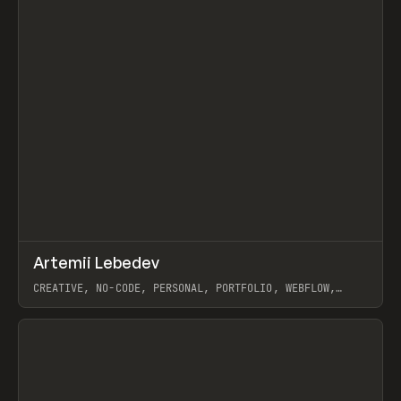
↗
Artemii Lebedev
Prev
INSPO
WEBSITE
CREATIVE, NO-CODE, PERSONAL, PORTFOLIO, WEBFLOW,
ARTEMII LEBEDEV
View item