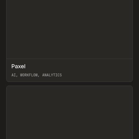
↗
Paxel
Prev
TOOLS
UTILITY
AI, WORKFLOW, ANALYTICS
View item