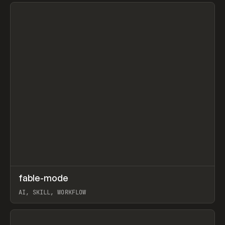
View item
↗
fable-mode
Prev
TOOLS
UTILITY
AI, SKILL, WORKFLOW
View item