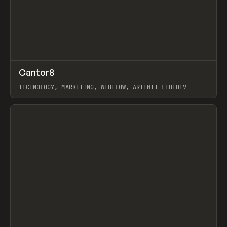
↗
Cantor8
Prev
INSPO
WEBSITE
TECHNOLOGY, MARKETING, WEBFLOW, ARTEMII LEBEDEV
View item