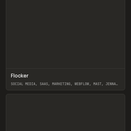
↗
Flocker
Prev
INSPO
WEBSITE
SOCIAL MEDIA, SAAS, MARKETING, WEBFLOW, MAST, JENNA
BURNS
View item