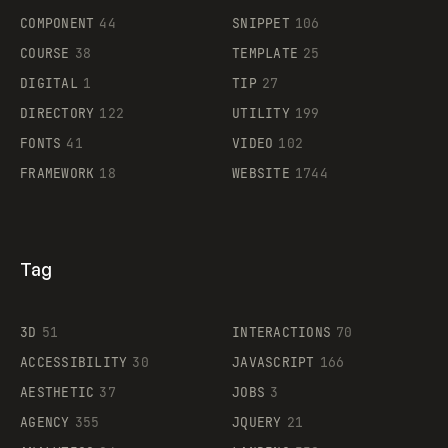
Legartis
COMPONENT
44
SNIPPET
106
COURSE
38
TEMPLATE
25
DIGITAL
1
TIP
27
Supaste
DIRECTORY
122
UTILITY
199
FONTS
41
VIDEO
102
FRAMEWORK
18
WEBSITE
1744
Tag
3D
51
INTERACTIONS
70
ACCESSIBILITY
30
JAVASCRIPT
166
AESTHETIC
37
JOBS
3
AGENCY
355
JQUERY
21