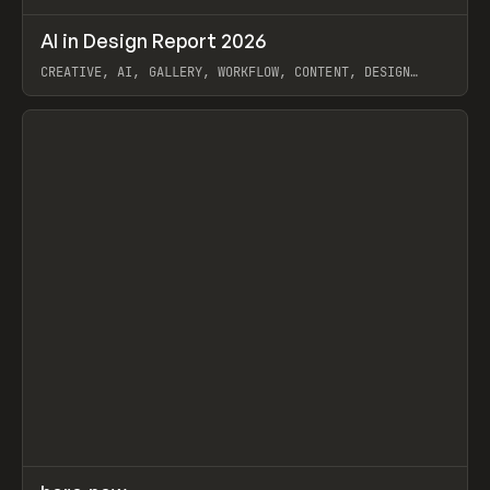
↗
AI in Design Report 2026
Prev
/
LEARN
ARTICLE
WEBSITE
CREATIVE, AI, GALLERY, WORKFLOW, CONTENT, DESIGN
SYSTEM, FRAMER
View item
↗