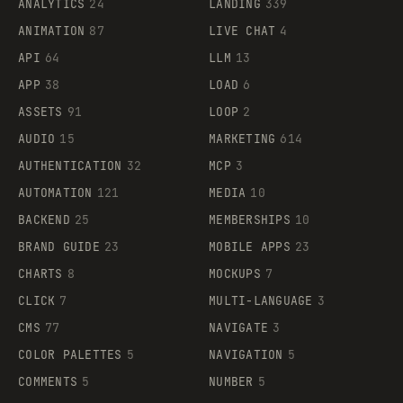
ANALYTICS
24
LANDING
339
ANIMATION
87
LIVE CHAT
4
API
64
LLM
13
APP
38
LOAD
6
ASSETS
91
LOOP
2
AUDIO
15
MARKETING
614
AUTHENTICATION
32
MCP
3
AUTOMATION
121
MEDIA
10
BACKEND
25
MEMBERSHIPS
10
BRAND GUIDE
23
MOBILE APPS
23
CHARTS
8
MOCKUPS
7
CLICK
7
MULTI-LANGUAGE
3
CMS
77
NAVIGATE
3
COLOR PALETTES
5
NAVIGATION
5
COMMENTS
5
NUMBER
5