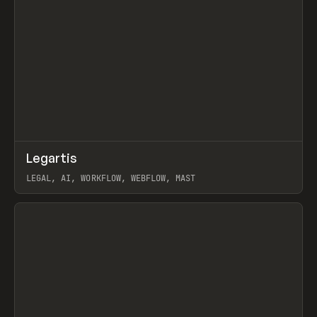
↗
Legartis
Prev
INSPO
WEBSITE
LEGAL, AI, WORKFLOW, WEBFLOW, MAST
View item