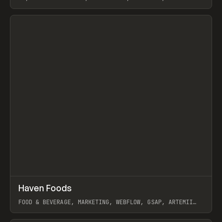
View item
↗
Haven Foods
Prev
INSPO
WEBSITE
FOOD & BEVERAGE, MARKETING, WEBFLOW, GSAP, ARTEMII
LEBEDEV
View item