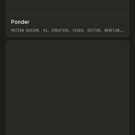
↗
Ponder
Prev
/
INSPO
WEBSITE
APP
MOTION DESIGN, AI, CREATIVE, VIDEO, EDITOR, WEBFLOW,
GSAP, ARTEMII LEBEDEV
View item