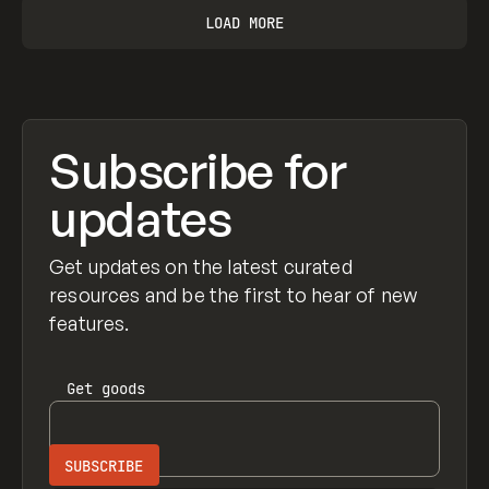
LOAD MORE
Subscribe for
updates
Get updates on the latest curated
resources and be the first to hear of new
features.
Get
goods