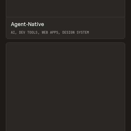
↗
Agent-Native
Prev
/
TOOLS
FRAMEWORK
TEMPLATE
AI, DEV TOOLS, WEB APPS, DESIGN SYSTEM
View item