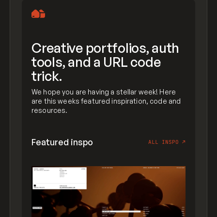
Creative portfolios, auth
tools, and a URL code
trick.
We hope you are having a stellar week! Here
are this weeks featured inspiration, code and
resources.
Featured inspo
ALL INSPO
↗