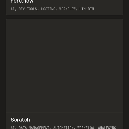
here.now
Prev
TOOLS
UTILITY
AI, DEV TOOLS, HOSTING, WORKFLOW, HTMLBIN
View item
↗
Scratch
Prev
TOOLS
APP
AI, DATA MANAGEMENT, AUTOMATION, WORKFLOW, WHALESYNC