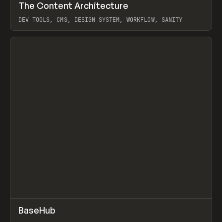
↗
The Content Architecture
Prev
TOOLS
TEMPLATE
DEV TOOLS, CMS, DESIGN SYSTEM, WORKFLOW, SANITY
View item
↗
BaseHub
Prev
TOOLS
APP