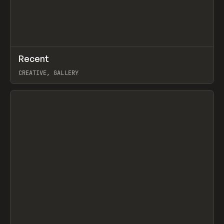
↗
Recent
Prev
TOOLS
DIRECTORY
CREATIVE, GALLERY
View item