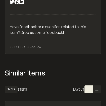
Have feedback or a question related to this
item? Drop us some
feedback
!
CURATED:
1.22.23
Similar items
1613
ITEMS
LAYOUT