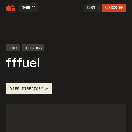
MENU
SUBMIT
SUBSCRIBE
TOOLS
DIRECTORY
fffuel
VIEW
DIRECTORY
↗