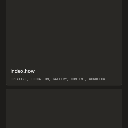
↗
Index.how
Prev
TOOLS
DIRECTORY
CREATIVE, EDUCATION, GALLERY, CONTENT, WORKFLOW
View item