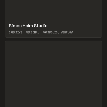
↗
Simon Holm Studio
Prev
INSPO
WEBSITE
CREATIVE, PERSONAL, PORTFOLIO, WEBFLOW
View item