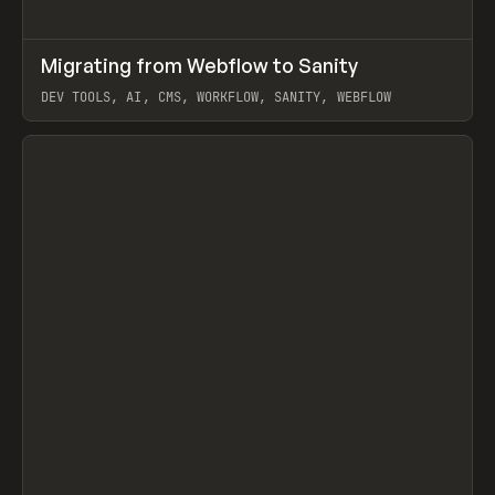
↗
Migrating from Webflow to Sanity
Prev
LEARN
ARTICLE
DEV TOOLS, AI, CMS, WORKFLOW, SANITY, WEBFLOW
View item