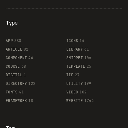
Type
Flocker
APP
380
ICONS
14
ARTICLE
82
LIBRARY
61
Legartis
COMPONENT
44
SNIPPET
106
COURSE
38
TEMPLATE
25
DIGITAL
1
TIP
27
Supaste
DIRECTORY
122
UTILITY
199
FONTS
41
VIDEO
102
FRAMEWORK
18
WEBSITE
1744