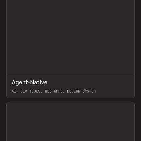
↗
Agent-Native
Prev
/
TOOLS
FRAMEWORK
TEMPLATE
AI, DEV TOOLS, WEB APPS, DESIGN SYSTEM
View item