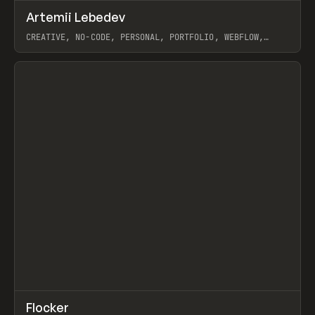
↗
Artemii Lebedev
Prev
INSPO
WEBSITE
CREATIVE, NO-CODE, PERSONAL, PORTFOLIO, WEBFLOW,
ARTEMII LEBEDEV
View item
↗
Flocker
Prev
INSPO
WEBSITE