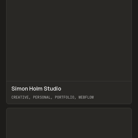
↗
Simon Holm Studio
Prev
INSPO
WEBSITE
CREATIVE, PERSONAL, PORTFOLIO, WEBFLOW
View item