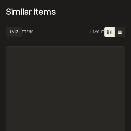
Similar items
1925
ITEMS
LAYOUT