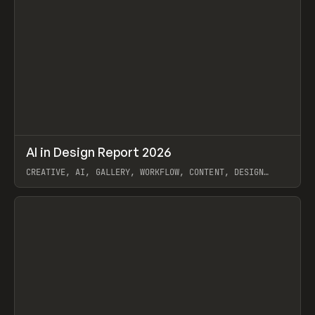
↗
AI in Design Report 2026
Prev
/
LEARN
ARTICLE
WEBSITE
CREATIVE, AI, GALLERY, WORKFLOW, CONTENT, DESIGN
SYSTEM, FRAMER
View item