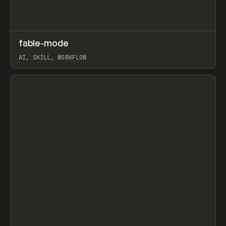
↗
fable-mode
Prev
TOOLS
UTILITY
AI, SKILL, WORKFLOW
View item