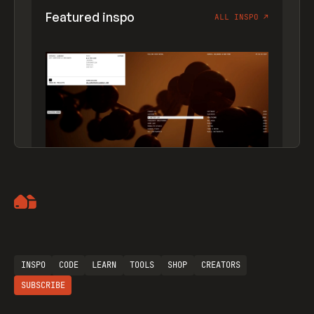
Featured inspo
ALL INSPO
↗
Artemii Lebedev
INSPO
CODE
LEARN
TOOLS
SHOP
CREATORS
SUBSCRIBE