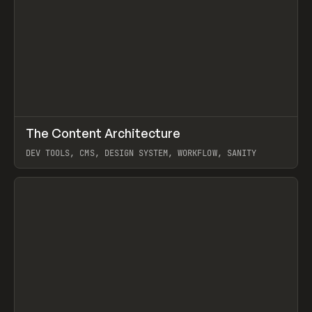
↗
The Content Architecture
Prev
TOOLS
TEMPLATE
DEV TOOLS, CMS, DESIGN SYSTEM, WORKFLOW, SANITY
View item