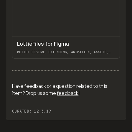
↗
LottieFiles for Figma
Previ
TOOLS
UTILITY
MOTION DESIGN, EXTENDING, ANIMATION, ASSETS,
LOTTIEFLOW
View item
Have feedback or a question related to this
item? Drop us some
feedback
!
CURATED:
12.3.19