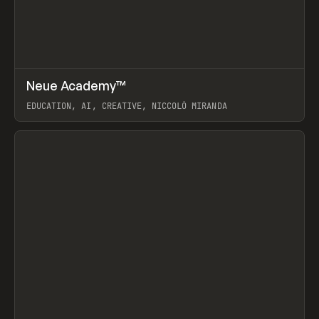
↗
Neue Academy™
Prev
LEARN
COURSE
EDUCATION, AI, CREATIVE, NICCOLÒ MIRANDA
View item