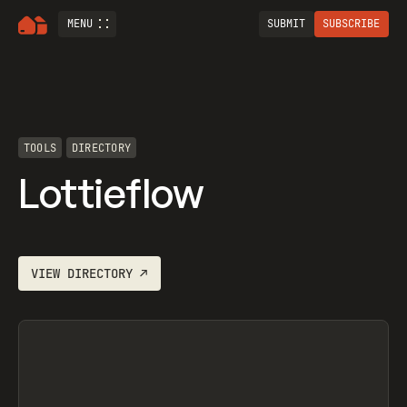
MENU
SUBMIT
SUBSCRIBE
TOOLS
DIRECTORY
Lottieflow
VIEW
DIRECTORY
↗