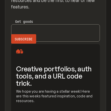
resources and be the first to hear of new
features.
Get
goods
Creative portfolios, auth
tools, and a URL code
trick.
We hope you are having a stellar week! Here
are this weeks featured inspiration, code and
resources.