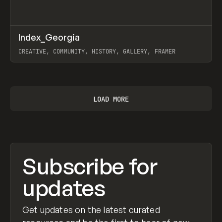
↗
Index_Georgia
Prev
INSPO
WEBSITE
CREATIVE, COMMUNITY, HISTORY, GALLERY, FRAMER
View item
LOAD MORE
Subscribe for
updates
Get updates on the latest curated