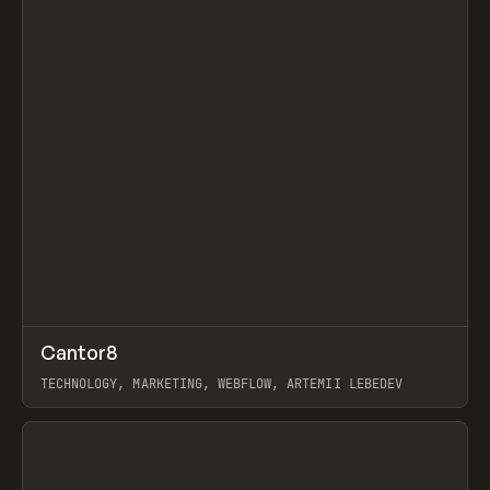
↗
Cantor8
Prev
INSPO
WEBSITE
TECHNOLOGY, MARKETING, WEBFLOW, ARTEMII LEBEDEV
View item