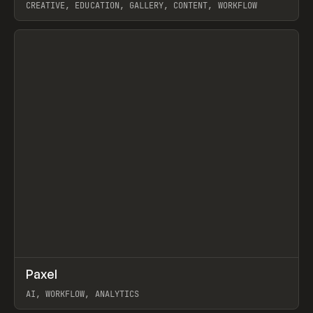
CREATIVE, EDUCATION, GALLERY, CONTENT, WORKFLOW
View item
↗
Paxel
Prev
TOOLS
UTILITY
AI, WORKFLOW, ANALYTICS