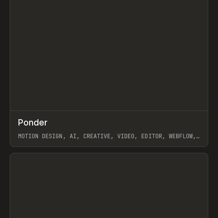
↗
Ponder
Prev
/
INSPO
WEBSITE
APP
MOTION DESIGN, AI, CREATIVE, VIDEO, EDITOR, WEBFLOW,
GSAP, ARTEMII LEBEDEV
View item