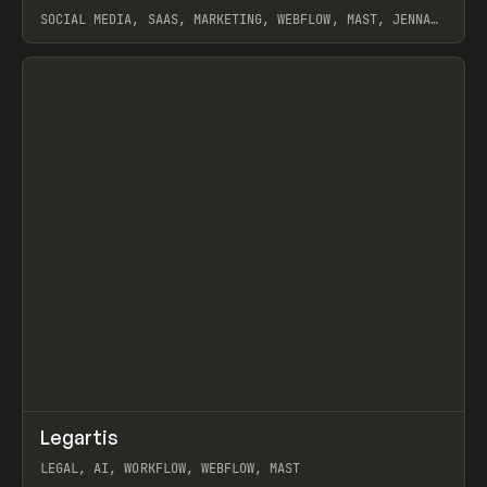
SOCIAL MEDIA, SAAS, MARKETING, WEBFLOW, MAST, JENNA
BURNS
View item
↗
Legartis
Prev
INSPO
WEBSITE
LEGAL, AI, WORKFLOW, WEBFLOW, MAST