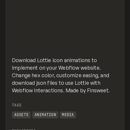
Download Lottie icon animations to
implement on your Webflow website.
Change hex color, customize easing, and
download json files to use Lottie with
Webflow Interactions. Made by Finsweet.
TAGS
ASSETS
ANIMATION
MEDIA