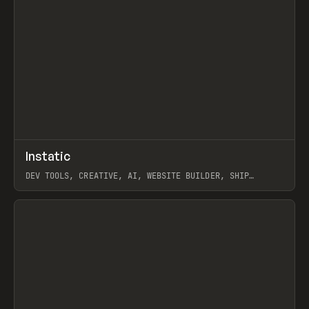
↗
Instatic
Prev
TOOLS
APP
DEV TOOLS, CREATIVE, AI, WEBSITE BUILDER, SHIP
STUDIO, WEBFLOW, FRAMER, SANITY
View item