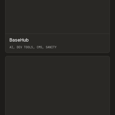
↗
BaseHub
Prev
TOOLS
APP
AI, DEV TOOLS, CMS, SANITY
View item