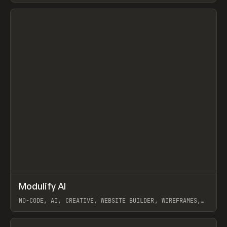
View item
↗
Modulify AI
Prev
/
TOOLS
APP
WEBSITE
NO-CODE, AI, CREATIVE, WEBSITE BUILDER, WIREFRAMES,
COMPONENTS, WEBFLOW, RELUME
View item
View item