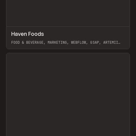
↗
Haven Foods
Prev
INSPO
WEBSITE
FOOD & BEVERAGE, MARKETING, WEBFLOW, GSAP, ARTEMII
LEBEDEV
View item