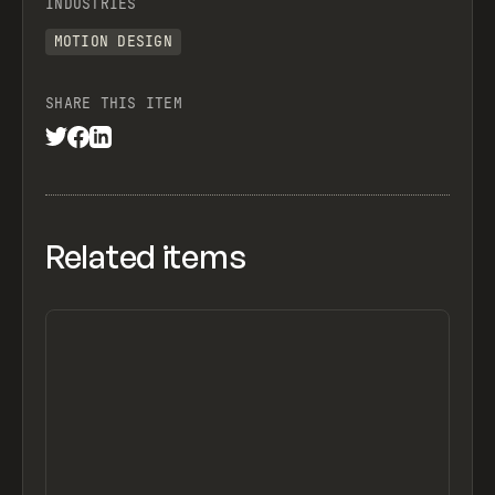
INDUSTRIES
MOTION DESIGN
SHARE THIS ITEM
Related items