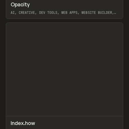
↗
Opacity
Prev
TOOLS
APP
AI, CREATIVE, DEV TOOLS, WEB APPS, WEBSITE BUILDER,
PAPER, PENCIL, FRAMER
View item
↗
Index.how
Prev
TOOLS
DIRECTORY