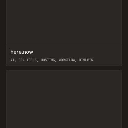
↗
here.now
Prev
TOOLS
UTILITY
AI, DEV TOOLS, HOSTING, WORKFLOW, HTMLBIN
View item