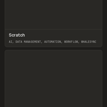
↗
Scratch
Prev
TOOLS
APP
AI, DATA MANAGEMENT, AUTOMATION, WORKFLOW, WHALESYNC
View item