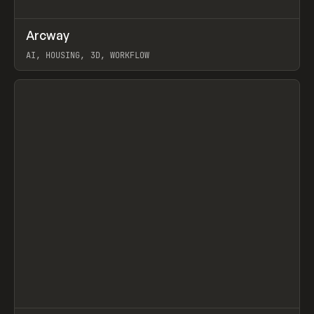
↗
Arcway
Prev
/
TOOLS
APP
WEBSITE
AI, HOUSING, 3D, WORKFLOW
View item