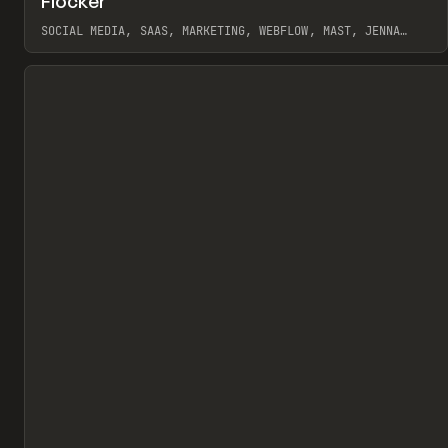
Flocker
Pr
INSPO
WEBSITE
SOCIAL MEDIA, SAAS, MARKETING, WEBFLOW, MAST, JENNA
BURNS
View item