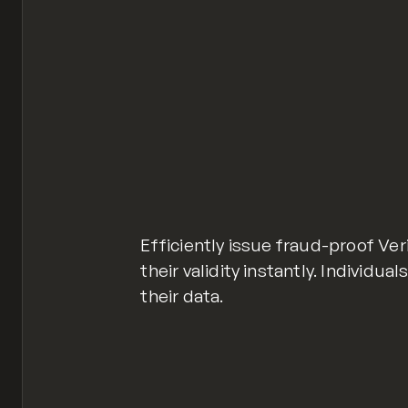
Efficiently issue fraud-proof Ver
their validity instantly. Individ
their data.