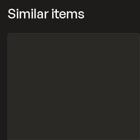
Similar items