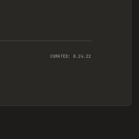
CURATED:
8.24.22