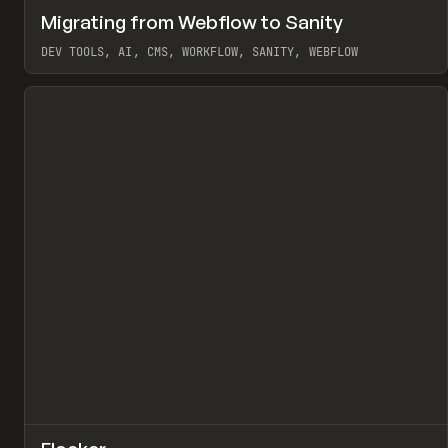
↗
Migrating from Webflow to Sanity
Pr
LEARN
ARTICLE
DEV TOOLS, AI, CMS, WORKFLOW, SANITY, WEBFLOW
View item
↗