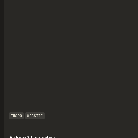
eview
INSPO
WEBSITE