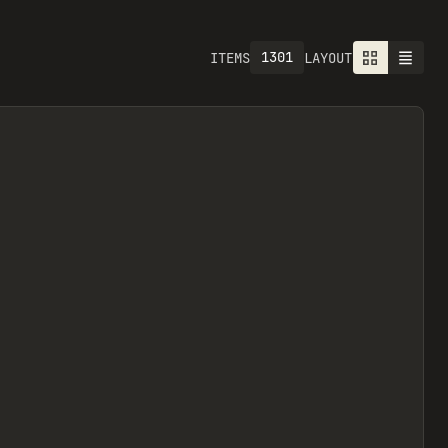
1301
ITEMS
LAYOUT