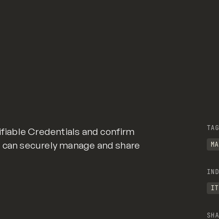
TAG
ifiable Credentials and confirm
uals can securely manage and share
MA
IND
IT
SHA