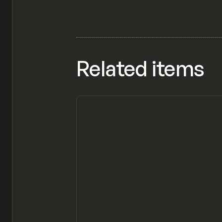
Related items