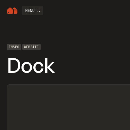
MENU
INSPO
WEBSITE
Dock