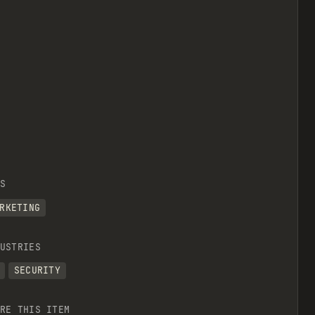
S
RKETING
USTRIES
SECURITY
RE THIS ITEM