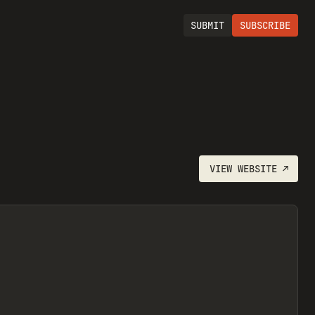
SUBMIT
SUBSCRIBE
VIEW
WEBSITE
↗