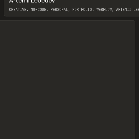
Artemii Lebedev
eview
CREATIVE, NO-CODE, PERSONAL, PORTFOLIO, WEBFLOW, ARTEMII LE
View item