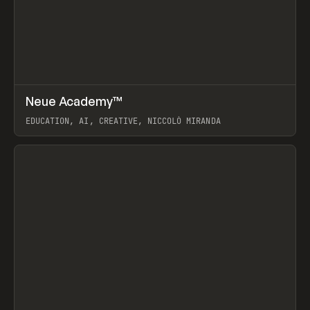
↗
Neue Academy™
Prev
LEARN
COURSE
EDUCATION, AI, CREATIVE, NICCOLÒ MIRANDA
View item