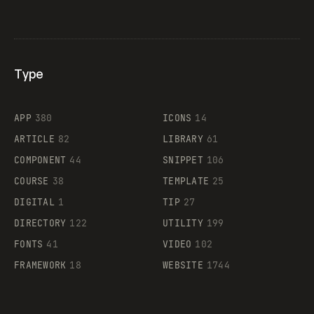
Type
Flocker
APP
380
ICONS
14
ARTICLE
82
LIBRARY
61
Legartis
COMPONENT
44
SNIPPET
106
COURSE
38
TEMPLATE
25
DIGITAL
1
TIP
27
Supaste
DIRECTORY
122
UTILITY
199
FONTS
41
VIDEO
102
FRAMEWORK
18
WEBSITE
1744