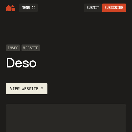
MENU
SUBMIT
SUBSCRIBE
INSPO
WEBSITE
Deso
VIEW
WEBSITE
↗