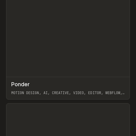
↗
Ponder
Prev
/
INSPO
WEBSITE
APP
MOTION DESIGN, AI, CREATIVE, VIDEO, EDITOR, WEBFLOW,
GSAP, ARTEMII LEBEDEV
View item