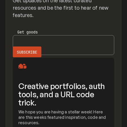
Get updates on the latest curated
resources and be the first to hear of new
features.
Get
goods
Creative portfolios, auth
tools, and a URL code
trick.
We hope you are having a stellar week! Here
are this weeks featured inspiration, code and
resources.