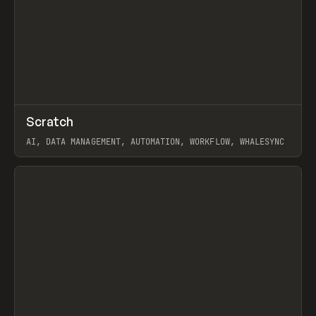
↗
Scratch
Prev
TOOLS
APP
AI, DATA MANAGEMENT, AUTOMATION, WORKFLOW, WHALESYNC
View item