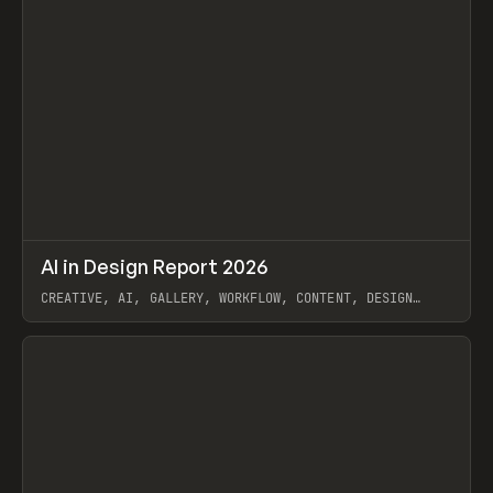
↗
AI in Design Report 2026
Prev
/
LEARN
ARTICLE
WEBSITE
CREATIVE, AI, GALLERY, WORKFLOW, CONTENT, DESIGN
SYSTEM, FRAMER
View item