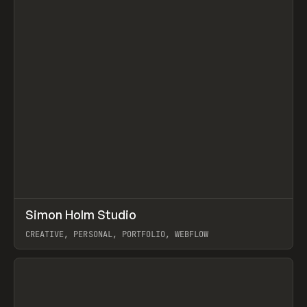
↗
Simon Holm Studio
Prev
INSPO
WEBSITE
CREATIVE, PERSONAL, PORTFOLIO, WEBFLOW
View item