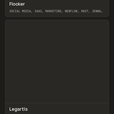
↗
Flocker
Prev
INSPO
WEBSITE
SOCIAL MEDIA, SAAS, MARKETING, WEBFLOW, MAST, JENNA
BURNS
View item
↗
Legartis
Prev
INSPO
WEBSITE