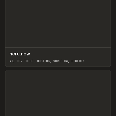
↗
here.now
Prev
TOOLS
UTILITY
AI, DEV TOOLS, HOSTING, WORKFLOW, HTMLBIN
View item