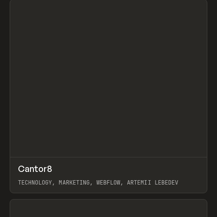
↗
Cantor8
Prev
INSPO
WEBSITE
TECHNOLOGY, MARKETING, WEBFLOW, ARTEMII LEBEDEV
View item