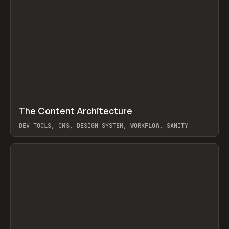
↗
The Content Architecture
Prev
TOOLS
TEMPLATE
DEV TOOLS, CMS, DESIGN SYSTEM, WORKFLOW, SANITY
View item