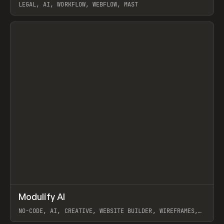
LEGAL, AI, WORKFLOW, WEBFLOW, MAST
View item
↗
Modulify AI
Prev
/
TOOLS
APP
WEBSITE
NO-CODE, AI, CREATIVE, WEBSITE BUILDER, WIREFRAMES,
COMPONENTS, WEBFLOW, RELUME