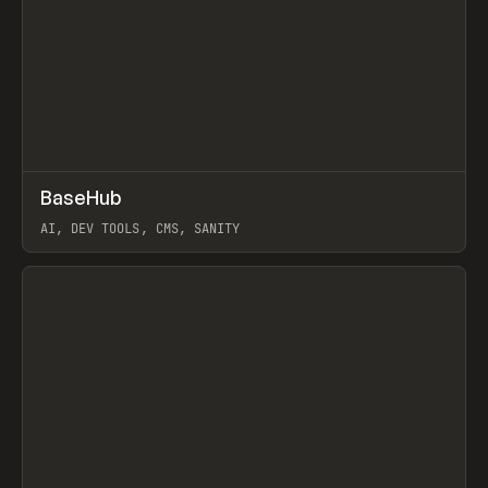
↗
BaseHub
Prev
TOOLS
APP
AI, DEV TOOLS, CMS, SANITY
View item