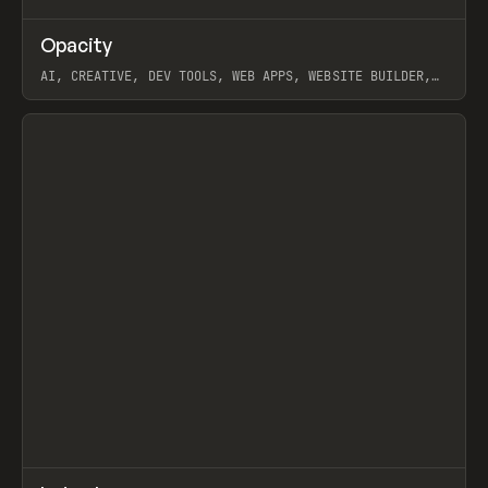
↗
Opacity
Prev
TOOLS
APP
AI, CREATIVE, DEV TOOLS, WEB APPS, WEBSITE BUILDER,
PAPER, PENCIL, FRAMER
View item
↗