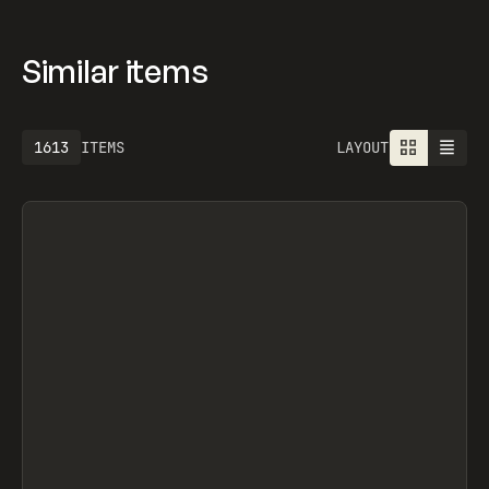
Similar items
1613
ITEMS
LAYOUT