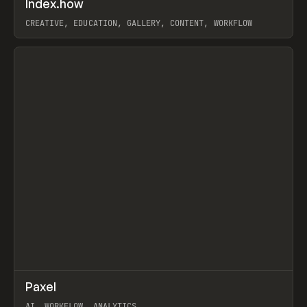
Index.how
Prev
TOOLS
DIRECTORY
CREATIVE, EDUCATION, GALLERY, CONTENT, WORKFLOW
View item
↗
Paxel
Prev
TOOLS
UTILITY
AI, WORKFLOW, ANALYTICS