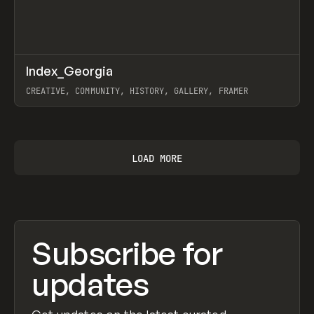
↗
Index_Georgia
Prev
INSPO
WEBSITE
CREATIVE, COMMUNITY, HISTORY, GALLERY, FRAMER
View item
LOAD MORE
Subscribe for
updates