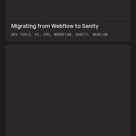
↗
Migrating from Webflow to Sanity
Prev
LEARN
ARTICLE
DEV TOOLS, AI, CMS, WORKFLOW, SANITY, WEBFLOW
View item