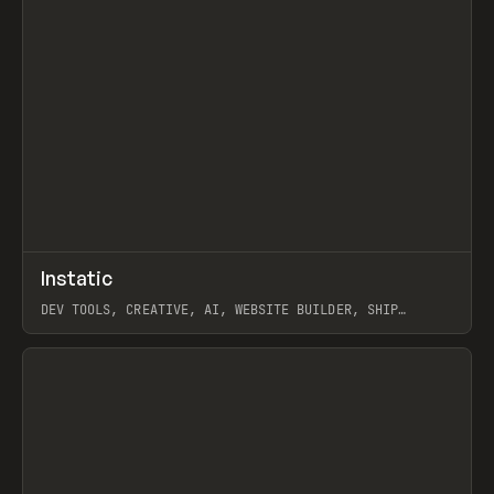
↗
Instatic
Prev
TOOLS
APP
DEV TOOLS, CREATIVE, AI, WEBSITE BUILDER, SHIP
STUDIO, WEBFLOW, FRAMER, SANITY
View item