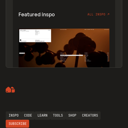
Featured inspo
ALL INSPO
↗
Artemii Lebedev
INSPO
CODE
LEARN
TOOLS
SHOP
CREATORS
SUBSCRIBE