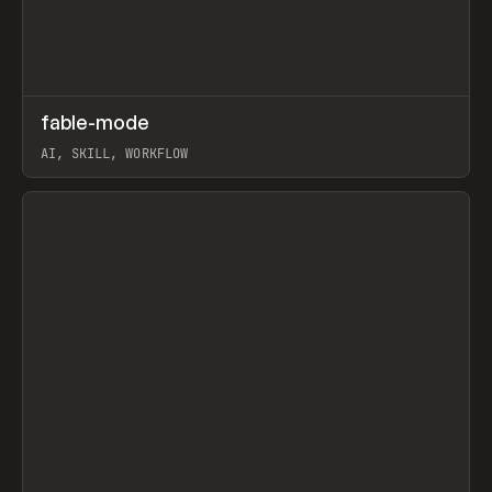
↗
fable-mode
Prev
TOOLS
UTILITY
AI, SKILL, WORKFLOW
View item