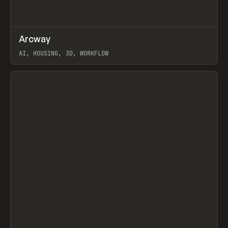
↗
Arcway
Prev
/
TOOLS
APP
WEBSITE
AI, HOUSING, 3D, WORKFLOW
View item