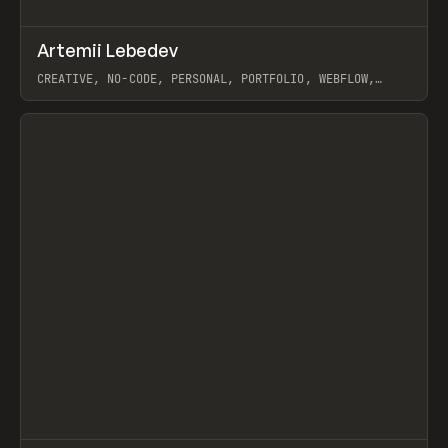
↗
Artemii Lebedev
Prev
INSPO
WEBSITE
CREATIVE, NO-CODE, PERSONAL, PORTFOLIO, WEBFLOW,
ARTEMII LEBEDEV
View item