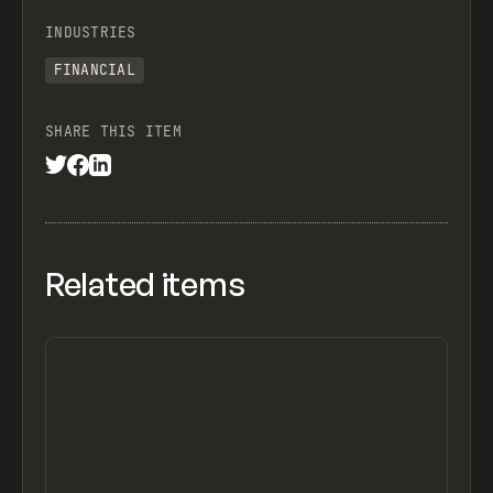
INDUSTRIES
FINANCIAL
SHARE THIS ITEM
Related items