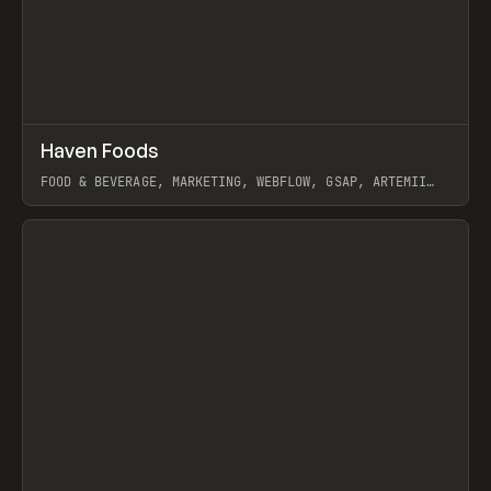
↗
Haven Foods
Prev
INSPO
WEBSITE
FOOD & BEVERAGE, MARKETING, WEBFLOW, GSAP, ARTEMII
LEBEDEV
View item