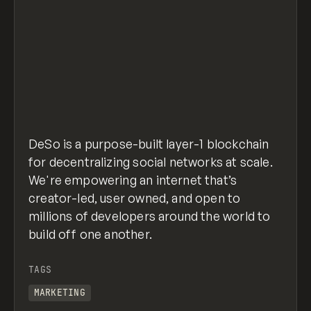
DeSo is a purpose-built layer-1 blockchain
for decentralizing social networks at scale.
We're empowering an internet that’s
creator-led, user owned, and open to
millions of developers around the world to
build off one another.
TAGS
MARKETING