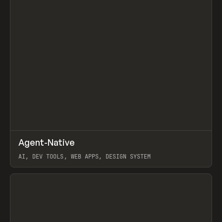
↗
Agent-Native
Prev
/
TOOLS
FRAMEWORK
TEMPLATE
AI, DEV TOOLS, WEB APPS, DESIGN SYSTEM
View item