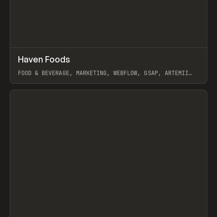
↗
Haven Foods
Prev
INSPO
WEBSITE
FOOD & BEVERAGE, MARKETING, WEBFLOW, GSAP, ARTEMII
LEBEDEV
View item