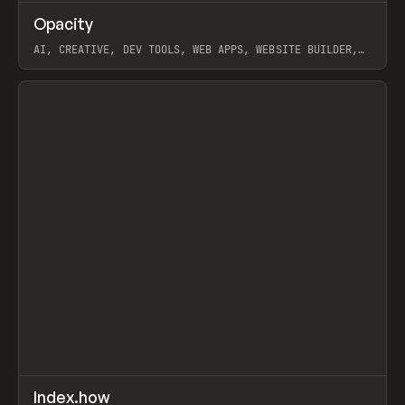
↗
Opacity
Prev
TOOLS
APP
AI, CREATIVE, DEV TOOLS, WEB APPS, WEBSITE BUILDER,
PAPER, PENCIL, FRAMER
View item
↗
Index.how
Prev
TOOLS
DIRECTORY