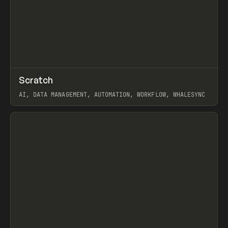
↗
Scratch
Prev
TOOLS
APP
AI, DATA MANAGEMENT, AUTOMATION, WORKFLOW, WHALESYNC
View item