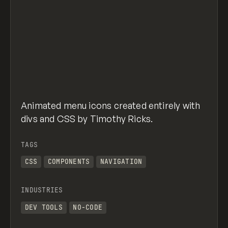
Animated menu icons created entirely with
divs and CSS by Timothy Ricks.
TAGS
CSS
COMPONENTS
NAVIGATION
INDUSTRIES
DEV TOOLS
NO-CODE