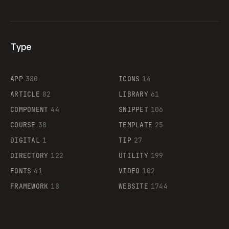
Type
Flocker
APP
380
ICONS
14
ARTICLE
82
LIBRARY
61
Legartis
COMPONENT
44
SNIPPET
106
COURSE
38
TEMPLATE
25
DIGITAL
1
TIP
27
Supaste
DIRECTORY
122
UTILITY
199
FONTS
41
VIDEO
102
FRAMEWORK
18
WEBSITE
1744