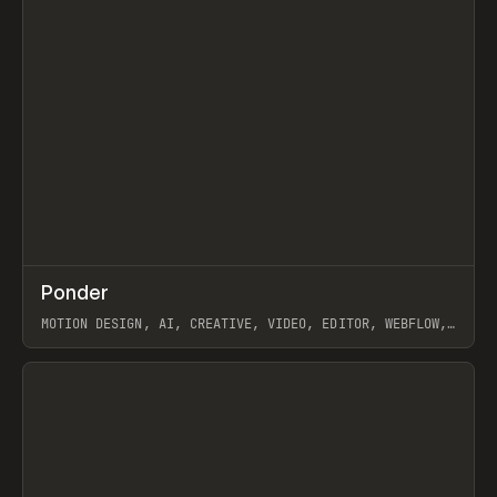
↗
Ponder
Prev
/
INSPO
WEBSITE
APP
MOTION DESIGN, AI, CREATIVE, VIDEO, EDITOR, WEBFLOW,
GSAP, ARTEMII LEBEDEV
View item