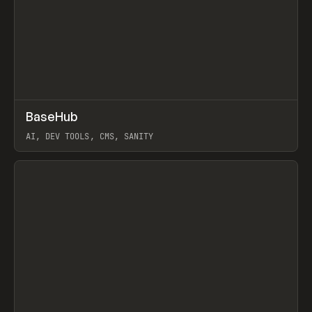
↗
BaseHub
Prev
TOOLS
APP
AI, DEV TOOLS, CMS, SANITY
View item