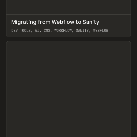
↗
Migrating from Webflow to Sanity
Prev
LEARN
ARTICLE
DEV TOOLS, AI, CMS, WORKFLOW, SANITY, WEBFLOW
View item