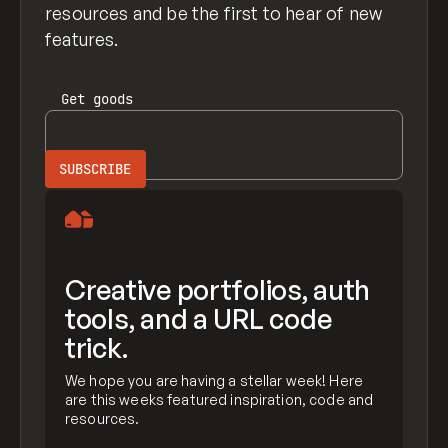
resources and be the first to hear of new
features.
Get
goods
Creative portfolios, auth
tools, and a URL code
trick.
We hope you are having a stellar week! Here
are this weeks featured inspiration, code and
resources.