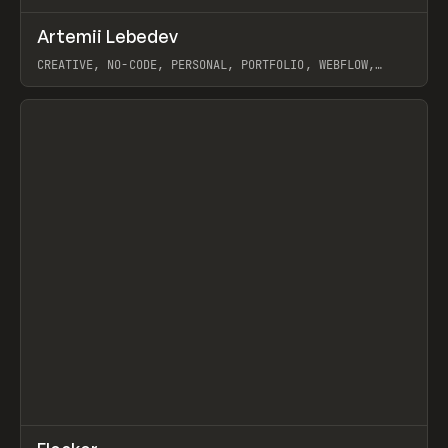
↗
Artemii Lebedev
Prev
INSPO
WEBSITE
CREATIVE, NO-CODE, PERSONAL, PORTFOLIO, WEBFLOW,
ARTEMII LEBEDEV
View item
↗