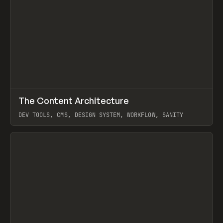
↗
The Content Architecture
Prev
TOOLS
TEMPLATE
DEV TOOLS, CMS, DESIGN SYSTEM, WORKFLOW, SANITY
View item