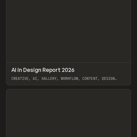
↗
AI in Design Report 2026
Prev
/
LEARN
ARTICLE
WEBSITE
CREATIVE, AI, GALLERY, WORKFLOW, CONTENT, DESIGN
SYSTEM, FRAMER
View item