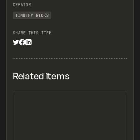
CREATOR
TIMOTHY RICKS
SHARE THIS ITEM
Related items