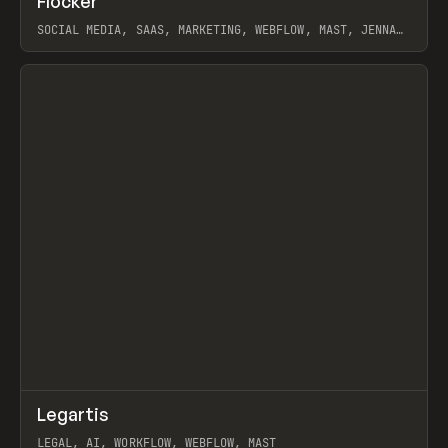
Flocker
Prev
INSPO
WEBSITE
SOCIAL MEDIA, SAAS, MARKETING, WEBFLOW, MAST, JENNA
BURNS
View item
↗
Legartis
Prev
INSPO
WEBSITE
LEGAL, AI, WORKFLOW, WEBFLOW, MAST