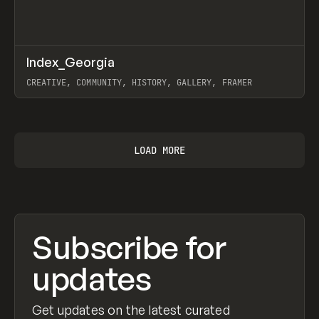
↗
Index_Georgia
Prev
INSPO
WEBSITE
CREATIVE, COMMUNITY, HISTORY, GALLERY, FRAMER
View item
LOAD MORE
Subscribe for
updates
Get updates on the latest curated