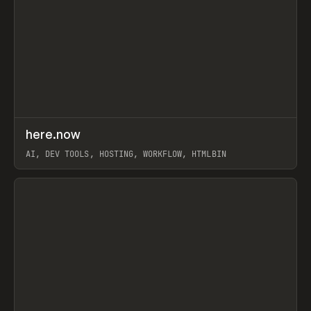
↗
here.now
Prev
TOOLS
UTILITY
AI, DEV TOOLS, HOSTING, WORKFLOW, HTMLBIN
View item