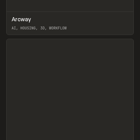
↗
Arcway
Prev
/
TOOLS
APP
WEBSITE
AI, HOUSING, 3D, WORKFLOW
View item