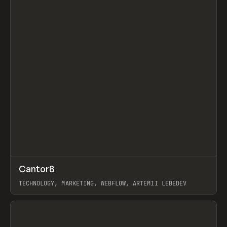
↗
Cantor8
Prev
INSPO
WEBSITE
TECHNOLOGY, MARKETING, WEBFLOW, ARTEMII LEBEDEV
View item