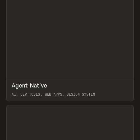
↗
Agent-Native
Prev
/
TOOLS
FRAMEWORK
TEMPLATE
AI, DEV TOOLS, WEB APPS, DESIGN SYSTEM
View item