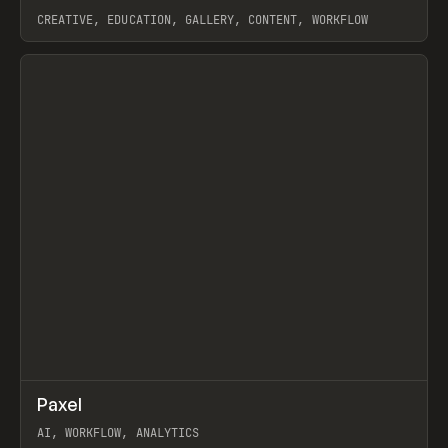
CREATIVE, EDUCATION, GALLERY, CONTENT, WORKFLOW
View item
↗
Paxel
Prev
TOOLS
UTILITY
AI, WORKFLOW, ANALYTICS