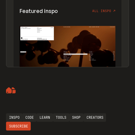
Featured inspo
ALL INSPO
↗
Artemii Lebedev
INSPO
CODE
LEARN
TOOLS
SHOP
CREATORS
SUBSCRIBE