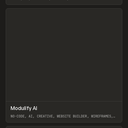
View item
↗
Modulify AI
Prev
/
TOOLS
APP
WEBSITE
NO-CODE, AI, CREATIVE, WEBSITE BUILDER, WIREFRAMES,
COMPONENTS, WEBFLOW, RELUME
View item