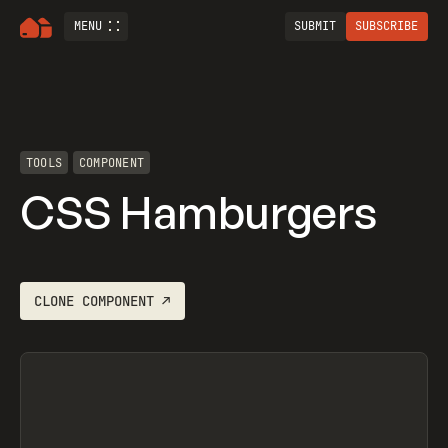
MENU
SUBMIT
SUBSCRIBE
TOOLS
COMPONENT
CSS Hamburgers
CLONE
COMPONENT
↗