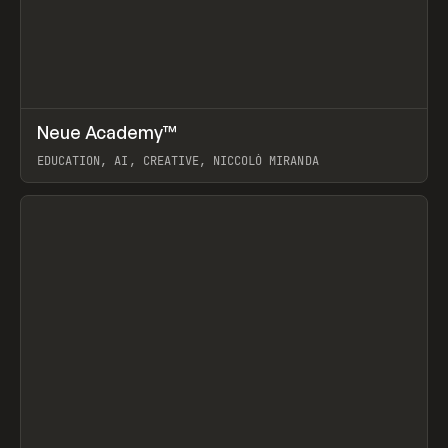
↗
Neue Academy™
Prev
LEARN
COURSE
EDUCATION, AI, CREATIVE, NICCOLÒ MIRANDA
View item