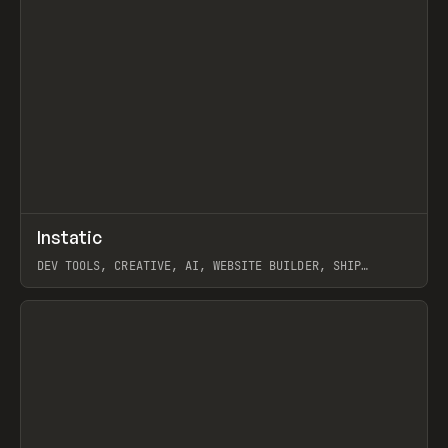
↗
Instatic
Prev
TOOLS
APP
DEV TOOLS, CREATIVE, AI, WEBSITE BUILDER, SHIP
STUDIO, WEBFLOW, FRAMER, SANITY
View item