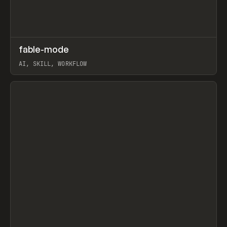
↗
fable-mode
Prev
TOOLS
UTILITY
AI, SKILL, WORKFLOW
View item