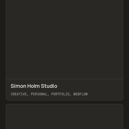
↗
Simon Holm Studio
Prev
INSPO
WEBSITE
CREATIVE, PERSONAL, PORTFOLIO, WEBFLOW
View item