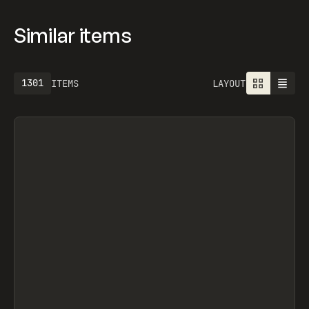
Similar items
1301
ITEMS
LAYOUT