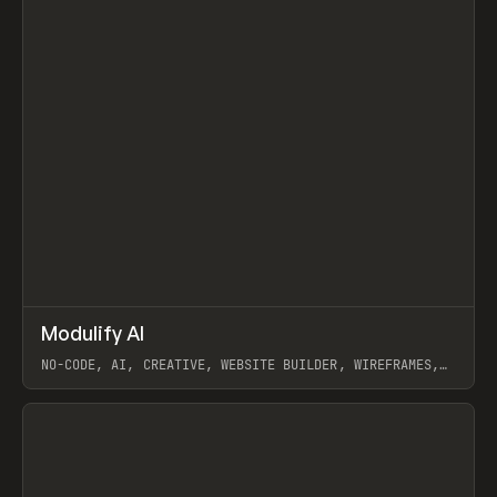
↗
Modulify AI
Prev
/
TOOLS
APP
WEBSITE
NO-CODE, AI, CREATIVE, WEBSITE BUILDER, WIREFRAMES,
COMPONENTS, WEBFLOW, RELUME
View item
View item