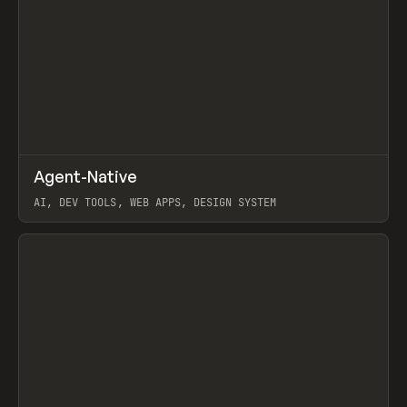
↗
Agent-Native
Prev
/
TOOLS
FRAMEWORK
TEMPLATE
AI, DEV TOOLS, WEB APPS, DESIGN SYSTEM
View item