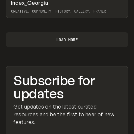
↗
Index_Georgia
Prev
INSPO
WEBSITE
CREATIVE, COMMUNITY, HISTORY, GALLERY, FRAMER
View item
LOAD MORE
Subscribe for
updates
Get updates on the latest curated
resources and be the first to hear of new
features.