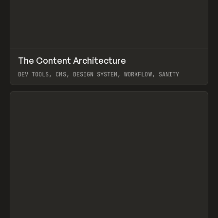
↗
The Content Architecture
Prev
TOOLS
TEMPLATE
DEV TOOLS, CMS, DESIGN SYSTEM, WORKFLOW, SANITY
View item