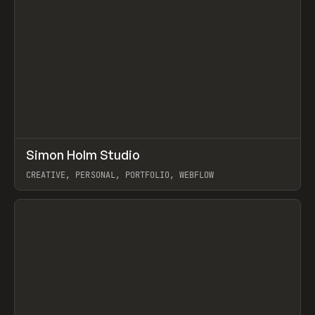
↗
Simon Holm Studio
Prev
INSPO
WEBSITE
CREATIVE, PERSONAL, PORTFOLIO, WEBFLOW
View item