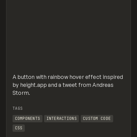
A button with rainbow hover effect inspired
by height.app and a tweet from Andreas
Storm.
TAGS
COMPONENTS
INTERACTIONS
CUSTOM CODE
CSS