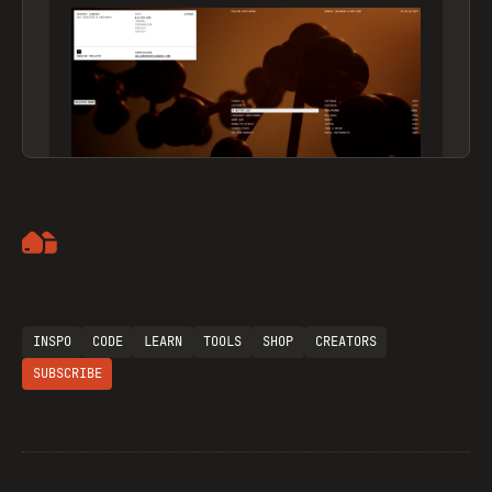
Artemii Lebedev
INSPO
CODE
LEARN
TOOLS
SHOP
CREATORS
SUBSCRIBE