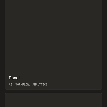
↗
Paxel
Prev
TOOLS
UTILITY
AI, WORKFLOW, ANALYTICS
View item