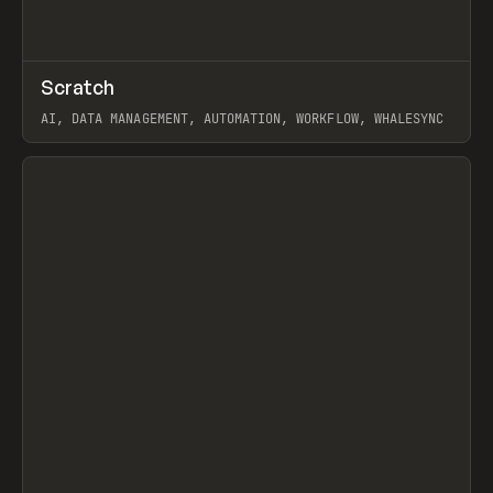
↗
Scratch
Prev
TOOLS
APP
AI, DATA MANAGEMENT, AUTOMATION, WORKFLOW, WHALESYNC
View item