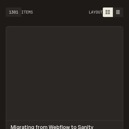
1613
ITEMS
LAYOUT
↗
Migrating from Webflow to Sanity
Prev
LEARN
ARTICLE