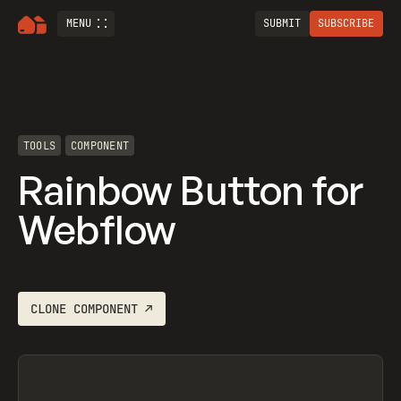
MENU
SUBMIT
SUBSCRIBE
TOOLS
COMPONENT
Rainbow Button for
Webflow
CLONE
COMPONENT
↗