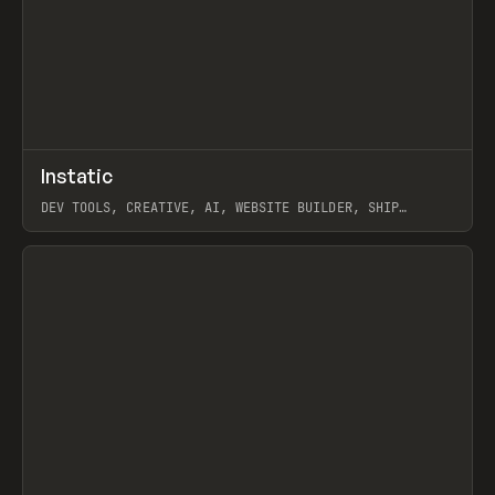
↗
Instatic
Prev
TOOLS
APP
DEV TOOLS, CREATIVE, AI, WEBSITE BUILDER, SHIP
STUDIO, WEBFLOW, FRAMER, SANITY
View item