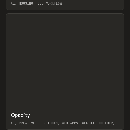
AI, HOUSING, 3D, WORKFLOW
View item
↗
Opacity
Prev
TOOLS
APP
AI, CREATIVE, DEV TOOLS, WEB APPS, WEBSITE BUILDER,
PAPER, PENCIL, FRAMER