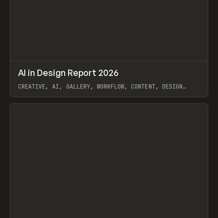
↗
AI in Design Report 2026
Prev
/
LEARN
ARTICLE
WEBSITE
CREATIVE, AI, GALLERY, WORKFLOW, CONTENT, DESIGN
SYSTEM, FRAMER
View item