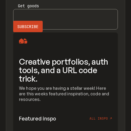
Get
goods
Creative portfolios, auth
tools, and a URL code
trick.
We hope you are having a stellar week! Here
are this weeks featured inspiration, code and
resources.
Featured inspo
ALL INSPO
↗