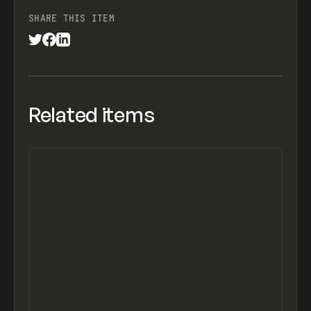
SHARE THIS ITEM
Related items