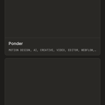
↗
Ponder
Prev
/
INSPO
WEBSITE
APP
MOTION DESIGN, AI, CREATIVE, VIDEO, EDITOR, WEBFLOW,
GSAP, ARTEMII LEBEDEV
View item