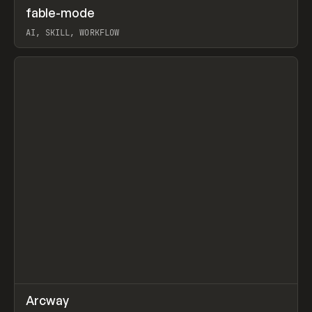
↗
fable-mode
Prev
TOOLS
UTILITY
AI, SKILL, WORKFLOW
View item
↗
Arcway
Prev
/
TOOLS
APP
WEBSITE