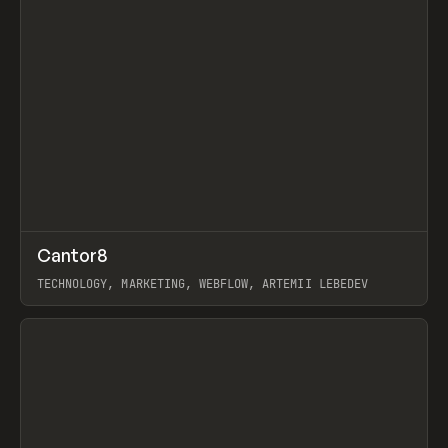
↗
Cantor8
Prev
INSPO
WEBSITE
TECHNOLOGY, MARKETING, WEBFLOW, ARTEMII LEBEDEV
View item