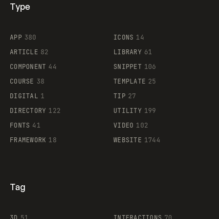
Type
Flocker
APP
380
ICONS
14
ARTICLE
82
LIBRARY
61
Legartis
COMPONENT
44
SNIPPET
106
COURSE
38
TEMPLATE
25
DIGITAL
1
TIP
27
Supaste
DIRECTORY
122
UTILITY
199
FONTS
41
VIDEO
102
FRAMEWORK
18
WEBSITE
1744
Tag
3D
51
INTERACTIONS
70