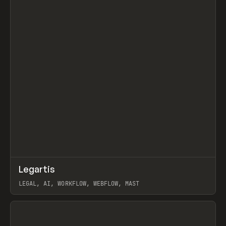
↗
Legartis
Prev
INSPO
WEBSITE
LEGAL, AI, WORKFLOW, WEBFLOW, MAST
View item