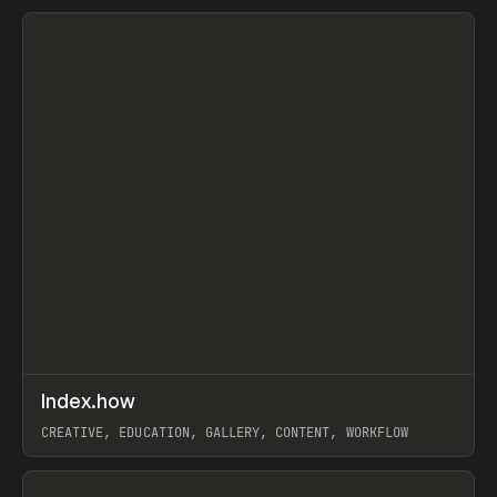
View item
↗
Index.how
Prev
TOOLS
DIRECTORY
CREATIVE, EDUCATION, GALLERY, CONTENT, WORKFLOW
View item