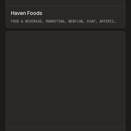
↗
Haven Foods
Prev
INSPO
WEBSITE
FOOD & BEVERAGE, MARKETING, WEBFLOW, GSAP, ARTEMII
LEBEDEV
View item