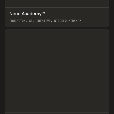
↗
Neue Academy™
Prev
LEARN
COURSE
EDUCATION, AI, CREATIVE, NICCOLÒ MIRANDA
View item