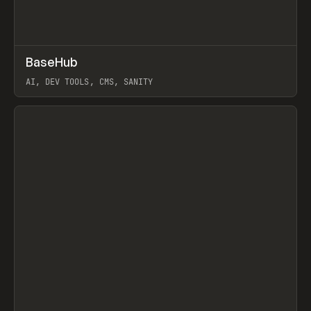
↗
BaseHub
Prev
TOOLS
APP
AI, DEV TOOLS, CMS, SANITY
View item