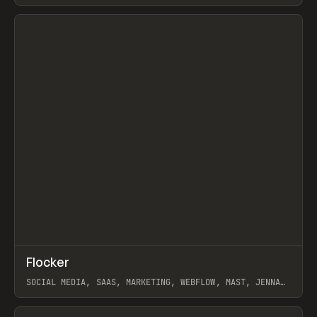
ARTEMII LEBEDEV
View item
↗
Flocker
Prev
INSPO
WEBSITE
SOCIAL MEDIA, SAAS, MARKETING, WEBFLOW, MAST, JENNA
BURNS
View item