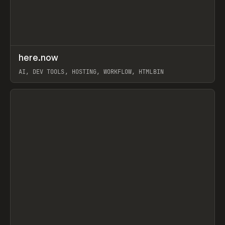
↗
here.now
Prev
TOOLS
UTILITY
AI, DEV TOOLS, HOSTING, WORKFLOW, HTMLBIN
View item