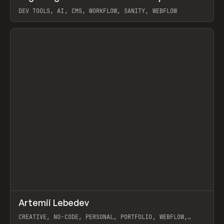
DEV TOOLS, AI, CMS, WORKFLOW, SANITY, WEBFLOW
View item
↗
Artemii Lebedev
Prev
INSPO
WEBSITE
CREATIVE, NO-CODE, PERSONAL, PORTFOLIO, WEBFLOW,