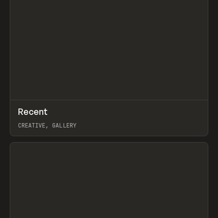
↗
Recent
Prev
TOOLS
DIRECTORY
CREATIVE, GALLERY
View item