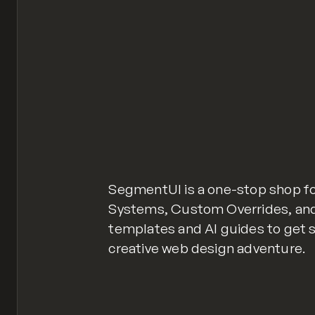
SegmentUI is a one-stop shop 
Systems, Custom Overrides, and 
templates and AI guides to get 
creative web design adventure.