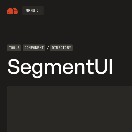
MENU
/
TOOLS
COMPONENT
DIRECTORY
SegmentUI