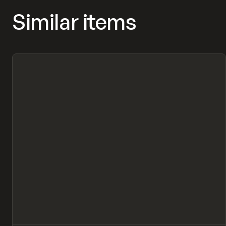
Similar items