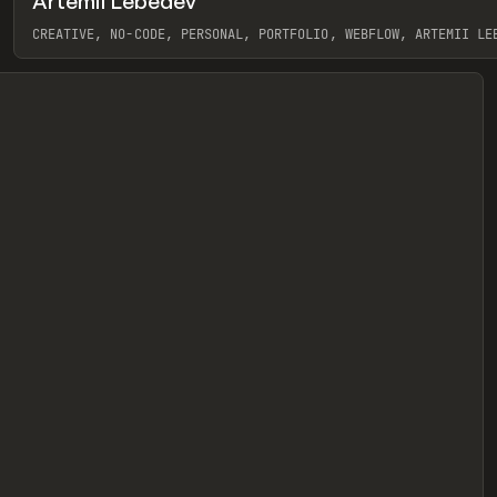
Artemii Lebedev
eview
CREATIVE, NO-CODE, PERSONAL, PORTFOLIO, WEBFLOW, ARTEMII LE
View item