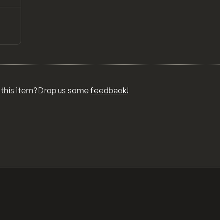
↗
Preview
ONS,
RA,
TOM
MIX
R
 this item? Drop us some
feedback
!
OR
MER
,
 FOR
TY,
ID,
G