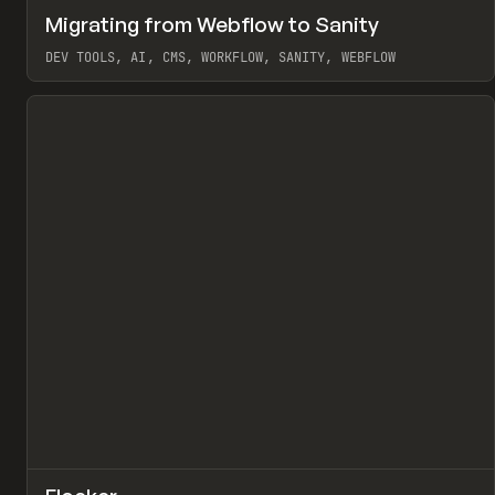
↗
Migrating from Webflow to Sanity
Pr
LEARN
ARTICLE
DEV TOOLS, AI, CMS, WORKFLOW, SANITY, WEBFLOW
View item
↗