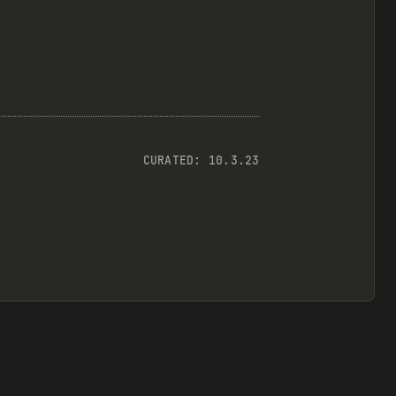
CURATED:
10.3.23