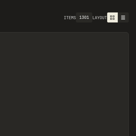
1301
ITEMS
LAYOUT