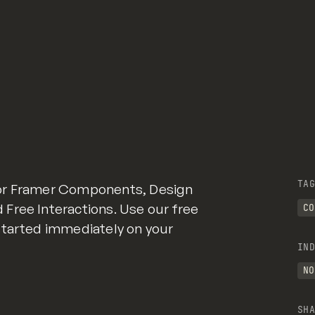
TAG
for Framer Components, Design
Free Interactions. Use our free
CO
started immediately on your
IND
NO
SHA