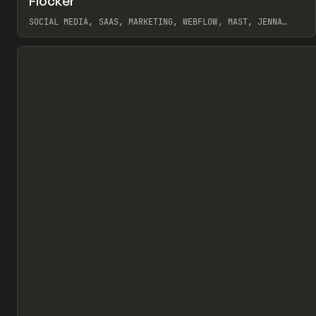
Flocker
Pr
INSPO
WEBSITE
SOCIAL MEDIA, SAAS, MARKETING, WEBFLOW, MAST, JENNA
BURNS
View item