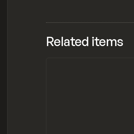
Related items