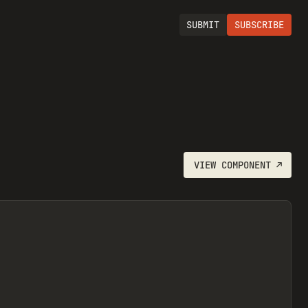
SUBMIT
SUBSCRIBE
VIEW
COMPONENT
↗