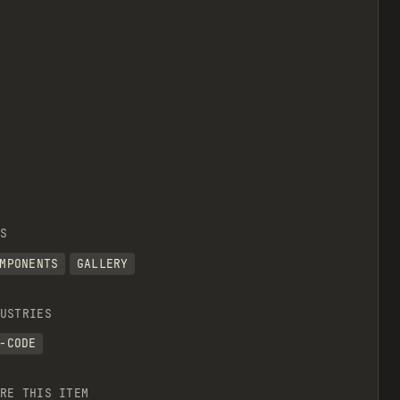
S
MPONENTS
GALLERY
USTRIES
-CODE
RE THIS ITEM