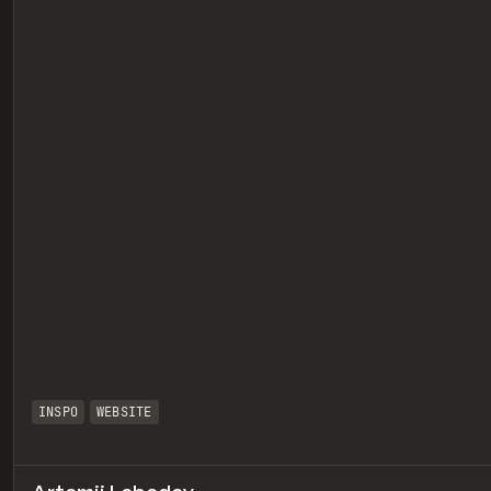
eview
INSPO
WEBSITE