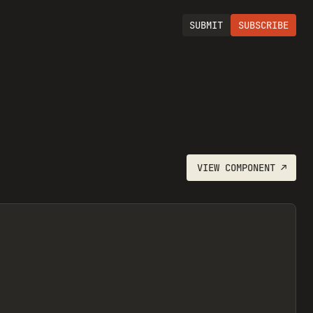
SUBMIT
SUBSCRIBE
VIEW
COMPONENT
↗