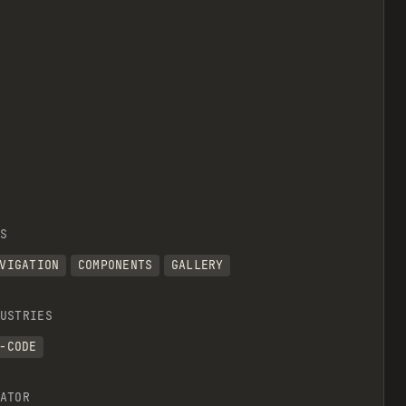
S
VIGATION
COMPONENTS
GALLERY
USTRIES
-CODE
ATOR