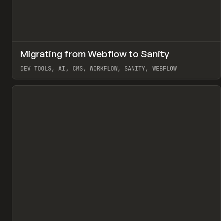
↗
Migrating from Webflow to Sanity
Pr
LEARN
ARTICLE
DEV TOOLS, AI, CMS, WORKFLOW, SANITY, WEBFLOW
View item