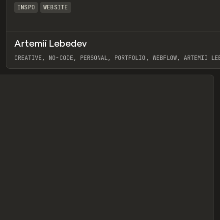
INSPO
WEBSITE
Artemii Lebedev
eview
CREATIVE, NO-CODE, PERSONAL, PORTFOLIO, WEBFLOW, ARTEMII LE
View item