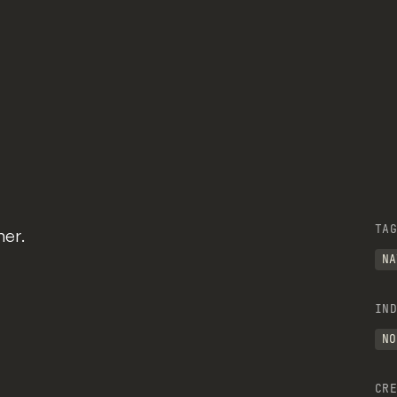
TAG
er.
NA
IND
NO
CRE