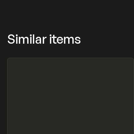
MASNYY, FRAMERFORMS
Similar items