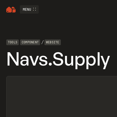
MENU
/
TOOLS
COMPONENT
WEBSITE
Navs.Supply