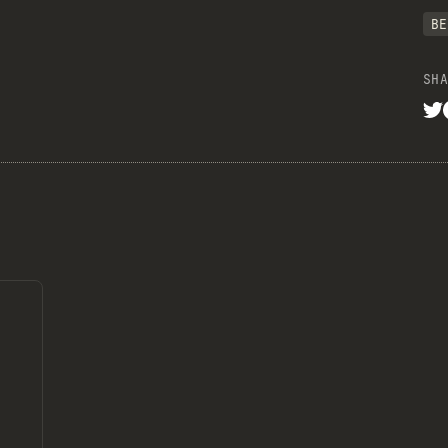
BE
SHA