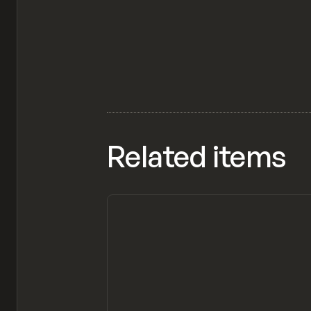
Related items