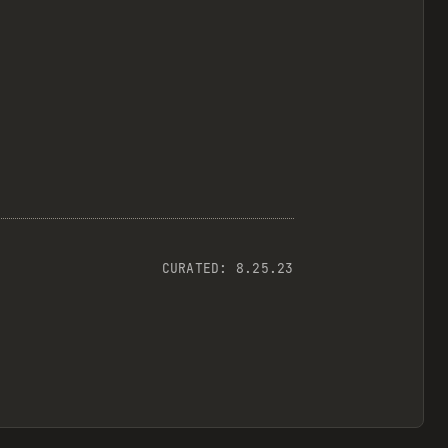
CURATED:
8.25.23