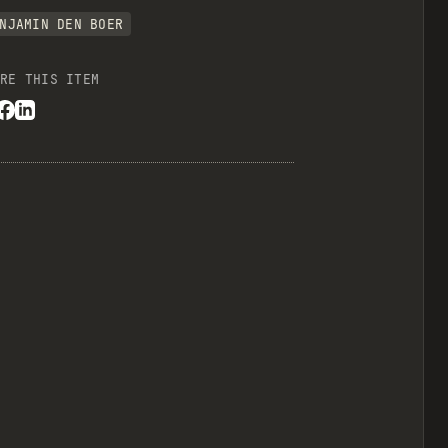
NJAMIN DEN BOER
RE THIS ITEM