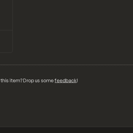
↗
Preview
ONS,
RA,
TOM
MIX
R
 this item? Drop us some
feedback
!
OR
MER
,
 FOR
TY,
ID,
G