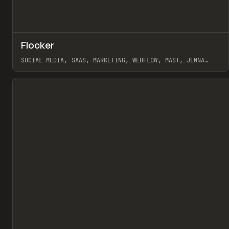
↗
Flocker
Pr
INSPO
WEBSITE
SOCIAL MEDIA, SAAS, MARKETING, WEBFLOW, MAST, JENNA
BURNS
View item