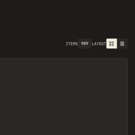
989
ITEMS
LAYOUT