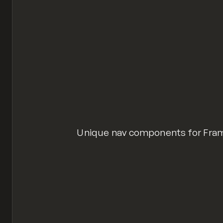
Unique nav components for Fram