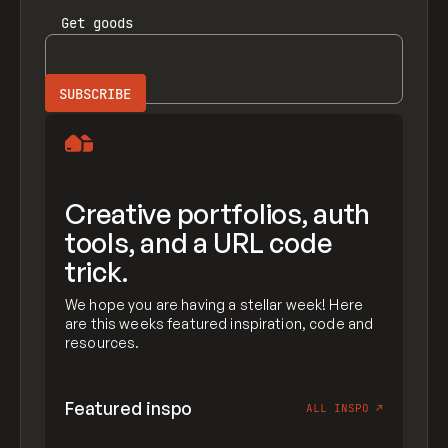
Get
goods
Creative portfolios, auth
tools, and a URL code
trick.
We hope you are having a stellar week! Here
are this weeks featured inspiration, code and
resources.
Featured inspo
ALL INSPO
↗