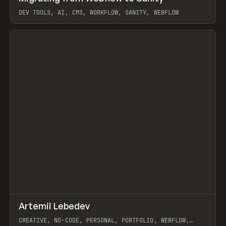
DEV TOOLS, AI, CMS, WORKFLOW, SANITY, WEBFLOW
View item
↗
Artemii Lebedev
Prev
INSPO
WEBSITE
CREATIVE, NO-CODE, PERSONAL, PORTFOLIO, WEBFLOW,