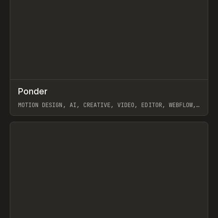
↗
Ponder
Prev
/
INSPO
WEBSITE
APP
MOTION DESIGN, AI, CREATIVE, VIDEO, EDITOR, WEBFLOW,
GSAP, ARTEMII LEBEDEV
View item