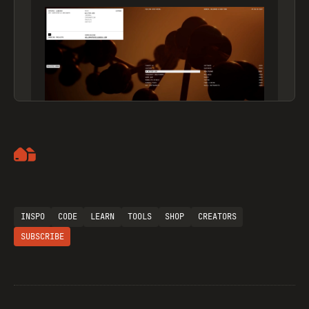
Artemii Lebedev
INSPO
CODE
LEARN
TOOLS
SHOP
CREATORS
SUBSCRIBE