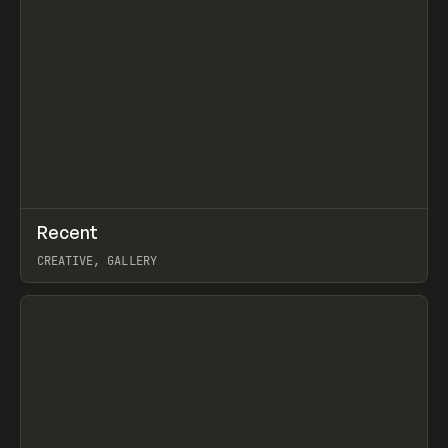
↗
Recent
Prev
TOOLS
DIRECTORY
CREATIVE, GALLERY
View item