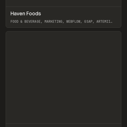
↗
Haven Foods
Prev
INSPO
WEBSITE
FOOD & BEVERAGE, MARKETING, WEBFLOW, GSAP, ARTEMII
LEBEDEV
View item