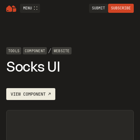
MENU
SUBMIT
SUBSCRIBE
/
TOOLS
COMPONENT
WEBSITE
Socks UI
VIEW
COMPONENT
↗