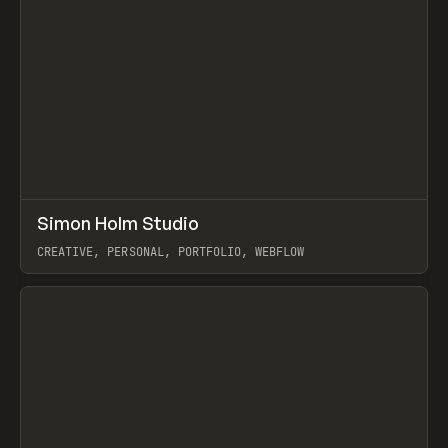
↗
Simon Holm Studio
Prev
INSPO
WEBSITE
CREATIVE, PERSONAL, PORTFOLIO, WEBFLOW
View item