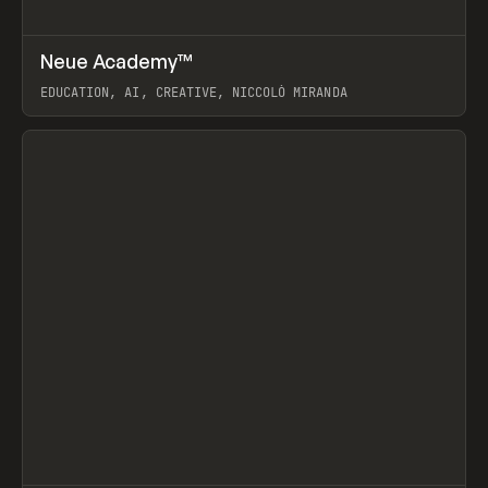
↗
Neue Academy™
Prev
LEARN
COURSE
EDUCATION, AI, CREATIVE, NICCOLÒ MIRANDA
View item