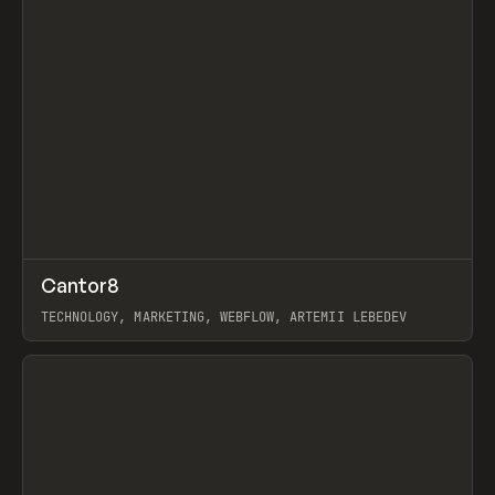
↗
Cantor8
Prev
INSPO
WEBSITE
TECHNOLOGY, MARKETING, WEBFLOW, ARTEMII LEBEDEV
View item