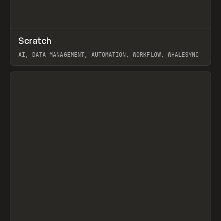
↗
Scratch
Prev
TOOLS
APP
AI, DATA MANAGEMENT, AUTOMATION, WORKFLOW, WHALESYNC
View item