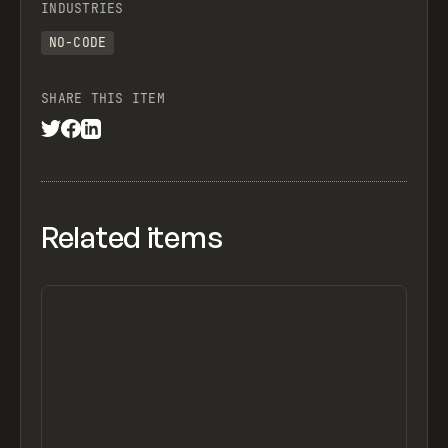
INDUSTRIES
NO-CODE
SHARE THIS ITEM
Related items