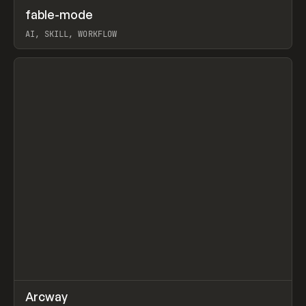
↗
fable-mode
Prev
TOOLS
UTILITY
AI, SKILL, WORKFLOW
View item
↗
Arcway
Prev
/
TOOLS
APP
WEBSITE