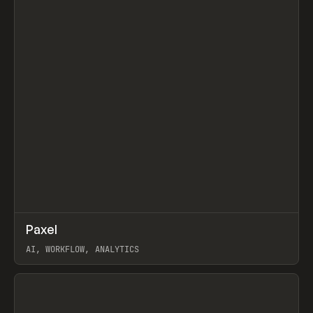
↗
Paxel
Prev
TOOLS
UTILITY
AI, WORKFLOW, ANALYTICS
View item