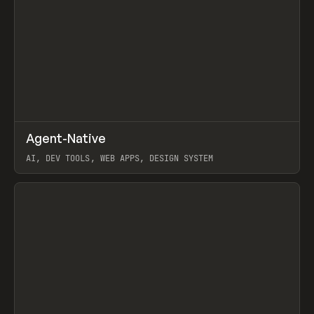
↗
Agent-Native
Prev
/
TOOLS
FRAMEWORK
TEMPLATE
AI, DEV TOOLS, WEB APPS, DESIGN SYSTEM
View item