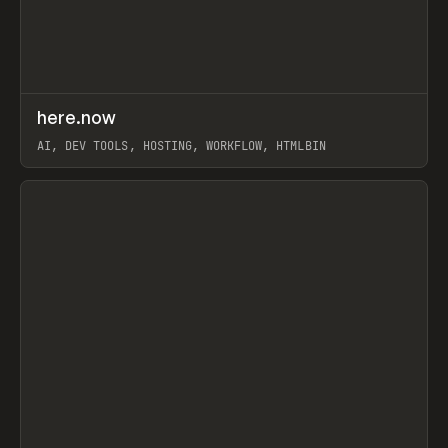
↗
here.now
Prev
TOOLS
UTILITY
AI, DEV TOOLS, HOSTING, WORKFLOW, HTMLBIN
View item