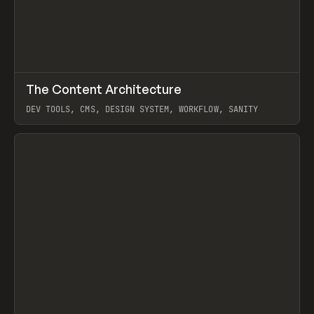
↗
The Content Architecture
Prev
TOOLS
TEMPLATE
DEV TOOLS, CMS, DESIGN SYSTEM, WORKFLOW, SANITY
View item