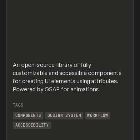
An open-source library of fully
customizable and accessible components
for creating UI elements using attributes.
Powered by GSAP for animations
TAGS
COMPONENTS
DESIGN SYSTEM
WORKFLOW
ACCESSIBILITY