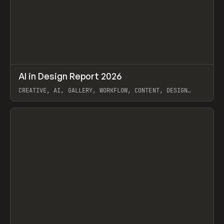
↗
AI in Design Report 2026
Prev
/
LEARN
ARTICLE
WEBSITE
CREATIVE, AI, GALLERY, WORKFLOW, CONTENT, DESIGN
SYSTEM, FRAMER
View item