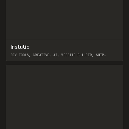
↗
Instatic
Prev
TOOLS
APP
DEV TOOLS, CREATIVE, AI, WEBSITE BUILDER, SHIP
STUDIO, WEBFLOW, FRAMER, SANITY
View item