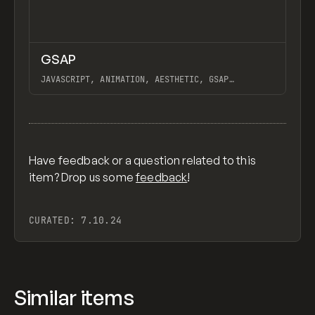
↗
GSAP
Previ
CODE
LIBRARY
JAVASCRIPT, ANIMATION, AESTHETIC, GSAP
SCROLLTRIGGER FOR ADVANCED SCROLL INTERACTIONS,
ANIMATE ALONG SVG PATH USING GSAP, PIXELATE
View item
IMAGES INTERACTION IN WEBFLOW, GSAP TEXT
ANIMATOR
Have feedback or a question related to this
item? Drop us some
feedback
!
CURATED:
7.10.24
Similar items