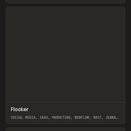
ARTEMII LEBEDEV
View item
↗
Flocker
Prev
INSPO
WEBSITE
SOCIAL MEDIA, SAAS, MARKETING, WEBFLOW, MAST, JENNA
BURNS
View item