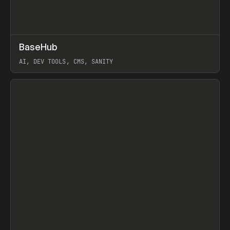
↗
BaseHub
Prev
TOOLS
APP
AI, DEV TOOLS, CMS, SANITY
View item