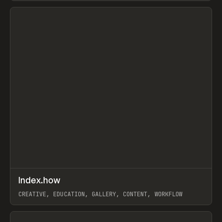
View item
↗
Index.how
Prev
TOOLS
DIRECTORY
CREATIVE, EDUCATION, GALLERY, CONTENT, WORKFLOW
View item