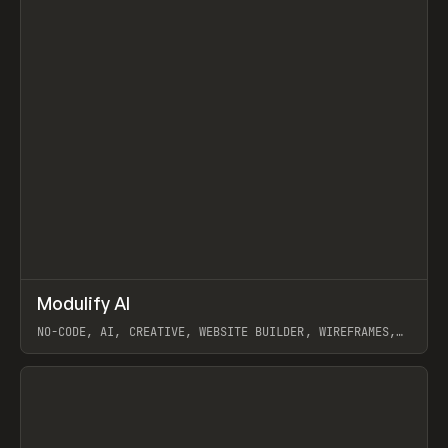
↗
Modulify AI
Prev
/
TOOLS
APP
WEBSITE
NO-CODE, AI, CREATIVE, WEBSITE BUILDER, WIREFRAMES,
COMPONENTS, WEBFLOW, RELUME
View item
View item