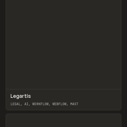
↗
Legartis
Prev
INSPO
WEBSITE
LEGAL, AI, WORKFLOW, WEBFLOW, MAST
View item