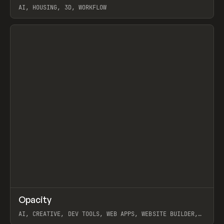
AI, HOUSING, 3D, WORKFLOW
View item
↗
Opacity
Prev
TOOLS
APP
AI, CREATIVE, DEV TOOLS, WEB APPS, WEBSITE BUILDER,
PAPER, PENCIL, FRAMER