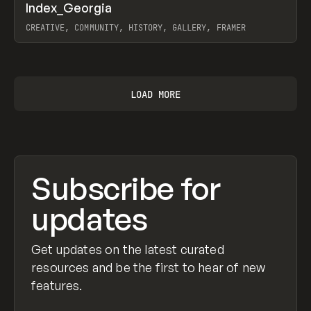
↗
Index_Georgia
Prev
INSPO
WEBSITE
CREATIVE, COMMUNITY, HISTORY, GALLERY, FRAMER
View item
LOAD MORE
Subscribe for
updates
Get updates on the latest curated
resources and be the first to hear of new
features.