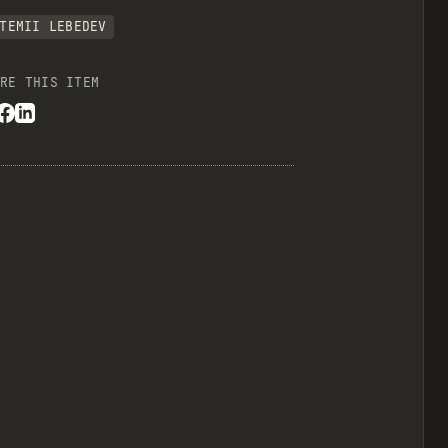
TEMII LEBEDEV
RE THIS ITEM