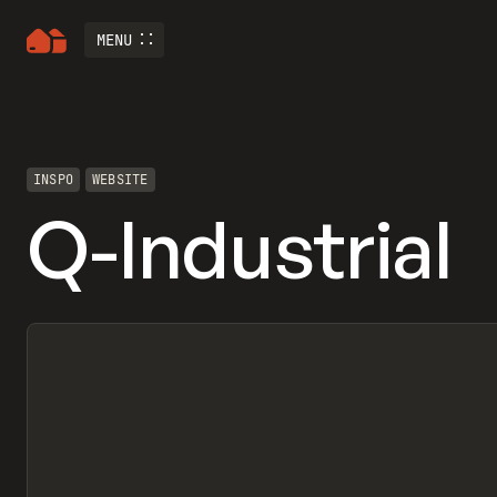
MENU
INSPO
WEBSITE
Q-Industrial