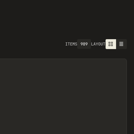
989
ITEMS
LAYOUT