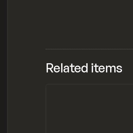
Related items