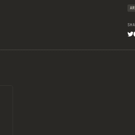
AR
SHA