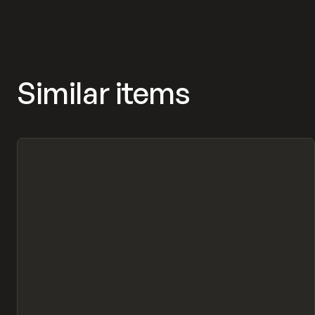
Similar items