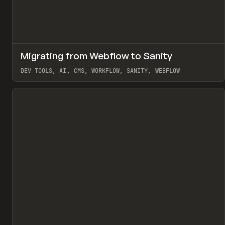
↗
Migrating from Webflow to Sanity
Pr
LEARN
ARTICLE
DEV TOOLS, AI, CMS, WORKFLOW, SANITY, WEBFLOW
View item