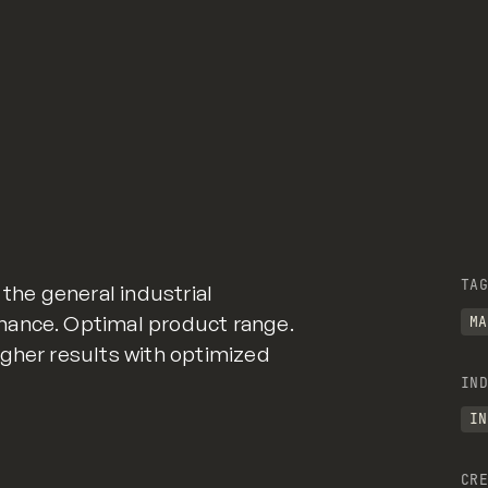
TAG
 the general industrial
mance. Optimal product range.
MA
gher results with optimized
IND
IN
CRE