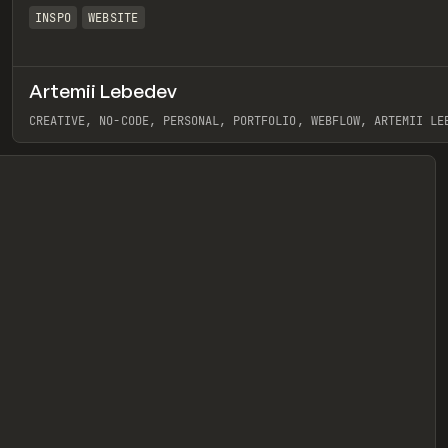
INSPO
WEBSITE
Artemii Lebedev
eview
CREATIVE, NO-CODE, PERSONAL, PORTFOLIO, WEBFLOW, ARTEMII LE
View item