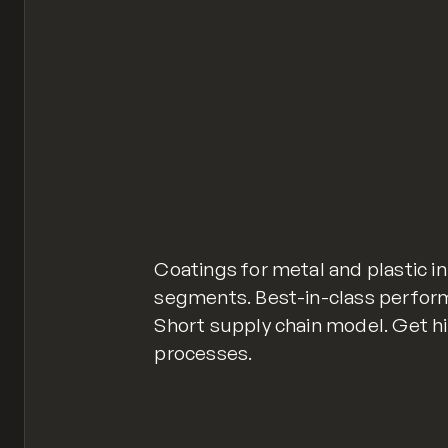
Coatings for metal and plastic in
segments. Best-in-class perfor
Short supply chain model. Get hi
processes.