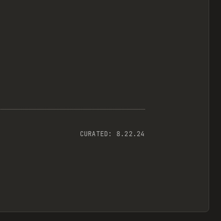
CURATED:
8.22.24