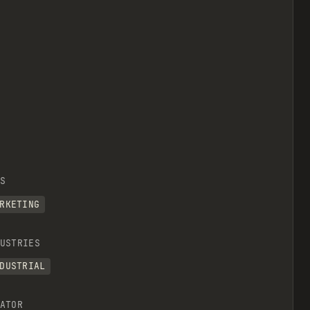
S
RKETING
USTRIES
DUSTRIAL
ATOR