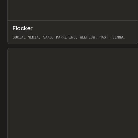
↗
Flocker
Pr
INSPO
WEBSITE
SOCIAL MEDIA, SAAS, MARKETING, WEBFLOW, MAST, JENNA
BURNS
View item