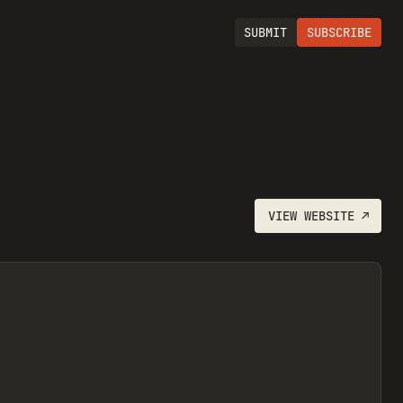
SUBMIT
SUBSCRIBE
VIEW
WEBSITE
↗