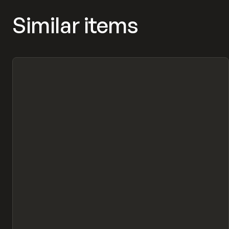
Similar items