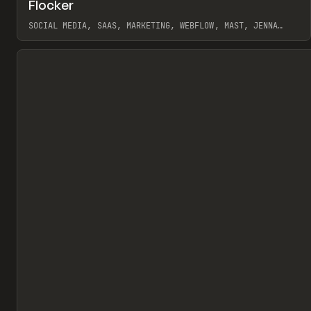
↗
Flocker
Pr
INSPO
WEBSITE
SOCIAL MEDIA, SAAS, MARKETING, WEBFLOW, MAST, JENNA
BURNS
View item