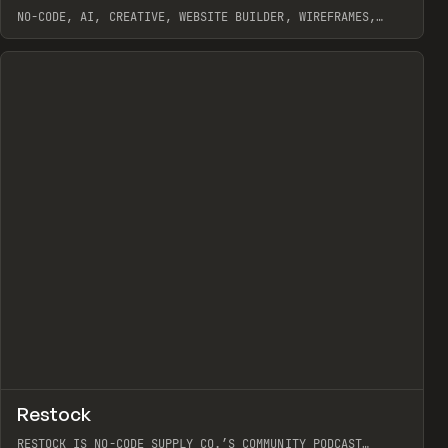
NO-CODE, AI, CREATIVE, WEBSITE BUILDER, WIREFRAMES,
COMPONENTS, WEBFLOW, RELUME
View item
View item
view
↗
Restock
Prev
RESTOCK IS NO-CODE SUPPLY CO.’S COMMUNITY PODCAST