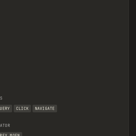
view raw
S
UERY
CLICK
NAVIGATE
ATOR
REY MOEN