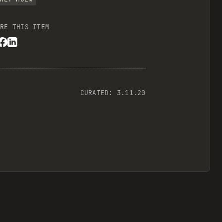
RE THIS ITEM
CURATED:
3.11.20