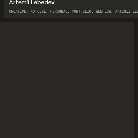
Artemii Lebedev
eview
CREATIVE, NO-CODE, PERSONAL, PORTFOLIO, WEBFLOW, ARTEMII LE
View item