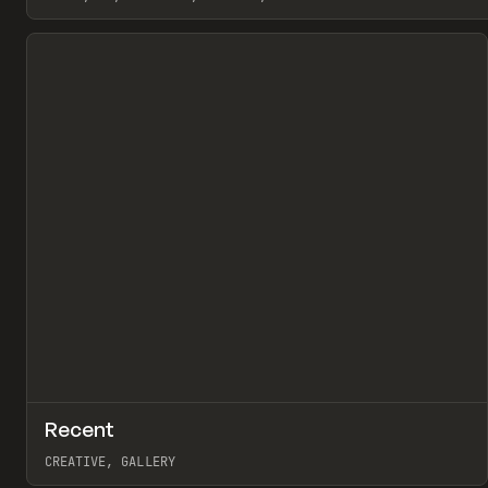
View item
↗
Recent
Pr
TOOLS
DIRECTORY
CREATIVE, GALLERY