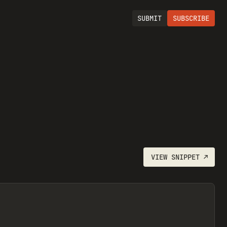
SUBMIT
SUBSCRIBE
VIEW
SNIPPET
↗