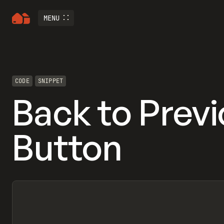
MENU
CODE
SNIPPET
Back to Prev
Button