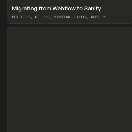
↗
Migrating from Webflow to Sanity
Pr
LEARN
ARTICLE
DEV TOOLS, AI, CMS, WORKFLOW, SANITY, WEBFLOW
View item