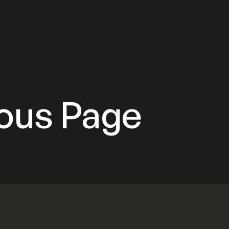
ious Page