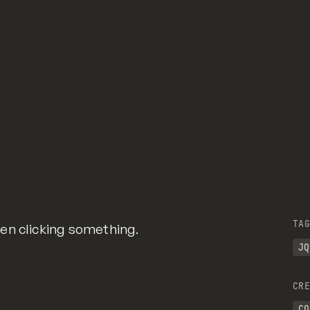
) {
Hub
TAG
en clicking something.
JQ
CRE
CO