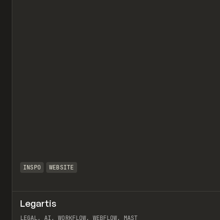
INSPO
WEBSITE
Legartis
LEGAL, AI, WORKFLOW, WEBFLOW, MAST