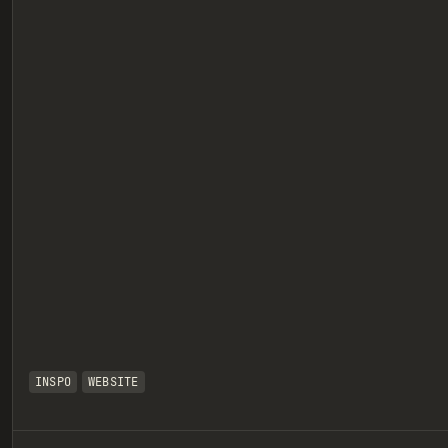
eview
INSPO
WEBSITE