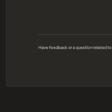
Have feedback or a question related to