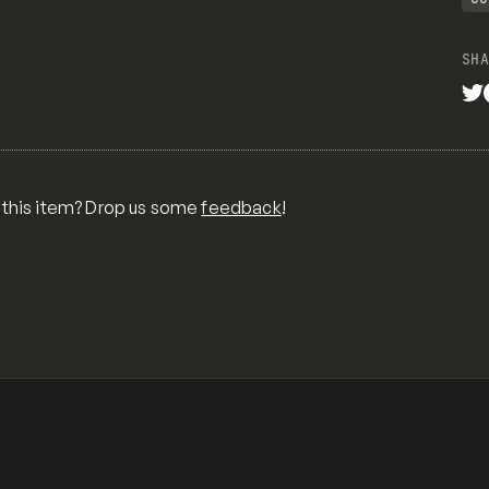
SHA
 this item? Drop us some
feedback
!