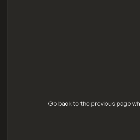
$(function() {
  $(".goback").click(function(
    window.history.back();
  });
});
history-back-button.js
hosted with ❤ by
Git
Go back to the previous page wh