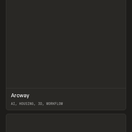
↗
Arcway
Prev
/
TOOLS
APP
WEBSITE
AI, HOUSING, 3D, WORKFLOW
View item