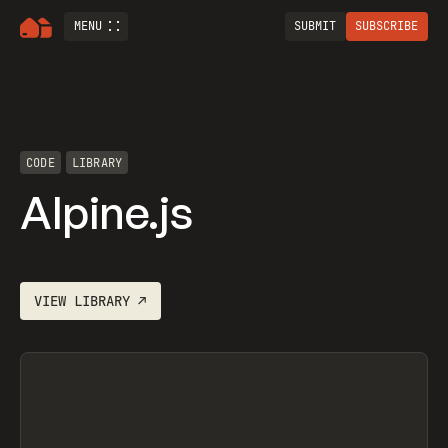
MENU
SUBMIT
SUBSCRIBE
CODE
LIBRARY
Alpine.js
VIEW
LIBRARY
↗