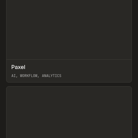
↗
Paxel
Prev
TOOLS
UTILITY
AI, WORKFLOW, ANALYTICS
View item