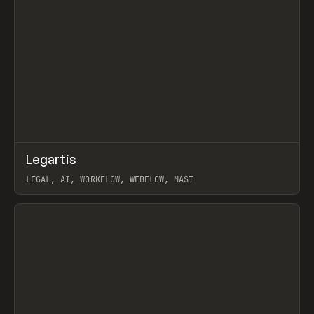
↗
Legartis
Prev
INSPO
WEBSITE
LEGAL, AI, WORKFLOW, WEBFLOW, MAST
View item