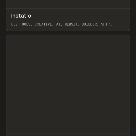
↗
Instatic
Prev
TOOLS
APP
DEV TOOLS, CREATIVE, AI, WEBSITE BUILDER, SHIP
STUDIO, WEBFLOW, FRAMER, SANITY
View item