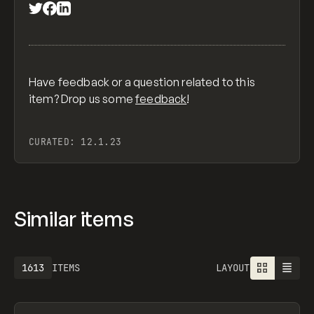
Have feedback or a question related to this
item? Drop us some
feedback
!
CURATED:
12.1.23
Similar items
1613
ITEMS
LAYOUT