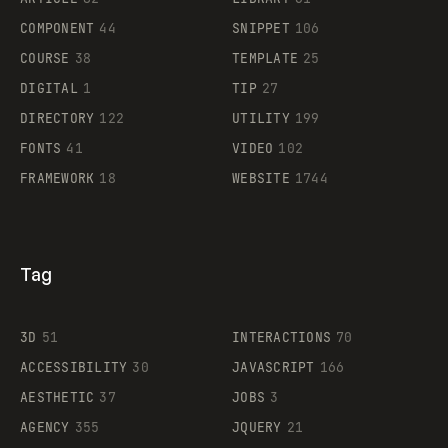
Legartis
COMPONENT
44
SNIPPET
106
COURSE
38
TEMPLATE
25
DIGITAL
1
TIP
27
Supaste
DIRECTORY
122
UTILITY
199
FONTS
41
VIDEO
102
FRAMEWORK
18
WEBSITE
1744
Tag
3D
51
INTERACTIONS
70
ACCESSIBILITY
30
JAVASCRIPT
166
AESTHETIC
37
JOBS
3
AGENCY
355
JQUERY
21