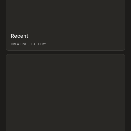
↗
Recent
Prev
TOOLS
DIRECTORY
CREATIVE, GALLERY
View item