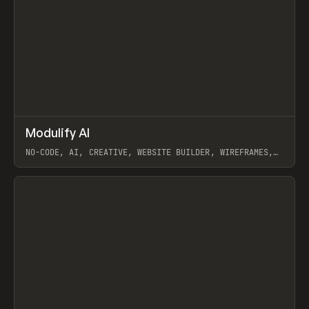
↗
Modulify AI
Prev
/
TOOLS
APP
WEBSITE
NO-CODE, AI, CREATIVE, WEBSITE BUILDER, WIREFRAMES,
COMPONENTS, WEBFLOW, RELUME
View item
View item