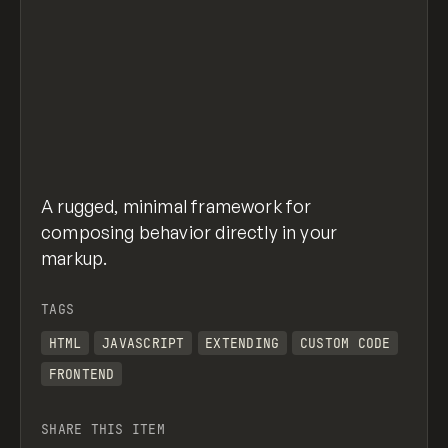
A rugged, minimal framework for
composing behavior directly in your
markup.
TAGS
HTML
JAVASCRIPT
EXTENDING
CUSTOM CODE
FRONTEND
SHARE THIS ITEM