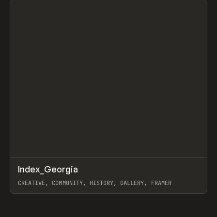
↗
Index_Georgia
Prev
INSPO
WEBSITE
CREATIVE, COMMUNITY, HISTORY, GALLERY, FRAMER
View item