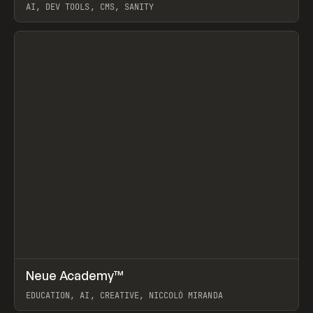
AI, DEV TOOLS, CMS, SANITY
View item
↗
Neue Academy™
Prev
LEARN
COURSE
EDUCATION, AI, CREATIVE, NICCOLÒ MIRANDA