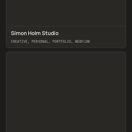
↗
Simon Holm Studio
Prev
INSPO
WEBSITE
CREATIVE, PERSONAL, PORTFOLIO, WEBFLOW
View item