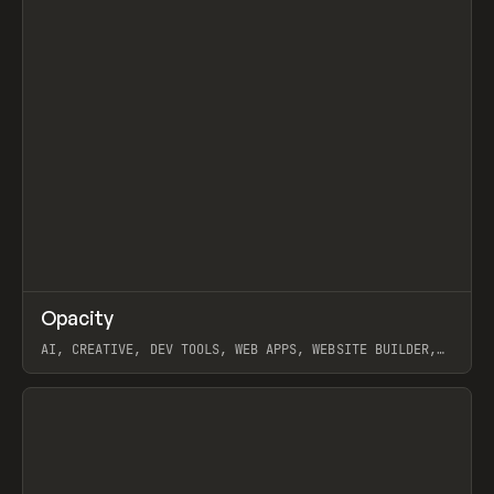
↗
Opacity
Prev
TOOLS
APP
AI, CREATIVE, DEV TOOLS, WEB APPS, WEBSITE BUILDER,
PAPER, PENCIL, FRAMER
View item