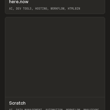
↗
here.now
Prev
TOOLS
UTILITY
AI, DEV TOOLS, HOSTING, WORKFLOW, HTMLBIN
View item
↗
Scratch
Prev
TOOLS
APP