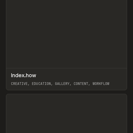
↗
Index.how
Prev
TOOLS
DIRECTORY
CREATIVE, EDUCATION, GALLERY, CONTENT, WORKFLOW
View item