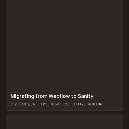
↗
Migrating from Webflow to Sanity
Prev
LEARN
ARTICLE
DEV TOOLS, AI, CMS, WORKFLOW, SANITY, WEBFLOW
View item