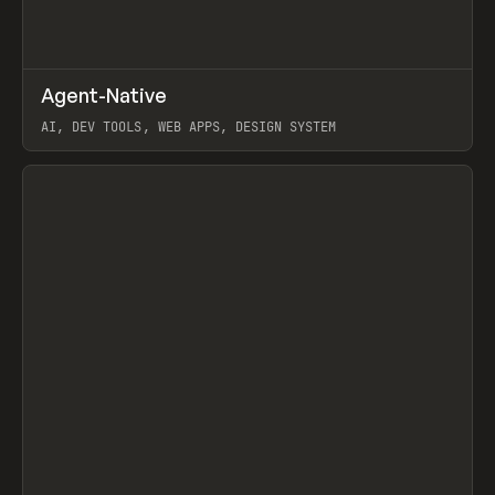
↗
Agent-Native
Prev
/
TOOLS
FRAMEWORK
TEMPLATE
AI, DEV TOOLS, WEB APPS, DESIGN SYSTEM
View item