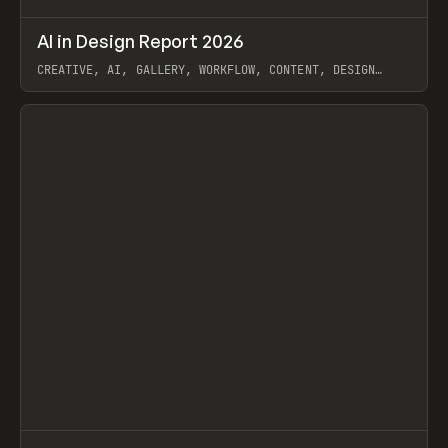
↗
AI in Design Report 2026
Prev
/
LEARN
ARTICLE
WEBSITE
CREATIVE, AI, GALLERY, WORKFLOW, CONTENT, DESIGN
SYSTEM, FRAMER
View item