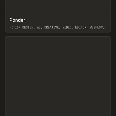
↗
Ponder
Prev
/
INSPO
WEBSITE
APP
MOTION DESIGN, AI, CREATIVE, VIDEO, EDITOR, WEBFLOW,
GSAP, ARTEMII LEBEDEV
View item