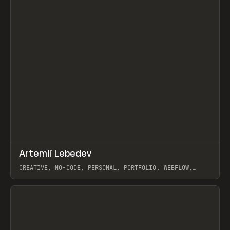
↗
Artemii Lebedev
Prev
INSPO
WEBSITE
CREATIVE, NO-CODE, PERSONAL, PORTFOLIO, WEBFLOW,
ARTEMII LEBEDEV
View item