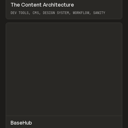
↗
The Content Architecture
Prev
TOOLS
TEMPLATE
DEV TOOLS, CMS, DESIGN SYSTEM, WORKFLOW, SANITY
View item
↗
BaseHub
Prev
TOOLS
APP