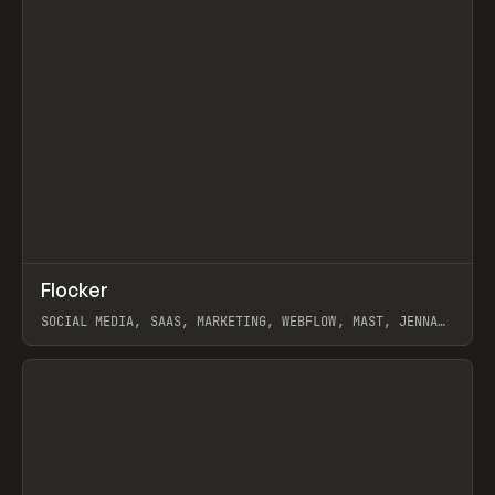
↗
Flocker
Prev
INSPO
WEBSITE
SOCIAL MEDIA, SAAS, MARKETING, WEBFLOW, MAST, JENNA
BURNS
View item