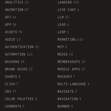
ANALYTICS
24
LANDING
339
ANIMATION
87
LIVE CHAT
4
API
64
LLM
13
APP
38
LOAD
6
ASSETS
91
LOOP
2
AUDIO
15
MARKETING
614
AUTHENTICATION
32
MCP
3
AUTOMATION
121
MEDIA
10
BACKEND
25
MEMBERSHIPS
10
BRAND GUIDE
23
MOBILE APPS
23
CHARTS
8
MOCKUPS
7
CLICK
7
MULTI-LANGUAGE
3
CMS
77
NAVIGATE
3
COLOR PALETTES
5
NAVIGATION
5
COMMENTS
5
NUMBER
5