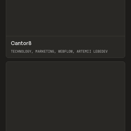
↗
Cantor8
Prev
INSPO
WEBSITE
TECHNOLOGY, MARKETING, WEBFLOW, ARTEMII LEBEDEV
View item