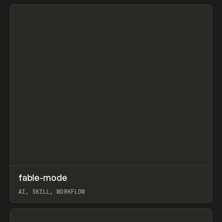
View item
↗
fable-mode
Prev
TOOLS
UTILITY
AI, SKILL, WORKFLOW
View item