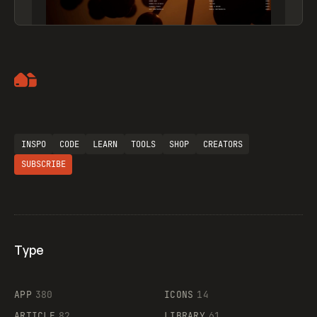
Artemii Lebedev
INSPO
CODE
LEARN
TOOLS
SHOP
CREATORS
SUBSCRIBE
Type
Flocker
APP
380
ICONS
14
ARTICLE
82
LIBRARY
61