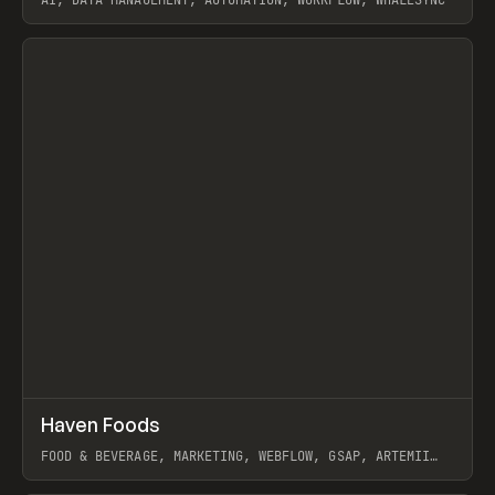
AI, DATA MANAGEMENT, AUTOMATION, WORKFLOW, WHALESYNC
View item
↗
Haven Foods
Prev
INSPO
WEBSITE
FOOD & BEVERAGE, MARKETING, WEBFLOW, GSAP, ARTEMII
LEBEDEV
View item