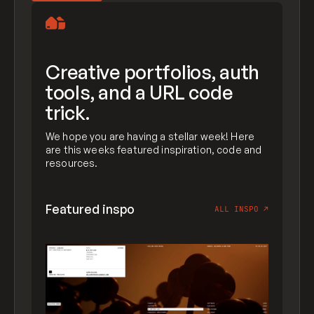
Creative portfolios, auth
tools, and a URL code
trick.
We hope you are having a stellar week! Here
are this weeks featured inspiration, code and
resources.
Featured inspo
ALL INSPO
↗