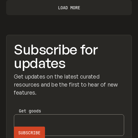
LOAD MORE
Subscribe for
updates
Get updates on the latest curated
resources and be the first to hear of new
features.
Get
goods