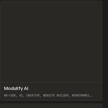
↗
Modulify AI
Prev
/
TOOLS
APP
WEBSITE
NO-CODE, AI, CREATIVE, WEBSITE BUILDER, WIREFRAMES,
COMPONENTS, WEBFLOW, RELUME
View item
View item