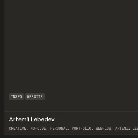
INSPO
WEBSITE
Artemii Lebedev
eview
CREATIVE, NO-CODE, PERSONAL, PORTFOLIO, WEBFLOW, ARTEMII LE