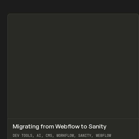
↗
Migrating from Webflow to Sanity
Pr
LEARN
ARTICLE
DEV TOOLS, AI, CMS, WORKFLOW, SANITY, WEBFLOW