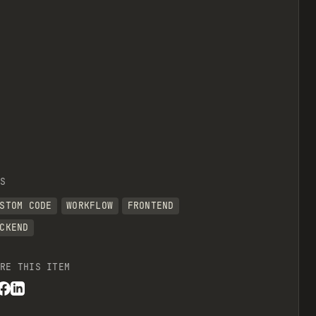
S
STOM CODE
WORKFLOW
FRONTEND
CKEND
RE THIS ITEM