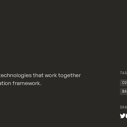
TAG
 technologies that work together
cation framework.
CU
BA
SHA