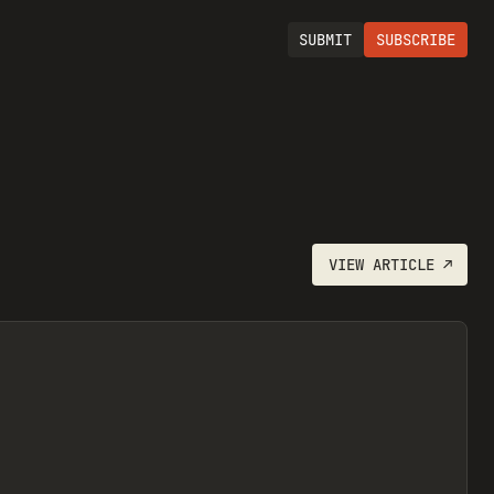
SUBMIT
SUBSCRIBE
VIEW
ARTICLE
↗