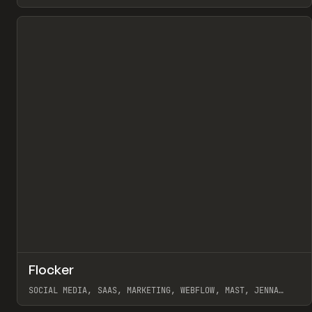
View item
↗
Flocker
Pr
INSPO
WEBSITE
SOCIAL MEDIA, SAAS, MARKETING, WEBFLOW, MAST, JENNA
BURNS