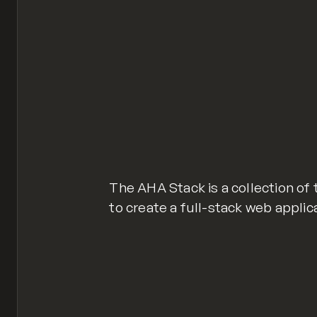
The AHA Stack is a collection of
to create a full-stack web appli