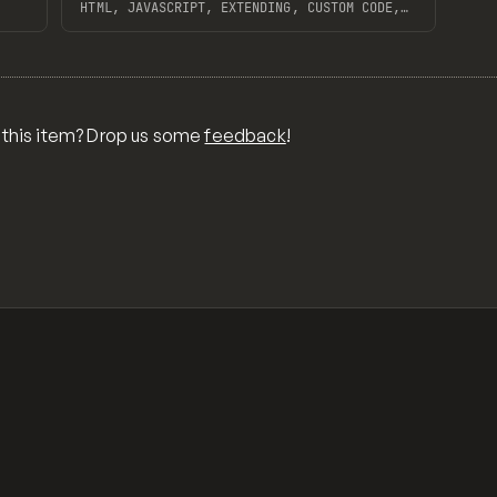
HTML, JAVASCRIPT, EXTENDING, CUSTOM CODE,
FRONTEND
View item
 this item? Drop us some
feedback
!