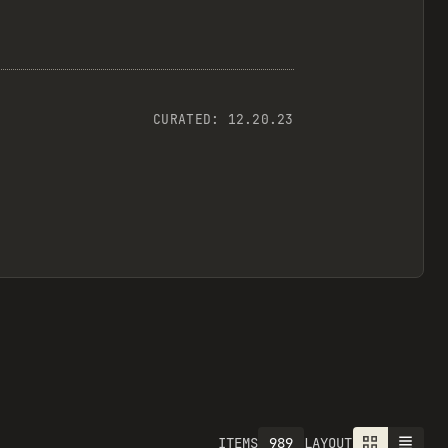
CURATED:
12.20.23
989
ITEMS
LAYOUT