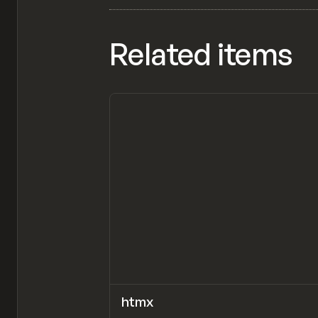
Related items
htmx
CODE
LIBRARY