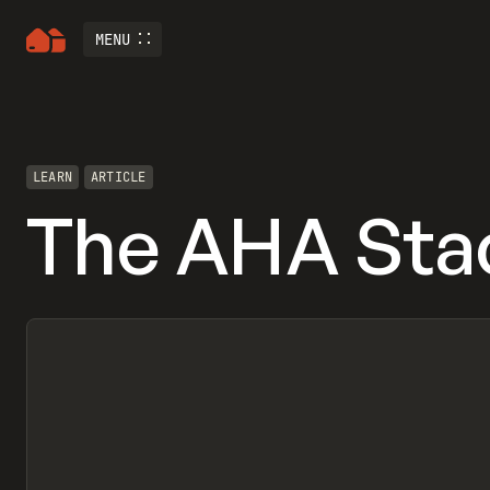
MENU
LEARN
ARTICLE
The AHA Sta