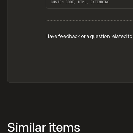
CUSTOM CODE, HTML, EXTENDING
View item
Have feedback or a question related to
Similar items