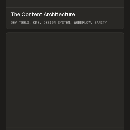
↗
The Content Architecture
Prev
TOOLS
TEMPLATE
DEV TOOLS, CMS, DESIGN SYSTEM, WORKFLOW, SANITY
View item