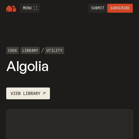
MENU
SUBMIT
SUBSCRIBE
/
CODE
LIBRARY
UTILITY
Algolia
VIEW
LIBRARY
↗