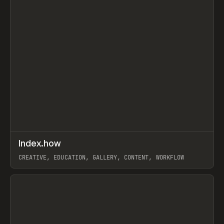
↗
Index.how
Prev
TOOLS
DIRECTORY
CREATIVE, EDUCATION, GALLERY, CONTENT, WORKFLOW
View item