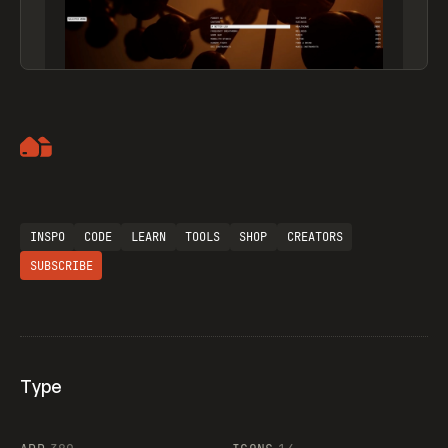
Artemii Lebedev
INSPO
CODE
LEARN
TOOLS
SHOP
CREATORS
SUBSCRIBE
Type
Flocker