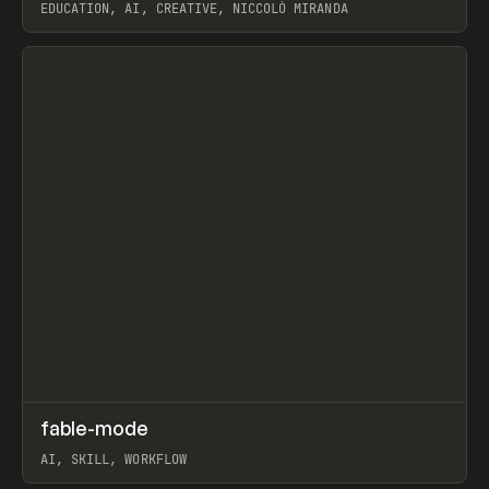
EDUCATION, AI, CREATIVE, NICCOLÒ MIRANDA
View item
↗
fable-mode
Prev
TOOLS
UTILITY
AI, SKILL, WORKFLOW