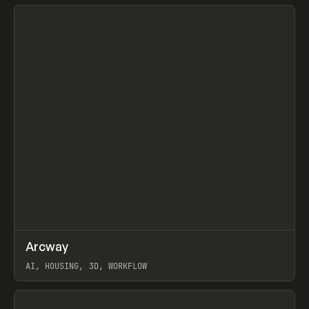
View item
↗
Arcway
Prev
/
TOOLS
APP
WEBSITE
AI, HOUSING, 3D, WORKFLOW
View item