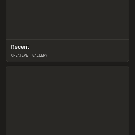
↗
Recent
Prev
TOOLS
DIRECTORY
CREATIVE, GALLERY
View item