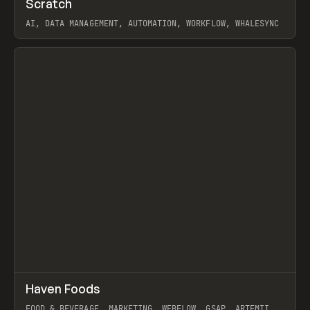
Scratch
Prev
TOOLS
APP
AI, DATA MANAGEMENT, AUTOMATION, WORKFLOW, WHALESYNC
View item
↗
Haven Foods
Prev
INSPO
WEBSITE
FOOD & BEVERAGE, MARKETING, WEBFLOW, GSAP, ARTEMII