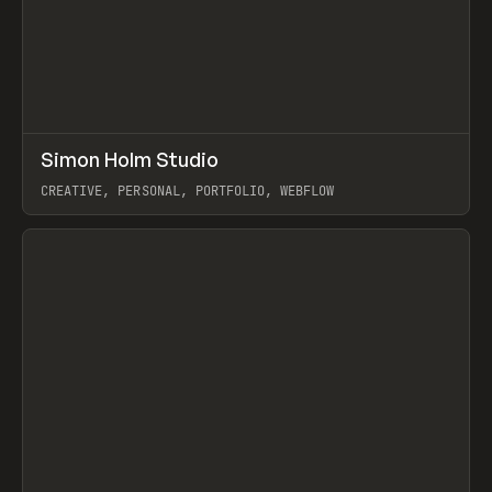
↗
Simon Holm Studio
Prev
INSPO
WEBSITE
CREATIVE, PERSONAL, PORTFOLIO, WEBFLOW
View item