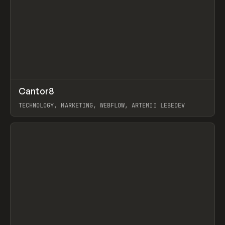
↗
Cantor8
Prev
INSPO
WEBSITE
TECHNOLOGY, MARKETING, WEBFLOW, ARTEMII LEBEDEV
View item