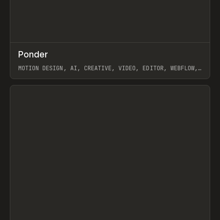
↗
Ponder
Prev
/
INSPO
WEBSITE
APP
MOTION DESIGN, AI, CREATIVE, VIDEO, EDITOR, WEBFLOW,
GSAP, ARTEMII LEBEDEV
View item