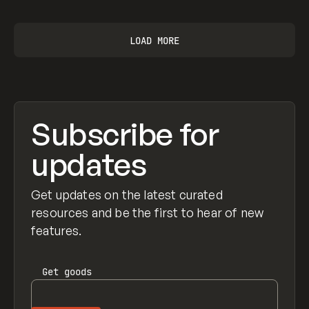
LOAD MORE
Subscribe for
updates
Get updates on the latest curated
resources and be the first to hear of new
features.
Get
goods