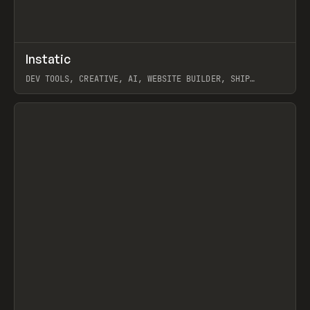
↗
Instatic
Prev
TOOLS
APP
DEV TOOLS, CREATIVE, AI, WEBSITE BUILDER, SHIP
STUDIO, WEBFLOW, FRAMER, SANITY
View item