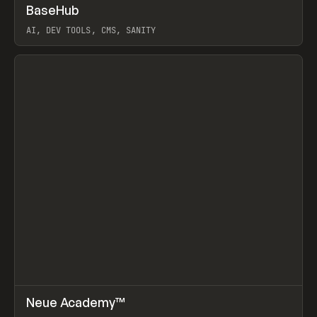
↗
BaseHub
Prev
TOOLS
APP
AI, DEV TOOLS, CMS, SANITY
View item
↗
Neue Academy™
Prev
LEARN
COURSE