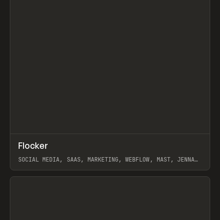
↗
Flocker
Prev
INSPO
WEBSITE
SOCIAL MEDIA, SAAS, MARKETING, WEBFLOW, MAST, JENNA
BURNS
View item