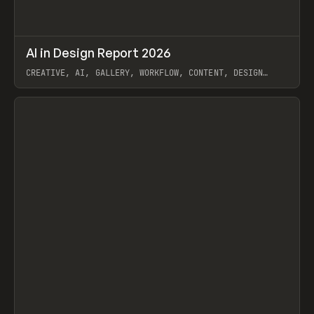
↗
AI in Design Report 2026
Prev
/
LEARN
ARTICLE
WEBSITE
CREATIVE, AI, GALLERY, WORKFLOW, CONTENT, DESIGN
SYSTEM, FRAMER
View item