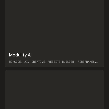
↗
Modulify AI
Prev
/
TOOLS
APP
WEBSITE
NO-CODE, AI, CREATIVE, WEBSITE BUILDER, WIREFRAMES,
COMPONENTS, WEBFLOW, RELUME
View item
View item