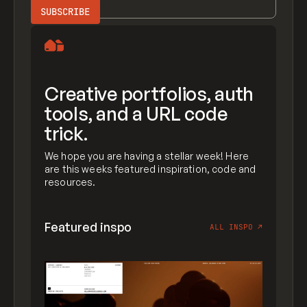
Creative portfolios, auth
tools, and a URL code
trick.
We hope you are having a stellar week! Here
are this weeks featured inspiration, code and
resources.
Featured inspo
ALL INSPO
↗