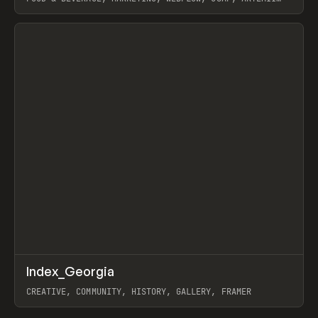
LEBEDEV
View item
↗
Index_Georgia
Prev
INSPO
WEBSITE
CREATIVE, COMMUNITY, HISTORY, GALLERY, FRAMER
View item