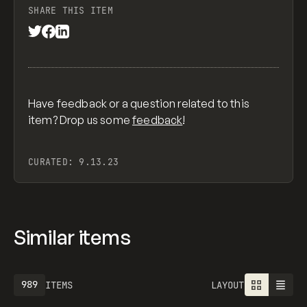
SHARE THIS ITEM
Have feedback or a question related to this
item? Drop us some
feedback
!
CURATED:
9.13.23
Similar items
989
ITEMS
LAYOUT