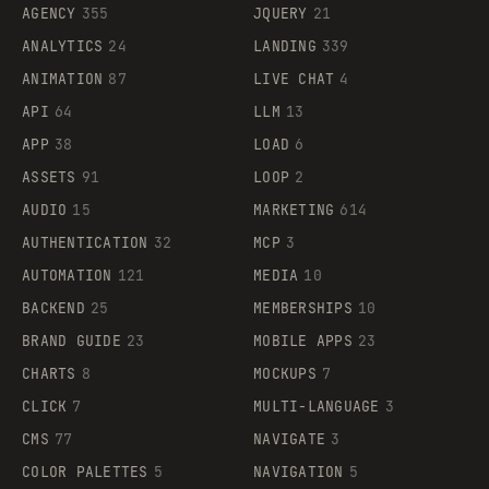
AGENCY
355
JQUERY
21
ANALYTICS
24
LANDING
339
ANIMATION
87
LIVE CHAT
4
API
64
LLM
13
APP
38
LOAD
6
ASSETS
91
LOOP
2
AUDIO
15
MARKETING
614
AUTHENTICATION
32
MCP
3
AUTOMATION
121
MEDIA
10
BACKEND
25
MEMBERSHIPS
10
BRAND GUIDE
23
MOBILE APPS
23
CHARTS
8
MOCKUPS
7
CLICK
7
MULTI-LANGUAGE
3
CMS
77
NAVIGATE
3
COLOR PALETTES
5
NAVIGATION
5