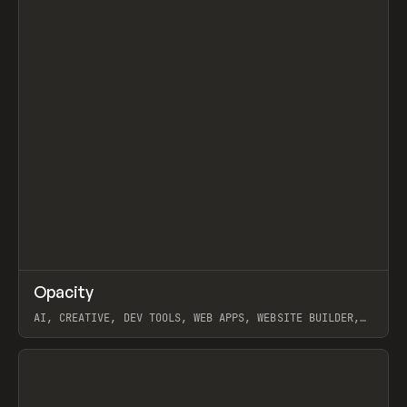
↗
Opacity
Prev
TOOLS
APP
AI, CREATIVE, DEV TOOLS, WEB APPS, WEBSITE BUILDER,
PAPER, PENCIL, FRAMER
View item