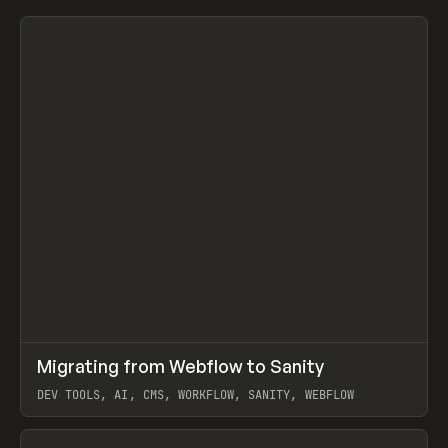
↗
Migrating from Webflow to Sanity
Prev
LEARN
ARTICLE
DEV TOOLS, AI, CMS, WORKFLOW, SANITY, WEBFLOW
View item