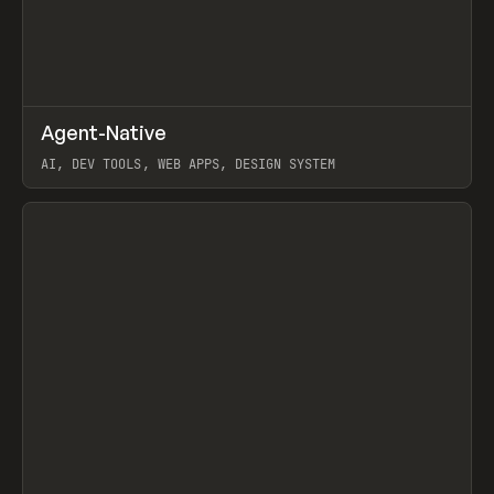
↗
Agent-Native
Prev
/
TOOLS
FRAMEWORK
TEMPLATE
AI, DEV TOOLS, WEB APPS, DESIGN SYSTEM
View item