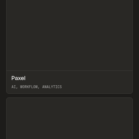
↗
Paxel
Prev
TOOLS
UTILITY
AI, WORKFLOW, ANALYTICS
View item