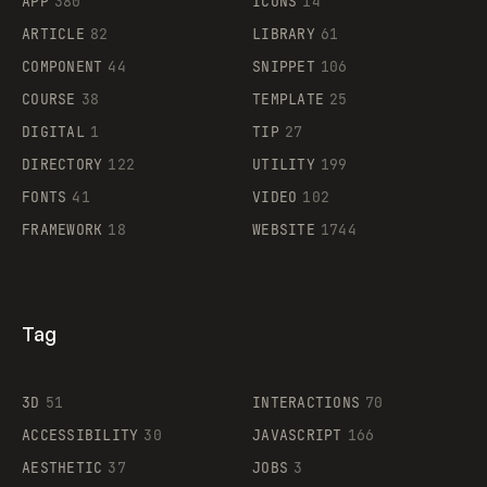
APP
380
ICONS
14
ARTICLE
82
LIBRARY
61
Legartis
COMPONENT
44
SNIPPET
106
COURSE
38
TEMPLATE
25
DIGITAL
1
TIP
27
Supaste
DIRECTORY
122
UTILITY
199
FONTS
41
VIDEO
102
FRAMEWORK
18
WEBSITE
1744
Tag
3D
51
INTERACTIONS
70
ACCESSIBILITY
30
JAVASCRIPT
166
AESTHETIC
37
JOBS
3