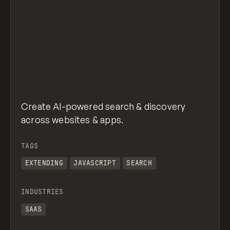
Create AI-powered search & discovery
across websites & apps.
TAGS
EXTENDING
JAVASCRIPT
SEARCH
INDUSTRIES
SAAS