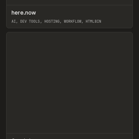
↗
here.now
Prev
TOOLS
UTILITY
AI, DEV TOOLS, HOSTING, WORKFLOW, HTMLBIN
View item
↗