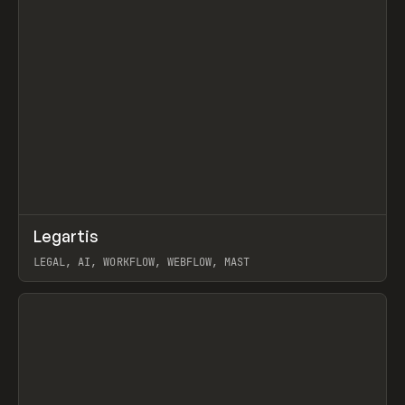
↗
Legartis
Prev
INSPO
WEBSITE
LEGAL, AI, WORKFLOW, WEBFLOW, MAST
View item