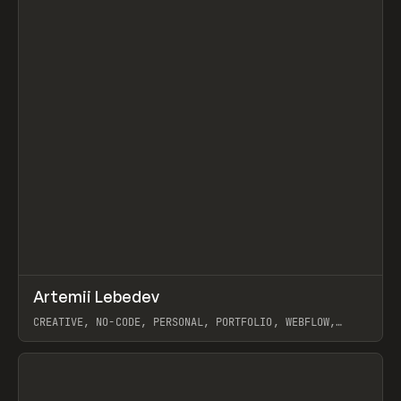
↗
Artemii Lebedev
Prev
INSPO
WEBSITE
CREATIVE, NO-CODE, PERSONAL, PORTFOLIO, WEBFLOW,
ARTEMII LEBEDEV
View item