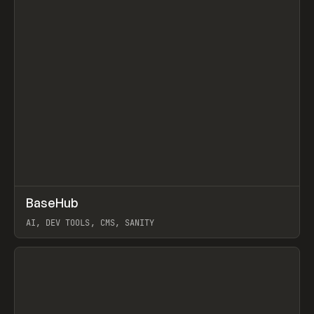
↗
BaseHub
Prev
TOOLS
APP
AI, DEV TOOLS, CMS, SANITY
View item