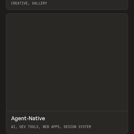
CREATIVE, GALLERY
View item
↗
Agent-Native
Prev
/
TOOLS
FRAMEWORK
TEMPLATE
AI, DEV TOOLS, WEB APPS, DESIGN SYSTEM