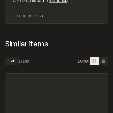
item? Drop us some
feedback
!
CURATED:
8.28.24
Similar items
1301
ITEMS
LAYOUT