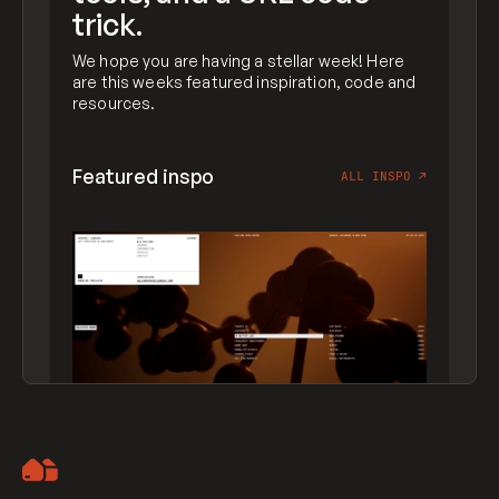
trick.
We hope you are having a stellar week! Here
are this weeks featured inspiration, code and
resources.
Featured inspo
ALL INSPO
↗
Artemii Lebedev