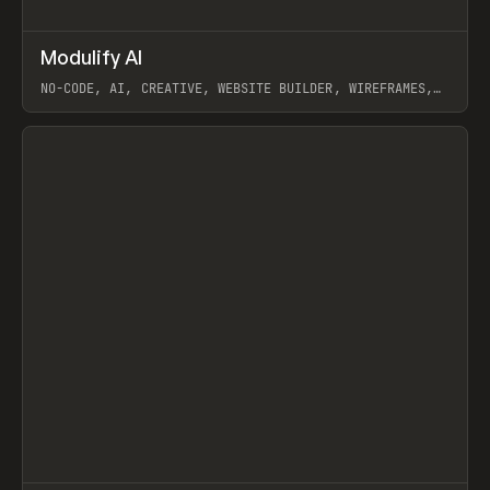
↗
Modulify AI
Prev
/
TOOLS
APP
WEBSITE
NO-CODE, AI, CREATIVE, WEBSITE BUILDER, WIREFRAMES,
COMPONENTS, WEBFLOW, RELUME
View item
View item