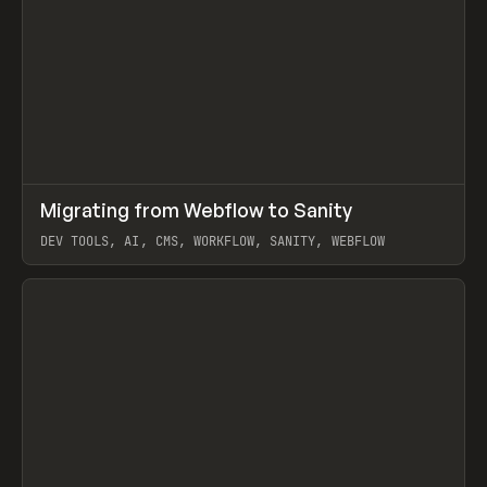
↗
Migrating from Webflow to Sanity
Prev
LEARN
ARTICLE
DEV TOOLS, AI, CMS, WORKFLOW, SANITY, WEBFLOW
View item