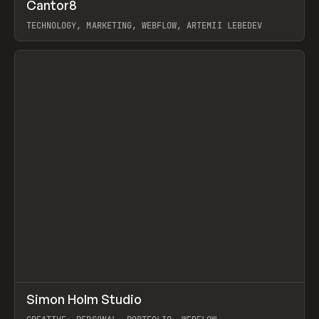
↗
Cantor8
Prev
INSPO
WEBSITE
TECHNOLOGY, MARKETING, WEBFLOW, ARTEMII LEBEDEV
View item
↗
Simon Holm Studio
Prev
INSPO
WEBSITE