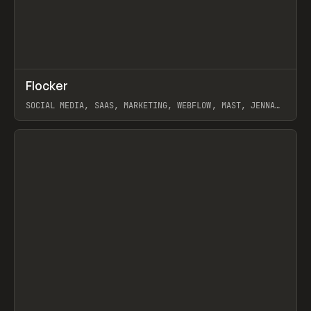
↗
Flocker
Prev
INSPO
WEBSITE
SOCIAL MEDIA, SAAS, MARKETING, WEBFLOW, MAST, JENNA
BURNS
View item