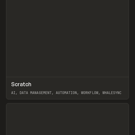
↗
Scratch
Prev
TOOLS
APP
AI, DATA MANAGEMENT, AUTOMATION, WORKFLOW, WHALESYNC
View item