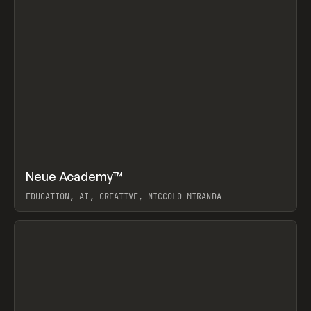
↗
Neue Academy™
Prev
LEARN
COURSE
EDUCATION, AI, CREATIVE, NICCOLÒ MIRANDA
View item