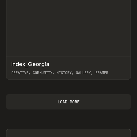
↗
Index_Georgia
Prev
INSPO
WEBSITE
CREATIVE, COMMUNITY, HISTORY, GALLERY, FRAMER
View item
LOAD MORE