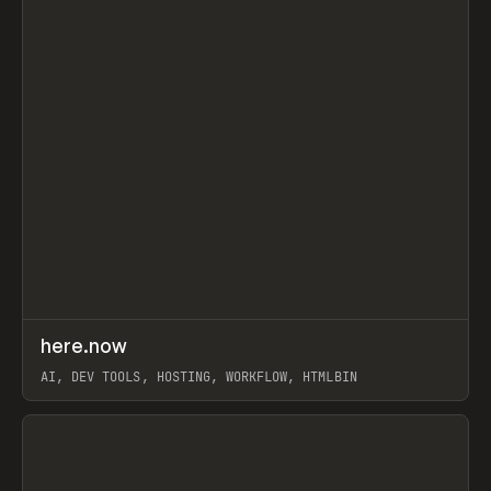
↗
here.now
Prev
TOOLS
UTILITY
AI, DEV TOOLS, HOSTING, WORKFLOW, HTMLBIN
View item