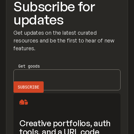
Subscribe for
updates
Get updates on the latest curated
resources and be the first to hear of new
features.
Get
goods
Creative portfolios, auth
tools, and a URL code