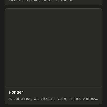
CREATIVE, PERSONAL, PORTFOLIO, WEBFLOW
View item
↗
Ponder
Prev
/
INSPO
WEBSITE
APP
MOTION DESIGN, AI, CREATIVE, VIDEO, EDITOR, WEBFLOW,
GSAP, ARTEMII LEBEDEV
View item