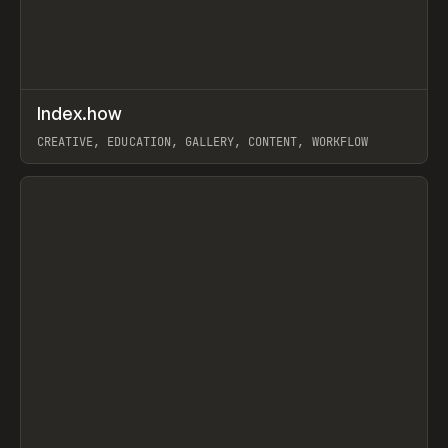
↗
Index.how
Prev
TOOLS
DIRECTORY
CREATIVE, EDUCATION, GALLERY, CONTENT, WORKFLOW
View item