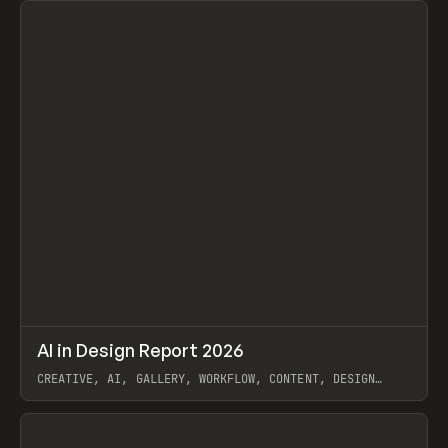
↗
AI in Design Report 2026
Prev
/
LEARN
ARTICLE
WEBSITE
CREATIVE, AI, GALLERY, WORKFLOW, CONTENT, DESIGN
SYSTEM, FRAMER
View item