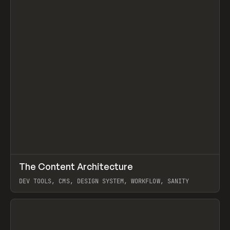
↗
The Content Architecture
Prev
TOOLS
TEMPLATE
DEV TOOLS, CMS, DESIGN SYSTEM, WORKFLOW, SANITY
View item