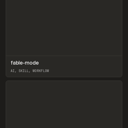
↗
fable-mode
Prev
TOOLS
UTILITY
AI, SKILL, WORKFLOW
View item