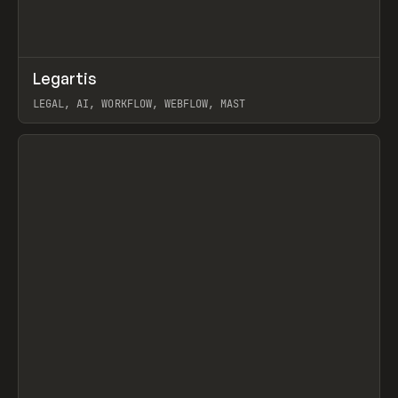
↗
Legartis
Prev
INSPO
WEBSITE
LEGAL, AI, WORKFLOW, WEBFLOW, MAST
View item