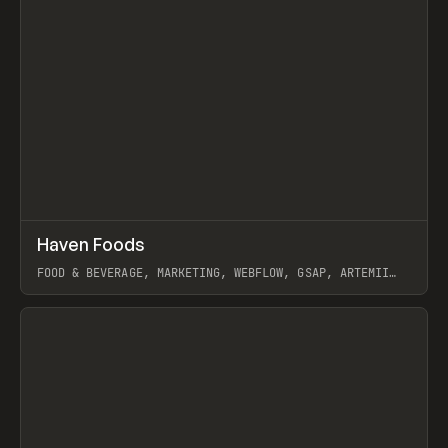
↗
Haven Foods
Prev
INSPO
WEBSITE
FOOD & BEVERAGE, MARKETING, WEBFLOW, GSAP, ARTEMII
LEBEDEV
View item