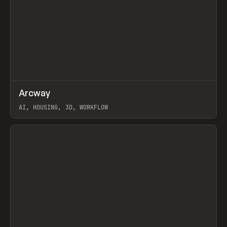
↗
Arcway
Prev
/
TOOLS
APP
WEBSITE
AI, HOUSING, 3D, WORKFLOW
View item