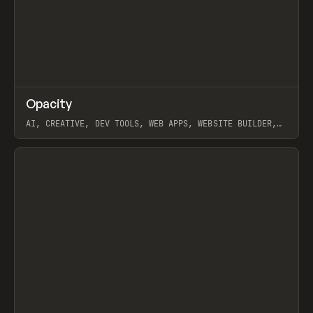
↗
Opacity
Prev
TOOLS
APP
AI, CREATIVE, DEV TOOLS, WEB APPS, WEBSITE BUILDER,
PAPER, PENCIL, FRAMER
View item