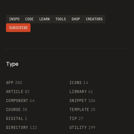
INSPO
CODE
LEARN
TOOLS
SHOP
CREATORS
SUBSCRIBE
Type
Flocker
APP
380
ICONS
14
ARTICLE
82
LIBRARY
61
Legartis
COMPONENT
44
SNIPPET
106
COURSE
38
TEMPLATE
25
DIGITAL
1
TIP
27
Supaste
DIRECTORY
122
UTILITY
199