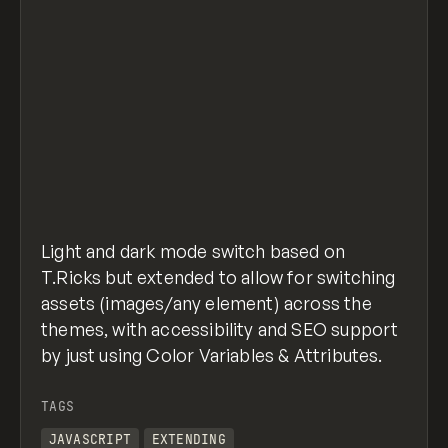
Light and dark mode switch based on
T.Ricks but extended to allow for switching
assets (images/any element) across the
themes, with accessibility and SEO support
by just using Color Variables & Attributes.
TAGS
JAVASCRIPT
EXTENDING