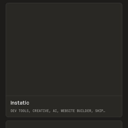
View item
↗
Instatic
Prev
TOOLS
APP
DEV TOOLS, CREATIVE, AI, WEBSITE BUILDER, SHIP
STUDIO, WEBFLOW, FRAMER, SANITY
View item