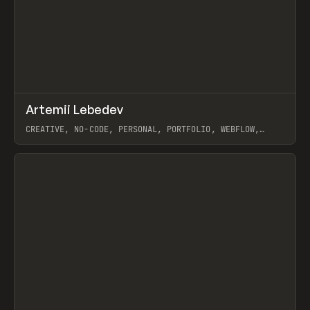
↗
Artemii Lebedev
Prev
INSPO
WEBSITE
CREATIVE, NO-CODE, PERSONAL, PORTFOLIO, WEBFLOW,
ARTEMII LEBEDEV
View item