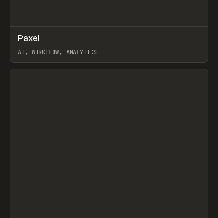
↗
Paxel
Prev
TOOLS
UTILITY
AI, WORKFLOW, ANALYTICS
View item