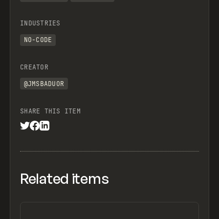
INDUSTRIES
NO-CODE
CREATOR
@JMSBADUOR
SHARE THIS ITEM
Related items