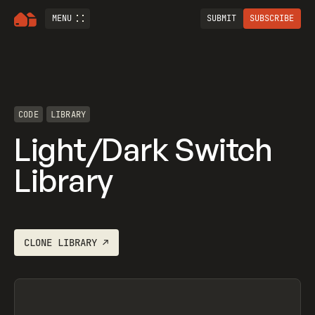
MENU
SUBMIT
SUBSCRIBE
CODE
LIBRARY
Light/Dark Switch
Library
CLONE
LIBRARY
↗