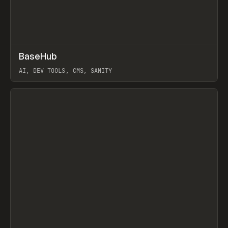
↗
BaseHub
Prev
TOOLS
APP
AI, DEV TOOLS, CMS, SANITY
View item