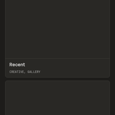
↗
Recent
Prev
TOOLS
DIRECTORY
CREATIVE, GALLERY
View item