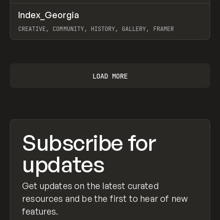
↗
Index_Georgia
Prev
INSPO
WEBSITE
CREATIVE, COMMUNITY, HISTORY, GALLERY, FRAMER
View item
LOAD MORE
Subscribe for
updates
Get updates on the latest curated
resources and be the first to hear of new
features.