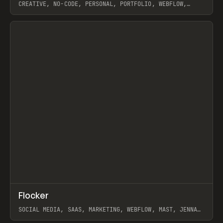
CREATIVE, NO-CODE, PERSONAL, PORTFOLIO, WEBFLOW,
ARTEMII LEBEDEV
View item
↗
Flocker
Prev
INSPO
WEBSITE
SOCIAL MEDIA, SAAS, MARKETING, WEBFLOW, MAST, JENNA
BURNS