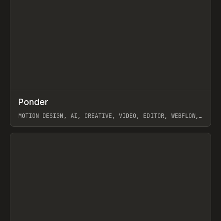
↗
Ponder
Prev
/
INSPO
WEBSITE
APP
MOTION DESIGN, AI, CREATIVE, VIDEO, EDITOR, WEBFLOW,
GSAP, ARTEMII LEBEDEV
View item