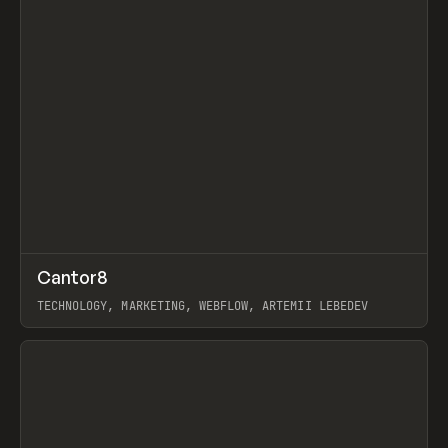
↗
Cantor8
Prev
INSPO
WEBSITE
TECHNOLOGY, MARKETING, WEBFLOW, ARTEMII LEBEDEV
View item