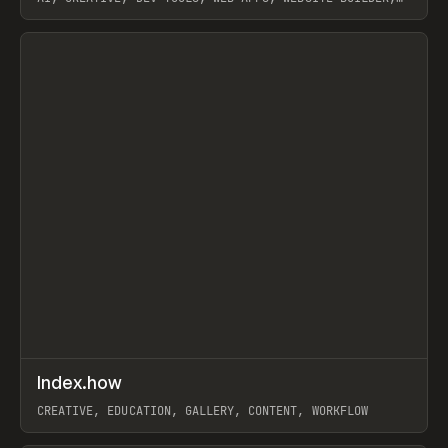
PAPER, PENCIL, FRAMER
View item
↗
Index.how
Prev
TOOLS
DIRECTORY
CREATIVE, EDUCATION, GALLERY, CONTENT, WORKFLOW
View item