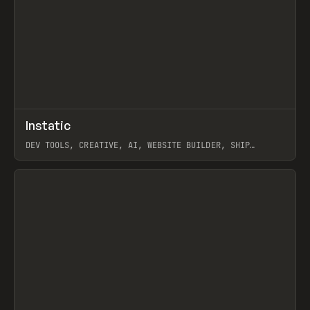
↗
Instatic
Prev
TOOLS
APP
DEV TOOLS, CREATIVE, AI, WEBSITE BUILDER, SHIP
STUDIO, WEBFLOW, FRAMER, SANITY
View item