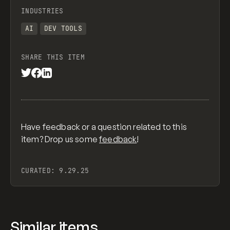
INDUSTRIES
AI
DEV TOOLS
SHARE THIS ITEM
Have feedback or a question related to this
item? Drop us some
feedback
!
CURATED:
9.29.25
Similar items