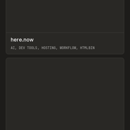
↗
here.now
Prev
TOOLS
UTILITY
AI, DEV TOOLS, HOSTING, WORKFLOW, HTMLBIN
View item