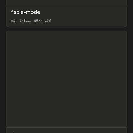
↗
fable-mode
Prev
TOOLS
UTILITY
AI, SKILL, WORKFLOW
View item
↗