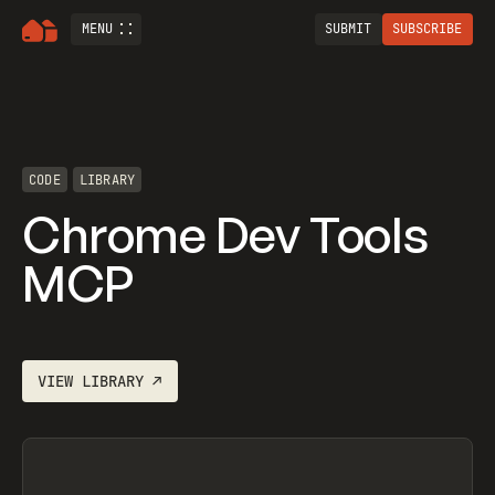
MENU
SUBMIT
SUBSCRIBE
CODE
LIBRARY
Chrome Dev Tools
MCP
VIEW
LIBRARY
↗