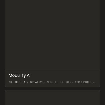
↗
Modulify AI
Prev
/
TOOLS
APP
WEBSITE
NO-CODE, AI, CREATIVE, WEBSITE BUILDER, WIREFRAMES,
COMPONENTS, WEBFLOW, RELUME
View item
View item