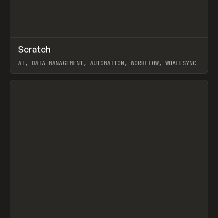
↗
Scratch
Prev
TOOLS
APP
AI, DATA MANAGEMENT, AUTOMATION, WORKFLOW, WHALESYNC
View item