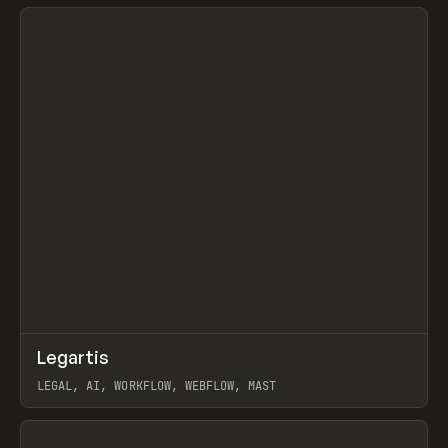
View item
↗
Legartis
Prev
INSPO
WEBSITE
LEGAL, AI, WORKFLOW, WEBFLOW, MAST
View item