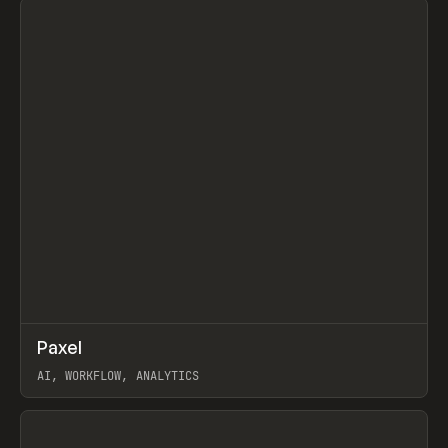
↗
Paxel
Prev
TOOLS
UTILITY
AI, WORKFLOW, ANALYTICS
View item