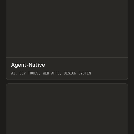
↗
Agent-Native
Prev
/
TOOLS
FRAMEWORK
TEMPLATE
AI, DEV TOOLS, WEB APPS, DESIGN SYSTEM
View item