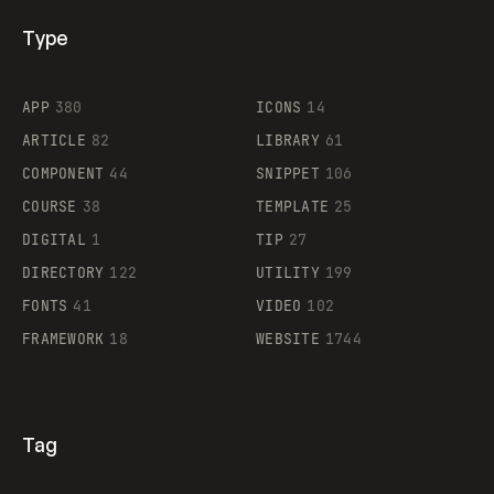
Type
Flocker
APP
380
ICONS
14
ARTICLE
82
LIBRARY
61
Legartis
COMPONENT
44
SNIPPET
106
COURSE
38
TEMPLATE
25
DIGITAL
1
TIP
27
Supaste
DIRECTORY
122
UTILITY
199
FONTS
41
VIDEO
102
FRAMEWORK
18
WEBSITE
1744
Tag