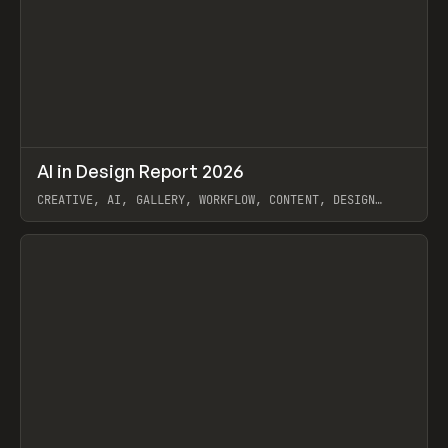
↗
AI in Design Report 2026
Prev
/
LEARN
ARTICLE
WEBSITE
CREATIVE, AI, GALLERY, WORKFLOW, CONTENT, DESIGN
SYSTEM, FRAMER
View item