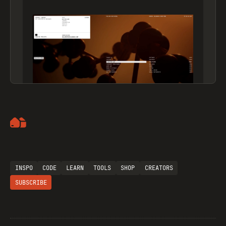
Artemii Lebedev
INSPO
CODE
LEARN
TOOLS
SHOP
CREATORS
SUBSCRIBE