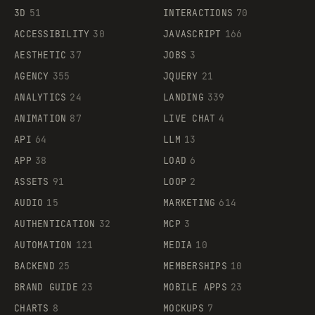
3D
51
INTERACTIONS
70
ACCESSIBILITY
30
JAVASCRIPT
166
AESTHETIC
37
JOBS
3
AGENCY
355
JQUERY
21
ANALYTICS
24
LANDING
339
ANIMATION
87
LIVE CHAT
4
API
64
LLM
13
APP
38
LOAD
6
ASSETS
91
LOOP
2
AUDIO
15
MARKETING
614
AUTHENTICATION
32
MCP
3
AUTOMATION
121
MEDIA
10
BACKEND
25
MEMBERSHIPS
10
BRAND GUIDE
23
MOBILE APPS
23
CHARTS
8
MOCKUPS
7