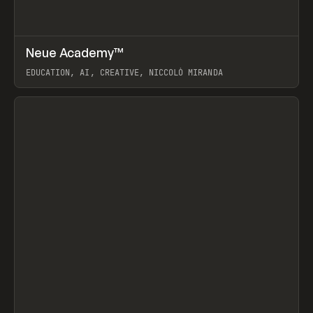
↗
Neue Academy™
Prev
LEARN
COURSE
EDUCATION, AI, CREATIVE, NICCOLÒ MIRANDA
View item