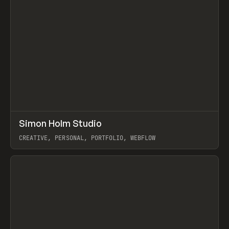
↗
Simon Holm Studio
Prev
INSPO
WEBSITE
CREATIVE, PERSONAL, PORTFOLIO, WEBFLOW
View item