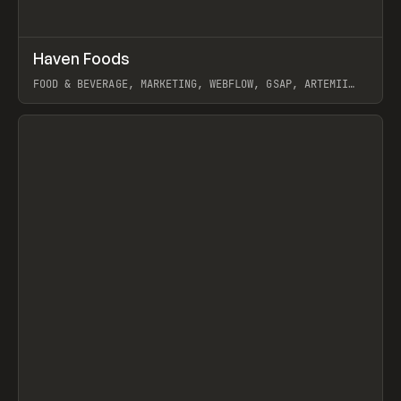
↗
Haven Foods
Prev
INSPO
WEBSITE
FOOD & BEVERAGE, MARKETING, WEBFLOW, GSAP, ARTEMII
LEBEDEV
View item