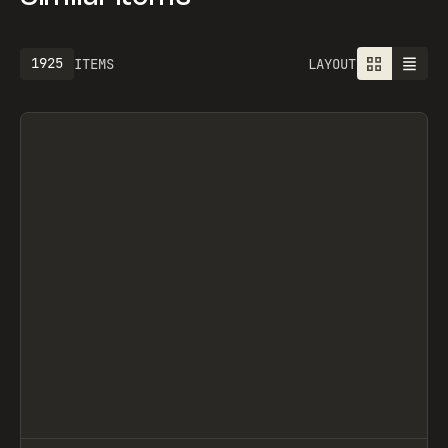
1925
ITEMS
LAYOUT