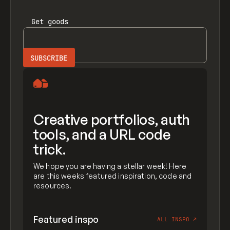
Get
goods
Creative portfolios, auth
tools, and a URL code
trick.
We hope you are having a stellar week! Here
are this weeks featured inspiration, code and
resources.
Featured inspo
ALL INSPO
↗