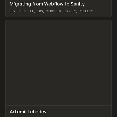
↗
Migrating from Webflow to Sanity
Prev
LEARN
ARTICLE
DEV TOOLS, AI, CMS, WORKFLOW, SANITY, WEBFLOW
View item
↗
Artemii Lebedev
Prev
INSPO
WEBSITE