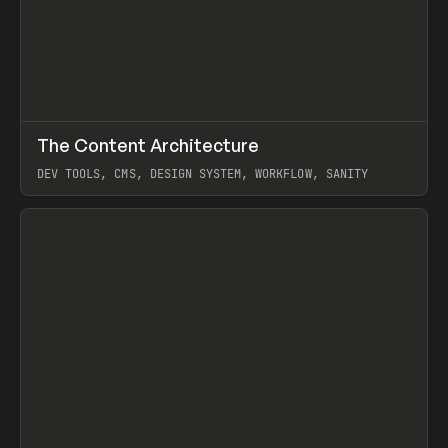
↗
The Content Architecture
Prev
TOOLS
TEMPLATE
DEV TOOLS, CMS, DESIGN SYSTEM, WORKFLOW, SANITY
View item