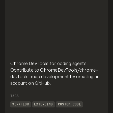
Chrome DevTools for coding agents.
Contribute to ChromeDevTools/chrome-
devtools-mcp development by creating an
account on GitHub.
TAGS
WORKFLOW
EXTENDING
CUSTOM CODE