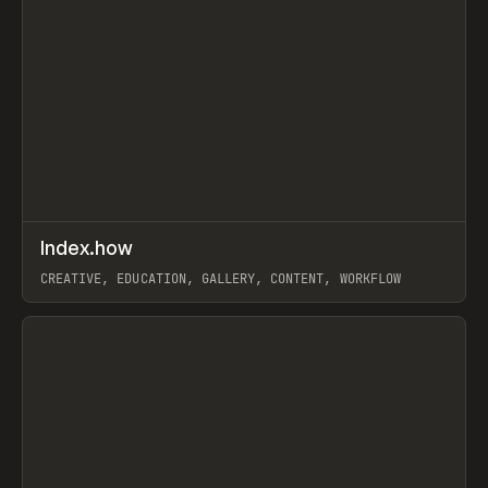
↗
Index.how
Prev
TOOLS
DIRECTORY
CREATIVE, EDUCATION, GALLERY, CONTENT, WORKFLOW
View item