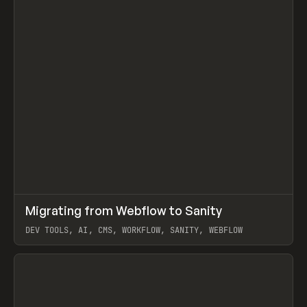
↗
Migrating from Webflow to Sanity
Prev
LEARN
ARTICLE
DEV TOOLS, AI, CMS, WORKFLOW, SANITY, WEBFLOW
View item