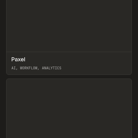
↗
Paxel
Prev
TOOLS
UTILITY
AI, WORKFLOW, ANALYTICS
View item