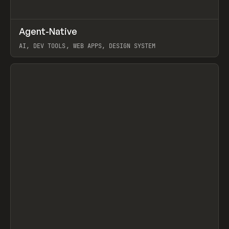
↗
Agent-Native
Prev
/
TOOLS
FRAMEWORK
TEMPLATE
AI, DEV TOOLS, WEB APPS, DESIGN SYSTEM
View item