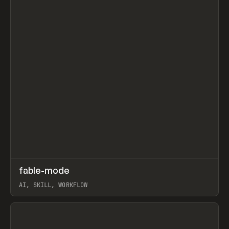
↗
fable-mode
Prev
TOOLS
UTILITY
AI, SKILL, WORKFLOW
View item