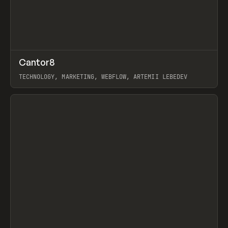
↗
Cantor8
Prev
INSPO
WEBSITE
TECHNOLOGY, MARKETING, WEBFLOW, ARTEMII LEBEDEV
View item