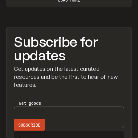
Subscribe for
updates
Get updates on the latest curated
resources and be the first to hear of new
features.
Get
goods