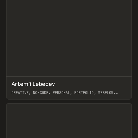
↗
Artemii Lebedev
Prev
INSPO
WEBSITE
CREATIVE, NO-CODE, PERSONAL, PORTFOLIO, WEBFLOW,
ARTEMII LEBEDEV
View item