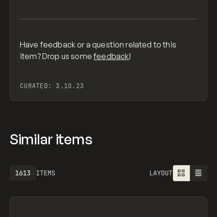
Have feedback or a question related to this
item? Drop us some
feedback
!
CURATED:
3.10.23
Similar items
1613
ITEMS
LAYOUT