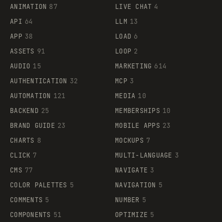
ANIMATION
87
LIVE CHAT
4
API
64
LLM
13
APP
38
LOAD
6
ASSETS
91
LOOP
2
AUDIO
15
MARKETING
614
AUTHENTICATION
32
MCP
3
AUTOMATION
121
MEDIA
10
BACKEND
25
MEMBERSHIPS
10
BRAND GUIDE
23
MOBILE APPS
23
CHARTS
8
MOCKUPS
7
CLICK
7
MULTI-LANGUAGE
3
CMS
77
NAVIGATE
3
COLOR PALETTES
5
NAVIGATION
5
COMMENTS
5
NUMBER
5
COMPONENTS
51
OPTIMIZE
5