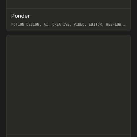
↗
Ponder
Prev
/
INSPO
WEBSITE
APP
MOTION DESIGN, AI, CREATIVE, VIDEO, EDITOR, WEBFLOW,
GSAP, ARTEMII LEBEDEV
View item