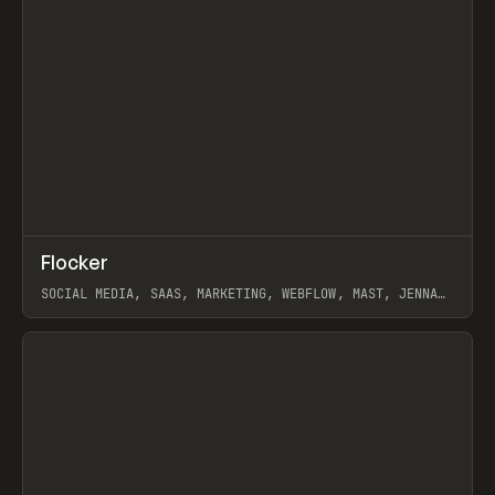
↗
Flocker
Prev
INSPO
WEBSITE
SOCIAL MEDIA, SAAS, MARKETING, WEBFLOW, MAST, JENNA
BURNS
View item