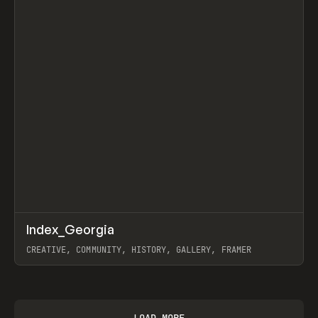
↗
Index_Georgia
Prev
INSPO
WEBSITE
CREATIVE, COMMUNITY, HISTORY, GALLERY, FRAMER
View item
LOAD MORE