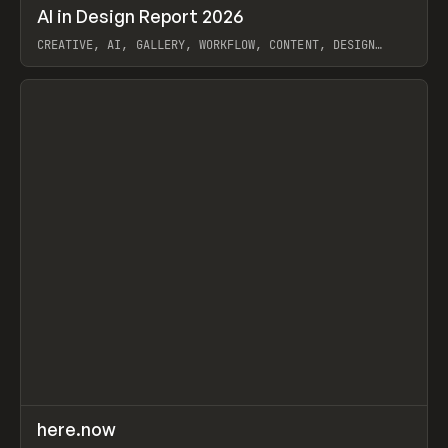
↗
AI in Design Report 2026
Prev
/
LEARN
ARTICLE
WEBSITE
CREATIVE, AI, GALLERY, WORKFLOW, CONTENT, DESIGN
SYSTEM, FRAMER
View item
↗
here.now
Prev
TOOLS
UTILITY