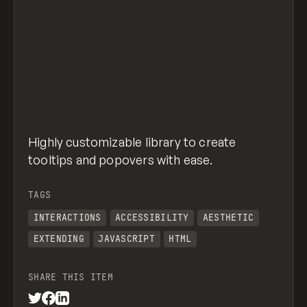
Highly customizable library to create
tooltips and popovers with ease.
TAGS
INTERACTIONS
ACCESSIBILITY
AESTHETIC
EXTENDING
JAVASCRIPT
HTML
SHARE THIS ITEM