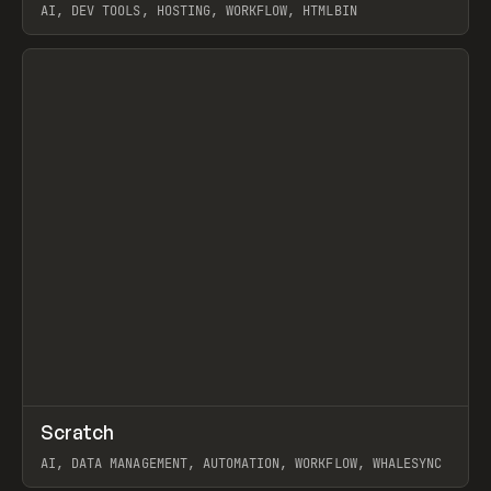
AI, DEV TOOLS, HOSTING, WORKFLOW, HTMLBIN
View item
↗
Scratch
Prev
TOOLS
APP
AI, DATA MANAGEMENT, AUTOMATION, WORKFLOW, WHALESYNC