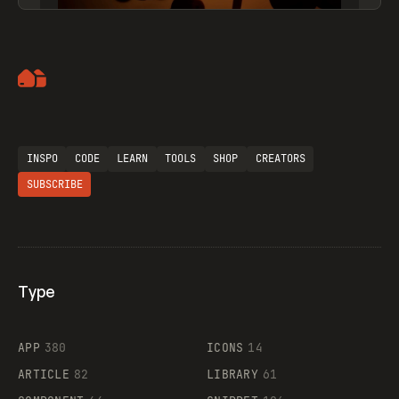
Artemii Lebedev
INSPO
CODE
LEARN
TOOLS
SHOP
CREATORS
SUBSCRIBE
Type
Flocker
APP
380
ICONS
14
ARTICLE
82
LIBRARY
61
Legartis