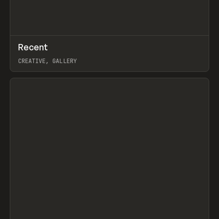
↗
Recent
Prev
TOOLS
DIRECTORY
CREATIVE, GALLERY
View item