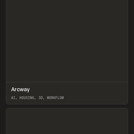
↗
Arcway
Prev
/
TOOLS
APP
WEBSITE
AI, HOUSING, 3D, WORKFLOW
View item