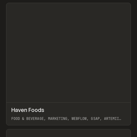
View item
↗
Haven Foods
Prev
INSPO
WEBSITE
FOOD & BEVERAGE, MARKETING, WEBFLOW, GSAP, ARTEMII
LEBEDEV
View item