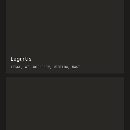
↗
Legartis
Prev
INSPO
WEBSITE
LEGAL, AI, WORKFLOW, WEBFLOW, MAST
View item