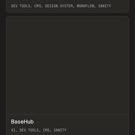
DEV TOOLS, CMS, DESIGN SYSTEM, WORKFLOW, SANITY
View item
↗
BaseHub
Prev
TOOLS
APP
AI, DEV TOOLS, CMS, SANITY