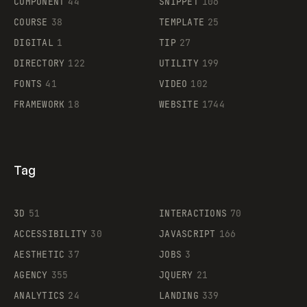
COMPONENT
44
SNIPPET
106
COURSE
38
TEMPLATE
25
DIGITAL
1
TIP
27
Supaste
DIRECTORY
122
UTILITY
199
FONTS
41
VIDEO
102
FRAMEWORK
18
WEBSITE
1744
Tag
3D
51
INTERACTIONS
70
ACCESSIBILITY
30
JAVASCRIPT
166
AESTHETIC
37
JOBS
3
AGENCY
355
JQUERY
21
ANALYTICS
24
LANDING
339