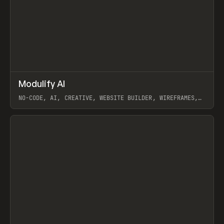
↗
Modulify AI
Prev
/
TOOLS
APP
WEBSITE
NO-CODE, AI, CREATIVE, WEBSITE BUILDER, WIREFRAMES,
COMPONENTS, WEBFLOW, RELUME
View item
View item