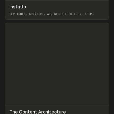
↗
Instatic
Prev
TOOLS
APP
DEV TOOLS, CREATIVE, AI, WEBSITE BUILDER, SHIP
STUDIO, WEBFLOW, FRAMER, SANITY
View item
↗
The Content Architecture
Prev
TOOLS
TEMPLATE