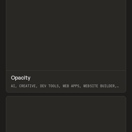
↗
Opacity
Prev
TOOLS
APP
AI, CREATIVE, DEV TOOLS, WEB APPS, WEBSITE BUILDER,
PAPER, PENCIL, FRAMER
View item