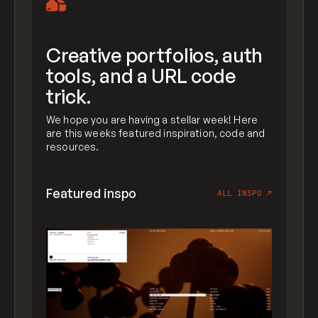
Creative portfolios, auth
tools, and a URL code
trick.
We hope you are having a stellar week! Here
are this weeks featured inspiration, code and
resources.
Featured inspo
ALL INSPO
↗