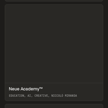
View item
↗
Neue Academy™
Prev
LEARN
COURSE
EDUCATION, AI, CREATIVE, NICCOLÒ MIRANDA
View item