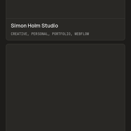
↗
Simon Holm Studio
Prev
INSPO
WEBSITE
CREATIVE, PERSONAL, PORTFOLIO, WEBFLOW
View item