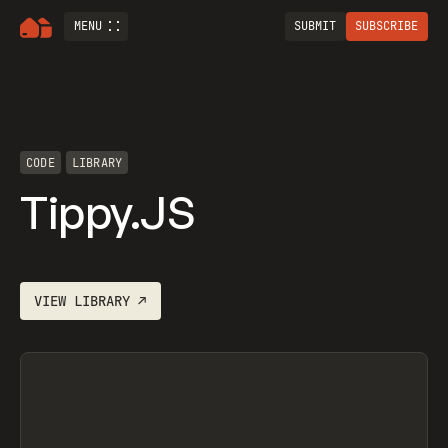
MENU
SUBMIT
SUBSCRIBE
CODE
LIBRARY
Tippy.JS
VIEW
LIBRARY
↗