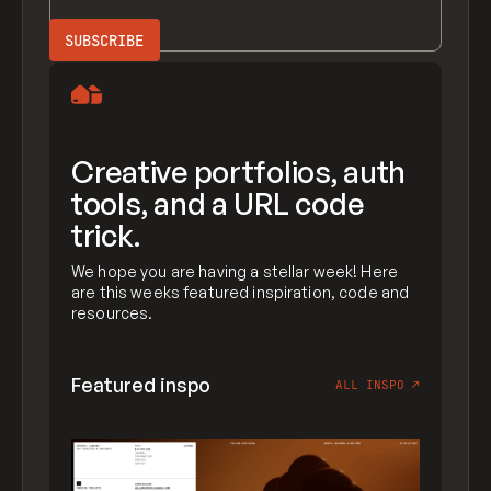
Creative portfolios, auth
tools, and a URL code
trick.
We hope you are having a stellar week! Here
are this weeks featured inspiration, code and
resources.
Featured inspo
ALL INSPO
↗