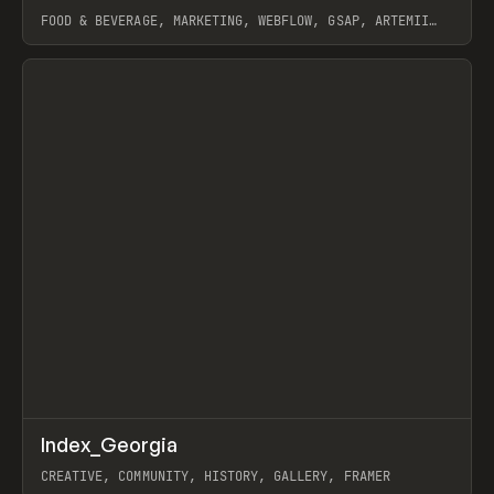
FOOD & BEVERAGE, MARKETING, WEBFLOW, GSAP, ARTEMII
LEBEDEV
View item
↗
Index_Georgia
Prev
INSPO
WEBSITE
CREATIVE, COMMUNITY, HISTORY, GALLERY, FRAMER