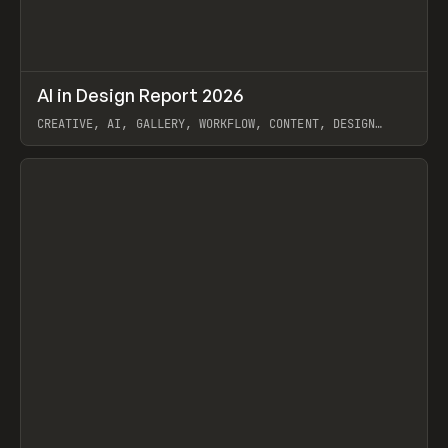
↗
AI in Design Report 2026
Prev
/
LEARN
ARTICLE
WEBSITE
CREATIVE, AI, GALLERY, WORKFLOW, CONTENT, DESIGN
SYSTEM, FRAMER
View item