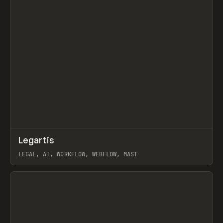
↗
Legartis
Prev
INSPO
WEBSITE
LEGAL, AI, WORKFLOW, WEBFLOW, MAST
View item