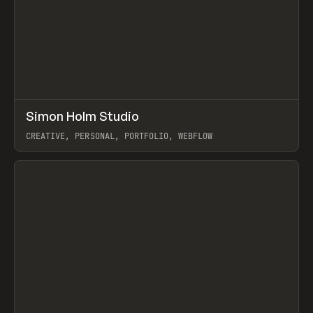
↗
Simon Holm Studio
Prev
INSPO
WEBSITE
CREATIVE, PERSONAL, PORTFOLIO, WEBFLOW
View item