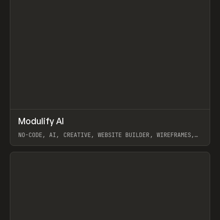
↗
Modulify AI
Prev
/
TOOLS
APP
WEBSITE
NO-CODE, AI, CREATIVE, WEBSITE BUILDER, WIREFRAMES,
COMPONENTS, WEBFLOW, RELUME
View item
View item