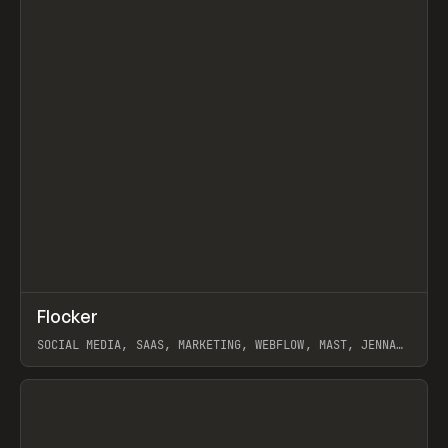
↗
Flocker
Prev
INSPO
WEBSITE
SOCIAL MEDIA, SAAS, MARKETING, WEBFLOW, MAST, JENNA
BURNS
View item