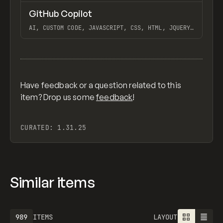
↗
GitHub Copilot
Previ
/
TOOLS
UTILITY
APP
AI, CUSTOM CODE, JAVASCRIPT, CSS, HTML, JQUERY,
EXTENDING, USING VS CODE AND GITHUB WITH
WEBFLOW, GITHUB COPILOT LABS
View item
Have feedback or a question related to this
item? Drop us some
feedback
!
CURATED:
1.31.25
Similar items
1301
ITEMS
LAYOUT