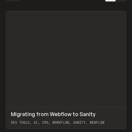
↗
Migrating from Webflow to Sanity
Prev
LEARN
ARTICLE
DEV TOOLS, AI, CMS, WORKFLOW, SANITY, WEBFLOW
View item