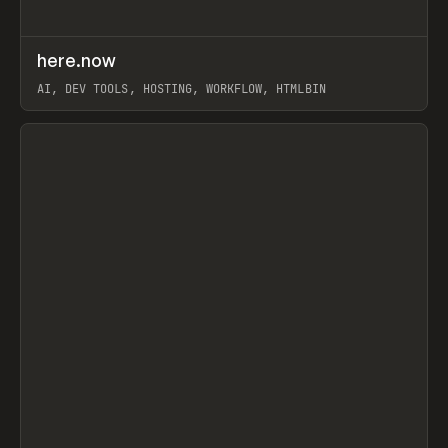
↗
here.now
Prev
TOOLS
UTILITY
AI, DEV TOOLS, HOSTING, WORKFLOW, HTMLBIN
View item