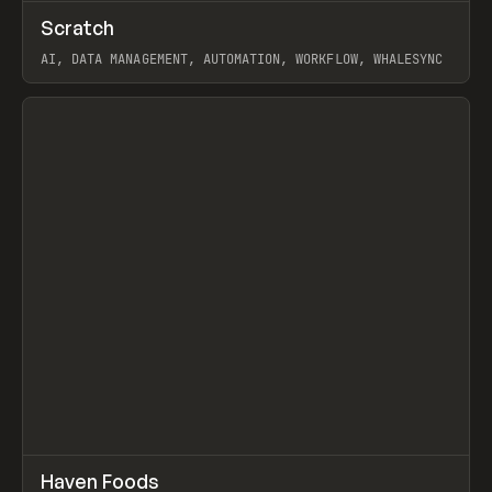
↗
Scratch
Prev
TOOLS
APP
AI, DATA MANAGEMENT, AUTOMATION, WORKFLOW, WHALESYNC
View item
↗
Haven Foods
Prev
INSPO
WEBSITE