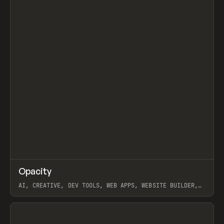
↗
Opacity
Prev
TOOLS
APP
AI, CREATIVE, DEV TOOLS, WEB APPS, WEBSITE BUILDER,
PAPER, PENCIL, FRAMER
View item