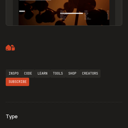
Artemii Lebedev
INSPO
CODE
LEARN
TOOLS
SHOP
CREATORS
SUBSCRIBE
Type
Flocker