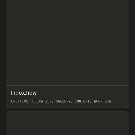
↗
Index.how
Prev
TOOLS
DIRECTORY
CREATIVE, EDUCATION, GALLERY, CONTENT, WORKFLOW
View item