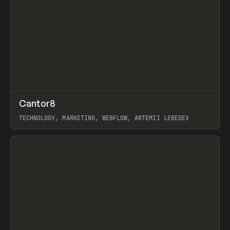
↗
Cantor8
Prev
INSPO
WEBSITE
TECHNOLOGY, MARKETING, WEBFLOW, ARTEMII LEBEDEV
View item