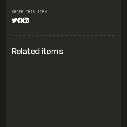
SHARE THIS ITEM
Related items