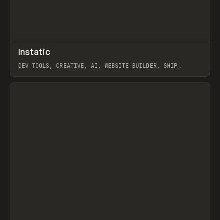
↗
Instatic
Prev
TOOLS
APP
DEV TOOLS, CREATIVE, AI, WEBSITE BUILDER, SHIP
STUDIO, WEBFLOW, FRAMER, SANITY
View item