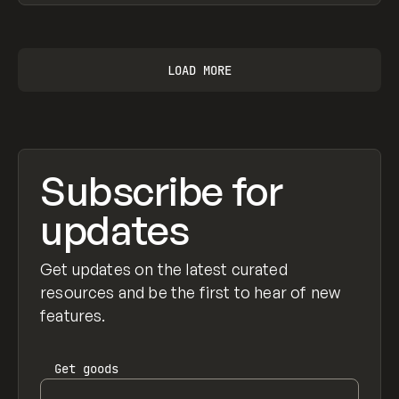
View item
LOAD MORE
Subscribe for
updates
Get updates on the latest curated
resources and be the first to hear of new
features.
Get
goods