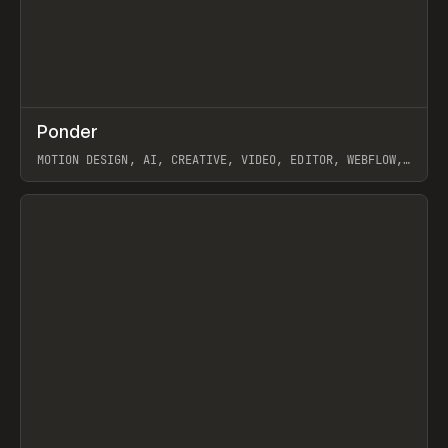
↗
Ponder
Prev
/
INSPO
WEBSITE
APP
MOTION DESIGN, AI, CREATIVE, VIDEO, EDITOR, WEBFLOW,
GSAP, ARTEMII LEBEDEV
View item