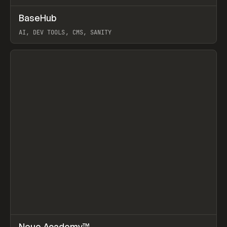
↗
BaseHub
Prev
TOOLS
APP
AI, DEV TOOLS, CMS, SANITY
View item
↗
Neue Academy™