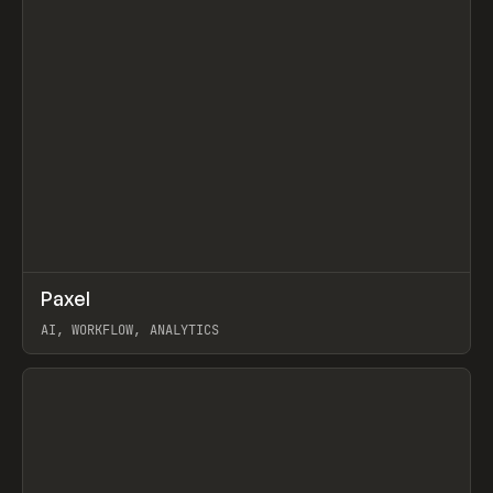
↗
Paxel
Prev
TOOLS
UTILITY
AI, WORKFLOW, ANALYTICS
View item