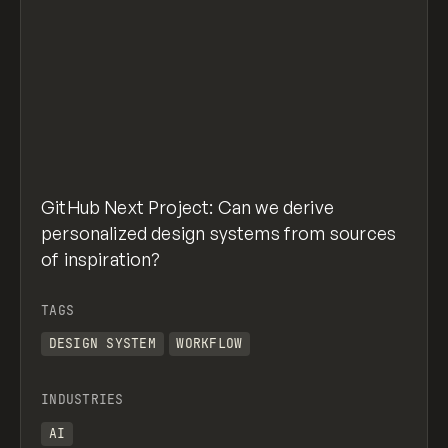
GitHub Next Project: Can we derive
personalized design systems from sources
of inspiration?
TAGS
DESIGN SYSTEM
WORKFLOW
INDUSTRIES
AI