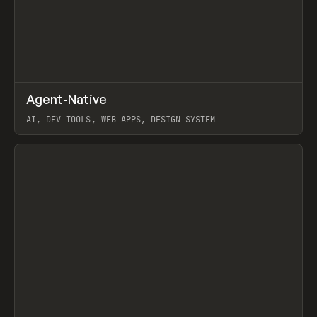
↗
Agent-Native
Prev
/
TOOLS
FRAMEWORK
TEMPLATE
AI, DEV TOOLS, WEB APPS, DESIGN SYSTEM
View item