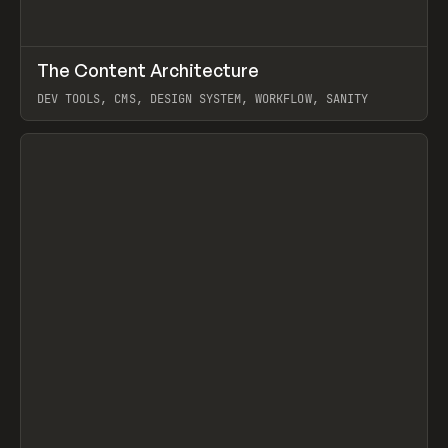
↗
The Content Architecture
Prev
TOOLS
TEMPLATE
DEV TOOLS, CMS, DESIGN SYSTEM, WORKFLOW, SANITY
View item