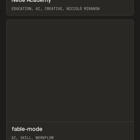
Prev
LEARN
COURSE
EDUCATION, AI, CREATIVE, NICCOLÒ MIRANDA
View item
↗
fable-mode
Prev
TOOLS
UTILITY
AI, SKILL, WORKFLOW