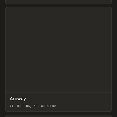
View item
↗
Arcway
Prev
/
TOOLS
APP
WEBSITE
AI, HOUSING, 3D, WORKFLOW
View item