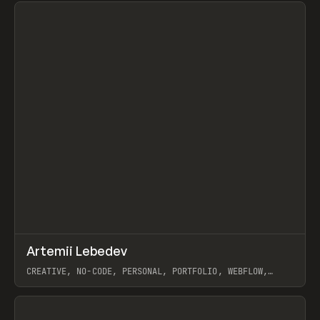
↗
Artemii Lebedev
Prev
INSPO
WEBSITE
CREATIVE, NO-CODE, PERSONAL, PORTFOLIO, WEBFLOW,
ARTEMII LEBEDEV
View item