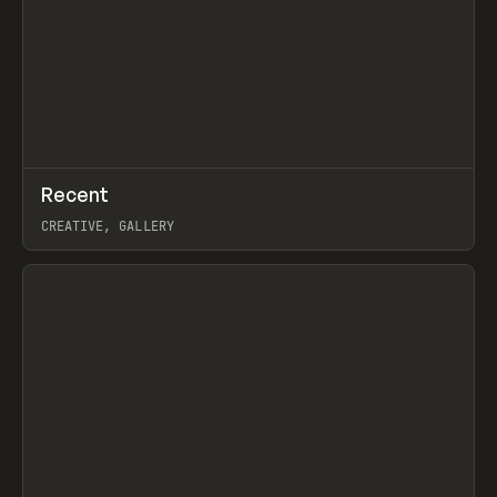
↗
Recent
Prev
TOOLS
DIRECTORY
CREATIVE, GALLERY
View item