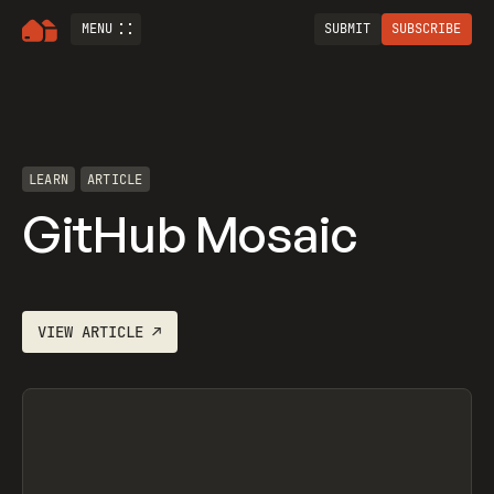
MENU
SUBMIT
SUBSCRIBE
LEARN
ARTICLE
GitHub Mosaic
VIEW
ARTICLE
↗