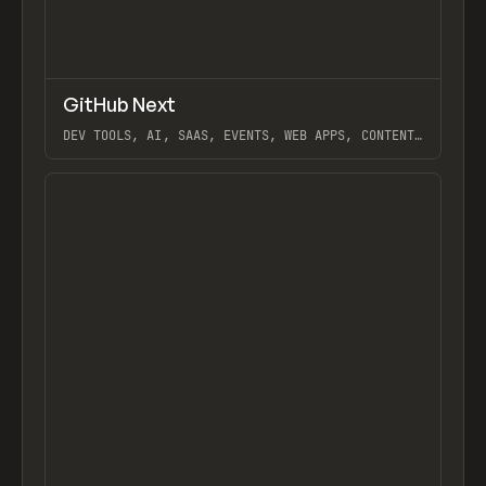
↗
GitHub Next
Previ
TOOLS
UTILITY
DEV TOOLS, AI, SAAS, EVENTS, WEB APPS, CONTENT,
GITHUB COPILOT, GITHUB COPILOT LABS
View item