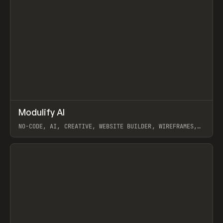
↗
Modulify AI
Prev
/
TOOLS
APP
WEBSITE
NO-CODE, AI, CREATIVE, WEBSITE BUILDER, WIREFRAMES,
COMPONENTS, WEBFLOW, RELUME
View item
View item