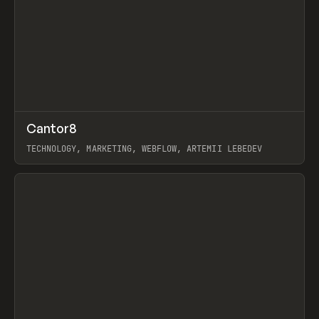
↗
Cantor8
Prev
INSPO
WEBSITE
TECHNOLOGY, MARKETING, WEBFLOW, ARTEMII LEBEDEV
View item