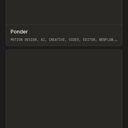
↗
Ponder
Prev
/
INSPO
WEBSITE
APP
MOTION DESIGN, AI, CREATIVE, VIDEO, EDITOR, WEBFLOW,
GSAP, ARTEMII LEBEDEV
View item