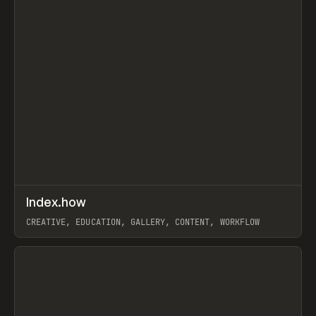
↗
Index.how
Prev
TOOLS
DIRECTORY
CREATIVE, EDUCATION, GALLERY, CONTENT, WORKFLOW
View item