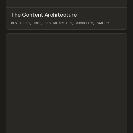
↗
The Content Architecture
Prev
TOOLS
TEMPLATE
DEV TOOLS, CMS, DESIGN SYSTEM, WORKFLOW, SANITY
View item