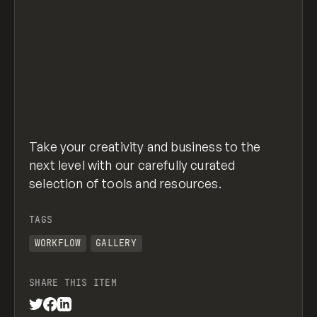
Take your creativity and business to the
next level with our carefully curated
selection of tools and resources.
TAGS
WORKFLOW
GALLERY
SHARE THIS ITEM