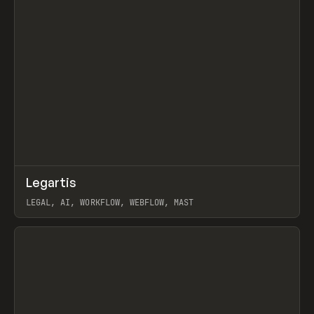
↗
Legartis
Prev
INSPO
WEBSITE
LEGAL, AI, WORKFLOW, WEBFLOW, MAST
View item