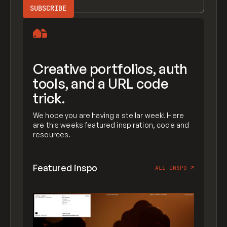
Creative portfolios, auth
tools, and a URL code
trick.
We hope you are having a stellar week! Here
are this weeks featured inspiration, code and
resources.
Featured inspo
ALL INSPO
↗