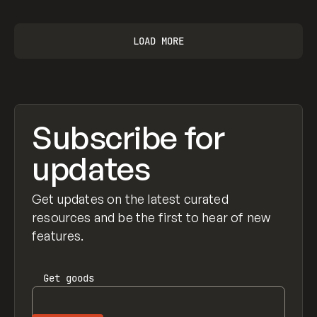
LOAD MORE
Subscribe for
updates
Get updates on the latest curated
resources and be the first to hear of new
features.
Get
goods