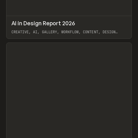
↗
AI in Design Report 2026
Prev
/
LEARN
ARTICLE
WEBSITE
CREATIVE, AI, GALLERY, WORKFLOW, CONTENT, DESIGN
SYSTEM, FRAMER
View item