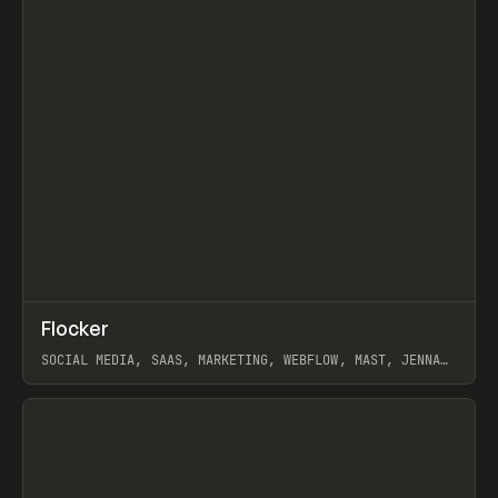
↗
Flocker
Prev
INSPO
WEBSITE
SOCIAL MEDIA, SAAS, MARKETING, WEBFLOW, MAST, JENNA
BURNS
View item