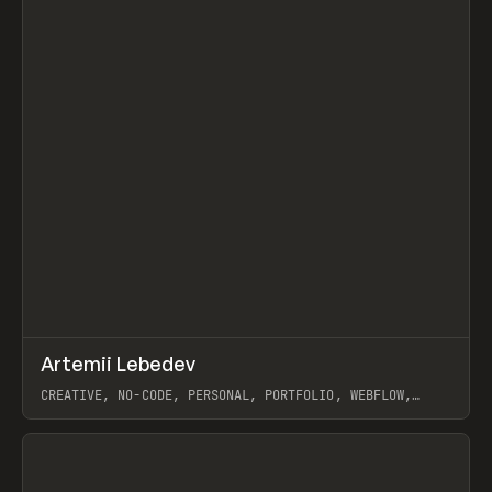
↗
Artemii Lebedev
Prev
INSPO
WEBSITE
CREATIVE, NO-CODE, PERSONAL, PORTFOLIO, WEBFLOW,
ARTEMII LEBEDEV
View item