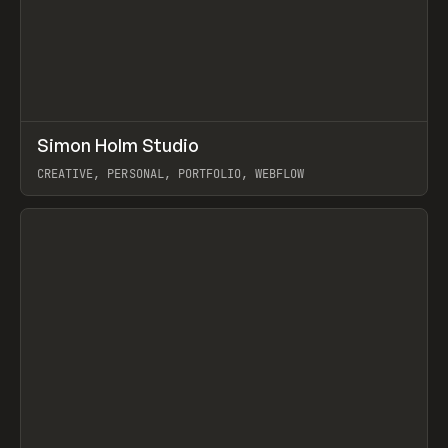
↗
Simon Holm Studio
Prev
INSPO
WEBSITE
CREATIVE, PERSONAL, PORTFOLIO, WEBFLOW
View item