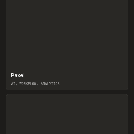
↗
Paxel
Prev
TOOLS
UTILITY
AI, WORKFLOW, ANALYTICS
View item