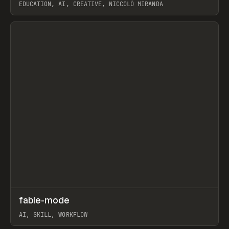
EDUCATION, AI, CREATIVE, NICCOLÒ MIRANDA
View item
↗
fable-mode
Prev
TOOLS
UTILITY
AI, SKILL, WORKFLOW