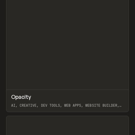
↗
Opacity
Prev
TOOLS
APP
AI, CREATIVE, DEV TOOLS, WEB APPS, WEBSITE BUILDER,
PAPER, PENCIL, FRAMER
View item