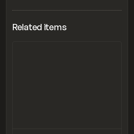
Related items