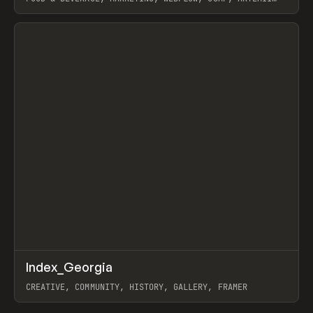
LEBEDEV
View item
↗
Index_Georgia
Prev
INSPO
WEBSITE
CREATIVE, COMMUNITY, HISTORY, GALLERY, FRAMER
View item