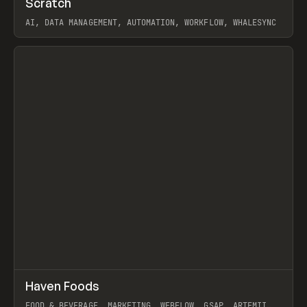
Scratch
Prev
TOOLS
APP
AI, DATA MANAGEMENT, AUTOMATION, WORKFLOW, WHALESYNC
View item
↗
Haven Foods
Prev
INSPO
WEBSITE
FOOD & BEVERAGE, MARKETING, WEBFLOW, GSAP, ARTEMII