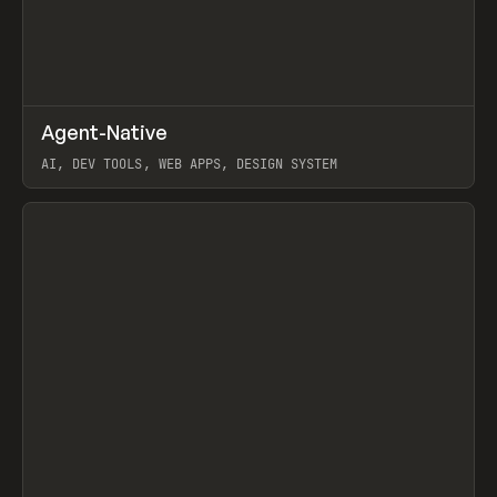
↗
Agent-Native
Prev
/
TOOLS
FRAMEWORK
TEMPLATE
AI, DEV TOOLS, WEB APPS, DESIGN SYSTEM
View item