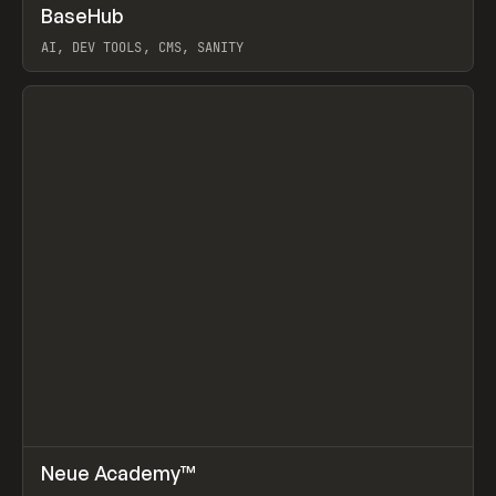
↗
BaseHub
Prev
TOOLS
APP
AI, DEV TOOLS, CMS, SANITY
View item
↗
Neue Academy™
Prev
LEARN
COURSE