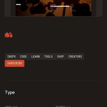
Artemii Lebedev
INSPO
CODE
LEARN
TOOLS
SHOP
CREATORS
SUBSCRIBE
Type
Flocker