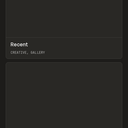
↗
Recent
Prev
TOOLS
DIRECTORY
CREATIVE, GALLERY
View item