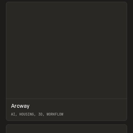
View item
↗
Arcway
Prev
/
TOOLS
APP
WEBSITE
AI, HOUSING, 3D, WORKFLOW
View item