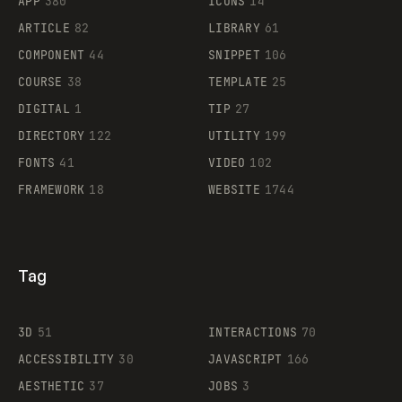
APP
380
ICONS
14
ARTICLE
82
LIBRARY
61
Legartis
COMPONENT
44
SNIPPET
106
COURSE
38
TEMPLATE
25
DIGITAL
1
TIP
27
Supaste
DIRECTORY
122
UTILITY
199
FONTS
41
VIDEO
102
FRAMEWORK
18
WEBSITE
1744
Tag
3D
51
INTERACTIONS
70
ACCESSIBILITY
30
JAVASCRIPT
166
AESTHETIC
37
JOBS
3