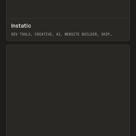
↗
Instatic
Prev
TOOLS
APP
DEV TOOLS, CREATIVE, AI, WEBSITE BUILDER, SHIP
STUDIO, WEBFLOW, FRAMER, SANITY
View item