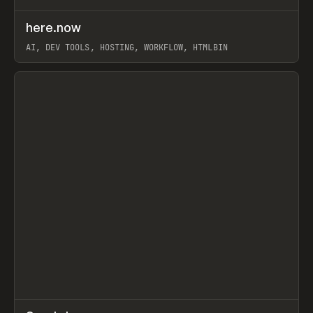
↗
here.now
Prev
TOOLS
UTILITY
AI, DEV TOOLS, HOSTING, WORKFLOW, HTMLBIN
View item
↗