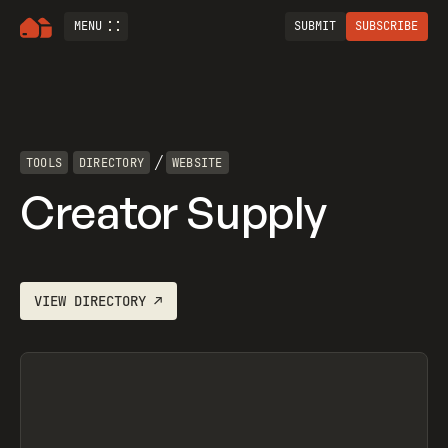
MENU
SUBMIT
SUBSCRIBE
/
TOOLS
DIRECTORY
WEBSITE
Creator Supply
VIEW
DIRECTORY
↗