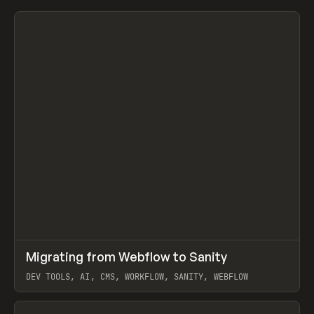
↗
Migrating from Webflow to Sanity
Prev
LEARN
ARTICLE
DEV TOOLS, AI, CMS, WORKFLOW, SANITY, WEBFLOW
View item