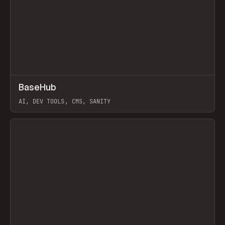
↗
BaseHub
Prev
TOOLS
APP
AI, DEV TOOLS, CMS, SANITY
View item