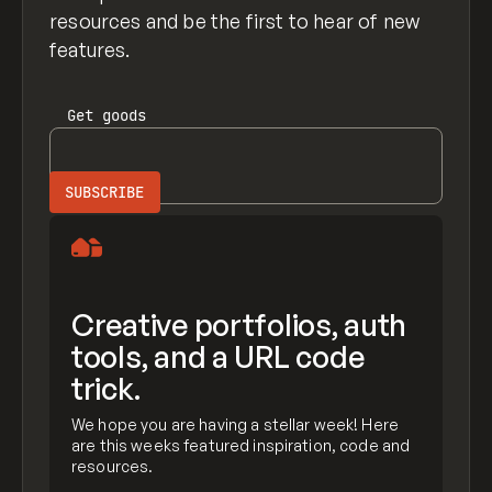
resources and be the first to hear of new
features.
Get
goods
Creative portfolios, auth
tools, and a URL code
trick.
We hope you are having a stellar week! Here
are this weeks featured inspiration, code and
resources.