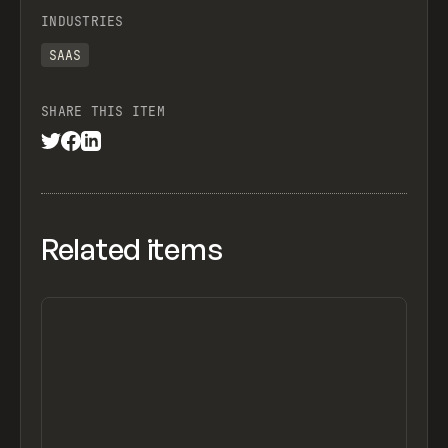
INDUSTRIES
SAAS
SHARE THIS ITEM
Related items