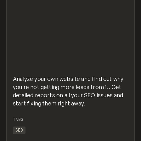
Analyze your own website and find out why
you’re not getting more leads from it. Get
detailed reports on all your SEO issues and
start fixing them right away.
TAGS
SEO