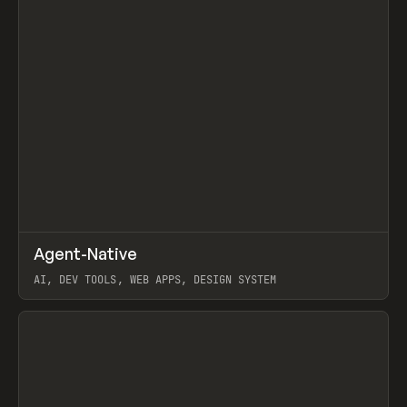
↗
Agent-Native
Prev
/
TOOLS
FRAMEWORK
TEMPLATE
AI, DEV TOOLS, WEB APPS, DESIGN SYSTEM
View item