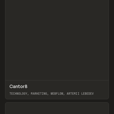
↗
Cantor8
Prev
INSPO
WEBSITE
TECHNOLOGY, MARKETING, WEBFLOW, ARTEMII LEBEDEV
View item