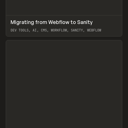
↗
Migrating from Webflow to Sanity
Prev
LEARN
ARTICLE
DEV TOOLS, AI, CMS, WORKFLOW, SANITY, WEBFLOW
View item