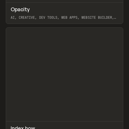
↗
Opacity
Prev
TOOLS
APP
AI, CREATIVE, DEV TOOLS, WEB APPS, WEBSITE BUILDER,
PAPER, PENCIL, FRAMER
View item
↗
Index.how
Prev
TOOLS
DIRECTORY