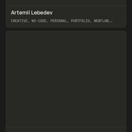
↗
Artemii Lebedev
Prev
INSPO
WEBSITE
CREATIVE, NO-CODE, PERSONAL, PORTFOLIO, WEBFLOW,
ARTEMII LEBEDEV
View item