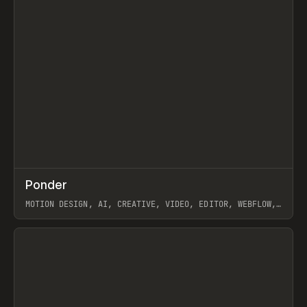
↗
Ponder
Prev
/
INSPO
WEBSITE
APP
MOTION DESIGN, AI, CREATIVE, VIDEO, EDITOR, WEBFLOW,
GSAP, ARTEMII LEBEDEV
View item