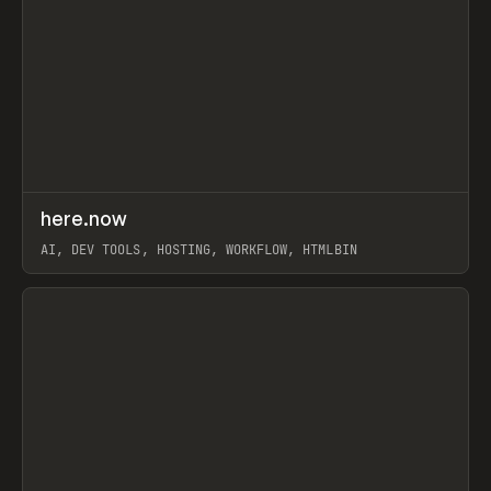
↗
here.now
Prev
TOOLS
UTILITY
AI, DEV TOOLS, HOSTING, WORKFLOW, HTMLBIN
View item