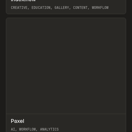
CREATIVE, EDUCATION, GALLERY, CONTENT, WORKFLOW
View item
↗
Paxel
Prev
TOOLS
UTILITY
AI, WORKFLOW, ANALYTICS