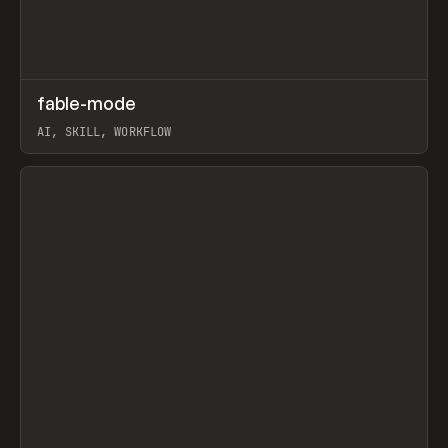
↗
fable-mode
Prev
TOOLS
UTILITY
AI, SKILL, WORKFLOW
View item