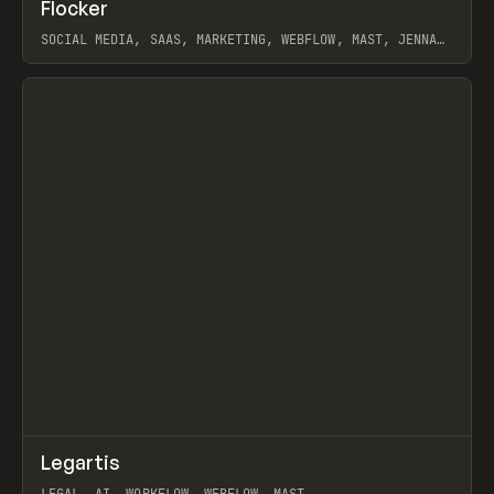
↗
Flocker
Prev
INSPO
WEBSITE
SOCIAL MEDIA, SAAS, MARKETING, WEBFLOW, MAST, JENNA
BURNS
View item
↗
Legartis
Prev
INSPO
WEBSITE