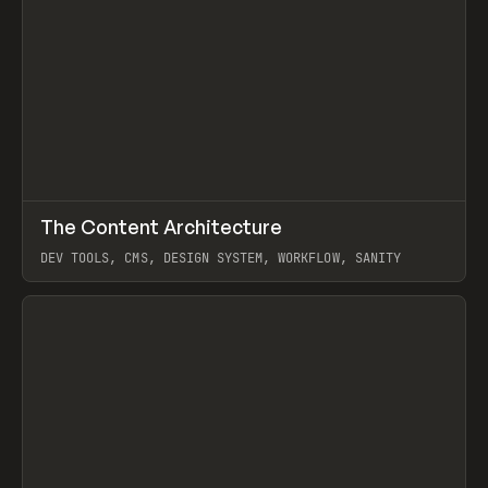
↗
The Content Architecture
Prev
TOOLS
TEMPLATE
DEV TOOLS, CMS, DESIGN SYSTEM, WORKFLOW, SANITY
View item