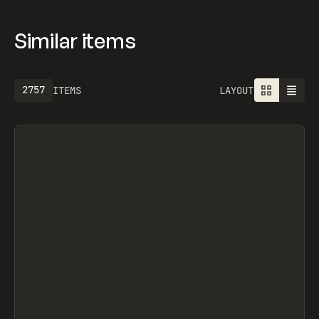
Similar items
2757
ITEMS
LAYOUT