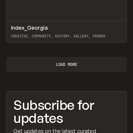
↗
Index_Georgia
Prev
INSPO
WEBSITE
CREATIVE, COMMUNITY, HISTORY, GALLERY, FRAMER
View item
LOAD MORE
Subscribe for
updates
Get updates on the latest curated