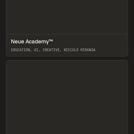
↗
Neue Academy™
Prev
LEARN
COURSE
EDUCATION, AI, CREATIVE, NICCOLÒ MIRANDA
View item