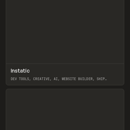
↗
Instatic
Prev
TOOLS
APP
DEV TOOLS, CREATIVE, AI, WEBSITE BUILDER, SHIP
STUDIO, WEBFLOW, FRAMER, SANITY
View item