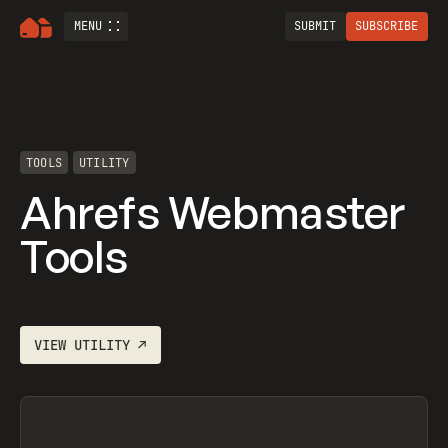
MENU
SUBMIT
SUBSCRIBE
TOOLS
UTILITY
Ahrefs Webmaster
Tools
VIEW
UTILITY
↗