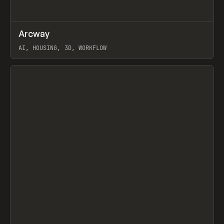
↗
Arcway
Prev
/
TOOLS
APP
WEBSITE
AI, HOUSING, 3D, WORKFLOW
View item