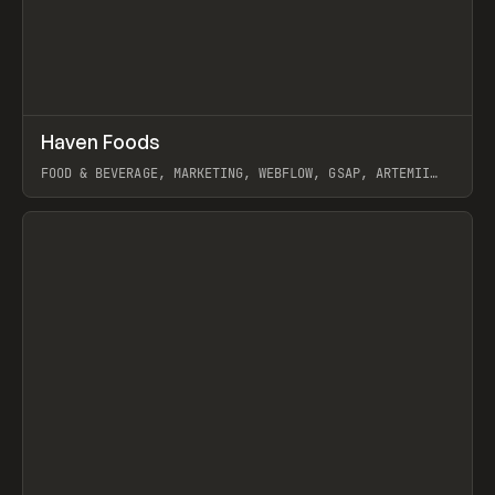
↗
Haven Foods
Prev
INSPO
WEBSITE
FOOD & BEVERAGE, MARKETING, WEBFLOW, GSAP, ARTEMII
LEBEDEV
View item