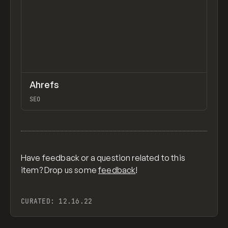
↗
Ahrefs
Previ
TOOLS
APP
SEO
View item
Have feedback or a question related to this
item? Drop us some
feedback
!
CURATED:
12.16.22