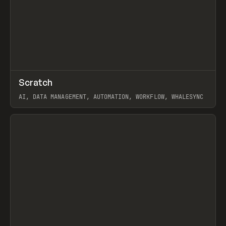
↗
Scratch
Prev
TOOLS
APP
AI, DATA MANAGEMENT, AUTOMATION, WORKFLOW, WHALESYNC
View item