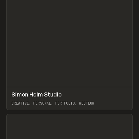
↗
Simon Holm Studio
Prev
INSPO
WEBSITE
CREATIVE, PERSONAL, PORTFOLIO, WEBFLOW
View item