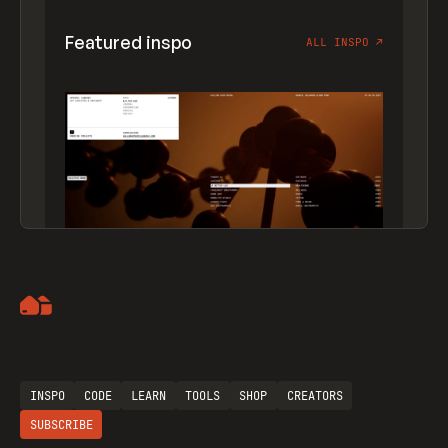
Featured inspo
ALL INSPO
↗
Artemii Lebedev
INSPO
CODE
LEARN
TOOLS
SHOP
CREATORS
SUBSCRIBE