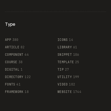
Type
Flocker
APP
380
ICONS
14
ARTICLE
82
LIBRARY
61
Legartis
COMPONENT
44
SNIPPET
106
COURSE
38
TEMPLATE
25
DIGITAL
1
TIP
27
Supaste
DIRECTORY
122
UTILITY
199
FONTS
41
VIDEO
102
FRAMEWORK
18
WEBSITE
1744