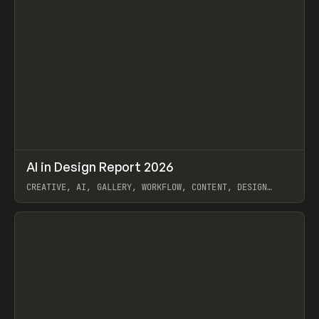
↗
AI in Design Report 2026
Prev
/
LEARN
ARTICLE
WEBSITE
CREATIVE, AI, GALLERY, WORKFLOW, CONTENT, DESIGN
SYSTEM, FRAMER
View item