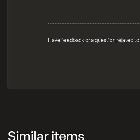
Have feedback or a question related to
Similar items