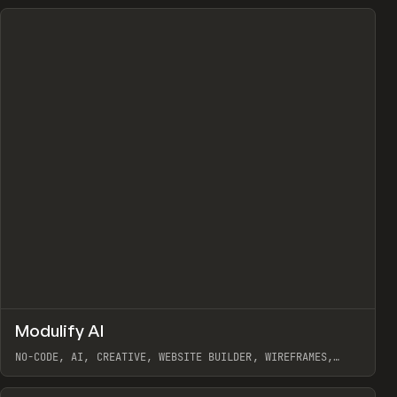
↗
Modulify AI
Prev
/
TOOLS
APP
WEBSITE
NO-CODE, AI, CREATIVE, WEBSITE BUILDER, WIREFRAMES,
COMPONENTS, WEBFLOW, RELUME
View item