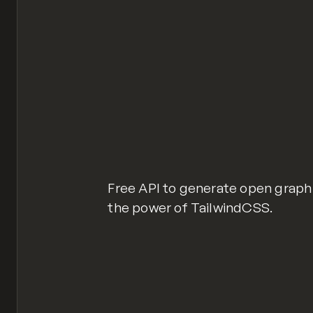
Free API to generate open graph
the power of TailwindCSS.