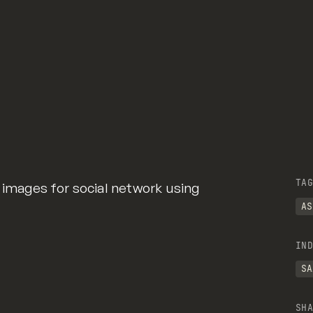
TAG
 images for social network using
AS
IND
SA
SHA