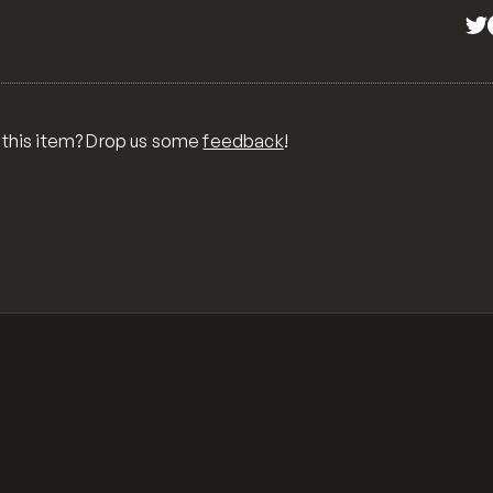
 this item? Drop us some
feedback
!