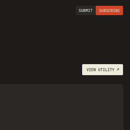
SUBMIT
SUBSCRIBE
VIEW
UTILITY
↗