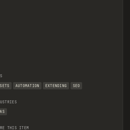
S
SETS
AUTOMATION
EXTENDING
SEO
USTRIES
AS
RE THIS ITEM