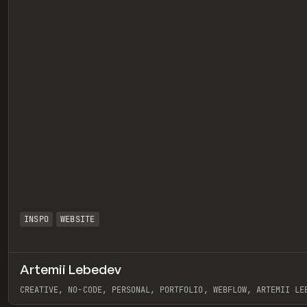
INSPO
WEBSITE
Artemii Lebedev
eview
CREATIVE, NO-CODE, PERSONAL, PORTFOLIO, WEBFLOW, ARTEMII LE