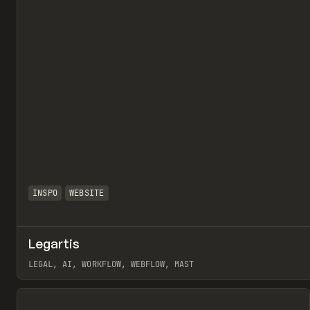
INSPO
WEBSITE
Legartis
LEGAL, AI, WORKFLOW, WEBFLOW, MAST
View item