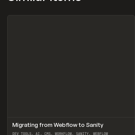
↗
Migrating from Webflow to Sanity
Pr
LEARN
ARTICLE
DEV TOOLS, AI, CMS, WORKFLOW, SANITY, WEBFLOW