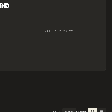
CURATED:
9.23.22