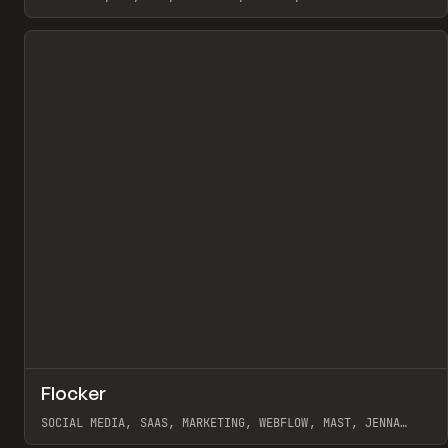
View item
↗
Flocker
Pr
INSPO
WEBSITE
SOCIAL MEDIA, SAAS, MARKETING, WEBFLOW, MAST, JENNA
BURNS