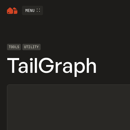
MENU
TOOLS
UTILITY
TailGraph