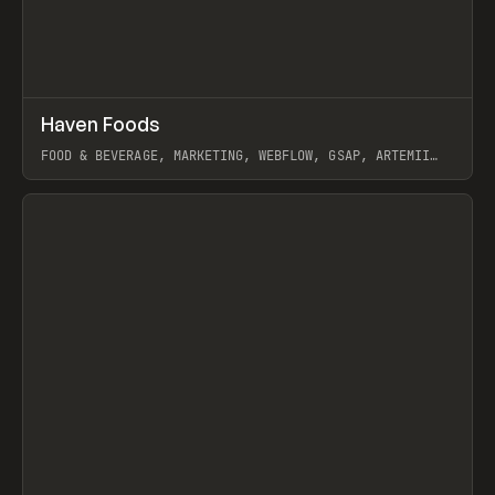
↗
Haven Foods
Prev
INSPO
WEBSITE
FOOD & BEVERAGE, MARKETING, WEBFLOW, GSAP, ARTEMII
LEBEDEV
View item