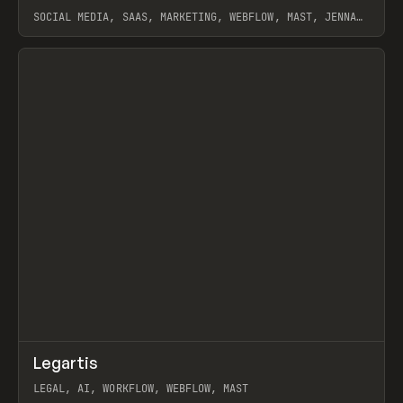
SOCIAL MEDIA, SAAS, MARKETING, WEBFLOW, MAST, JENNA
BURNS
View item
↗
Legartis
Prev
INSPO
WEBSITE
LEGAL, AI, WORKFLOW, WEBFLOW, MAST