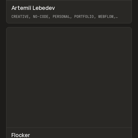
↗
Artemii Lebedev
Prev
INSPO
WEBSITE
CREATIVE, NO-CODE, PERSONAL, PORTFOLIO, WEBFLOW,
ARTEMII LEBEDEV
View item
↗
Flocker
Prev
INSPO
WEBSITE