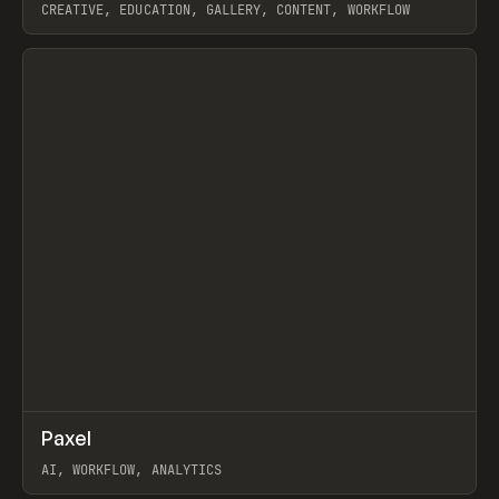
CREATIVE, EDUCATION, GALLERY, CONTENT, WORKFLOW
View item
↗
Paxel
Prev
TOOLS
UTILITY
AI, WORKFLOW, ANALYTICS