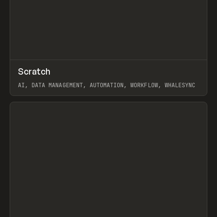
↗
Scratch
Prev
TOOLS
APP
AI, DATA MANAGEMENT, AUTOMATION, WORKFLOW, WHALESYNC
View item