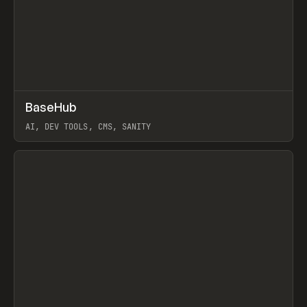
↗
BaseHub
Prev
TOOLS
APP
AI, DEV TOOLS, CMS, SANITY
View item