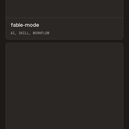
↗
fable-mode
Prev
TOOLS
UTILITY
AI, SKILL, WORKFLOW
View item