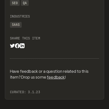
SEO
QA
INDUSTRIES
SAAS
SHARE THIS ITEM
Have feedback or a question related to this
item? Drop us some
feedback
!
CURATED:
3.1.23