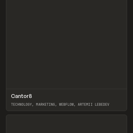
↗
Cantor8
Prev
INSPO
WEBSITE
TECHNOLOGY, MARKETING, WEBFLOW, ARTEMII LEBEDEV
View item