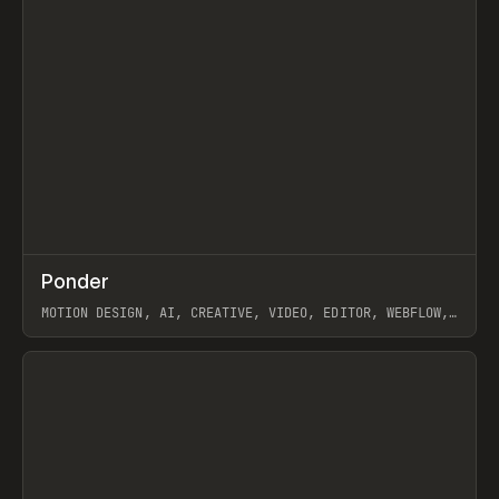
↗
Ponder
Prev
/
INSPO
WEBSITE
APP
MOTION DESIGN, AI, CREATIVE, VIDEO, EDITOR, WEBFLOW,
GSAP, ARTEMII LEBEDEV
View item