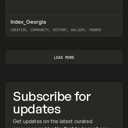
↗
Index_Georgia
Prev
INSPO
WEBSITE
CREATIVE, COMMUNITY, HISTORY, GALLERY, FRAMER
View item
LOAD MORE
Subscribe for
updates
Get updates on the latest curated