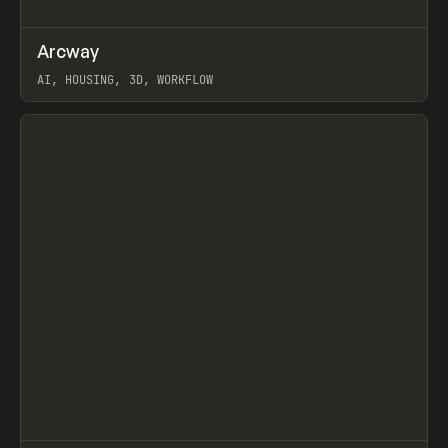
↗
Arcway
Prev
/
TOOLS
APP
WEBSITE
AI, HOUSING, 3D, WORKFLOW
View item