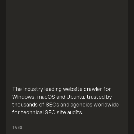
The industry leading website crawler for
Windows, macOS and Ubuntu, trusted by
thousands of SEOs and agencies worldwide
for technical SEO site audits.
TAGS