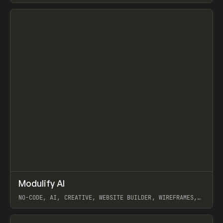
View item
↗
Modulify AI
Prev
/
TOOLS
APP
WEBSITE
NO-CODE, AI, CREATIVE, WEBSITE BUILDER, WIREFRAMES,
COMPONENTS, WEBFLOW, RELUME
View item
View item