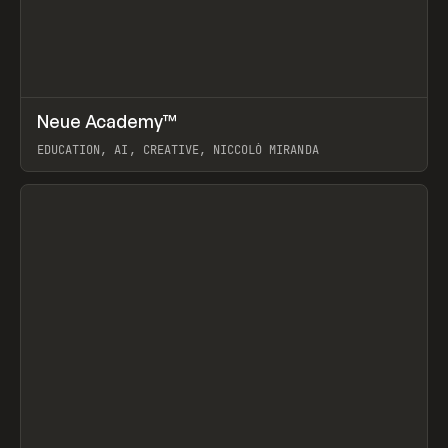
↗
Neue Academy™
Prev
LEARN
COURSE
EDUCATION, AI, CREATIVE, NICCOLÒ MIRANDA
View item