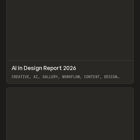
↗
AI in Design Report 2026
Prev
/
LEARN
ARTICLE
WEBSITE
CREATIVE, AI, GALLERY, WORKFLOW, CONTENT, DESIGN
SYSTEM, FRAMER
View item