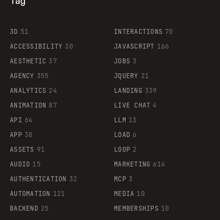
Tag
3D
51
INTERACTIONS
70
ACCESSIBILITY
30
JAVASCRIPT
166
AESTHETIC
37
JOBS
3
AGENCY
355
JQUERY
21
ANALYTICS
24
LANDING
339
ANIMATION
87
LIVE CHAT
4
API
64
LLM
13
APP
38
LOAD
6
ASSETS
91
LOOP
2
AUDIO
15
MARKETING
614
AUTHENTICATION
32
MCP
3
AUTOMATION
121
MEDIA
10
BACKEND
25
MEMBERSHIPS
10