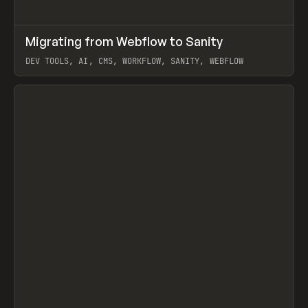
↗
Migrating from Webflow to Sanity
Prev
LEARN
ARTICLE
DEV TOOLS, AI, CMS, WORKFLOW, SANITY, WEBFLOW
View item