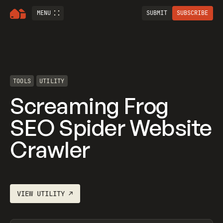
MENU
SUBMIT
SUBSCRIBE
TOOLS
UTILITY
Screaming Frog
SEO Spider Website
Crawler
VIEW
UTILITY
↗