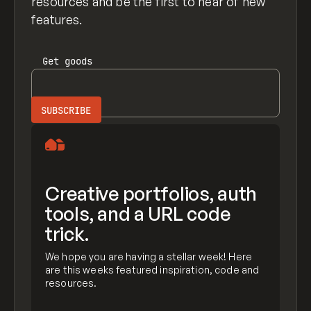
resources and be the first to hear of new
features.
Get
goods
Creative portfolios, auth
tools, and a URL code
trick.
We hope you are having a stellar week! Here
are this weeks featured inspiration, code and
resources.