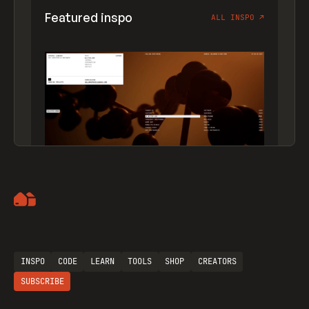
Featured inspo
ALL INSPO
↗
Artemii Lebedev
INSPO
CODE
LEARN
TOOLS
SHOP
CREATORS
SUBSCRIBE