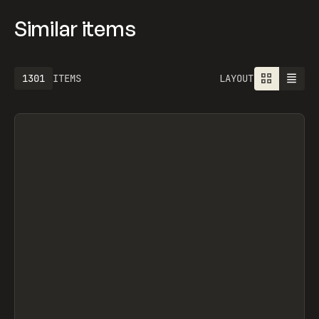
Similar items
1613
ITEMS
LAYOUT