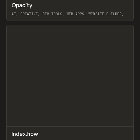
↗
Opacity
Prev
TOOLS
APP
AI, CREATIVE, DEV TOOLS, WEB APPS, WEBSITE BUILDER,
PAPER, PENCIL, FRAMER
View item
↗
Index.how
Prev
TOOLS
DIRECTORY