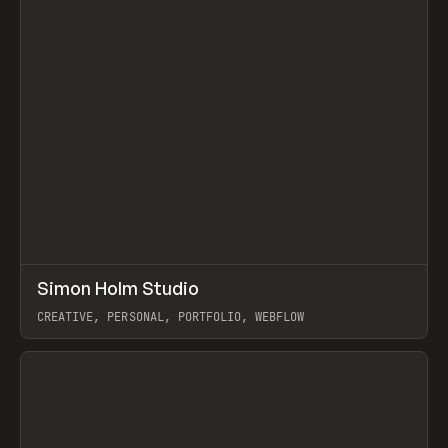
↗
Simon Holm Studio
Prev
INSPO
WEBSITE
CREATIVE, PERSONAL, PORTFOLIO, WEBFLOW
View item