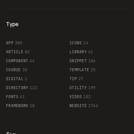
Type
Flocker
APP
380
ICONS
14
ARTICLE
82
LIBRARY
61
Legartis
COMPONENT
44
SNIPPET
106
COURSE
38
TEMPLATE
25
DIGITAL
1
TIP
27
Supaste
DIRECTORY
122
UTILITY
199
FONTS
41
VIDEO
102
FRAMEWORK
18
WEBSITE
1744