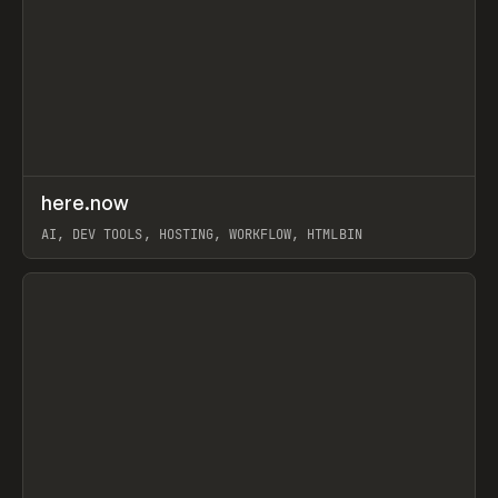
↗
here.now
Prev
TOOLS
UTILITY
AI, DEV TOOLS, HOSTING, WORKFLOW, HTMLBIN
View item