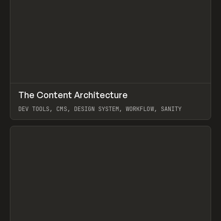
↗
The Content Architecture
Prev
TOOLS
TEMPLATE
DEV TOOLS, CMS, DESIGN SYSTEM, WORKFLOW, SANITY
View item