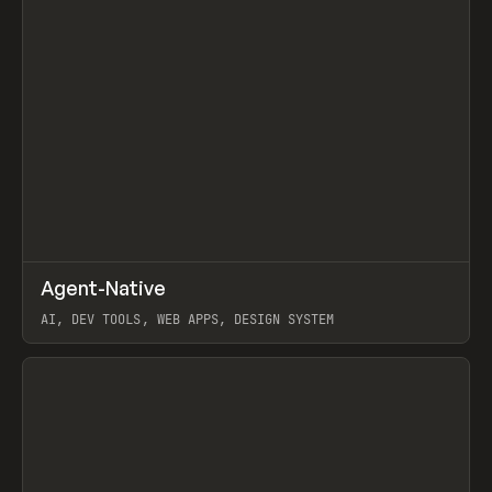
↗
Agent-Native
Prev
/
TOOLS
FRAMEWORK
TEMPLATE
AI, DEV TOOLS, WEB APPS, DESIGN SYSTEM
View item