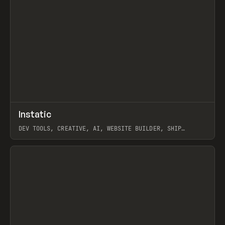
↗
Instatic
Prev
TOOLS
APP
DEV TOOLS, CREATIVE, AI, WEBSITE BUILDER, SHIP
STUDIO, WEBFLOW, FRAMER, SANITY
View item