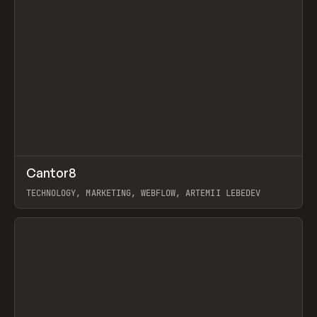
↗
Cantor8
Prev
INSPO
WEBSITE
TECHNOLOGY, MARKETING, WEBFLOW, ARTEMII LEBEDEV
View item