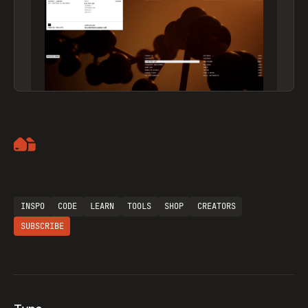
Artemii Lebedev
INSPO
CODE
LEARN
TOOLS
SHOP
CREATORS
SUBSCRIBE