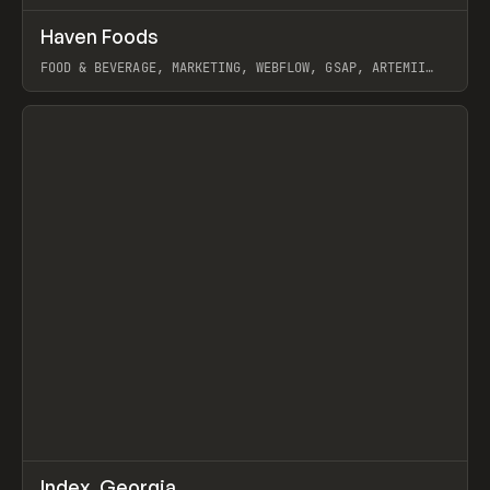
↗
Haven Foods
Prev
INSPO
WEBSITE
FOOD & BEVERAGE, MARKETING, WEBFLOW, GSAP, ARTEMII
LEBEDEV
View item
↗
Index_Georgia