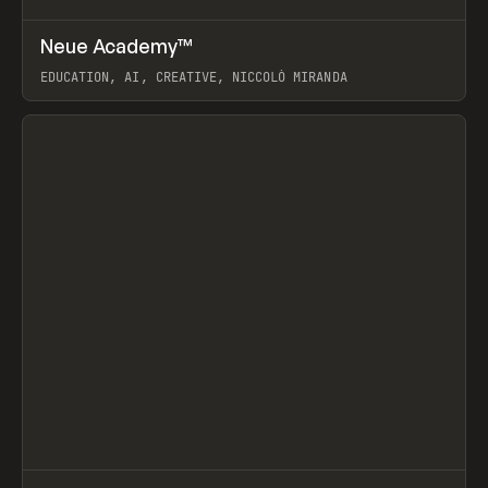
↗
Neue Academy™
Prev
LEARN
COURSE
EDUCATION, AI, CREATIVE, NICCOLÒ MIRANDA
View item