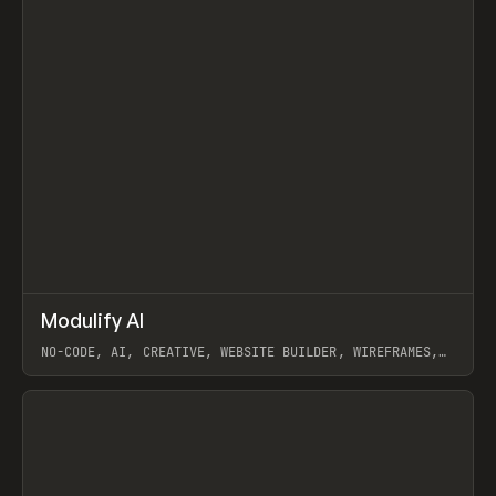
↗
Modulify AI
Prev
/
TOOLS
APP
WEBSITE
NO-CODE, AI, CREATIVE, WEBSITE BUILDER, WIREFRAMES,
COMPONENTS, WEBFLOW, RELUME
View item
View item