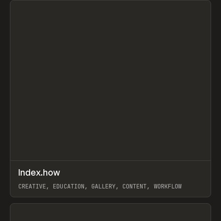
↗
Index.how
Prev
TOOLS
DIRECTORY
CREATIVE, EDUCATION, GALLERY, CONTENT, WORKFLOW
View item