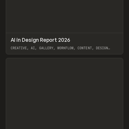
↗
AI in Design Report 2026
Prev
/
LEARN
ARTICLE
WEBSITE
CREATIVE, AI, GALLERY, WORKFLOW, CONTENT, DESIGN
SYSTEM, FRAMER
View item