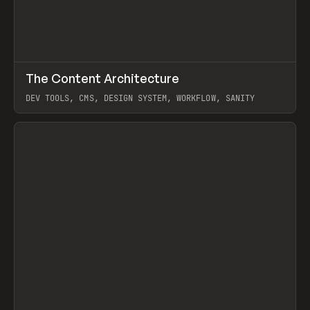
↗
The Content Architecture
Prev
TOOLS
TEMPLATE
DEV TOOLS, CMS, DESIGN SYSTEM, WORKFLOW, SANITY
View item