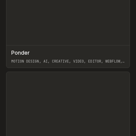
↗
Ponder
Prev
/
INSPO
WEBSITE
APP
MOTION DESIGN, AI, CREATIVE, VIDEO, EDITOR, WEBFLOW,
GSAP, ARTEMII LEBEDEV
View item