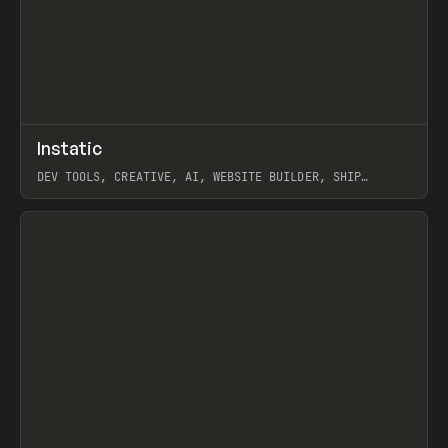
↗
Instatic
Prev
TOOLS
APP
DEV TOOLS, CREATIVE, AI, WEBSITE BUILDER, SHIP
STUDIO, WEBFLOW, FRAMER, SANITY
View item