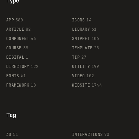
Type
Flocker
APP
380
ICONS
14
ARTICLE
82
LIBRARY
61
Legartis
COMPONENT
44
SNIPPET
106
COURSE
38
TEMPLATE
25
DIGITAL
1
TIP
27
Supaste
DIRECTORY
122
UTILITY
199
FONTS
41
VIDEO
102
FRAMEWORK
18
WEBSITE
1744
Tag
3D
51
INTERACTIONS
70