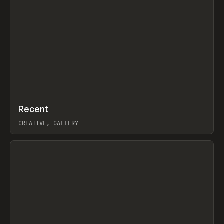
↗
Recent
Prev
TOOLS
DIRECTORY
CREATIVE, GALLERY
View item