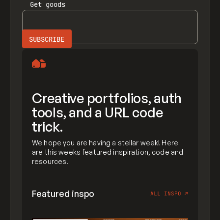
Get
goods
Creative portfolios, auth
tools, and a URL code
trick.
We hope you are having a stellar week! Here
are this weeks featured inspiration, code and
resources.
Featured inspo
ALL INSPO
↗