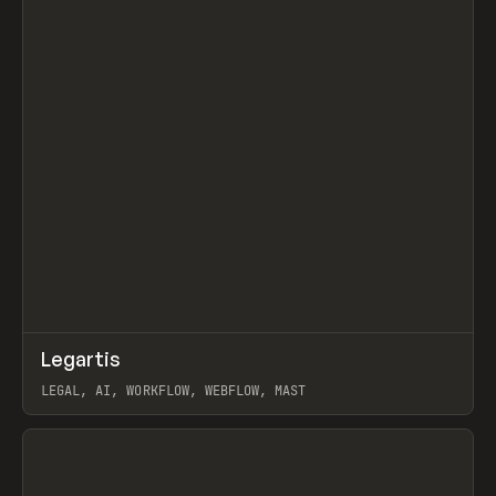
↗
Legartis
Prev
INSPO
WEBSITE
LEGAL, AI, WORKFLOW, WEBFLOW, MAST
View item