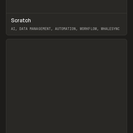
↗
Scratch
Prev
TOOLS
APP
AI, DATA MANAGEMENT, AUTOMATION, WORKFLOW, WHALESYNC
View item