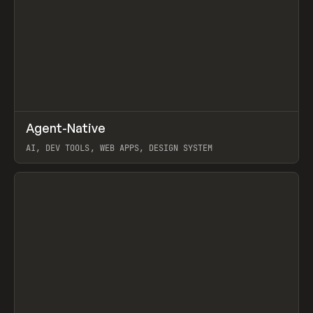
↗
Agent-Native
Prev
/
TOOLS
FRAMEWORK
TEMPLATE
AI, DEV TOOLS, WEB APPS, DESIGN SYSTEM
View item