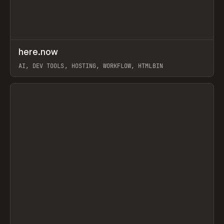
↗
here.now
Prev
TOOLS
UTILITY
AI, DEV TOOLS, HOSTING, WORKFLOW, HTMLBIN
View item