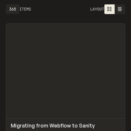
365
ITEMS
LAYOUT
↗
Migrating from Webflow to Sanity
Prev
LEARN
ARTICLE