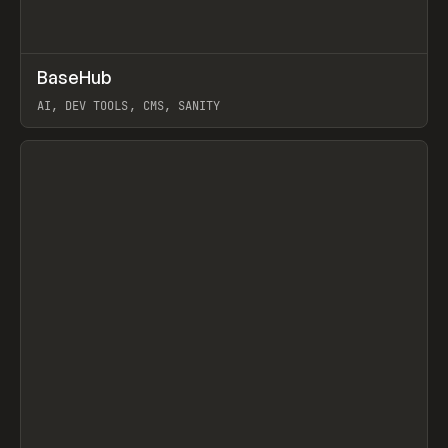
↗
BaseHub
Prev
TOOLS
APP
AI, DEV TOOLS, CMS, SANITY
View item