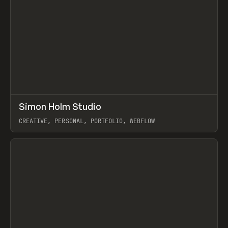
↗
Simon Holm Studio
Prev
INSPO
WEBSITE
CREATIVE, PERSONAL, PORTFOLIO, WEBFLOW
View item