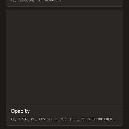
AI, HOUSING, 3D, WORKFLOW
View item
↗
Opacity
Prev
TOOLS
APP
AI, CREATIVE, DEV TOOLS, WEB APPS, WEBSITE BUILDER,
PAPER, PENCIL, FRAMER
View item