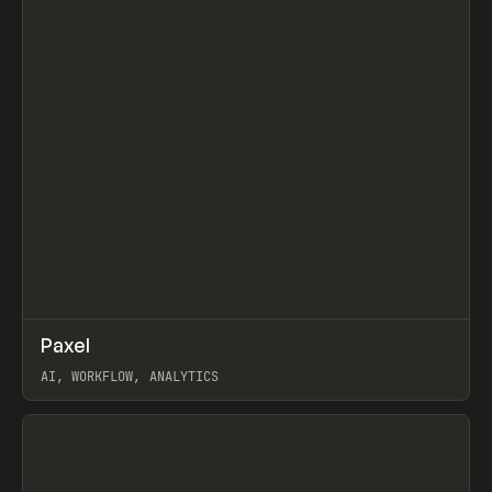
↗
Paxel
Prev
TOOLS
UTILITY
AI, WORKFLOW, ANALYTICS
View item