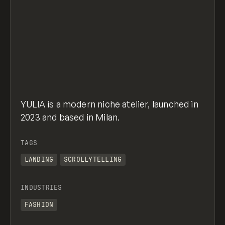
YULIA is a modern niche atelier, launched in
2023 and based in Milan.
TAGS
LANDING
SCROLLYTELLING
INDUSTRIES
FASHION