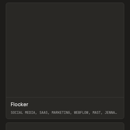
View item
↗
Flocker
Prev
INSPO
WEBSITE
SOCIAL MEDIA, SAAS, MARKETING, WEBFLOW, MAST, JENNA
BURNS
View item