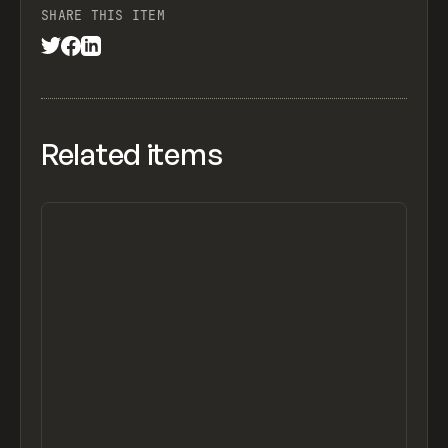
SHARE THIS ITEM
Related items