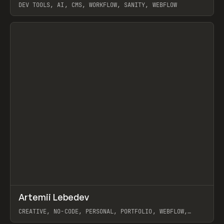
DEV TOOLS, AI, CMS, WORKFLOW, SANITY, WEBFLOW
View item
↗
Artemii Lebedev
Prev
INSPO
WEBSITE
CREATIVE, NO-CODE, PERSONAL, PORTFOLIO, WEBFLOW,
ARTEMII LEBEDEV