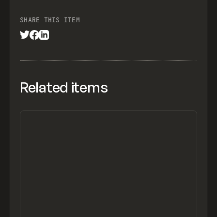
SHARE THIS ITEM
Related items