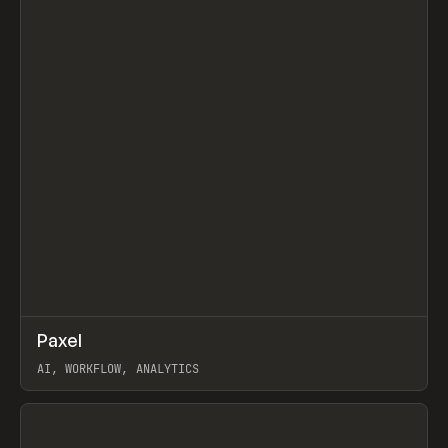
↗
Paxel
Prev
TOOLS
UTILITY
AI, WORKFLOW, ANALYTICS
View item