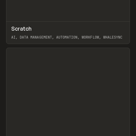
↗
Scratch
Prev
TOOLS
APP
AI, DATA MANAGEMENT, AUTOMATION, WORKFLOW, WHALESYNC
View item