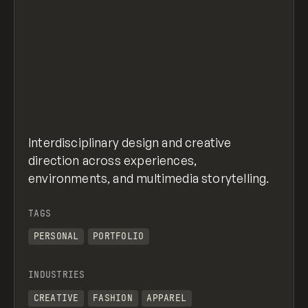
Interdisciplinary design and creative
direction across experiences,
environments, and multimedia storytelling.
TAGS
PERSONAL
PORTFOLIO
INDUSTRIES
CREATIVE
FASHION
APPAREL