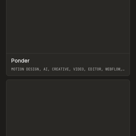
↗
Ponder
Prev
/
INSPO
WEBSITE
APP
MOTION DESIGN, AI, CREATIVE, VIDEO, EDITOR, WEBFLOW,
GSAP, ARTEMII LEBEDEV
View item