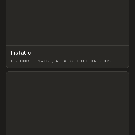
↗
Instatic
Prev
TOOLS
APP
DEV TOOLS, CREATIVE, AI, WEBSITE BUILDER, SHIP
STUDIO, WEBFLOW, FRAMER, SANITY
View item