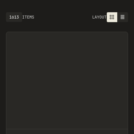
1613
ITEMS
LAYOUT