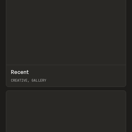
↗
Recent
Prev
TOOLS
DIRECTORY
CREATIVE, GALLERY
View item