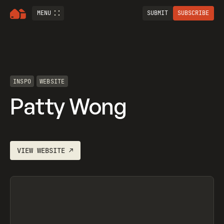
MENU
SUBMIT
SUBSCRIBE
INSPO
WEBSITE
Patty Wong
VIEW
WEBSITE
↗