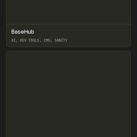
↗
BaseHub
Prev
TOOLS
APP
AI, DEV TOOLS, CMS, SANITY
View item