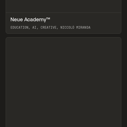
↗
Neue Academy™
Prev
LEARN
COURSE
EDUCATION, AI, CREATIVE, NICCOLÒ MIRANDA
View item