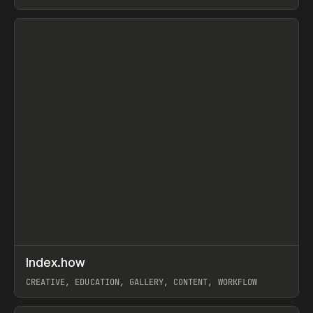
PAPER, PENCIL, FRAMER
View item
↗
Index.how
Prev
TOOLS
DIRECTORY
CREATIVE, EDUCATION, GALLERY, CONTENT, WORKFLOW
View item