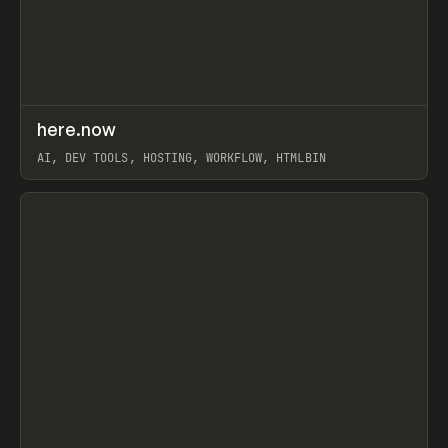
↗
here.now
Prev
TOOLS
UTILITY
AI, DEV TOOLS, HOSTING, WORKFLOW, HTMLBIN
View item