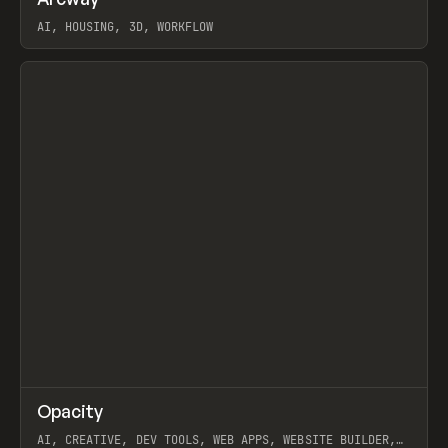
Prev
TOOLS
APP
WEBSITE
AI, HOUSING, 3D, WORKFLOW
View item
↗
Opacity
Prev
TOOLS
APP
AI, CREATIVE, DEV TOOLS, WEB APPS, WEBSITE BUILDER,