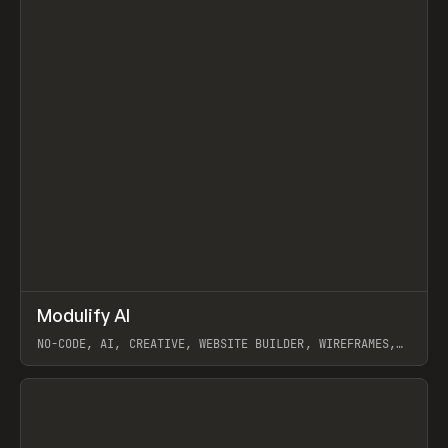
↗
Modulify AI
Prev
/
TOOLS
APP
WEBSITE
NO-CODE, AI, CREATIVE, WEBSITE BUILDER, WIREFRAMES,
COMPONENTS, WEBFLOW, RELUME
View item
View item