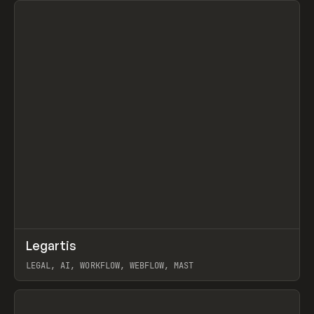
↗
Legartis
Prev
INSPO
WEBSITE
LEGAL, AI, WORKFLOW, WEBFLOW, MAST
View item