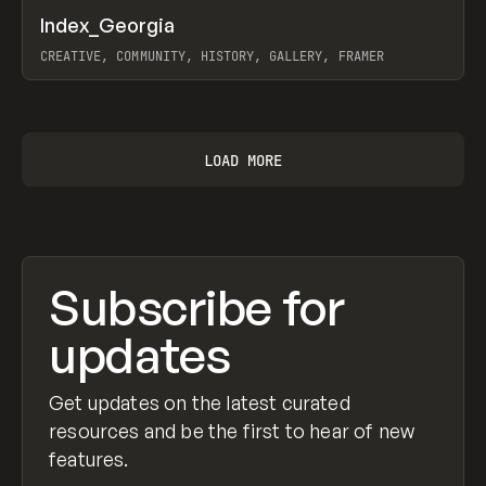
↗
Index_Georgia
Prev
INSPO
WEBSITE
CREATIVE, COMMUNITY, HISTORY, GALLERY, FRAMER
View item
LOAD MORE
Subscribe for
updates
Get updates on the latest curated
resources and be the first to hear of new
features.