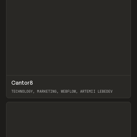
↗
Cantor8
Prev
INSPO
WEBSITE
TECHNOLOGY, MARKETING, WEBFLOW, ARTEMII LEBEDEV
View item