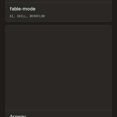
↗
fable-mode
Prev
TOOLS
UTILITY
AI, SKILL, WORKFLOW
View item
↗
Arcway
/