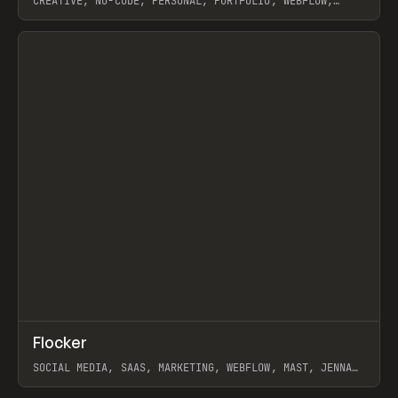
CREATIVE, NO-CODE, PERSONAL, PORTFOLIO, WEBFLOW,
ARTEMII LEBEDEV
View item
↗
Flocker
Prev
INSPO
WEBSITE
SOCIAL MEDIA, SAAS, MARKETING, WEBFLOW, MAST, JENNA
BURNS
View item