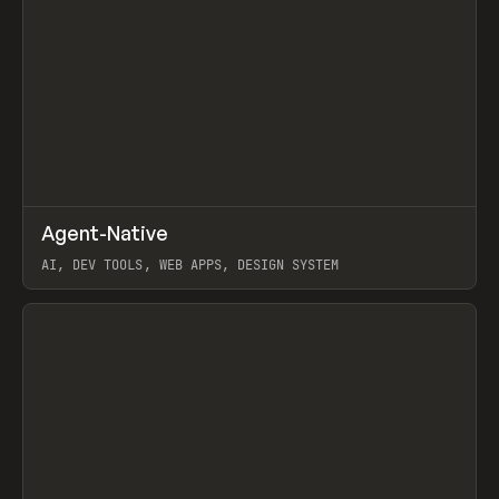
↗
Agent-Native
Prev
/
TOOLS
FRAMEWORK
TEMPLATE
AI, DEV TOOLS, WEB APPS, DESIGN SYSTEM
View item