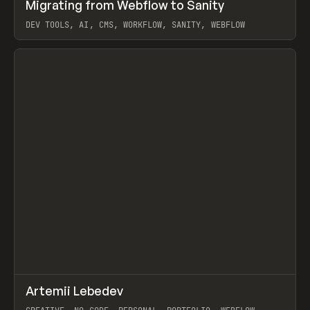
↗
Migrating from Webflow to Sanity
Prev
LEARN
ARTICLE
DEV TOOLS, AI, CMS, WORKFLOW, SANITY, WEBFLOW
View item
↗
Artemii Lebedev
Prev
INSPO
WEBSITE