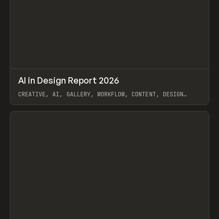
↗
AI in Design Report 2026
Prev
/
LEARN
ARTICLE
WEBSITE
CREATIVE, AI, GALLERY, WORKFLOW, CONTENT, DESIGN
SYSTEM, FRAMER
View item