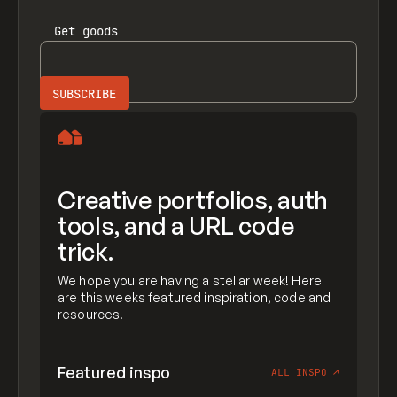
Get
goods
Creative portfolios, auth
tools, and a URL code
trick.
We hope you are having a stellar week! Here
are this weeks featured inspiration, code and
resources.
Featured inspo
ALL INSPO
↗