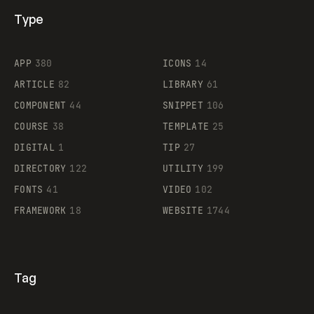
Type
Flocker
APP
380
ICONS
14
ARTICLE
82
LIBRARY
61
Legartis
COMPONENT
44
SNIPPET
106
COURSE
38
TEMPLATE
25
DIGITAL
1
TIP
27
Supaste
DIRECTORY
122
UTILITY
199
FONTS
41
VIDEO
102
FRAMEWORK
18
WEBSITE
1744
Tag