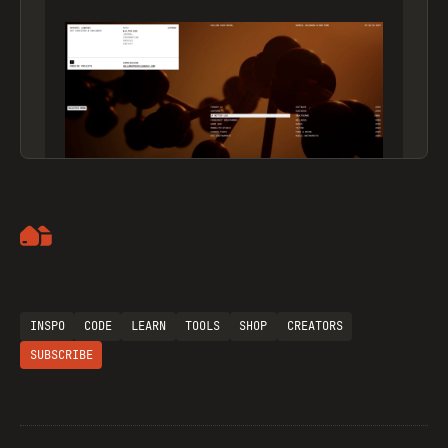
Artemii Lebedev
INSPO
CODE
LEARN
TOOLS
SHOP
CREATORS
SUBSCRIBE