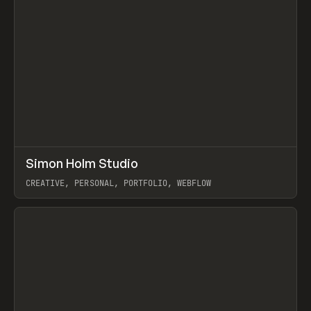
↗
Simon Holm Studio
Prev
INSPO
WEBSITE
CREATIVE, PERSONAL, PORTFOLIO, WEBFLOW
View item