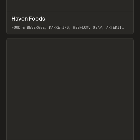
↗
Haven Foods
Prev
INSPO
WEBSITE
FOOD & BEVERAGE, MARKETING, WEBFLOW, GSAP, ARTEMII
LEBEDEV
View item