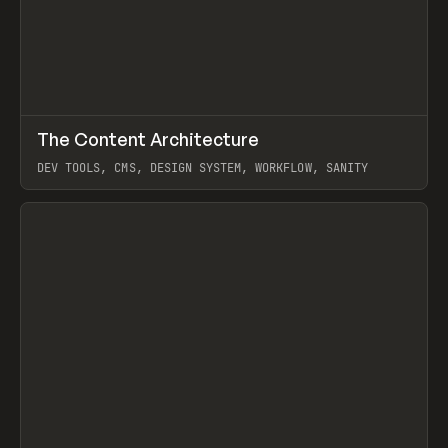
↗
The Content Architecture
Prev
TOOLS
TEMPLATE
DEV TOOLS, CMS, DESIGN SYSTEM, WORKFLOW, SANITY
View item