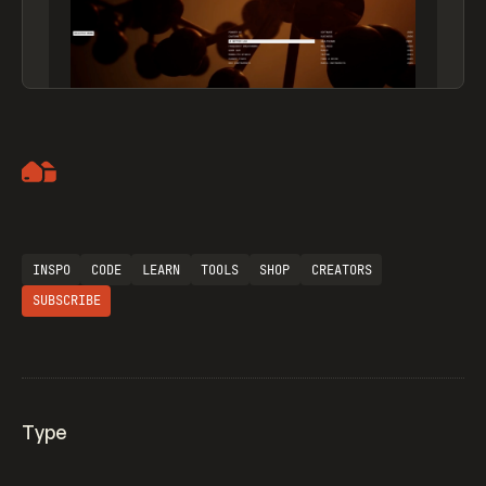
Artemii Lebedev
INSPO
CODE
LEARN
TOOLS
SHOP
CREATORS
SUBSCRIBE
Type
Flocker