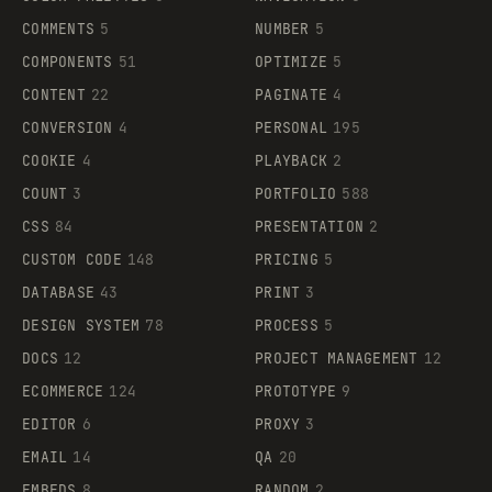
COMMENTS
5
NUMBER
5
COMPONENTS
51
OPTIMIZE
5
CONTENT
22
PAGINATE
4
CONVERSION
4
PERSONAL
195
COOKIE
4
PLAYBACK
2
COUNT
3
PORTFOLIO
588
CSS
84
PRESENTATION
2
CUSTOM CODE
148
PRICING
5
DATABASE
43
PRINT
3
DESIGN SYSTEM
78
PROCESS
5
DOCS
12
PROJECT MANAGEMENT
12
ECOMMERCE
124
PROTOTYPE
9
EDITOR
6
PROXY
3
EMAIL
14
QA
20
EMBEDS
8
RANDOM
2