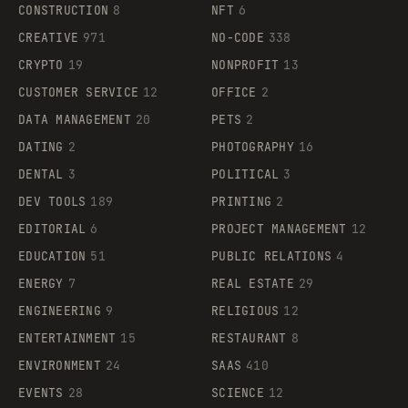
CONSTRUCTION
8
NFT
6
CREATIVE
971
NO-CODE
338
CRYPTO
19
NONPROFIT
13
CUSTOMER SERVICE
12
OFFICE
2
DATA MANAGEMENT
20
PETS
2
DATING
2
PHOTOGRAPHY
16
DENTAL
3
POLITICAL
3
DEV TOOLS
189
PRINTING
2
EDITORIAL
6
PROJECT MANAGEMENT
12
EDUCATION
51
PUBLIC RELATIONS
4
ENERGY
7
REAL ESTATE
29
ENGINEERING
9
RELIGIOUS
12
ENTERTAINMENT
15
RESTAURANT
8
ENVIRONMENT
24
SAAS
410
EVENTS
28
SCIENCE
12