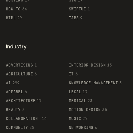
HOSTING
17
SVG
17
HOW TO
64
SWIFTUI
1
HTML
29
TABS
9
Industry
ADVERTISING
1
INTERIOR DESIGN
13
AGRICULTURE
6
IT
6
AI
299
KNOWLEDGE MANAGEMENT
3
APPAREL
6
LEGAL
17
ARCHITECTURE
17
MEDICAL
23
BEAUTY
3
MOTION DESIGN
35
COLLABORATION
14
MUSIC
27
COMMUNITY
28
NETWORKING
6