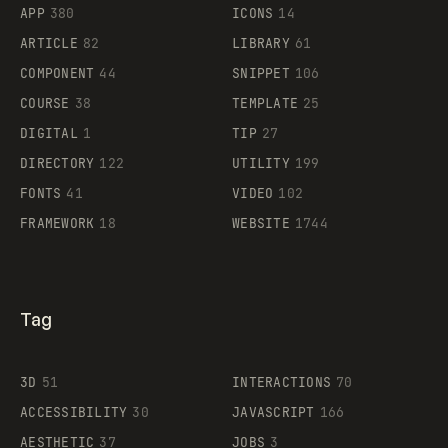
APP
380
ICONS
14
ARTICLE
82
LIBRARY
61
Legartis
COMPONENT
44
SNIPPET
106
COURSE
38
TEMPLATE
25
DIGITAL
1
TIP
27
Supaste
DIRECTORY
122
UTILITY
199
FONTS
41
VIDEO
102
FRAMEWORK
18
WEBSITE
1744
Tag
3D
51
INTERACTIONS
70
ACCESSIBILITY
30
JAVASCRIPT
166
AESTHETIC
37
JOBS
3