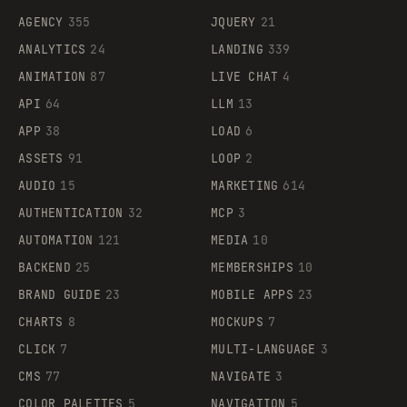
AGENCY
355
JQUERY
21
ANALYTICS
24
LANDING
339
ANIMATION
87
LIVE CHAT
4
API
64
LLM
13
APP
38
LOAD
6
ASSETS
91
LOOP
2
AUDIO
15
MARKETING
614
AUTHENTICATION
32
MCP
3
AUTOMATION
121
MEDIA
10
BACKEND
25
MEMBERSHIPS
10
BRAND GUIDE
23
MOBILE APPS
23
CHARTS
8
MOCKUPS
7
CLICK
7
MULTI-LANGUAGE
3
CMS
77
NAVIGATE
3
COLOR PALETTES
5
NAVIGATION
5