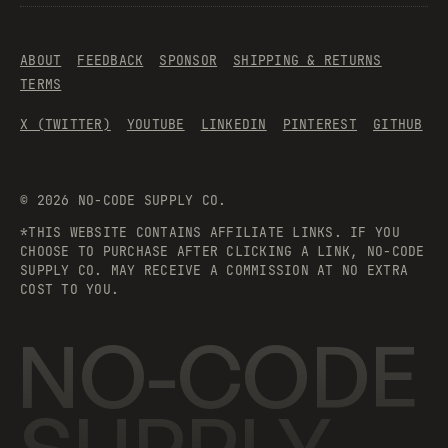
ABOUT
FEEDBACK
SPONSOR
SHIPPING & RETURNS
TERMS
X (TWITTER)
YOUTUBE
LINKEDIN
PINTEREST
GITHUB
©
2026
NO-CODE SUPPLY CO.
*THIS WEBSITE CONTAINS AFFILIATE LINKS. IF YOU
CHOOSE TO PURCHASE AFTER CLICKING A LINK, NO-CODE
SUPPLY CO. MAY RECEIVE A COMMISSION AT NO EXTRA
COST TO YOU.
NO-CODE
SUPPLY