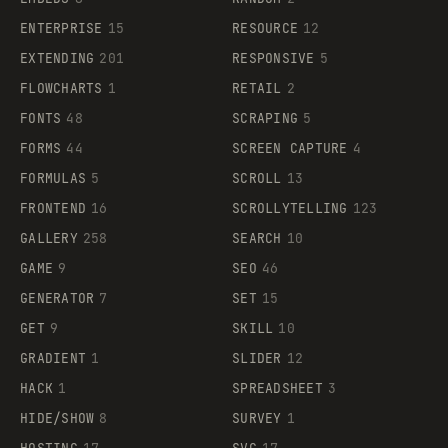
ENTERPRISE
15
RESOURCE
12
EXTENDING
201
RESPONSIVE
5
FLOWCHARTS
1
RETAIL
2
FONTS
48
SCRAPING
5
FORMS
44
SCREEN CAPTURE
4
FORMULAS
5
SCROLL
13
FRONTEND
16
SCROLLYTELLING
123
GALLERY
258
SEARCH
10
GAME
9
SEO
46
GENERATOR
7
SET
15
GET
9
SKILL
10
GRADIENT
1
SLIDER
12
HACK
1
SPREADSHEET
3
HIDE/SHOW
8
SURVEY
1