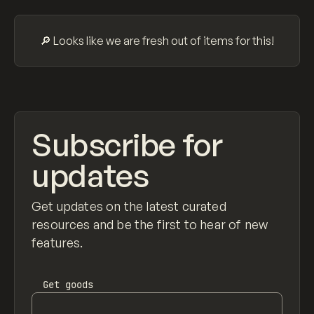
Search
ADVERTISING
AGRICULTURE
AI
APPAREL
ARCHITECTURE
S
C
All
🔎 Looks like we are fresh out of items for this!
Subscribe for
updates
Get updates on the latest curated
resources and be the first to hear of new
features.
Get
goods