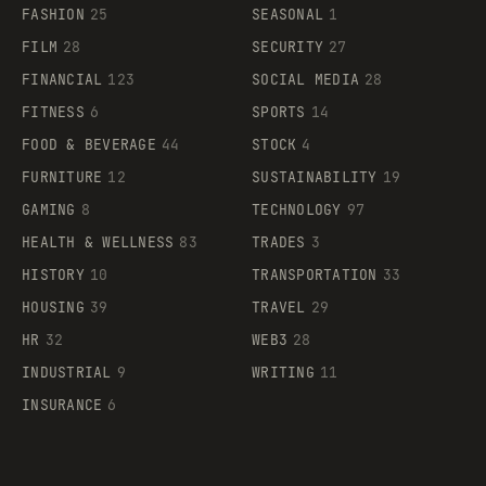
FASHION
25
SEASONAL
1
FILM
28
SECURITY
27
FINANCIAL
123
SOCIAL MEDIA
28
FITNESS
6
SPORTS
14
FOOD & BEVERAGE
44
STOCK
4
FURNITURE
12
SUSTAINABILITY
19
GAMING
8
TECHNOLOGY
97
HEALTH & WELLNESS
83
TRADES
3
HISTORY
10
TRANSPORTATION
33
HOUSING
39
TRAVEL
29
HR
32
WEB3
28
INDUSTRIAL
9
WRITING
11
INSURANCE
6