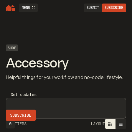
MENU
SUBMIT
SUBSCRIBE
SHOP
Accessory
Helpful things for your workflow and no-code lifestyle.
Get updates
0
ITEMS
LAYOUT