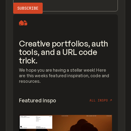
Creative portfolios, auth
tools, and a URL code
trick.
We hope you are having a stellar week! Here
are this weeks featured inspiration, code and
resources.
Featured inspo
ALL INSPO
↗