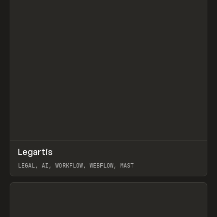
↗
Legartis
Prev
INSPO
WEBSITE
LEGAL, AI, WORKFLOW, WEBFLOW, MAST
View item