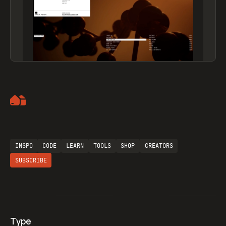
Artemii Lebedev
INSPO
CODE
LEARN
TOOLS
SHOP
CREATORS
SUBSCRIBE
Type