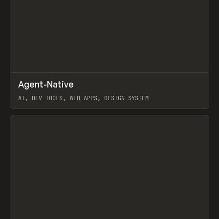
↗
Agent-Native
Prev
/
TOOLS
FRAMEWORK
TEMPLATE
AI, DEV TOOLS, WEB APPS, DESIGN SYSTEM
View item