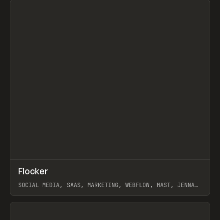
↗
Flocker
Prev
INSPO
WEBSITE
SOCIAL MEDIA, SAAS, MARKETING, WEBFLOW, MAST, JENNA
BURNS
View item