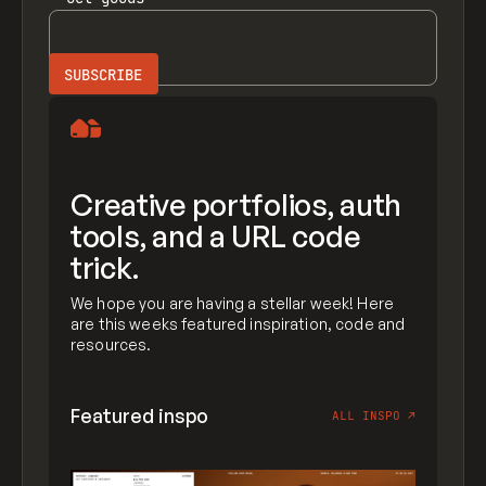
Creative portfolios, auth
tools, and a URL code
trick.
We hope you are having a stellar week! Here
are this weeks featured inspiration, code and
resources.
Featured inspo
ALL INSPO
↗