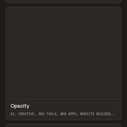
View item
↗
Opacity
Prev
TOOLS
APP
AI, CREATIVE, DEV TOOLS, WEB APPS, WEBSITE BUILDER,
PAPER, PENCIL, FRAMER
View item