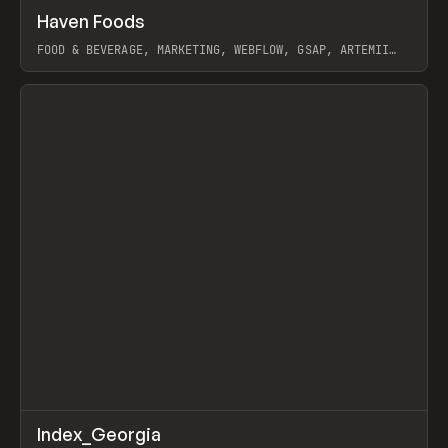
↗
Haven Foods
Prev
INSPO
WEBSITE
FOOD & BEVERAGE, MARKETING, WEBFLOW, GSAP, ARTEMII
LEBEDEV
View item
↗
Index_Georgia
Prev
INSPO
WEBSITE