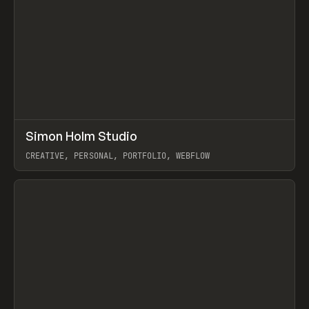
↗
Simon Holm Studio
Prev
INSPO
WEBSITE
CREATIVE, PERSONAL, PORTFOLIO, WEBFLOW
View item