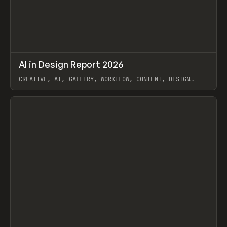
↗
AI in Design Report 2026
Prev
/
LEARN
ARTICLE
WEBSITE
CREATIVE, AI, GALLERY, WORKFLOW, CONTENT, DESIGN
SYSTEM, FRAMER
View item