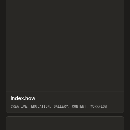
↗
Index.how
Prev
TOOLS
DIRECTORY
CREATIVE, EDUCATION, GALLERY, CONTENT, WORKFLOW
View item