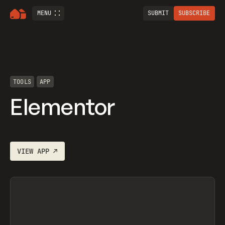
MENU
SUBMIT
SUBSCRIBE
TOOLS
APP
Elementor
VIEW
APP
↗