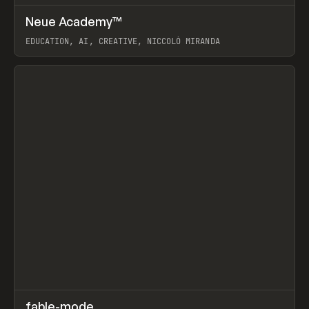
↗
Neue Academy™
Prev
LEARN
COURSE
EDUCATION, AI, CREATIVE, NICCOLÒ MIRANDA
View item
↗
fable-mode
Prev
TOOLS
UTILITY