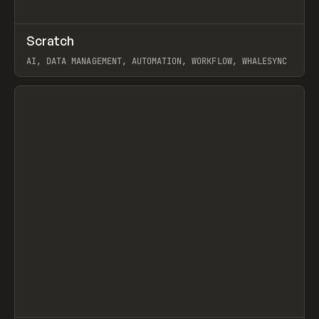
↗
Scratch
Prev
TOOLS
APP
AI, DATA MANAGEMENT, AUTOMATION, WORKFLOW, WHALESYNC
View item