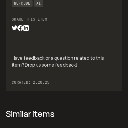
NO-CODE
AI
SHARE THIS ITEM
Have feedback or a question related to this
item? Drop us some
feedback
!
CURATED:
2.20.25
Similar items