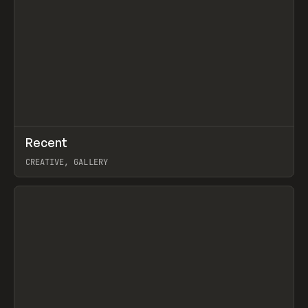
↗
Recent
Prev
TOOLS
DIRECTORY
CREATIVE, GALLERY
View item