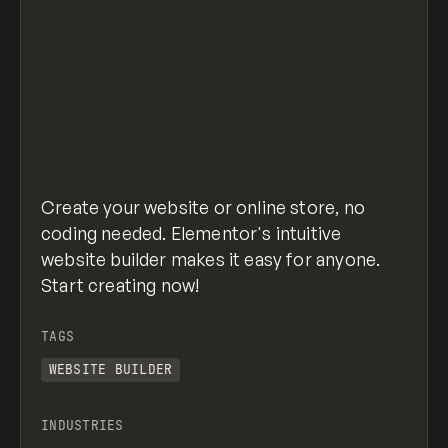
Create your website or online store, no
coding needed. Elementor's intuitive
website builder makes it easy for anyone.
Start creating now!
TAGS
WEBSITE BUILDER
INDUSTRIES