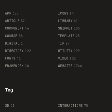
Flocker
APP
380
ICONS
14
ARTICLE
82
LIBRARY
61
Legartis
COMPONENT
44
SNIPPET
106
COURSE
38
TEMPLATE
25
DIGITAL
1
TIP
27
Supaste
DIRECTORY
122
UTILITY
199
FONTS
41
VIDEO
102
FRAMEWORK
18
WEBSITE
1744
Tag
3D
51
INTERACTIONS
70