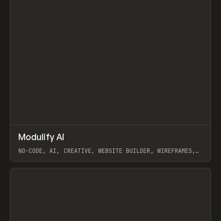
↗
Modulify AI
Prev
/
TOOLS
APP
WEBSITE
NO-CODE, AI, CREATIVE, WEBSITE BUILDER, WIREFRAMES,
COMPONENTS, WEBFLOW, RELUME
View item
View item