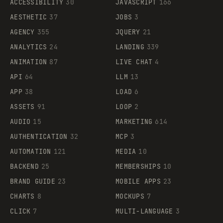
ACCESSIBILITY
30
JAVASCRIPT
166
AESTHETIC
37
JOBS
3
AGENCY
355
JQUERY
21
ANALYTICS
24
LANDING
339
ANIMATION
87
LIVE CHAT
4
API
64
LLM
13
APP
38
LOAD
6
ASSETS
91
LOOP
2
AUDIO
15
MARKETING
614
AUTHENTICATION
32
MCP
3
AUTOMATION
121
MEDIA
10
BACKEND
25
MEMBERSHIPS
10
BRAND GUIDE
23
MOBILE APPS
23
CHARTS
8
MOCKUPS
7
CLICK
7
MULTI-LANGUAGE
3