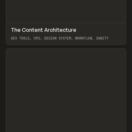
↗
The Content Architecture
Prev
TOOLS
TEMPLATE
DEV TOOLS, CMS, DESIGN SYSTEM, WORKFLOW, SANITY
View item