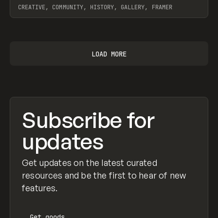
CREATIVE, COMMUNITY, HISTORY, GALLERY, FRAMER
View item
LOAD MORE
Subscribe for
updates
Get updates on the latest curated
resources and be the first to hear of new
features.
Get
goods