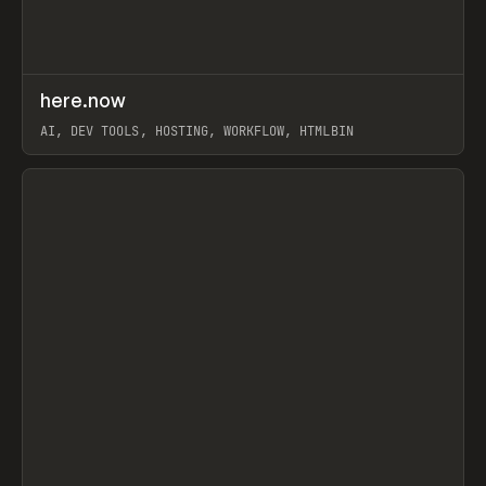
↗
here.now
Prev
TOOLS
UTILITY
AI, DEV TOOLS, HOSTING, WORKFLOW, HTMLBIN
View item