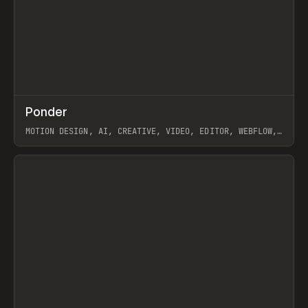
↗
Ponder
Prev
/
INSPO
WEBSITE
APP
MOTION DESIGN, AI, CREATIVE, VIDEO, EDITOR, WEBFLOW,
GSAP, ARTEMII LEBEDEV
View item