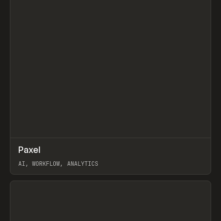
↗
Paxel
Prev
TOOLS
UTILITY
AI, WORKFLOW, ANALYTICS
View item