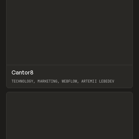
↗
Cantor8
Prev
INSPO
WEBSITE
TECHNOLOGY, MARKETING, WEBFLOW, ARTEMII LEBEDEV
View item