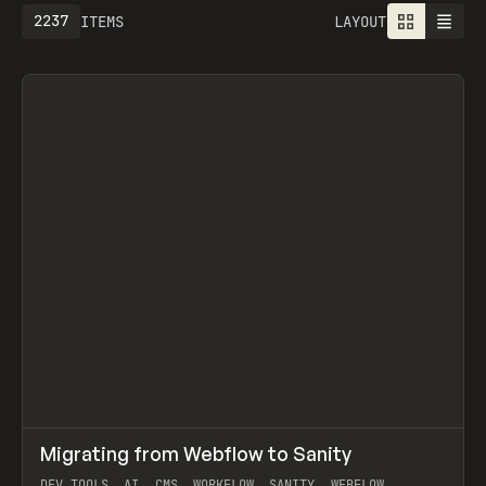
2237
ITEMS
LAYOUT
↗
Migrating from Webflow to Sanity
Prev
LEARN
ARTICLE
DEV TOOLS, AI, CMS, WORKFLOW, SANITY, WEBFLOW