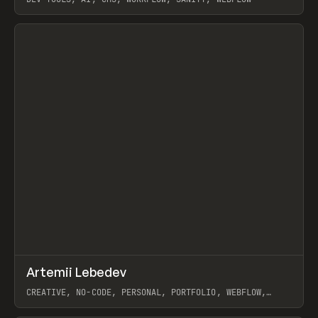
View item
↗
Artemii Lebedev
Prev
INSPO
WEBSITE
CREATIVE, NO-CODE, PERSONAL, PORTFOLIO, WEBFLOW,
ARTEMII LEBEDEV
View item