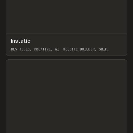
↗
Instatic
Prev
TOOLS
APP
DEV TOOLS, CREATIVE, AI, WEBSITE BUILDER, SHIP
STUDIO, WEBFLOW, FRAMER, SANITY
View item