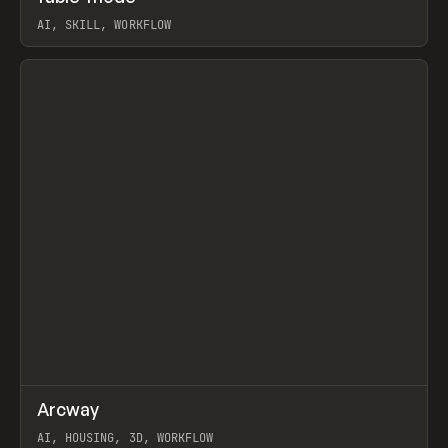
AI, SKILL, WORKFLOW
View item
↗
Arcway
Prev
/
TOOLS
APP
WEBSITE
AI, HOUSING, 3D, WORKFLOW