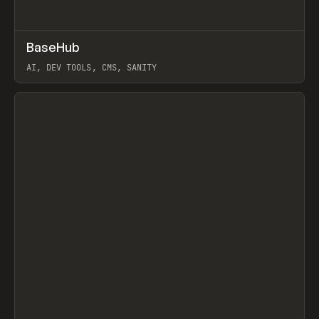
↗
BaseHub
Prev
TOOLS
APP
AI, DEV TOOLS, CMS, SANITY
View item