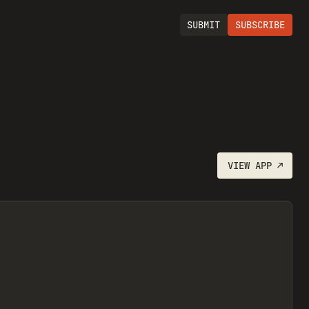
SUBMIT
SUBSCRIBE
VIEW
APP
↗