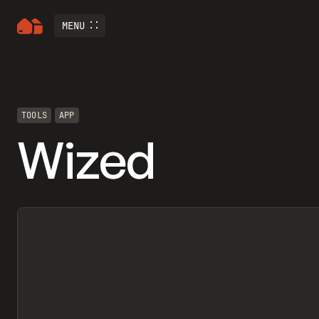
MENU
TOOLS
APP
Wized