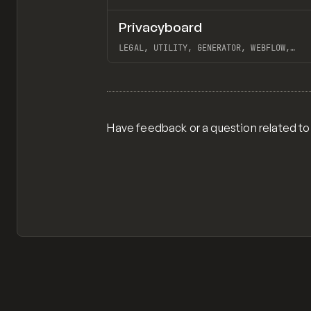
Privacyboard
/
TOOLS
UTILITY
WEBSITE
LEGAL, UTILITY, GENERATOR, WEBFLOW,
AIRTABLE, WIZED
View item
Have feedback or a question related to