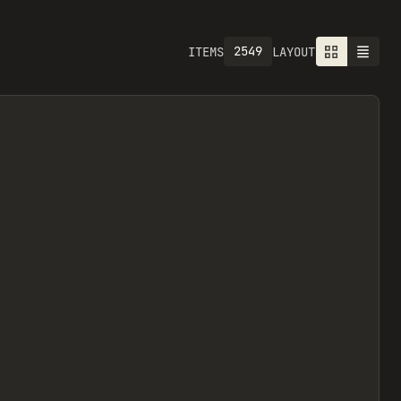
2757
ITEMS
LAYOUT