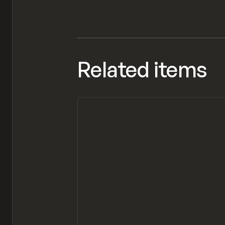
Related items