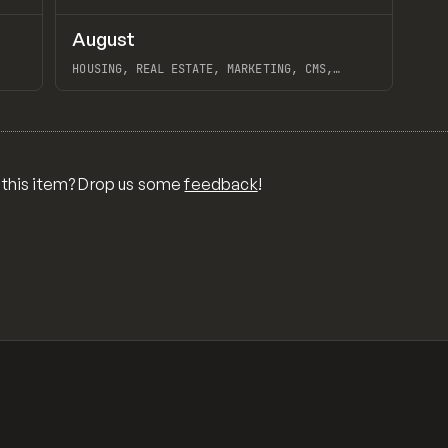
↗
↗
August
Preview
Preview
INSPO
WEBSITE
HOUSING, REAL ESTATE, MARKETING, CMS,
EXTENDING, WEBFLOW, WIZED, BLACK PEAK
View item
 this item? Drop us some
feedback
!