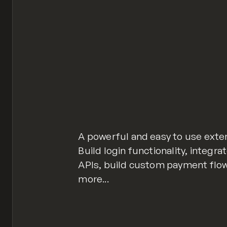
A powerful and easy to use exte
Build login functionality, integr
APIs, build custom payment flow
more...