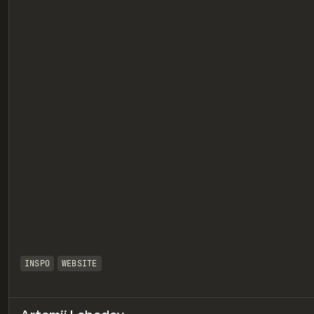
eview
INSPO
WEBSITE