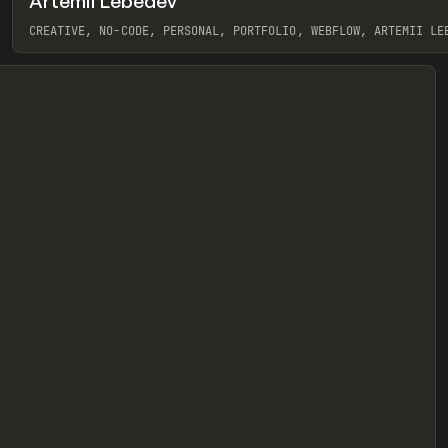
Artemii Lebedev
eview
CREATIVE, NO-CODE, PERSONAL, PORTFOLIO, WEBFLOW, ARTEMII LE
View item