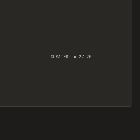
CURATED:
4.27.20