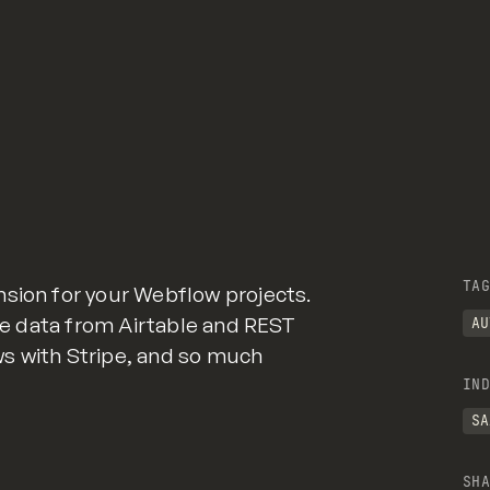
TAG
nsion for your Webflow projects.
ate data from Airtable and REST
AU
s with Stripe, and so much
IND
SA
SHA