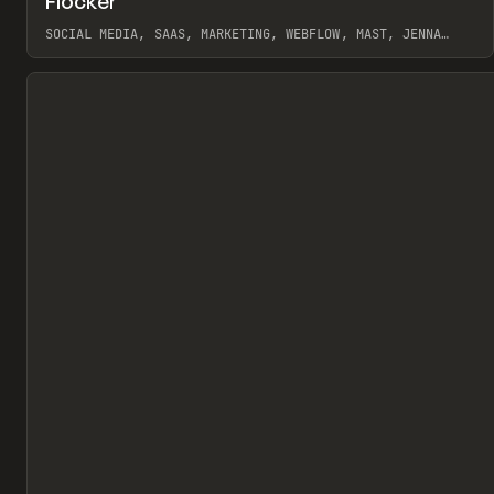
Flocker
Pr
INSPO
WEBSITE
SOCIAL MEDIA, SAAS, MARKETING, WEBFLOW, MAST, JENNA
BURNS
View item