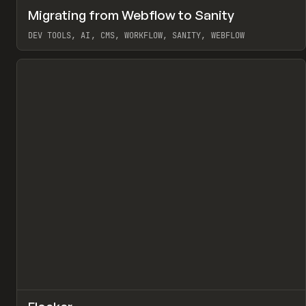
↗
Migrating from Webflow to Sanity
Pr
LEARN
ARTICLE
DEV TOOLS, AI, CMS, WORKFLOW, SANITY, WEBFLOW
View item
↗