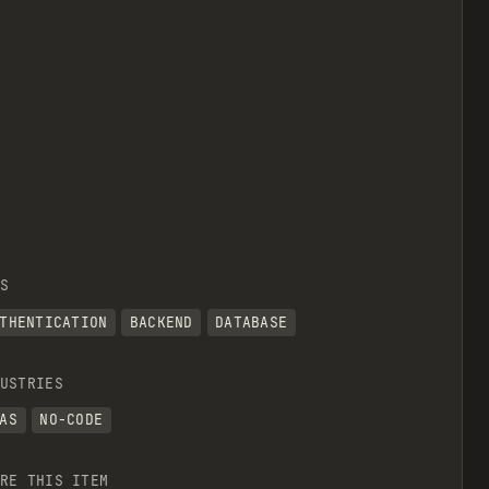
S
THENTICATION
BACKEND
DATABASE
USTRIES
AS
NO-CODE
RE THIS ITEM