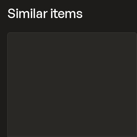
Similar items