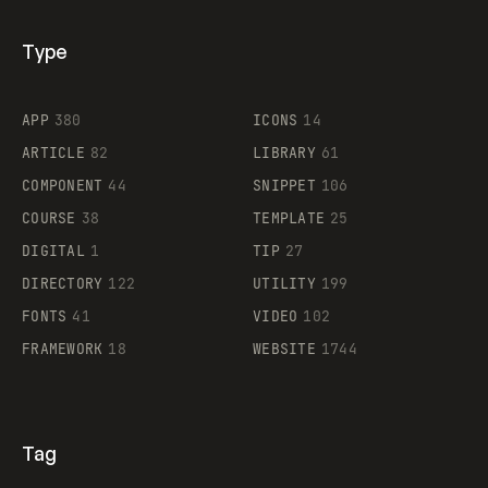
Type
Flocker
APP
380
ICONS
14
ARTICLE
82
LIBRARY
61
Legartis
COMPONENT
44
SNIPPET
106
COURSE
38
TEMPLATE
25
DIGITAL
1
TIP
27
Supaste
DIRECTORY
122
UTILITY
199
FONTS
41
VIDEO
102
FRAMEWORK
18
WEBSITE
1744
Tag