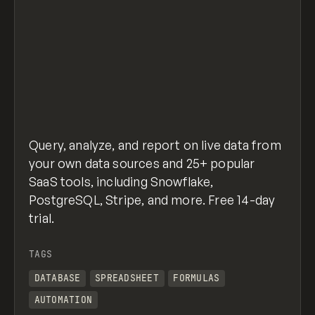
Query, analyze, and report on live data from
your own data sources and 25+ popular
SaaS tools, including Snowflake,
PostgreSQL, Stripe, and more. Free 14-day
trial.
TAGS
DATABASE
SPREADSHEET
FORMULAS
AUTOMATION