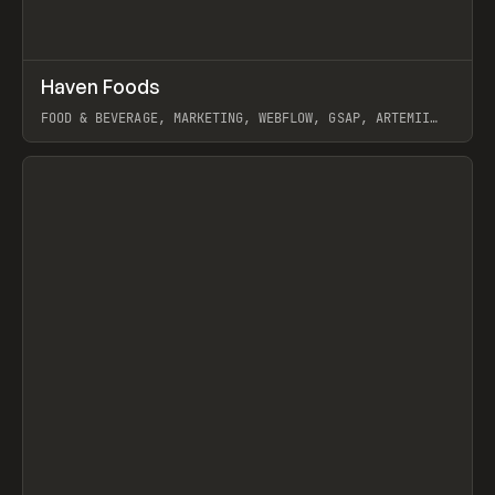
↗
Haven Foods
Prev
INSPO
WEBSITE
FOOD & BEVERAGE, MARKETING, WEBFLOW, GSAP, ARTEMII
LEBEDEV
View item