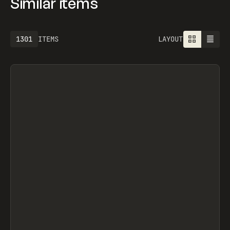
Similar items
1301
ITEMS
LAYOUT