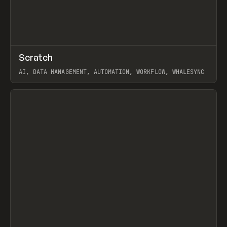
↗
Scratch
Prev
TOOLS
APP
AI, DATA MANAGEMENT, AUTOMATION, WORKFLOW, WHALESYNC
View item