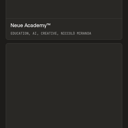
↗
Neue Academy™
Prev
LEARN
COURSE
EDUCATION, AI, CREATIVE, NICCOLÒ MIRANDA
View item