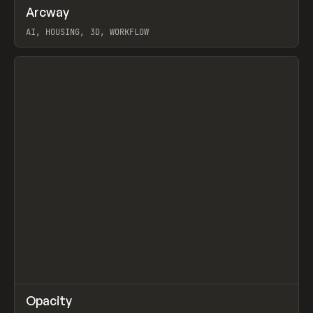
↗
Arcway
Prev
/
TOOLS
APP
WEBSITE
AI, HOUSING, 3D, WORKFLOW
View item
↗
Opacity
Prev
TOOLS
APP