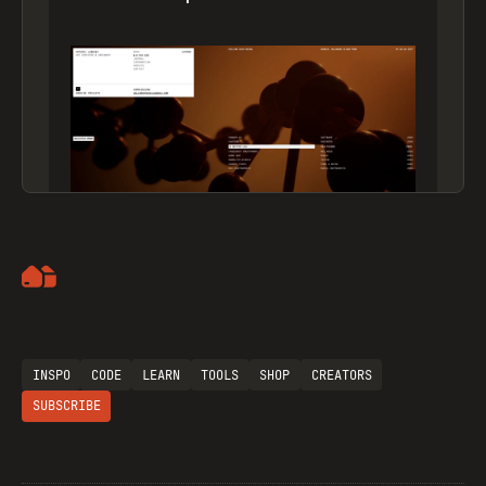
Artemii Lebedev
INSPO
CODE
LEARN
TOOLS
SHOP
CREATORS
SUBSCRIBE