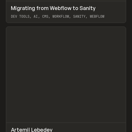
↗
Migrating from Webflow to Sanity
Prev
LEARN
ARTICLE
DEV TOOLS, AI, CMS, WORKFLOW, SANITY, WEBFLOW
View item
↗
Artemii Lebedev
Prev
INSPO
WEBSITE