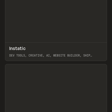
↗
Instatic
Prev
TOOLS
APP
DEV TOOLS, CREATIVE, AI, WEBSITE BUILDER, SHIP
STUDIO, WEBFLOW, FRAMER, SANITY
View item