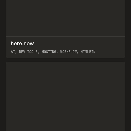
↗
here.now
Prev
TOOLS
UTILITY
AI, DEV TOOLS, HOSTING, WORKFLOW, HTMLBIN
View item