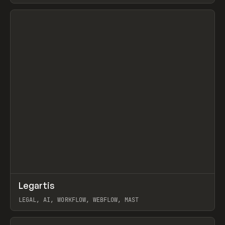
View item
↗
Legartis
Prev
INSPO
WEBSITE
LEGAL, AI, WORKFLOW, WEBFLOW, MAST
View item