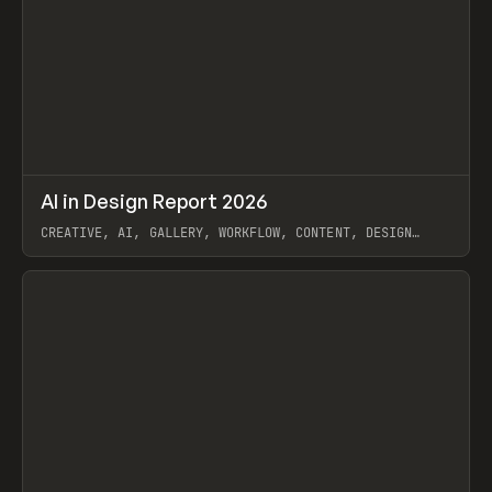
↗
AI in Design Report 2026
Prev
/
LEARN
ARTICLE
WEBSITE
CREATIVE, AI, GALLERY, WORKFLOW, CONTENT, DESIGN
SYSTEM, FRAMER
View item