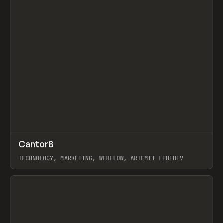
↗
Cantor8
Prev
INSPO
WEBSITE
TECHNOLOGY, MARKETING, WEBFLOW, ARTEMII LEBEDEV
View item