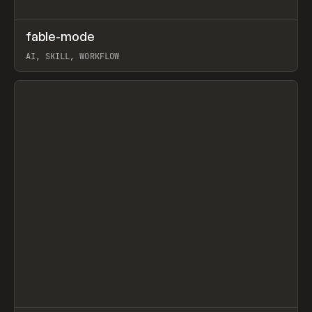
↗
fable-mode
Prev
TOOLS
UTILITY
AI, SKILL, WORKFLOW
View item