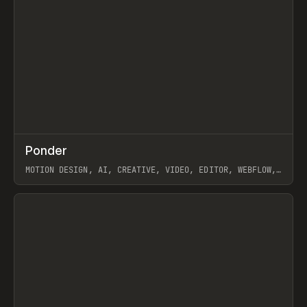
↗
Ponder
Prev
/
INSPO
WEBSITE
APP
MOTION DESIGN, AI, CREATIVE, VIDEO, EDITOR, WEBFLOW,
GSAP, ARTEMII LEBEDEV
View item