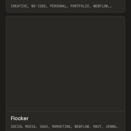
CREATIVE, NO-CODE, PERSONAL, PORTFOLIO, WEBFLOW,
ARTEMII LEBEDEV
View item
↗
Flocker
Prev
INSPO
WEBSITE
SOCIAL MEDIA, SAAS, MARKETING, WEBFLOW, MAST, JENNA
BURNS