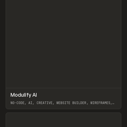
↗
Modulify AI
Prev
/
TOOLS
APP
WEBSITE
NO-CODE, AI, CREATIVE, WEBSITE BUILDER, WIREFRAMES,
COMPONENTS, WEBFLOW, RELUME
View item
View item