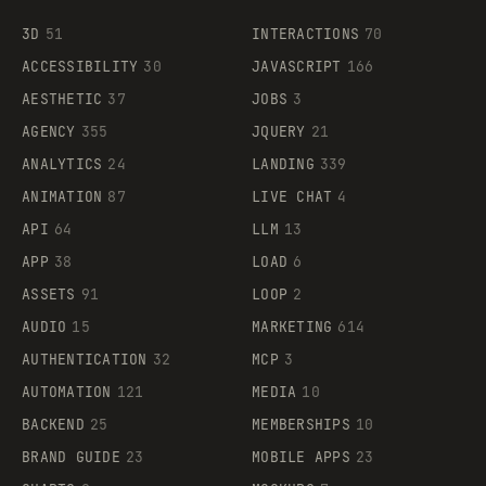
3D
51
INTERACTIONS
70
ACCESSIBILITY
30
JAVASCRIPT
166
AESTHETIC
37
JOBS
3
AGENCY
355
JQUERY
21
ANALYTICS
24
LANDING
339
ANIMATION
87
LIVE CHAT
4
API
64
LLM
13
APP
38
LOAD
6
ASSETS
91
LOOP
2
AUDIO
15
MARKETING
614
AUTHENTICATION
32
MCP
3
AUTOMATION
121
MEDIA
10
BACKEND
25
MEMBERSHIPS
10
BRAND GUIDE
23
MOBILE APPS
23