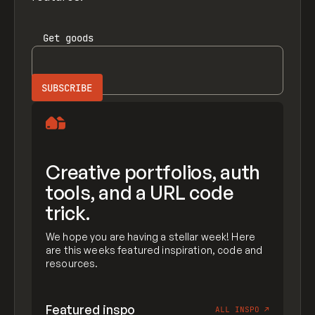
Get
goods
Creative portfolios, auth
tools, and a URL code
trick.
We hope you are having a stellar week! Here
are this weeks featured inspiration, code and
resources.
Featured inspo
ALL INSPO
↗