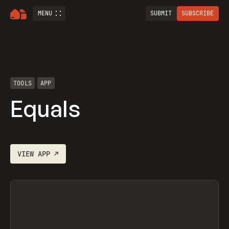
MENU
SUBMIT
SUBSCRIBE
TOOLS
APP
Equals
VIEW
APP
↗