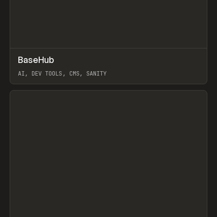
↗
BaseHub
Prev
TOOLS
APP
AI, DEV TOOLS, CMS, SANITY
View item