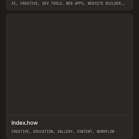
AI, CREATIVE, DEV TOOLS, WEB APPS, WEBSITE BUILDER,
PAPER, PENCIL, FRAMER
View item
↗
Index.how
Prev
TOOLS
DIRECTORY
CREATIVE, EDUCATION, GALLERY, CONTENT, WORKFLOW