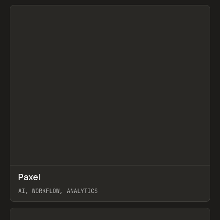
View item
↗
Paxel
Prev
TOOLS
UTILITY
AI, WORKFLOW, ANALYTICS
View item