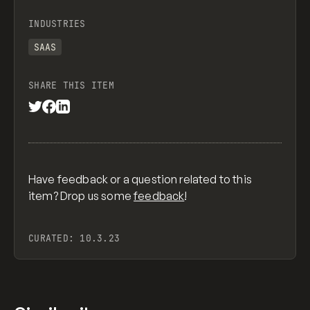
INDUSTRIES
SAAS
SHARE THIS ITEM
Have feedback or a question related to this
item? Drop us some
feedback
!
CURATED:
10.3.23