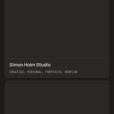
↗
Simon Holm Studio
Prev
INSPO
WEBSITE
CREATIVE, PERSONAL, PORTFOLIO, WEBFLOW
View item