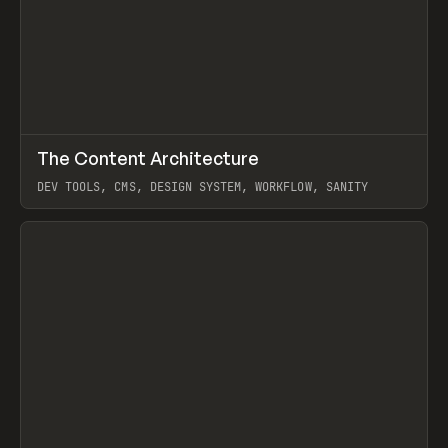
↗
The Content Architecture
Prev
TOOLS
TEMPLATE
DEV TOOLS, CMS, DESIGN SYSTEM, WORKFLOW, SANITY
View item