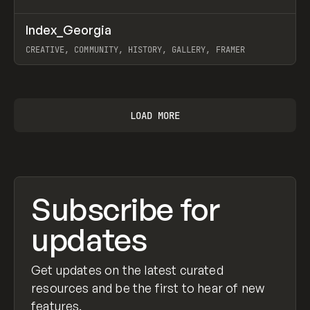
↗
Index_Georgia
Prev
INSPO
WEBSITE
CREATIVE, COMMUNITY, HISTORY, GALLERY, FRAMER
View item
LOAD MORE
Subscribe for
updates
Get updates on the latest curated
resources and be the first to hear of new
features.