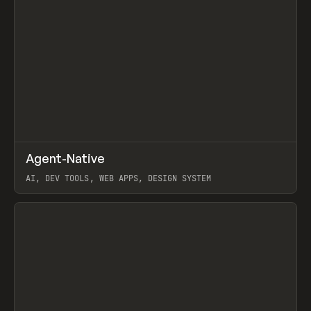
↗
Agent-Native
Prev
/
TOOLS
FRAMEWORK
TEMPLATE
AI, DEV TOOLS, WEB APPS, DESIGN SYSTEM
View item