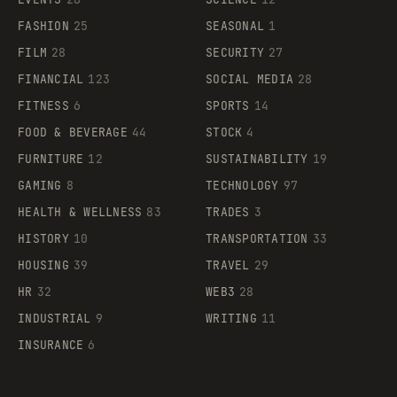
FASHION
25
SEASONAL
1
FILM
28
SECURITY
27
FINANCIAL
123
SOCIAL MEDIA
28
FITNESS
6
SPORTS
14
FOOD & BEVERAGE
44
STOCK
4
FURNITURE
12
SUSTAINABILITY
19
GAMING
8
TECHNOLOGY
97
HEALTH & WELLNESS
83
TRADES
3
HISTORY
10
TRANSPORTATION
33
HOUSING
39
TRAVEL
29
HR
32
WEB3
28
INDUSTRIAL
9
WRITING
11
INSURANCE
6