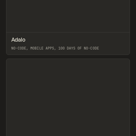
↗
Adalo
Prev
TOOLS
APP
NO-CODE, MOBILE APPS, 100 DAYS OF NO-CODE
View item