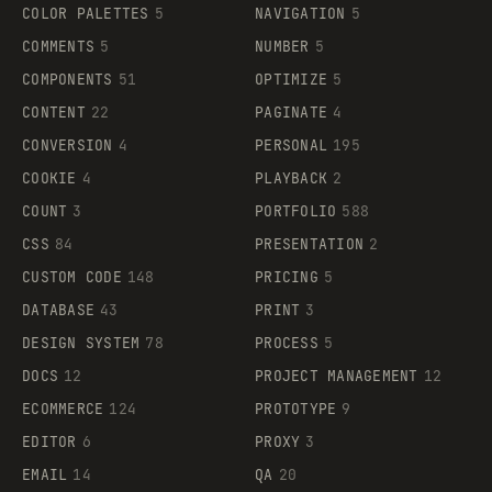
COLOR PALETTES
5
NAVIGATION
5
COMMENTS
5
NUMBER
5
COMPONENTS
51
OPTIMIZE
5
CONTENT
22
PAGINATE
4
CONVERSION
4
PERSONAL
195
COOKIE
4
PLAYBACK
2
COUNT
3
PORTFOLIO
588
CSS
84
PRESENTATION
2
CUSTOM CODE
148
PRICING
5
DATABASE
43
PRINT
3
DESIGN SYSTEM
78
PROCESS
5
DOCS
12
PROJECT MANAGEMENT
12
ECOMMERCE
124
PROTOTYPE
9
EDITOR
6
PROXY
3
EMAIL
14
QA
20