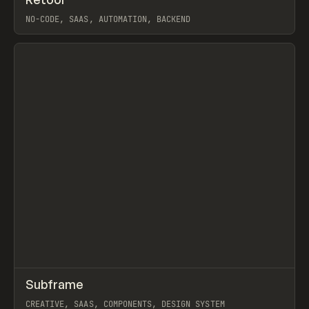
Prev
TOOLS
APP
NO-CODE, SAAS, AUTOMATION, BACKEND
View item
↗
Subframe
Prev
TOOLS
APP
CREATIVE, SAAS, COMPONENTS, DESIGN SYSTEM