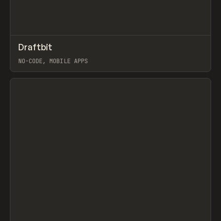
↗
Draftbit
Prev
TOOLS
APP
NO-CODE, MOBILE APPS
View item