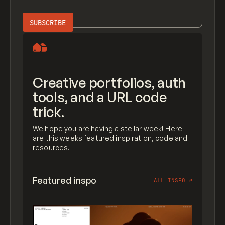
Creative portfolios, auth
tools, and a URL code
trick.
We hope you are having a stellar week! Here
are this weeks featured inspiration, code and
resources.
Featured inspo
ALL INSPO
↗