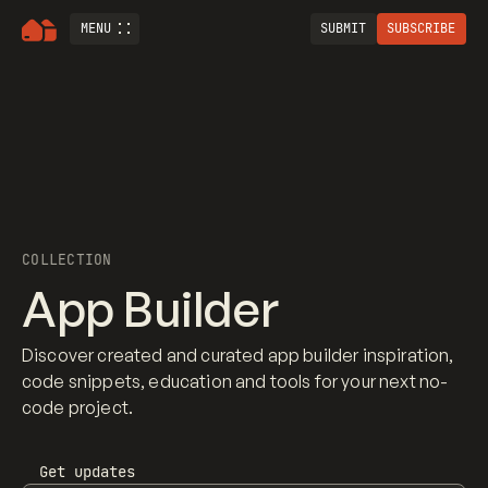
MENU
SUBMIT
SUBSCRIBE
COLLECTION
App Builder
Discover created and curated app builder inspiration,
code snippets, education and tools for your next no-
code project.
Get updates