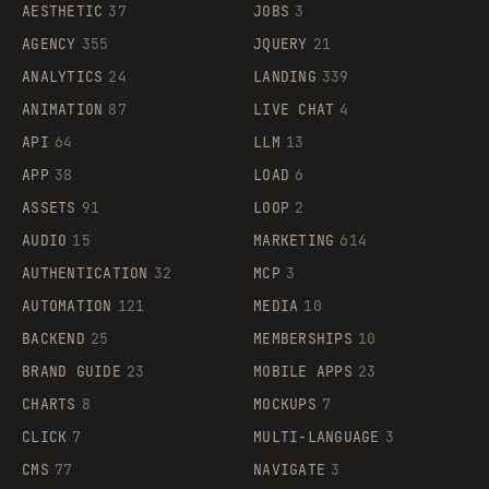
AESTHETIC
37
JOBS
3
AGENCY
355
JQUERY
21
ANALYTICS
24
LANDING
339
ANIMATION
87
LIVE CHAT
4
API
64
LLM
13
APP
38
LOAD
6
ASSETS
91
LOOP
2
AUDIO
15
MARKETING
614
AUTHENTICATION
32
MCP
3
AUTOMATION
121
MEDIA
10
BACKEND
25
MEMBERSHIPS
10
BRAND GUIDE
23
MOBILE APPS
23
CHARTS
8
MOCKUPS
7
CLICK
7
MULTI-LANGUAGE
3
CMS
77
NAVIGATE
3