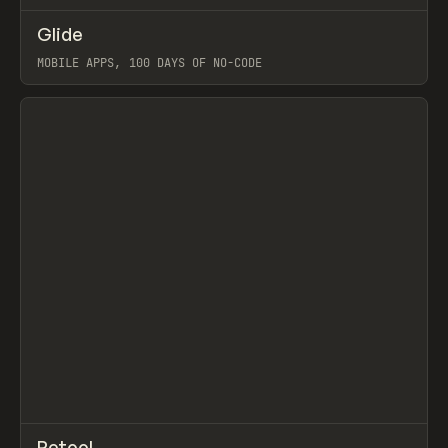
↗
Glide
Prev
TOOLS
APP
MOBILE APPS, 100 DAYS OF NO-CODE
View item
↗
Retool