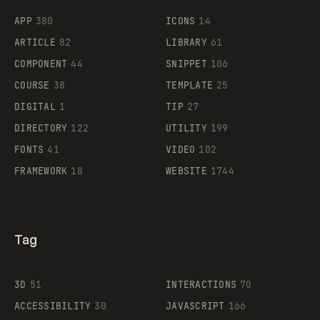
APP
380
ICONS
14
ARTICLE
82
LIBRARY
61
Legartis
COMPONENT
44
SNIPPET
106
COURSE
38
TEMPLATE
25
DIGITAL
1
TIP
27
Supaste
DIRECTORY
122
UTILITY
199
FONTS
41
VIDEO
102
FRAMEWORK
18
WEBSITE
1744
Tag
3D
51
INTERACTIONS
70
ACCESSIBILITY
30
JAVASCRIPT
166