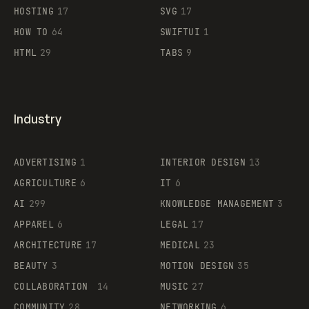
HOSTING
17
SVG
17
HOW TO
64
SWIFTUI
1
HTML
29
TABS
9
Industry
ADVERTISING
1
INTERIOR DESIGN
13
AGRICULTURE
6
IT
6
AI
299
KNOWLEDGE MANAGEMENT
3
APPAREL
6
LEGAL
17
ARCHITECTURE
17
MEDICAL
23
BEAUTY
3
MOTION DESIGN
35
COLLABORATION
14
MUSIC
27
COMMUNITY
28
NETWORKING
6