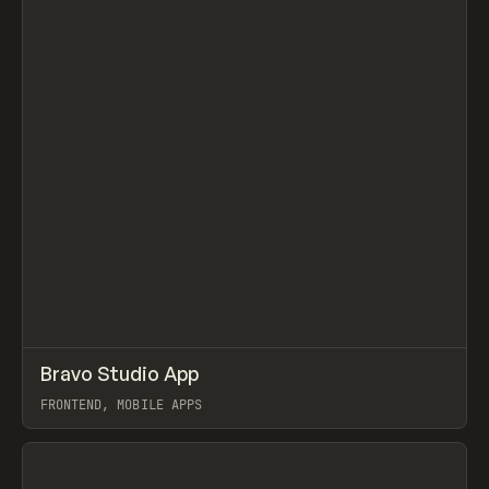
↗
Bravo Studio App
Prev
TOOLS
APP
FRONTEND, MOBILE APPS
View item