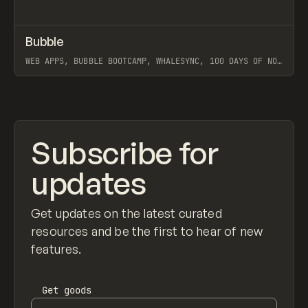
↗
Bubble
Prev
TOOLS
APP
WEB APPS, BUBBLE BOOTCAMP, WHALESYNC, 100 DAYS OF NO-
CODE, BUILDCAMP, PAYTABLE, PATTERN CLUB
View item
Subscribe for
updates
Get updates on the latest curated
resources and be the first to hear of new
features.
Get
goods