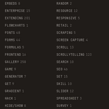
EMBEDS
8
RANDOM
2
ENTERPRISE
15
RESOURCE
12
EXTENDING
201
RESPONSIVE
5
FLOWCHARTS
1
RETAIL
2
FONTS
48
SCRAPING
5
FORMS
44
SCREEN CAPTURE
4
FORMULAS
5
SCROLL
13
FRONTEND
16
SCROLLYTELLING
123
GALLERY
258
SEARCH
10
GAME
9
SEO
46
GENERATOR
7
SET
15
GET
9
SKILL
10
GRADIENT
1
SLIDER
12
HACK
1
SPREADSHEET
3
HIDE/SHOW
8
SURVEY
1