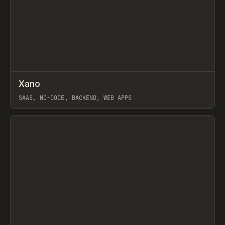
↗
Xano
Prev
TOOLS
APP
SAAS, NO-CODE, BACKEND, WEB APPS
View item