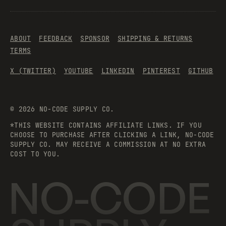
ABOUT
FEEDBACK
SPONSOR
SHIPPING & RETURNS
TERMS
X (TWITTER)
YOUTUBE
LINKEDIN
PINTEREST
GITHUB
©
2026
NO-CODE SUPPLY CO.
*THIS WEBSITE CONTAINS AFFILIATE LINKS. IF YOU
CHOOSE TO PURCHASE AFTER CLICKING A LINK, NO-CODE
SUPPLY CO. MAY RECEIVE A COMMISSION AT NO EXTRA
COST TO YOU.
NO-CODE