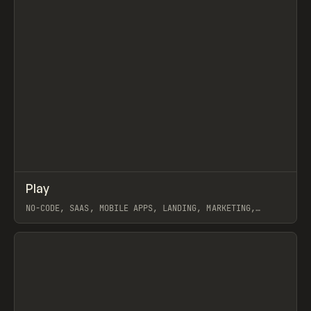
↗
Play
Prev
/
TOOLS
APP
WEBSITE
NO-CODE, SAAS, MOBILE APPS, LANDING, MARKETING,
WEBFLOW
View item