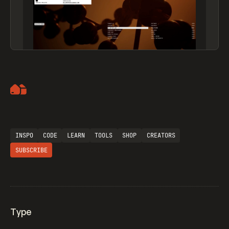
Artemii Lebedev
INSPO
CODE
LEARN
TOOLS
SHOP
CREATORS
SUBSCRIBE
Type
Flocker