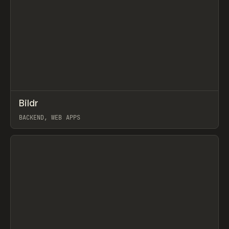
↗
Bildr
Prev
TOOLS
APP
BACKEND, WEB APPS
View item