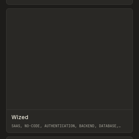
View item
↗
Wized
Prev
TOOLS
APP
SAAS, NO-CODE, AUTHENTICATION, BACKEND, DATABASE,
PRIVACYBOARD, AUGUST
View item