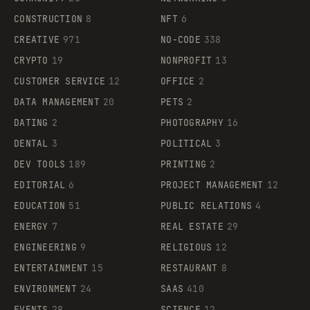
CONSTRUCTION
8
NFT
6
CREATIVE
971
NO-CODE
338
CRYPTO
19
NONPROFIT
13
CUSTOMER SERVICE
12
OFFICE
2
DATA MANAGEMENT
20
PETS
2
DATING
2
PHOTOGRAPHY
16
DENTAL
3
POLITICAL
3
DEV TOOLS
189
PRINTING
2
EDITORIAL
6
PROJECT MANAGEMENT
12
EDUCATION
51
PUBLIC RELATIONS
4
ENERGY
7
REAL ESTATE
29
ENGINEERING
9
RELIGIOUS
12
ENTERTAINMENT
15
RESTAURANT
8
ENVIRONMENT
24
SAAS
410
EVENTS
28
SCIENCE
12