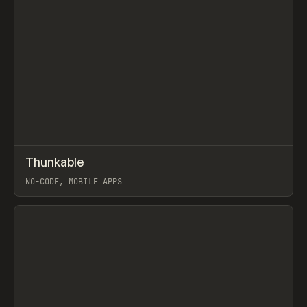
↗
Thunkable
Prev
TOOLS
APP
NO-CODE, MOBILE APPS
View item