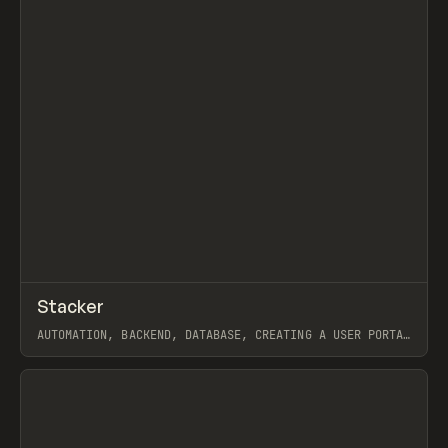
↗
Stacker
Prev
TOOLS
APP
AUTOMATION, BACKEND, DATABASE, CREATING A USER PORTAL
FOR AIRTABLE, STACKER APP + AIRTABLE = AWESOME
WEBFLOW TEAM MANAGEMENT
View item