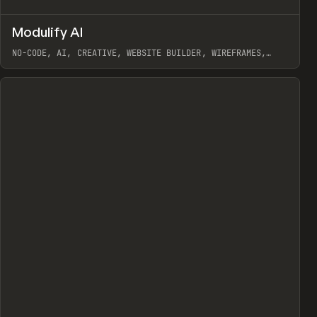
↗
Modulify AI
Prev
/
TOOLS
APP
WEBSITE
NO-CODE, AI, CREATIVE, WEBSITE BUILDER, WIREFRAMES,
COMPONENTS, WEBFLOW, RELUME
View item
View item
view