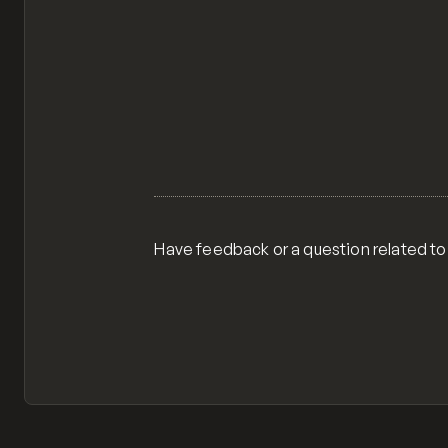
Have feedback or a question related to