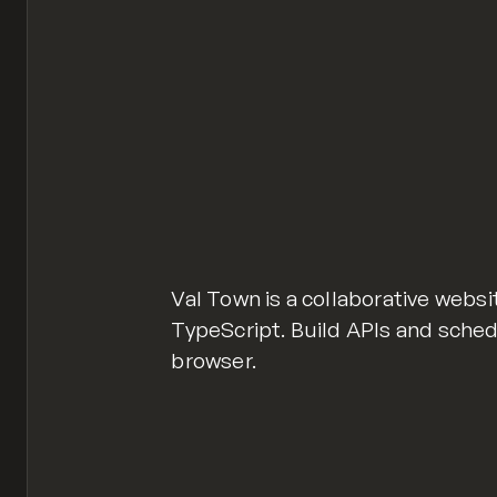
Val Town is a collaborative websi
TypeScript. Build APIs and sche
browser.