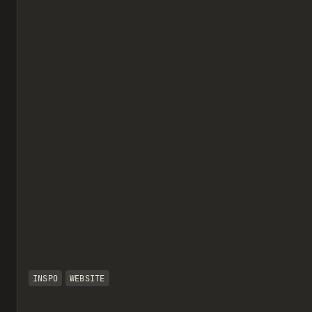
INSPO
WEBSITE