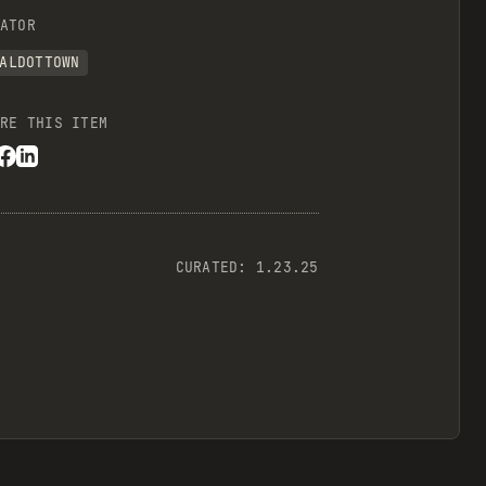
ATOR
ALDOTTOWN
RE THIS ITEM
CURATED:
1.23.25