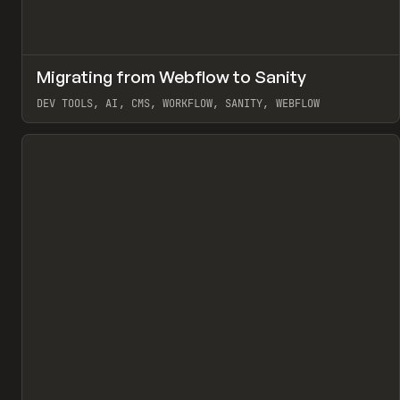
↗
Migrating from Webflow to Sanity
Pr
LEARN
ARTICLE
DEV TOOLS, AI, CMS, WORKFLOW, SANITY, WEBFLOW
View item