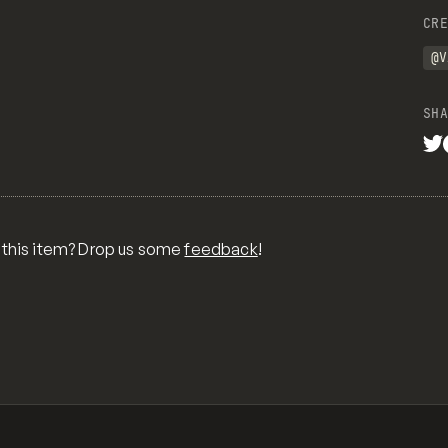
CRE
@V
SHA
 this item? Drop us some
feedback
!