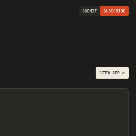
SUBMIT
SUBSCRIBE
VIEW
APP
↗