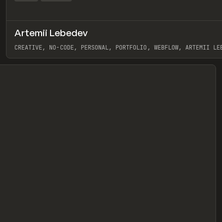
Artemii Lebedev
eview
CREATIVE, NO-CODE, PERSONAL, PORTFOLIO, WEBFLOW, ARTEMII LE
View item