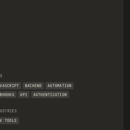
S
VASCRIPT
BACKEND
AUTOMATION
BHOOKS
API
AUTHENTICATION
USTRIES
V TOOLS