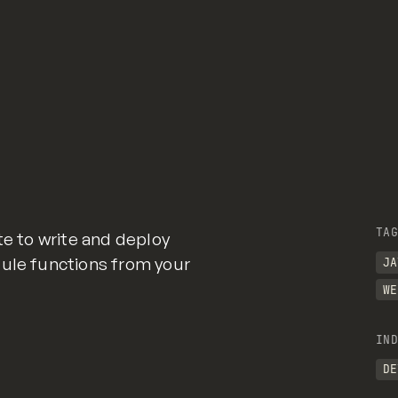
TAG
te to write and deploy
dule functions from your
JA
WE
IND
DE