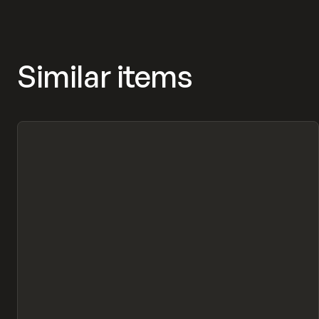
Similar items