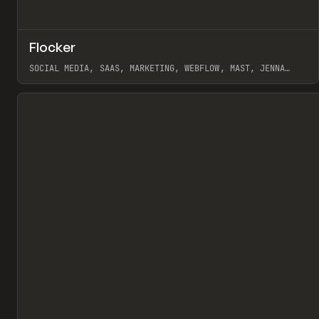
↗
Flocker
Pr
INSPO
WEBSITE
SOCIAL MEDIA, SAAS, MARKETING, WEBFLOW, MAST, JENNA
BURNS
View item