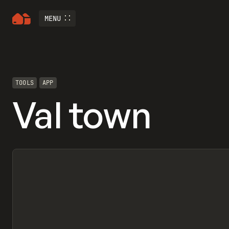
MENU
TOOLS
APP
Val town