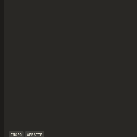
eview
INSPO
WEBSITE