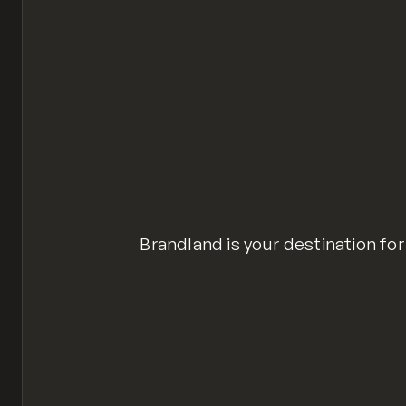
Brandland is your destination for