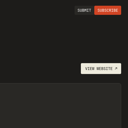
SUBMIT
SUBSCRIBE
VIEW
WEBSITE
↗