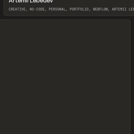
Artemii Lebedev
eview
CREATIVE, NO-CODE, PERSONAL, PORTFOLIO, WEBFLOW, ARTEMII LE
View item