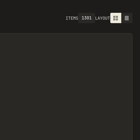
1301
ITEMS
LAYOUT