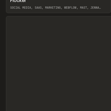
Flocker
Pr
INSPO
WEBSITE
SOCIAL MEDIA, SAAS, MARKETING, WEBFLOW, MAST, JENNA
BURNS
View item