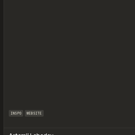
eview
INSPO
WEBSITE