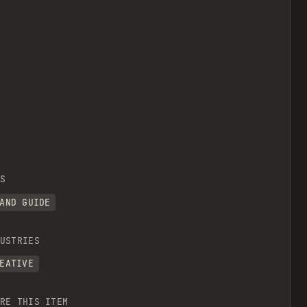
S
AND GUIDE
USTRIES
EATIVE
RE THIS ITEM