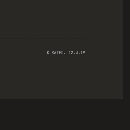
CURATED:
12.3.19