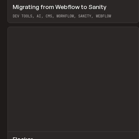
↗
Migrating from Webflow to Sanity
Pr
LEARN
ARTICLE
DEV TOOLS, AI, CMS, WORKFLOW, SANITY, WEBFLOW
View item
↗