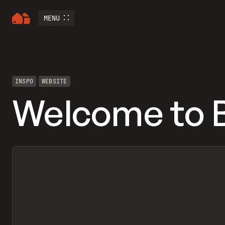
MENU
INSPO
WEBSITE
Welcome to 