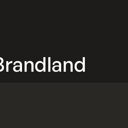
Brandland