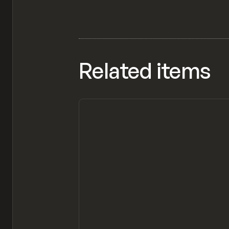
Related items