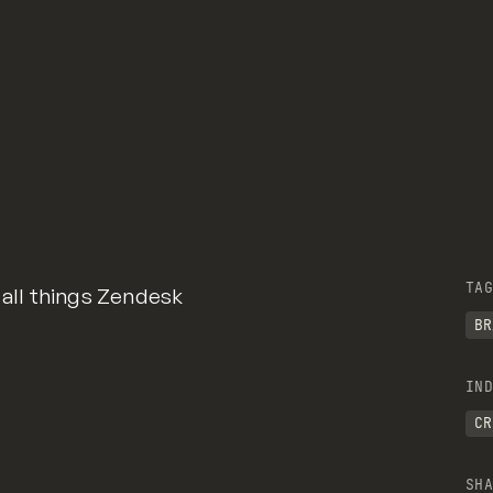
TAG
 all things Zendesk
BR
IND
CR
SHA