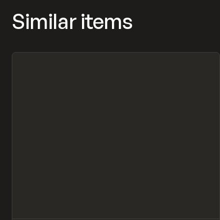
Similar items