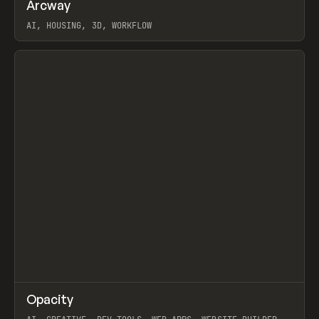
↗
Arcway
Prev
/
TOOLS
APP
WEBSITE
AI, HOUSING, 3D, WORKFLOW
View item
↗
Opacity
Prev
TOOLS
APP