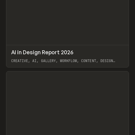
↗
AI in Design Report 2026
Prev
/
LEARN
ARTICLE
WEBSITE
CREATIVE, AI, GALLERY, WORKFLOW, CONTENT, DESIGN
SYSTEM, FRAMER
View item