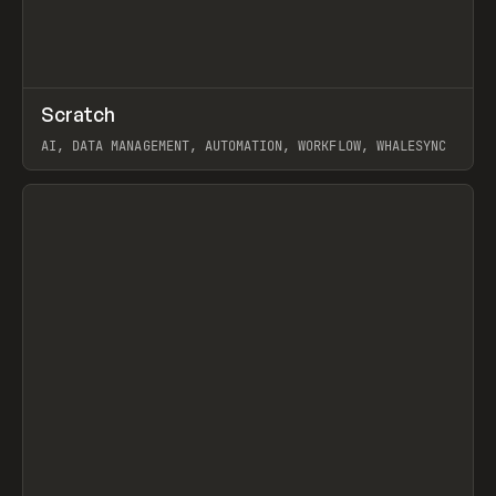
↗
Scratch
Prev
TOOLS
APP
AI, DATA MANAGEMENT, AUTOMATION, WORKFLOW, WHALESYNC
View item