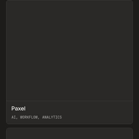
↗
Paxel
Prev
TOOLS
UTILITY
AI, WORKFLOW, ANALYTICS
View item