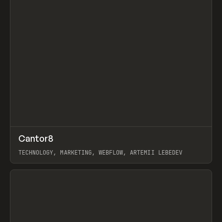
↗
Cantor8
Prev
INSPO
WEBSITE
TECHNOLOGY, MARKETING, WEBFLOW, ARTEMII LEBEDEV
View item