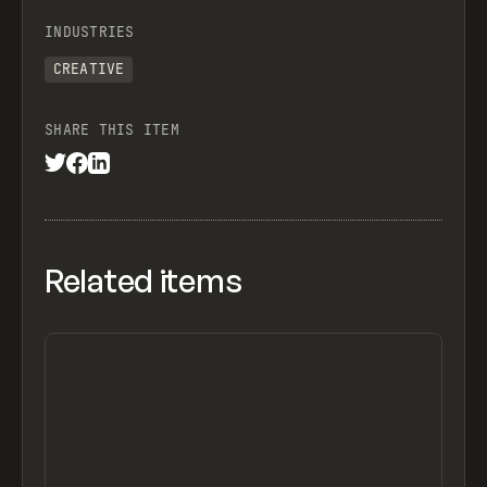
INDUSTRIES
CREATIVE
SHARE THIS ITEM
Related items