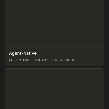
↗
Agent-Native
Prev
/
TOOLS
FRAMEWORK
TEMPLATE
AI, DEV TOOLS, WEB APPS, DESIGN SYSTEM
View item