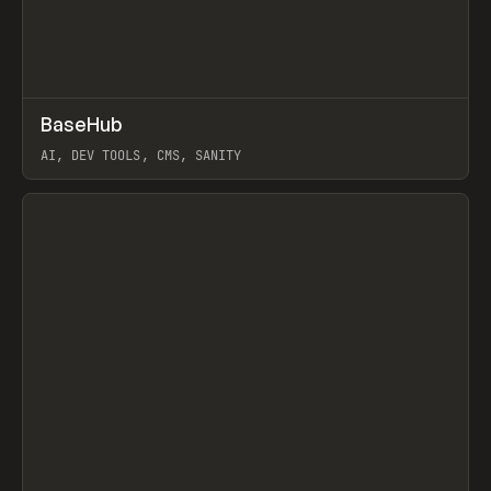
↗
BaseHub
Prev
TOOLS
APP
AI, DEV TOOLS, CMS, SANITY
View item