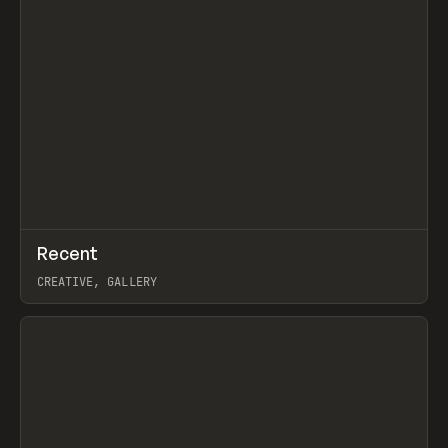
↗
Recent
Prev
TOOLS
DIRECTORY
CREATIVE, GALLERY
View item