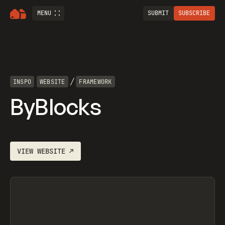
MENU
SUBMIT
SUBSCRIBE
/
INSPO
WEBSITE
FRAMEWORK
ByBlocks
VIEW
WEBSITE
↗