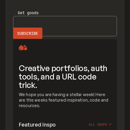
Get
goods
Creative portfolios, auth
tools, and a URL code
trick.
We hope you are having a stellar week! Here
are this weeks featured inspiration, code and
resources.
Featured inspo
ALL INSPO
↗