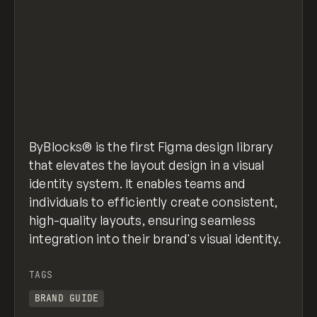
ByBlocks® is the first Figma design library
that elevates the layout design in a visual
identity system. It enables teams and
individuals to efficiently create consistent,
high-quality layouts, ensuring seamless
integration into their brand's visual identity.
TAGS
BRAND GUIDE