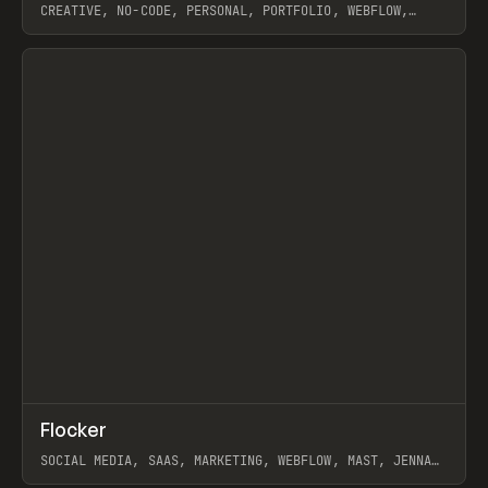
CREATIVE, NO-CODE, PERSONAL, PORTFOLIO, WEBFLOW,
ARTEMII LEBEDEV
View item
↗
Flocker
Prev
INSPO
WEBSITE
SOCIAL MEDIA, SAAS, MARKETING, WEBFLOW, MAST, JENNA
BURNS