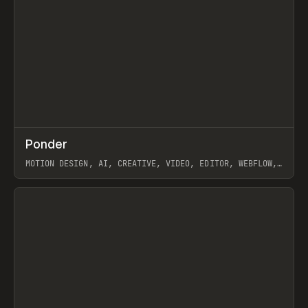
↗
Ponder
Prev
/
INSPO
WEBSITE
APP
MOTION DESIGN, AI, CREATIVE, VIDEO, EDITOR, WEBFLOW,
GSAP, ARTEMII LEBEDEV
View item