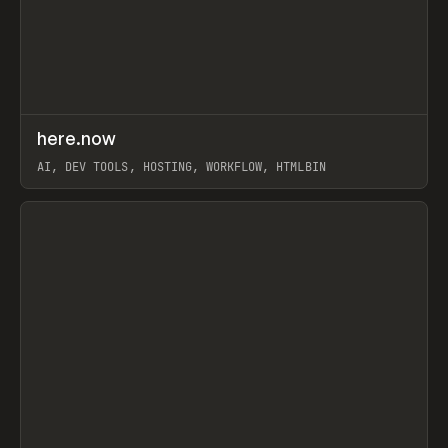
↗
here.now
Prev
TOOLS
UTILITY
AI, DEV TOOLS, HOSTING, WORKFLOW, HTMLBIN
View item