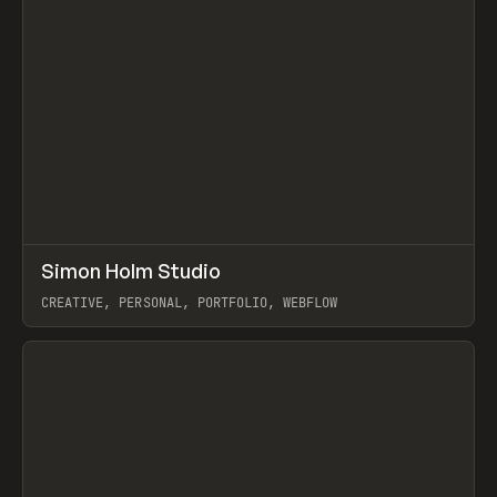
↗
Simon Holm Studio
Prev
INSPO
WEBSITE
CREATIVE, PERSONAL, PORTFOLIO, WEBFLOW
View item