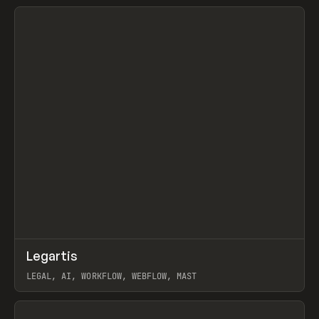
View item
↗
Legartis
Prev
INSPO
WEBSITE
LEGAL, AI, WORKFLOW, WEBFLOW, MAST
View item