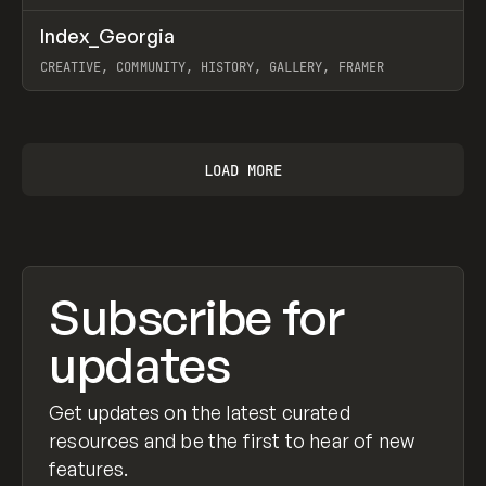
↗
Index_Georgia
Prev
INSPO
WEBSITE
CREATIVE, COMMUNITY, HISTORY, GALLERY, FRAMER
View item
LOAD MORE
Subscribe for
updates
Get updates on the latest curated
resources and be the first to hear of new
features.