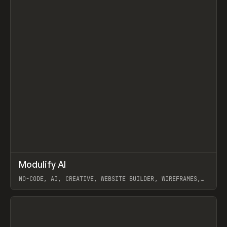
↗
Modulify AI
Prev
/
TOOLS
APP
WEBSITE
NO-CODE, AI, CREATIVE, WEBSITE BUILDER, WIREFRAMES,
COMPONENTS, WEBFLOW, RELUME
View item
View item