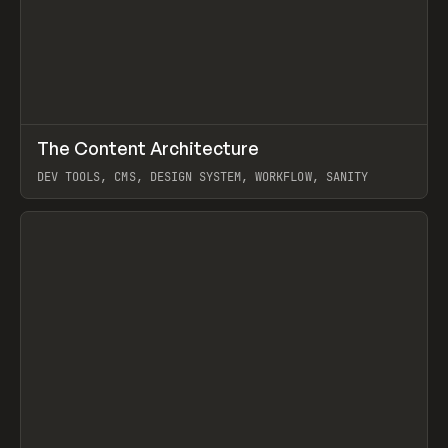
↗
The Content Architecture
Prev
TOOLS
TEMPLATE
DEV TOOLS, CMS, DESIGN SYSTEM, WORKFLOW, SANITY
View item