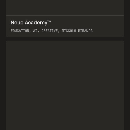
↗
Neue Academy™
Prev
LEARN
COURSE
EDUCATION, AI, CREATIVE, NICCOLÒ MIRANDA
View item