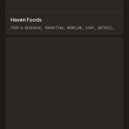
↗
Haven Foods
Prev
INSPO
WEBSITE
FOOD & BEVERAGE, MARKETING, WEBFLOW, GSAP, ARTEMII
LEBEDEV
View item