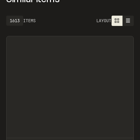
1613
ITEMS
LAYOUT