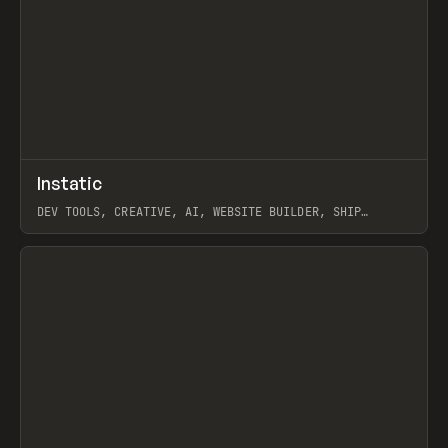
↗
Instatic
Prev
TOOLS
APP
DEV TOOLS, CREATIVE, AI, WEBSITE BUILDER, SHIP
STUDIO, WEBFLOW, FRAMER, SANITY
View item