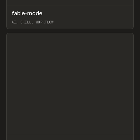
↗
fable-mode
Prev
TOOLS
UTILITY
AI, SKILL, WORKFLOW
View item