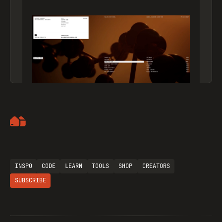
Artemii Lebedev
INSPO
CODE
LEARN
TOOLS
SHOP
CREATORS
SUBSCRIBE