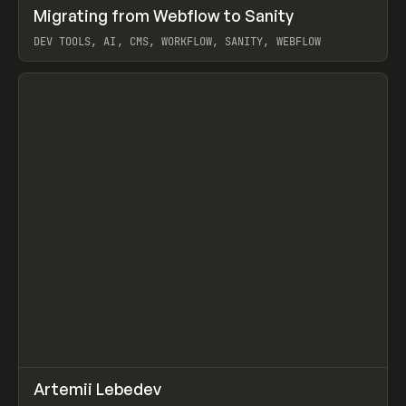
↗
Migrating from Webflow to Sanity
Prev
LEARN
ARTICLE
DEV TOOLS, AI, CMS, WORKFLOW, SANITY, WEBFLOW
View item
↗
Artemii Lebedev
Prev
INSPO
WEBSITE