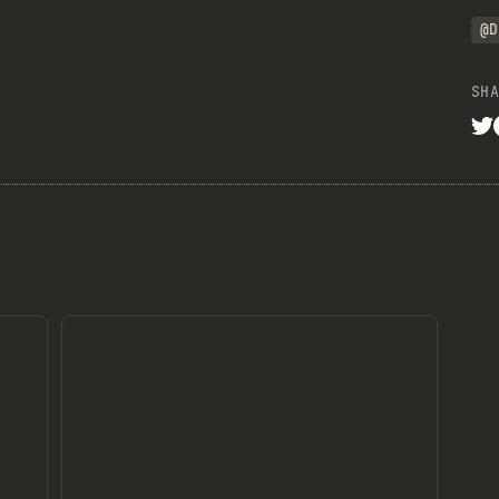
@D
SHA