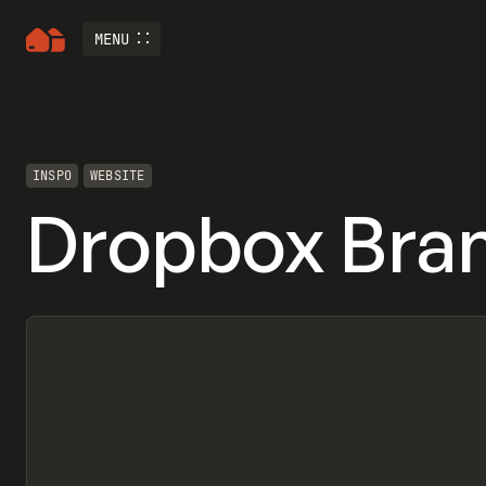
MENU
INSPO
WEBSITE
Dropbox Bran