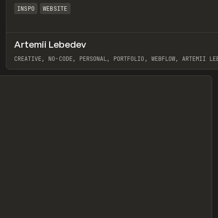
INSPO
WEBSITE
Artemii Lebedev
eview
CREATIVE, NO-CODE, PERSONAL, PORTFOLIO, WEBFLOW, ARTEMII LE
View item