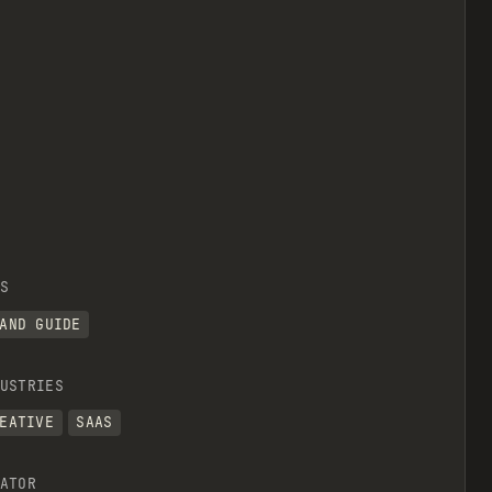
S
AND GUIDE
USTRIES
EATIVE
SAAS
ATOR