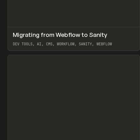
↗
Migrating from Webflow to Sanity
Pr
LEARN
ARTICLE
DEV TOOLS, AI, CMS, WORKFLOW, SANITY, WEBFLOW
View item