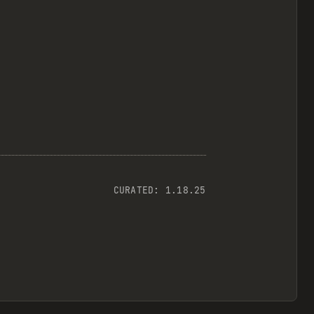
CURATED:
1.18.25