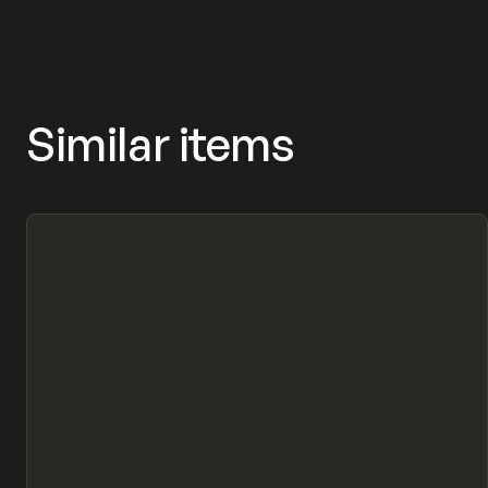
Similar items