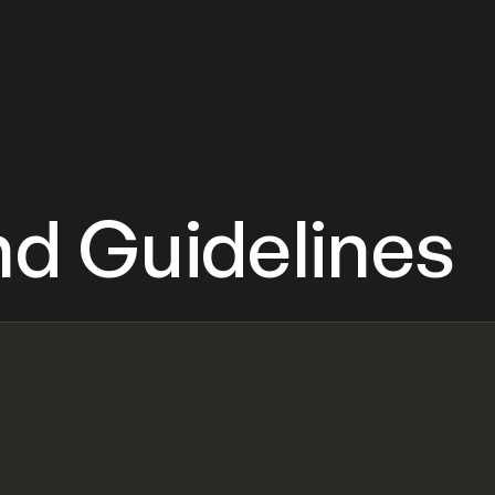
d Guidelines