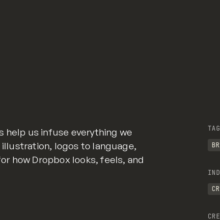
TAG
s help us infuse everything we
 illustration, logos to language,
BR
 for how Dropbox looks, feels, and
IND
CR
CRE