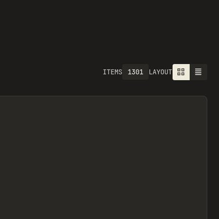
1301
ITEMS
LAYOUT