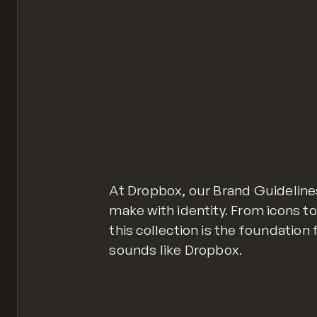
At Dropbox, our Brand Guideline
make with identity. From icons to
this collection is the foundation
sounds like Dropbox.