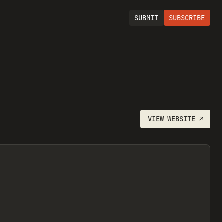
SUBMIT
SUBSCRIBE
VIEW
WEBSITE
↗