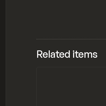
Related items