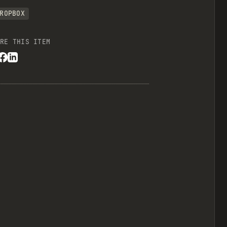
ROPBOX
RE THIS ITEM