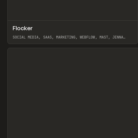
↗
Flocker
Pr
INSPO
WEBSITE
SOCIAL MEDIA, SAAS, MARKETING, WEBFLOW, MAST, JENNA
BURNS
View item