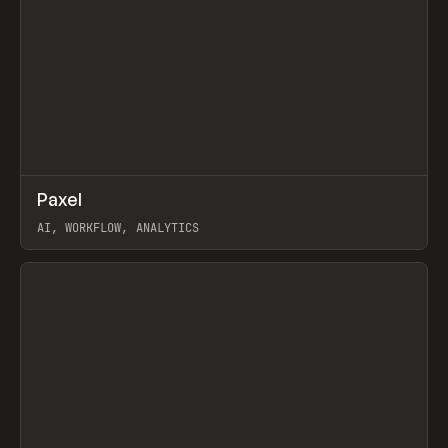
↗
Paxel
Prev
TOOLS
UTILITY
AI, WORKFLOW, ANALYTICS
View item