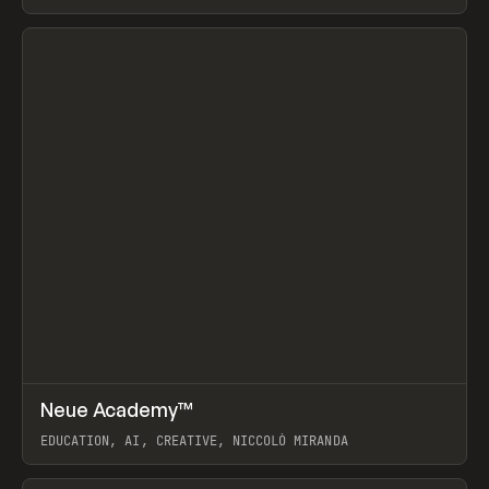
View item
↗
Neue Academy™
Prev
LEARN
COURSE
EDUCATION, AI, CREATIVE, NICCOLÒ MIRANDA
View item