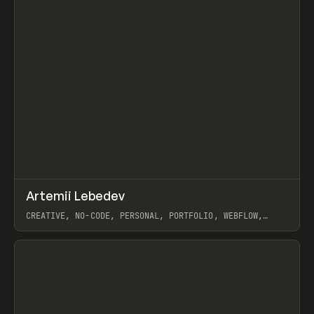
↗
Artemii Lebedev
Prev
INSPO
WEBSITE
CREATIVE, NO-CODE, PERSONAL, PORTFOLIO, WEBFLOW,
ARTEMII LEBEDEV
View item