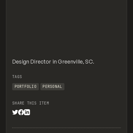
Design Director in Greenville, SC.
TAGS
PORTFOLIO
PERSONAL
SHARE THIS ITEM