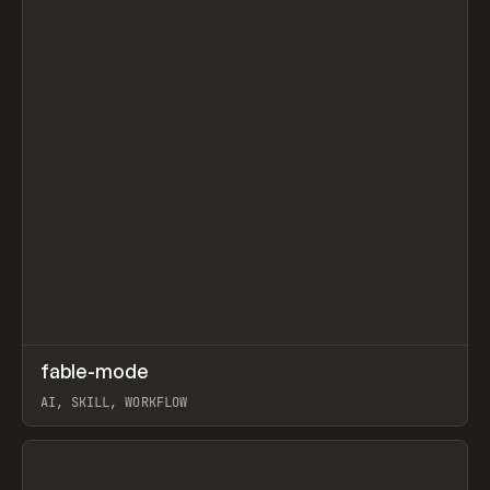
↗
fable-mode
Prev
TOOLS
UTILITY
AI, SKILL, WORKFLOW
View item