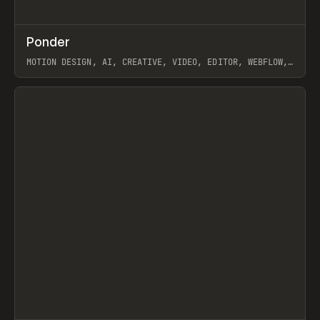
↗
Ponder
Prev
/
INSPO
WEBSITE
APP
MOTION DESIGN, AI, CREATIVE, VIDEO, EDITOR, WEBFLOW,
GSAP, ARTEMII LEBEDEV
View item