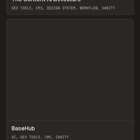
DEV TOOLS, CMS, DESIGN SYSTEM, WORKFLOW, SANITY
View item
↗
BaseHub
Prev
TOOLS
APP
AI, DEV TOOLS, CMS, SANITY