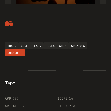
Artemii Lebedev
INSPO
CODE
LEARN
TOOLS
SHOP
CREATORS
SUBSCRIBE
Type
Flocker
APP
380
ICONS
14
ARTICLE
82
LIBRARY
61
Legartis