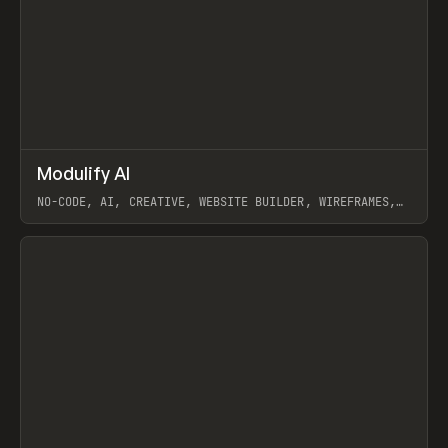
↗
Modulify AI
Prev
/
TOOLS
APP
WEBSITE
NO-CODE, AI, CREATIVE, WEBSITE BUILDER, WIREFRAMES,
COMPONENTS, WEBFLOW, RELUME
View item
View item