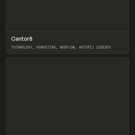
↗
Cantor8
Prev
INSPO
WEBSITE
TECHNOLOGY, MARKETING, WEBFLOW, ARTEMII LEBEDEV
View item