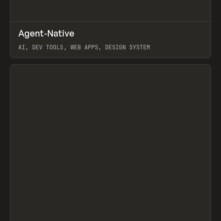
↗
Agent-Native
Prev
/
TOOLS
FRAMEWORK
TEMPLATE
AI, DEV TOOLS, WEB APPS, DESIGN SYSTEM
View item