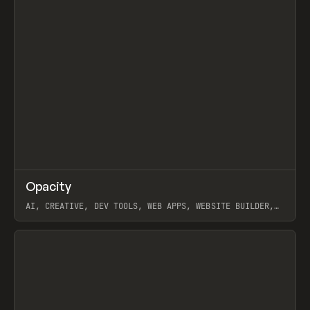
↗
Opacity
Prev
TOOLS
APP
AI, CREATIVE, DEV TOOLS, WEB APPS, WEBSITE BUILDER,
PAPER, PENCIL, FRAMER
View item