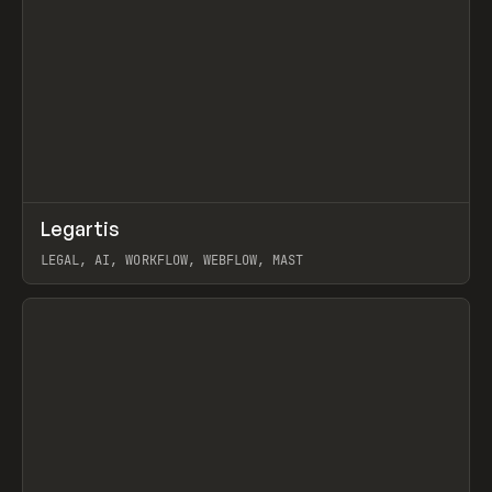
↗
Legartis
Prev
INSPO
WEBSITE
LEGAL, AI, WORKFLOW, WEBFLOW, MAST
View item