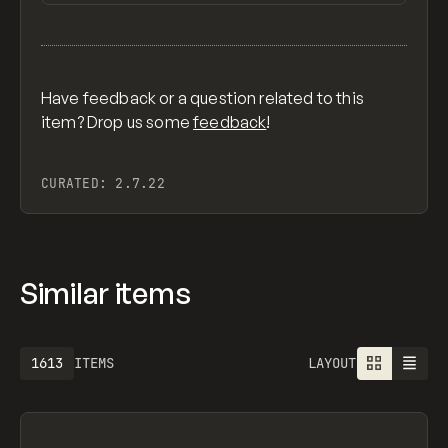
View item
Have feedback or a question related to this
item? Drop us some
feedback
!
CURATED:
2.7.22
Similar items
1613
ITEMS
LAYOUT