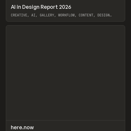
↗
AI in Design Report 2026
Prev
/
LEARN
ARTICLE
WEBSITE
CREATIVE, AI, GALLERY, WORKFLOW, CONTENT, DESIGN
SYSTEM, FRAMER
View item
↗
here.now
Prev
TOOLS
UTILITY