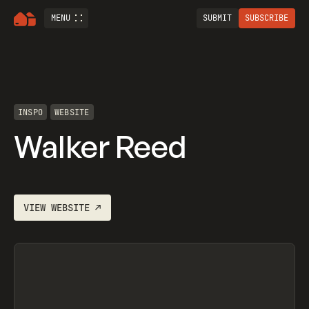
MENU
SUBMIT
SUBSCRIBE
INSPO
WEBSITE
Walker Reed
VIEW
WEBSITE
↗