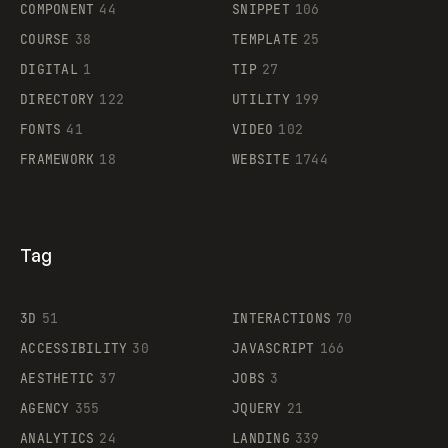
COMPONENT
44
SNIPPET
106
COURSE
38
TEMPLATE
25
DIGITAL
1
TIP
27
Supaste
DIRECTORY
122
UTILITY
199
FONTS
41
VIDEO
102
FRAMEWORK
18
WEBSITE
1744
Tag
3D
51
INTERACTIONS
70
ACCESSIBILITY
30
JAVASCRIPT
166
AESTHETIC
37
JOBS
3
AGENCY
355
JQUERY
21
ANALYTICS
24
LANDING
339