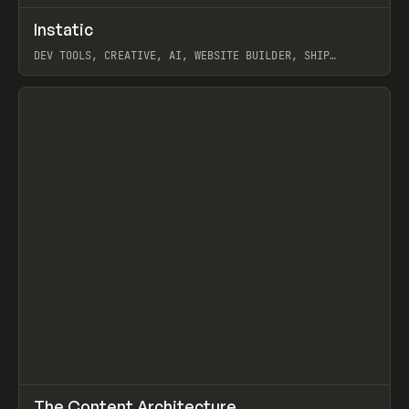
↗
Instatic
Prev
TOOLS
APP
DEV TOOLS, CREATIVE, AI, WEBSITE BUILDER, SHIP
STUDIO, WEBFLOW, FRAMER, SANITY
View item
↗
The Content Architecture
Prev
TOOLS
TEMPLATE