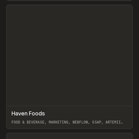
View item
↗
Haven Foods
Prev
INSPO
WEBSITE
FOOD & BEVERAGE, MARKETING, WEBFLOW, GSAP, ARTEMII
LEBEDEV
View item