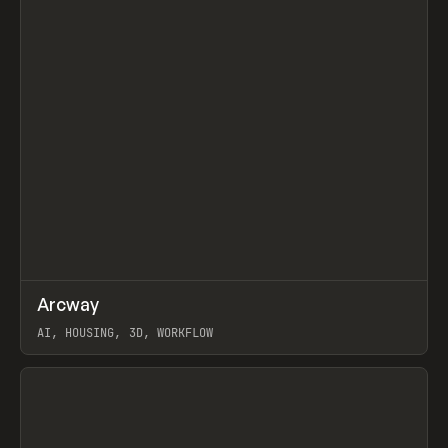
↗
Arcway
Prev
/
TOOLS
APP
WEBSITE
AI, HOUSING, 3D, WORKFLOW
View item