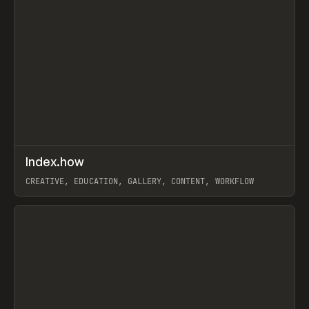
↗
Index.how
Prev
TOOLS
DIRECTORY
CREATIVE, EDUCATION, GALLERY, CONTENT, WORKFLOW
View item