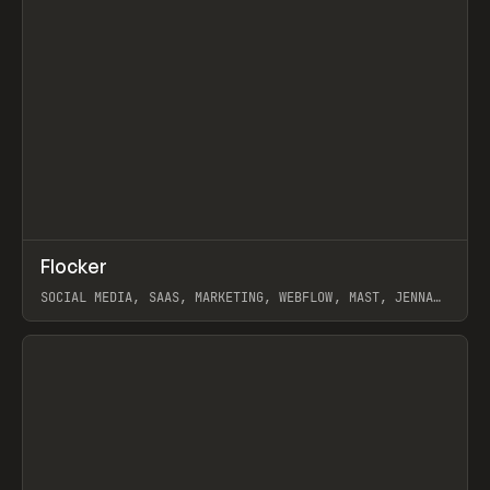
↗
Flocker
Prev
INSPO
WEBSITE
SOCIAL MEDIA, SAAS, MARKETING, WEBFLOW, MAST, JENNA
BURNS
View item