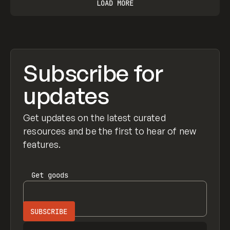
LOAD MORE
Subscribe for
updates
Get updates on the latest curated
resources and be the first to hear of new
features.
Get
goods