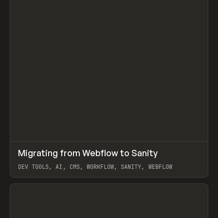
↗
Migrating from Webflow to Sanity
Prev
LEARN
ARTICLE
DEV TOOLS, AI, CMS, WORKFLOW, SANITY, WEBFLOW
View item