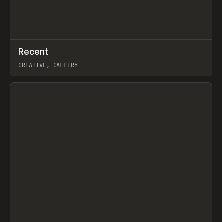
↗
Recent
Prev
TOOLS
DIRECTORY
CREATIVE, GALLERY
View item