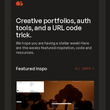
Creative portfolios, auth
tools, and a URL code
trick.
We hope you are having a stellar week! Here
are this weeks featured inspiration, code and
resources.
Featured inspo
ALL INSPO
↗