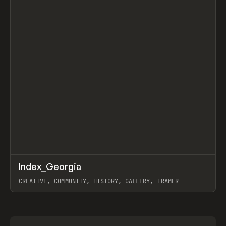
↗
Index_Georgia
Prev
INSPO
WEBSITE
CREATIVE, COMMUNITY, HISTORY, GALLERY, FRAMER
View item