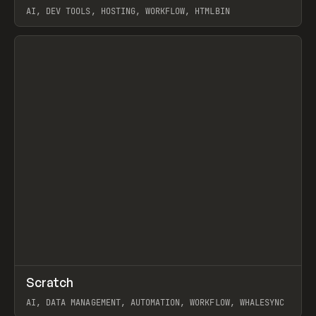
AI, DEV TOOLS, HOSTING, WORKFLOW, HTMLBIN
View item
↗
Scratch
Prev
TOOLS
APP
AI, DATA MANAGEMENT, AUTOMATION, WORKFLOW, WHALESYNC