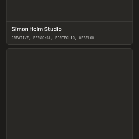
↗
Simon Holm Studio
Prev
INSPO
WEBSITE
CREATIVE, PERSONAL, PORTFOLIO, WEBFLOW
View item