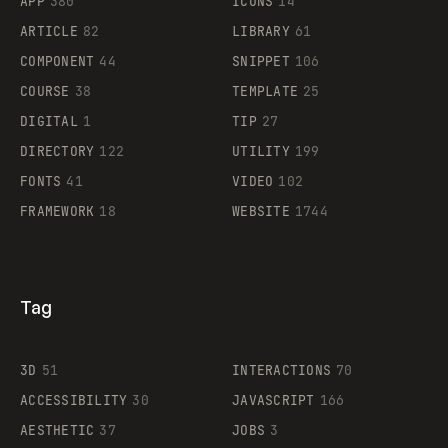
APP
380
ICONS
14
ARTICLE
82
LIBRARY
61
Legartis
COMPONENT
44
SNIPPET
106
COURSE
38
TEMPLATE
25
DIGITAL
1
TIP
27
Supaste
DIRECTORY
122
UTILITY
199
FONTS
41
VIDEO
102
FRAMEWORK
18
WEBSITE
1744
Tag
3D
51
INTERACTIONS
70
ACCESSIBILITY
30
JAVASCRIPT
166
AESTHETIC
37
JOBS
3