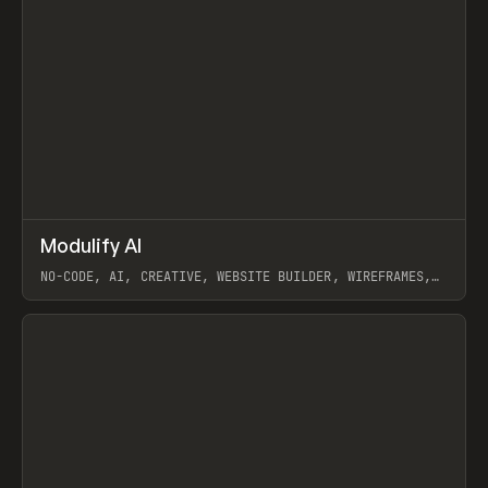
↗
Modulify AI
Prev
/
TOOLS
APP
WEBSITE
NO-CODE, AI, CREATIVE, WEBSITE BUILDER, WIREFRAMES,
COMPONENTS, WEBFLOW, RELUME
View item
View item