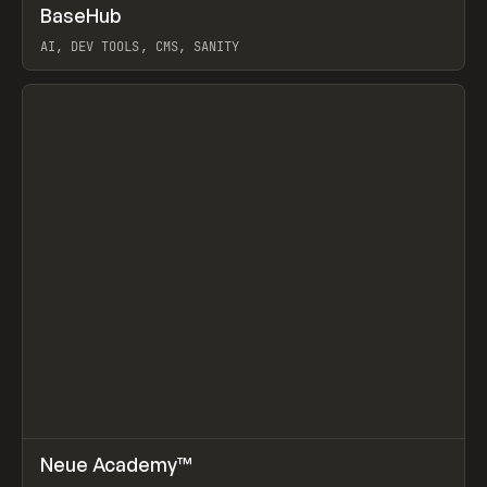
↗
BaseHub
Prev
TOOLS
APP
AI, DEV TOOLS, CMS, SANITY
View item
↗
Neue Academy™
Prev
LEARN
COURSE