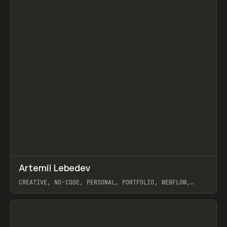
↗
Artemii Lebedev
Prev
INSPO
WEBSITE
CREATIVE, NO-CODE, PERSONAL, PORTFOLIO, WEBFLOW,
ARTEMII LEBEDEV
View item