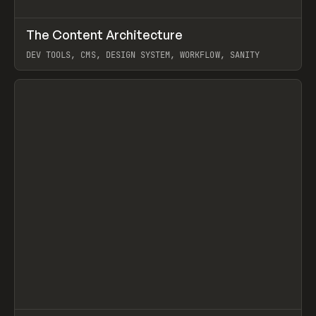
↗
The Content Architecture
Prev
TOOLS
TEMPLATE
DEV TOOLS, CMS, DESIGN SYSTEM, WORKFLOW, SANITY
View item