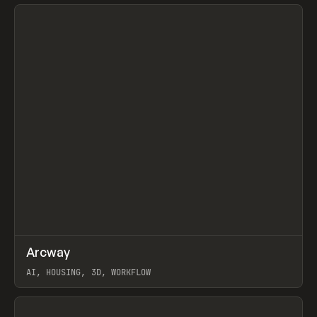
View item
↗
Arcway
Prev
/
TOOLS
APP
WEBSITE
AI, HOUSING, 3D, WORKFLOW
View item