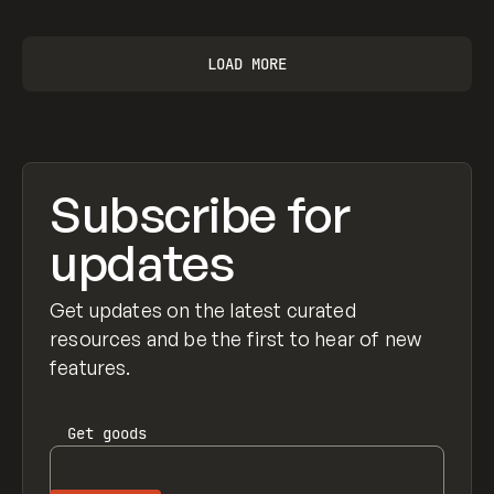
LOAD MORE
Subscribe for
updates
Get updates on the latest curated
resources and be the first to hear of new
features.
Get
goods