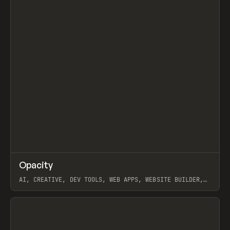
↗
Opacity
Prev
TOOLS
APP
AI, CREATIVE, DEV TOOLS, WEB APPS, WEBSITE BUILDER,
PAPER, PENCIL, FRAMER
View item