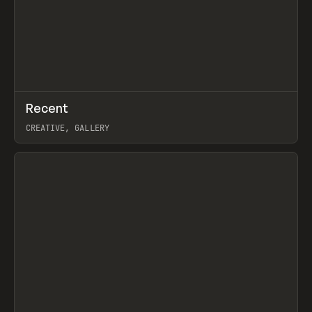
↗
Recent
Prev
TOOLS
DIRECTORY
CREATIVE, GALLERY
View item