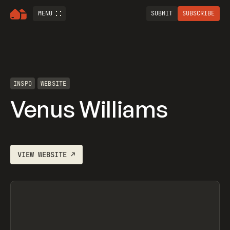
MENU
SUBMIT
SUBSCRIBE
INSPO
WEBSITE
Venus Williams
VIEW
WEBSITE
↗