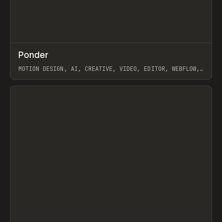
↗
Ponder
Prev
/
INSPO
WEBSITE
APP
MOTION DESIGN, AI, CREATIVE, VIDEO, EDITOR, WEBFLOW,
GSAP, ARTEMII LEBEDEV
View item