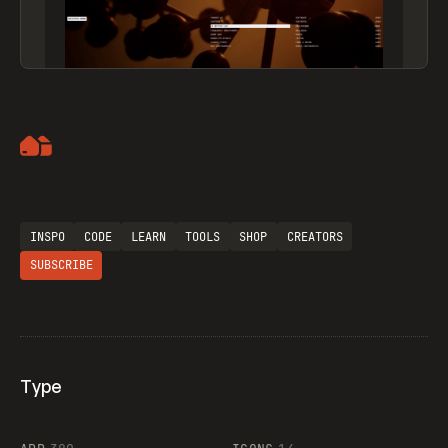
Artemii Lebedev
INSPO
CODE
LEARN
TOOLS
SHOP
CREATORS
SUBSCRIBE
Type
Flocker