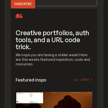
Creative portfolios, auth
tools, and a URL code
trick.
We hope you are having a stellar week! Here
are this weeks featured inspiration, code and
resources.
Featured inspo
ALL INSPO
↗