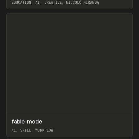
EDUCATION, AI, CREATIVE, NICCOLÒ MIRANDA
View item
↗
fable-mode
Prev
TOOLS
UTILITY
AI, SKILL, WORKFLOW