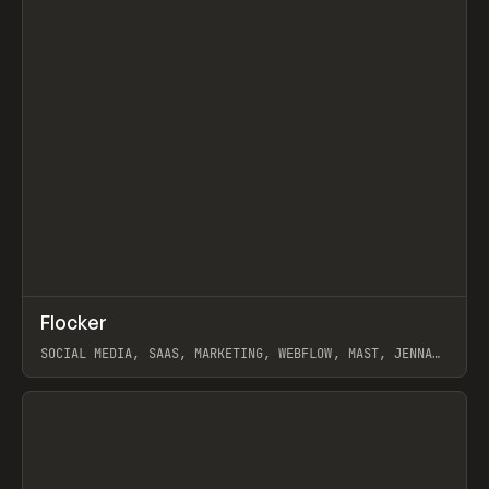
↗
Flocker
Prev
INSPO
WEBSITE
SOCIAL MEDIA, SAAS, MARKETING, WEBFLOW, MAST, JENNA
BURNS
View item