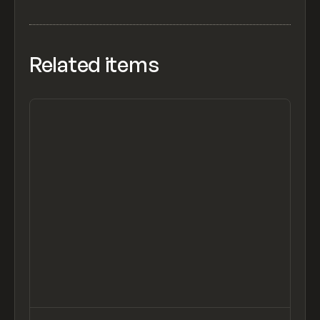
Related items