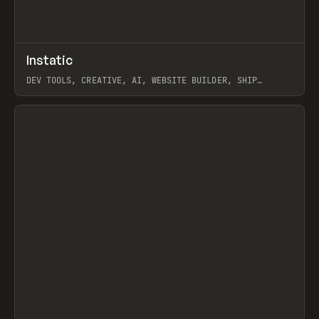
↗
Instatic
Prev
TOOLS
APP
DEV TOOLS, CREATIVE, AI, WEBSITE BUILDER, SHIP
STUDIO, WEBFLOW, FRAMER, SANITY
View item