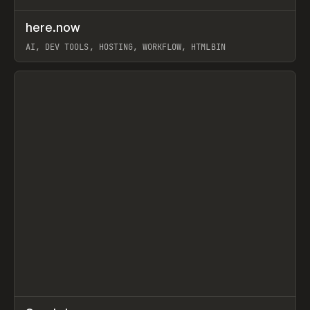
↗
here.now
Prev
TOOLS
UTILITY
AI, DEV TOOLS, HOSTING, WORKFLOW, HTMLBIN
View item
↗