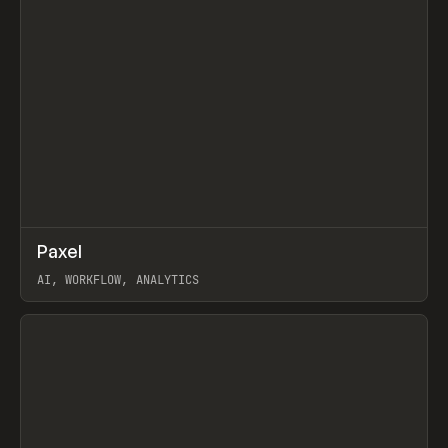
↗
Paxel
Prev
TOOLS
UTILITY
AI, WORKFLOW, ANALYTICS
View item