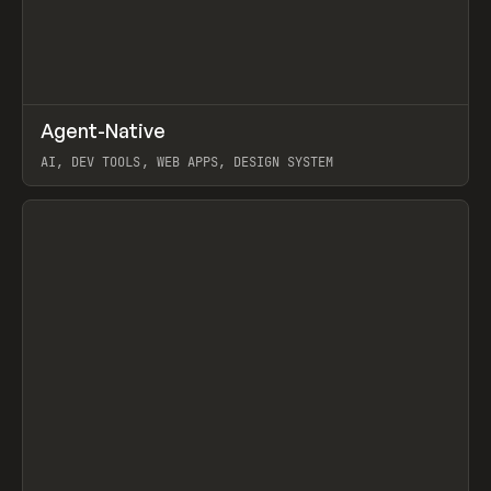
↗
Agent-Native
Prev
/
TOOLS
FRAMEWORK
TEMPLATE
AI, DEV TOOLS, WEB APPS, DESIGN SYSTEM
View item