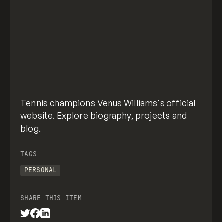
Tennis champions Venus Williams's official
website. Explore biography, projects and
blog.
TAGS
PERSONAL
SHARE THIS ITEM