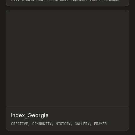
LEBEDEV
View item
↗
Index_Georgia
Prev
INSPO
WEBSITE
CREATIVE, COMMUNITY, HISTORY, GALLERY, FRAMER
View item