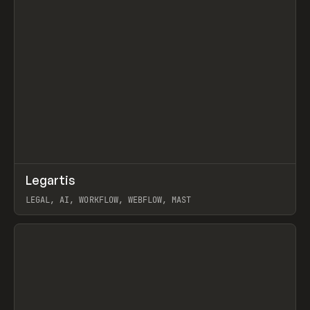
↗
Legartis
Prev
INSPO
WEBSITE
LEGAL, AI, WORKFLOW, WEBFLOW, MAST
View item