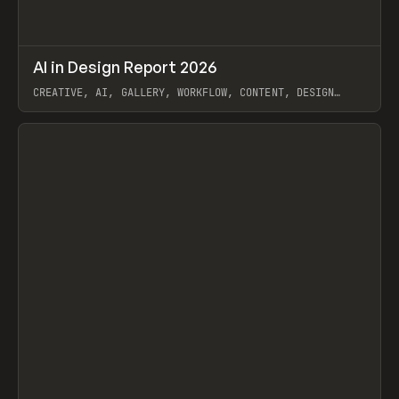
↗
AI in Design Report 2026
Prev
/
LEARN
ARTICLE
WEBSITE
CREATIVE, AI, GALLERY, WORKFLOW, CONTENT, DESIGN
SYSTEM, FRAMER
View item