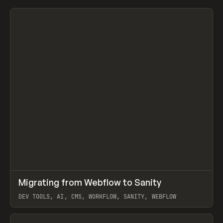
↗
Migrating from Webflow to Sanity
Prev
LEARN
ARTICLE
DEV TOOLS, AI, CMS, WORKFLOW, SANITY, WEBFLOW
View item