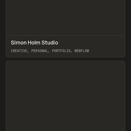
↗
Simon Holm Studio
Prev
INSPO
WEBSITE
CREATIVE, PERSONAL, PORTFOLIO, WEBFLOW
View item