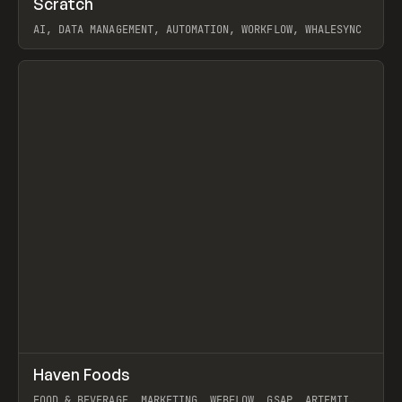
Scratch
Prev
TOOLS
APP
AI, DATA MANAGEMENT, AUTOMATION, WORKFLOW, WHALESYNC
View item
↗
Haven Foods
Prev
INSPO
WEBSITE
FOOD & BEVERAGE, MARKETING, WEBFLOW, GSAP, ARTEMII