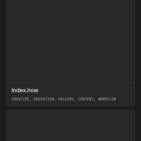
↗
Index.how
Prev
TOOLS
DIRECTORY
CREATIVE, EDUCATION, GALLERY, CONTENT, WORKFLOW
View item