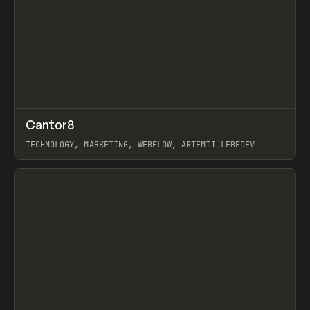
↗
Cantor8
Prev
INSPO
WEBSITE
TECHNOLOGY, MARKETING, WEBFLOW, ARTEMII LEBEDEV
View item