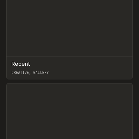
↗
Recent
Prev
TOOLS
DIRECTORY
CREATIVE, GALLERY
View item