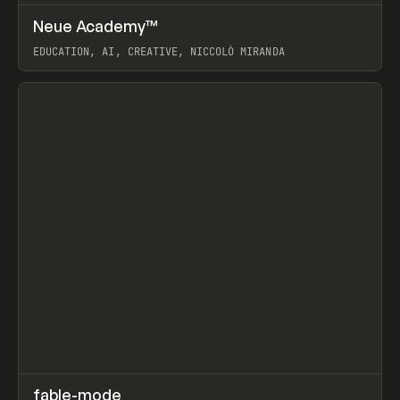
↗
Neue Academy™
Prev
LEARN
COURSE
EDUCATION, AI, CREATIVE, NICCOLÒ MIRANDA
View item
↗
fable-mode
Prev
TOOLS
UTILITY