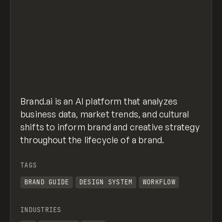
Brand.ai is an AI platform that analyzes
business data, market trends, and cultural
shifts to inform brand and creative strategy
throughout the lifecycle of a brand.
TAGS
BRAND GUIDE
DESIGN SYSTEM
WORKFLOW
INDUSTRIES