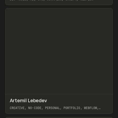
View item
↗
Artemii Lebedev
Prev
INSPO
WEBSITE
CREATIVE, NO-CODE, PERSONAL, PORTFOLIO, WEBFLOW,
ARTEMII LEBEDEV
View item