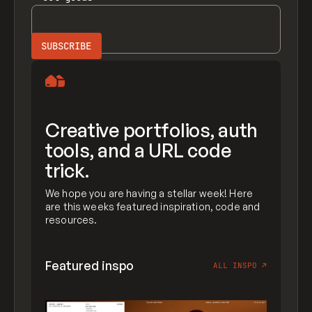
Creative portfolios, auth
tools, and a URL code
trick.
We hope you are having a stellar week! Here
are this weeks featured inspiration, code and
resources.
Featured inspo
ALL INSPO
↗