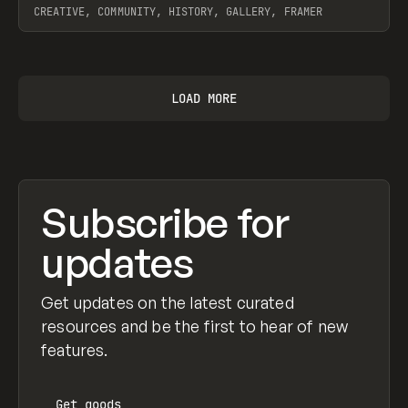
CREATIVE, COMMUNITY, HISTORY, GALLERY, FRAMER
View item
LOAD MORE
Subscribe for
updates
Get updates on the latest curated
resources and be the first to hear of new
features.
Get
goods