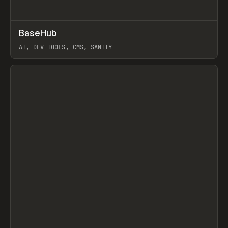
↗
BaseHub
Prev
TOOLS
APP
AI, DEV TOOLS, CMS, SANITY
View item