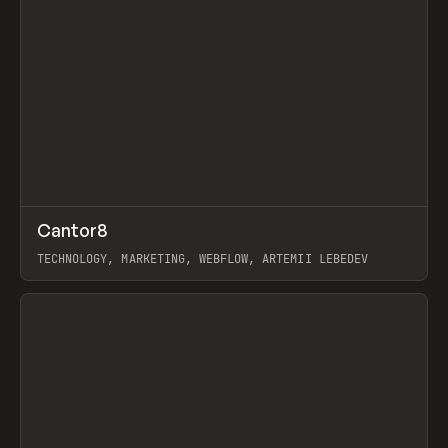
↗
Cantor8
Prev
INSPO
WEBSITE
TECHNOLOGY, MARKETING, WEBFLOW, ARTEMII LEBEDEV
View item