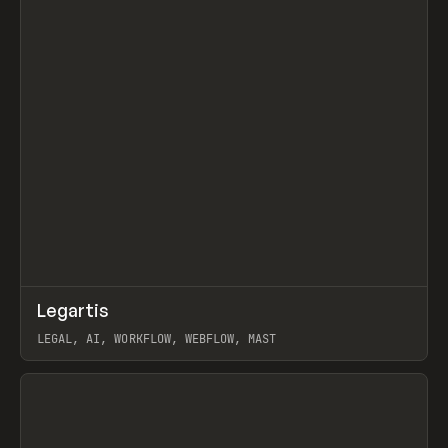
↗
Legartis
Prev
INSPO
WEBSITE
LEGAL, AI, WORKFLOW, WEBFLOW, MAST
View item