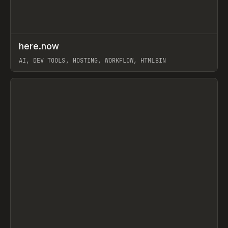
↗
here.now
Prev
TOOLS
UTILITY
AI, DEV TOOLS, HOSTING, WORKFLOW, HTMLBIN
View item