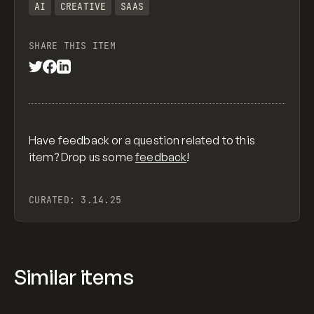
AI
CREATIVE
SAAS
SHARE THIS ITEM
Have feedback or a question related to this
item? Drop us some
feedback
!
CURATED:
3.14.25
Similar items