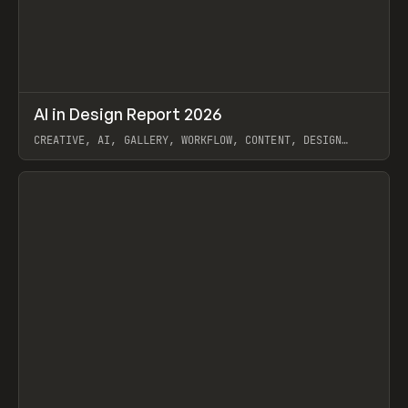
↗
AI in Design Report 2026
Prev
/
LEARN
ARTICLE
WEBSITE
CREATIVE, AI, GALLERY, WORKFLOW, CONTENT, DESIGN
SYSTEM, FRAMER
View item