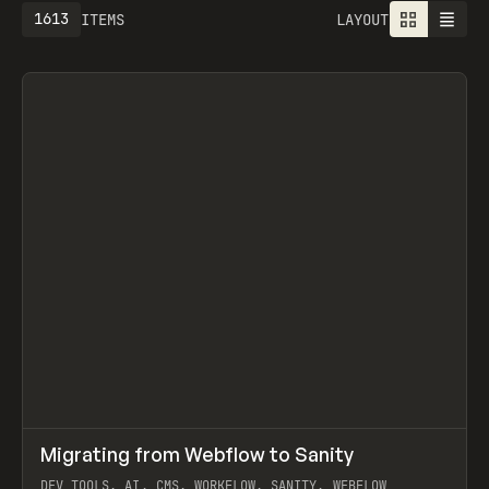
1613
ITEMS
LAYOUT
↗
Migrating from Webflow to Sanity
Prev
LEARN
ARTICLE
DEV TOOLS, AI, CMS, WORKFLOW, SANITY, WEBFLOW