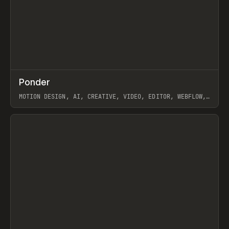
↗
Ponder
Prev
/
INSPO
WEBSITE
APP
MOTION DESIGN, AI, CREATIVE, VIDEO, EDITOR, WEBFLOW,
GSAP, ARTEMII LEBEDEV
View item