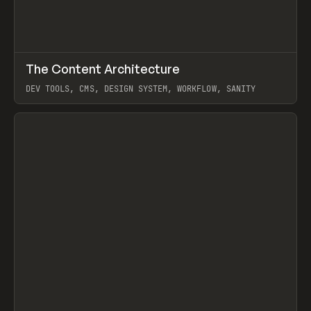
↗
The Content Architecture
Prev
TOOLS
TEMPLATE
DEV TOOLS, CMS, DESIGN SYSTEM, WORKFLOW, SANITY
View item