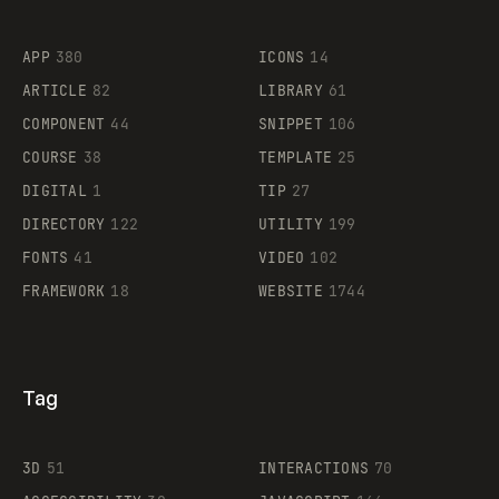
Flocker
APP
380
ICONS
14
ARTICLE
82
LIBRARY
61
Legartis
COMPONENT
44
SNIPPET
106
COURSE
38
TEMPLATE
25
DIGITAL
1
TIP
27
Supaste
DIRECTORY
122
UTILITY
199
FONTS
41
VIDEO
102
FRAMEWORK
18
WEBSITE
1744
Tag
3D
51
INTERACTIONS
70