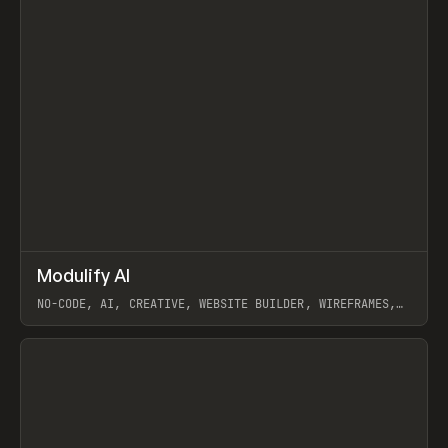
↗
Modulify AI
Prev
/
TOOLS
APP
WEBSITE
NO-CODE, AI, CREATIVE, WEBSITE BUILDER, WIREFRAMES,
COMPONENTS, WEBFLOW, RELUME
View item
View item