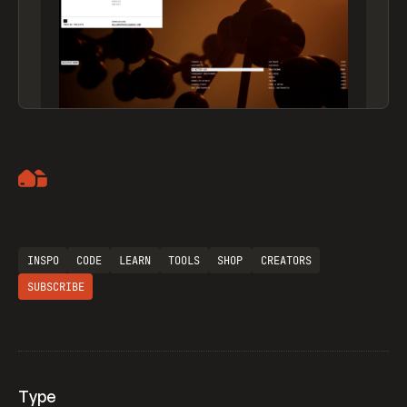
Artemii Lebedev
INSPO
CODE
LEARN
TOOLS
SHOP
CREATORS
SUBSCRIBE
Type