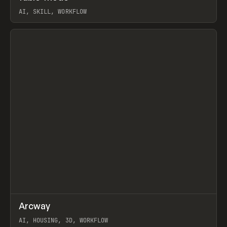
AI, SKILL, WORKFLOW
View item
↗
Arcway
Prev
/
TOOLS
APP
WEBSITE
AI, HOUSING, 3D, WORKFLOW