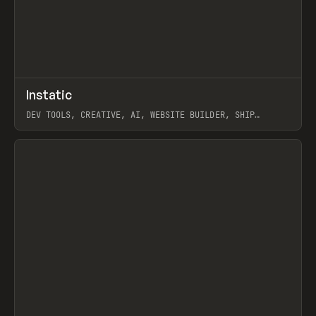
↗
Instatic
Prev
TOOLS
APP
DEV TOOLS, CREATIVE, AI, WEBSITE BUILDER, SHIP
STUDIO, WEBFLOW, FRAMER, SANITY
View item