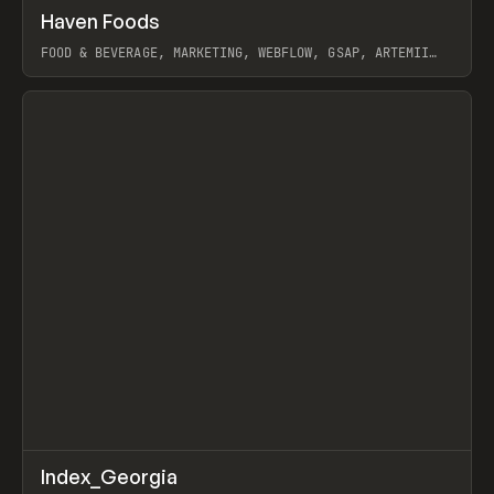
↗
Haven Foods
Prev
INSPO
WEBSITE
FOOD & BEVERAGE, MARKETING, WEBFLOW, GSAP, ARTEMII
LEBEDEV
View item
↗
Index_Georgia
Prev
INSPO
WEBSITE