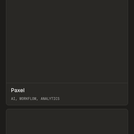
↗
Paxel
Prev
TOOLS
UTILITY
AI, WORKFLOW, ANALYTICS
View item