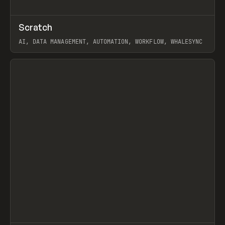
↗
Scratch
Prev
TOOLS
APP
AI, DATA MANAGEMENT, AUTOMATION, WORKFLOW, WHALESYNC
View item