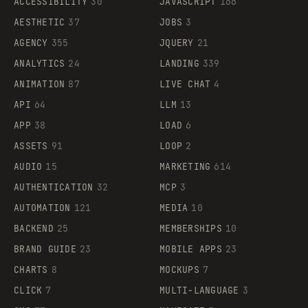
ACCESSIBILITY
30
JAVASCRIPT
166
AESTHETIC
37
JOBS
3
AGENCY
355
JQUERY
21
ANALYTICS
24
LANDING
339
ANIMATION
87
LIVE CHAT
4
API
64
LLM
13
APP
38
LOAD
6
ASSETS
91
LOOP
2
AUDIO
15
MARKETING
614
AUTHENTICATION
32
MCP
3
AUTOMATION
121
MEDIA
10
BACKEND
25
MEMBERSHIPS
10
BRAND GUIDE
23
MOBILE APPS
23
CHARTS
8
MOCKUPS
7
CLICK
7
MULTI-LANGUAGE
3