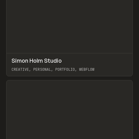
↗
Simon Holm Studio
Prev
INSPO
WEBSITE
CREATIVE, PERSONAL, PORTFOLIO, WEBFLOW
View item