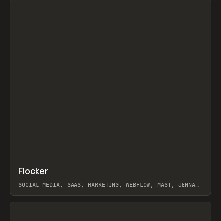
↗
Flocker
Prev
INSPO
WEBSITE
SOCIAL MEDIA, SAAS, MARKETING, WEBFLOW, MAST, JENNA
BURNS
View item