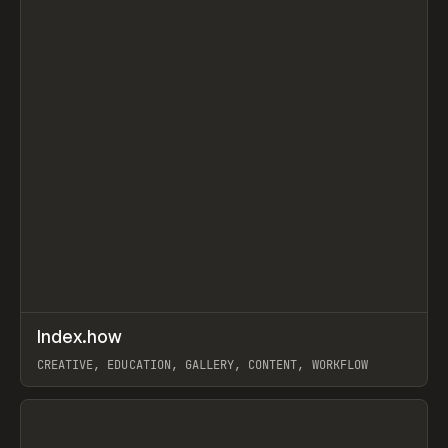
↗
Index.how
Prev
TOOLS
DIRECTORY
CREATIVE, EDUCATION, GALLERY, CONTENT, WORKFLOW
View item