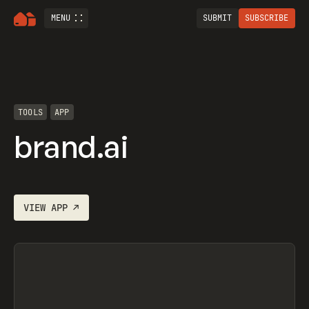
MENU
SUBMIT
SUBSCRIBE
TOOLS
APP
brand.ai
VIEW
APP
↗