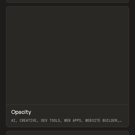
View item
↗
Opacity
Prev
TOOLS
APP
AI, CREATIVE, DEV TOOLS, WEB APPS, WEBSITE BUILDER,
PAPER, PENCIL, FRAMER
View item