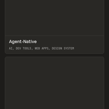
↗
Agent-Native
Prev
/
TOOLS
FRAMEWORK
TEMPLATE
AI, DEV TOOLS, WEB APPS, DESIGN SYSTEM
View item