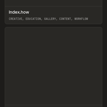
↗
Index.how
Prev
TOOLS
DIRECTORY
CREATIVE, EDUCATION, GALLERY, CONTENT, WORKFLOW
View item