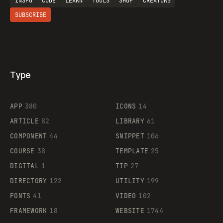
INSPO
CODE
LEARN
TOOLS
SHOP
CREATORS
SUBSCRIBE
Type
Flocker
APP
380
ICONS
14
ARTICLE
82
LIBRARY
61
Legartis
COMPONENT
44
SNIPPET
106
COURSE
38
TEMPLATE
25
DIGITAL
1
TIP
27
Supaste
DIRECTORY
122
UTILITY
199
FONTS
41
VIDEO
102
FRAMEWORK
18
WEBSITE
1744