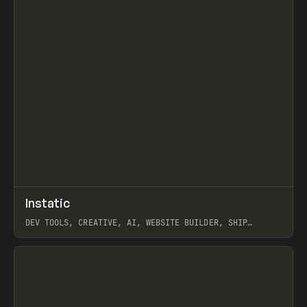
↗
Instatic
Prev
TOOLS
APP
DEV TOOLS, CREATIVE, AI, WEBSITE BUILDER, SHIP
STUDIO, WEBFLOW, FRAMER, SANITY
View item