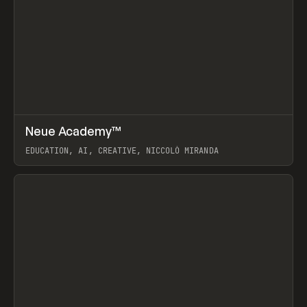
↗
Neue Academy™
Prev
LEARN
COURSE
EDUCATION, AI, CREATIVE, NICCOLÒ MIRANDA
View item