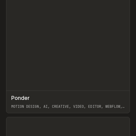
↗
Ponder
Prev
/
INSPO
WEBSITE
APP
MOTION DESIGN, AI, CREATIVE, VIDEO, EDITOR, WEBFLOW,
GSAP, ARTEMII LEBEDEV
View item