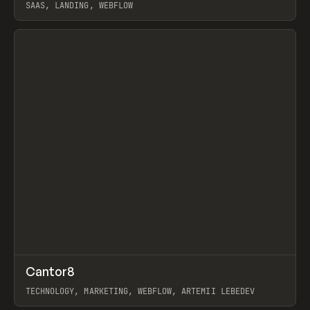
SAAS, LANDING, WEBFLOW
View item
↗
Cantor8
Prev
INSPO
WEBSITE
TECHNOLOGY, MARKETING, WEBFLOW, ARTEMII LEBEDEV