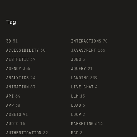
Tag
3D
51
INTERACTIONS
70
ACCESSIBILITY
30
JAVASCRIPT
166
AESTHETIC
37
JOBS
3
AGENCY
355
JQUERY
21
ANALYTICS
24
LANDING
339
ANIMATION
87
LIVE CHAT
4
API
64
LLM
13
APP
38
LOAD
6
ASSETS
91
LOOP
2
AUDIO
15
MARKETING
614
AUTHENTICATION
32
MCP
3