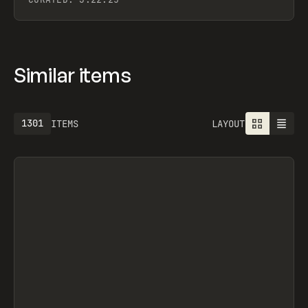
Similar items
1301
ITEMS
LAYOUT