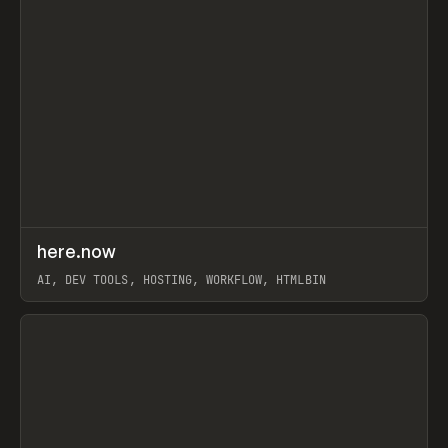
↗
here.now
Prev
TOOLS
UTILITY
AI, DEV TOOLS, HOSTING, WORKFLOW, HTMLBIN
View item