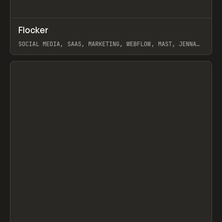
↗
Flocker
Prev
INSPO
WEBSITE
SOCIAL MEDIA, SAAS, MARKETING, WEBFLOW, MAST, JENNA
BURNS
View item