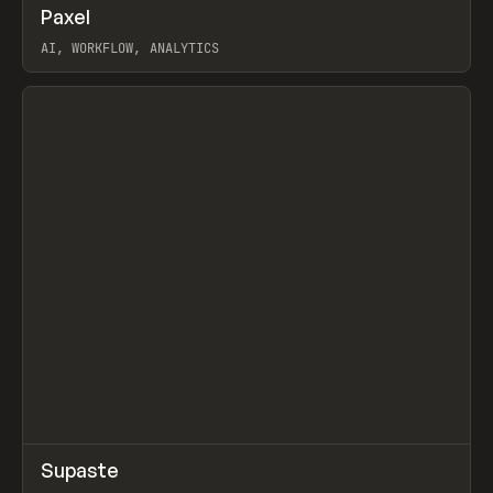
↗
Paxel
Prev
TOOLS
UTILITY
AI, WORKFLOW, ANALYTICS
View item
↗
Supaste
Prev
/
INSPO
WEBSITE
UTILITY