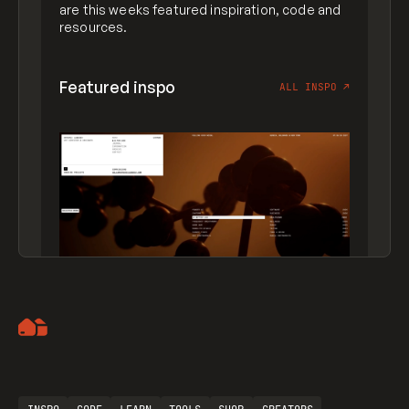
are this weeks featured inspiration, code and
resources.
Featured inspo
ALL INSPO
↗
Artemii Lebedev