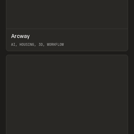
↗
Arcway
Prev
/
TOOLS
APP
WEBSITE
AI, HOUSING, 3D, WORKFLOW
View item