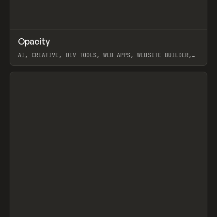
↗
Opacity
Prev
TOOLS
APP
AI, CREATIVE, DEV TOOLS, WEB APPS, WEBSITE BUILDER,
PAPER, PENCIL, FRAMER
View item