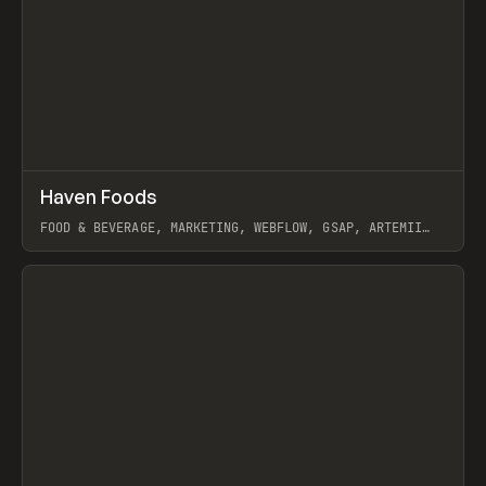
↗
Haven Foods
Prev
INSPO
WEBSITE
FOOD & BEVERAGE, MARKETING, WEBFLOW, GSAP, ARTEMII
LEBEDEV
View item