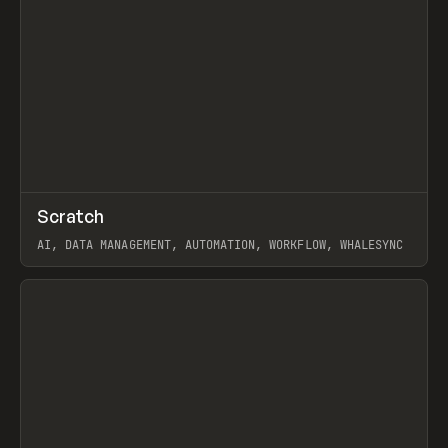
↗
Scratch
Prev
TOOLS
APP
AI, DATA MANAGEMENT, AUTOMATION, WORKFLOW, WHALESYNC
View item