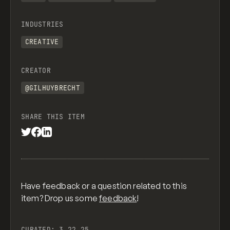
INDUSTRIES
CREATIVE
CREATOR
@GILHUYBRECHT
SHARE THIS ITEM
Have feedback or a question related to this
item? Drop us some
feedback
!
CURATED:
3.22.25