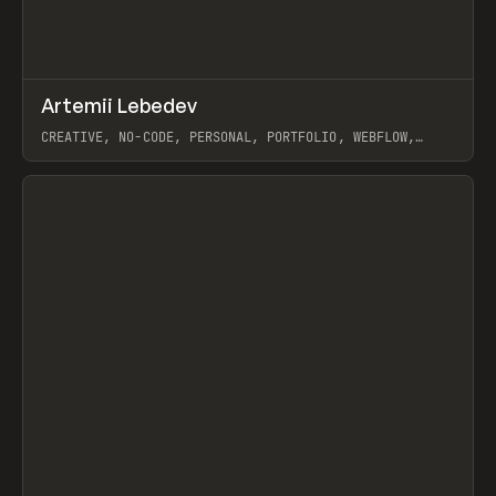
↗
Artemii Lebedev
Prev
INSPO
WEBSITE
CREATIVE, NO-CODE, PERSONAL, PORTFOLIO, WEBFLOW,
ARTEMII LEBEDEV
View item