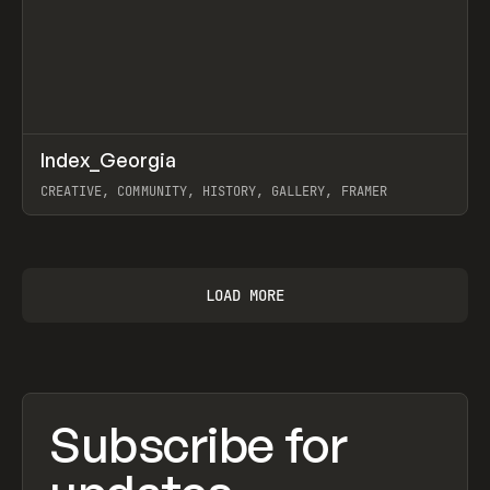
↗
Index_Georgia
Prev
INSPO
WEBSITE
CREATIVE, COMMUNITY, HISTORY, GALLERY, FRAMER
View item
LOAD MORE
Subscribe for