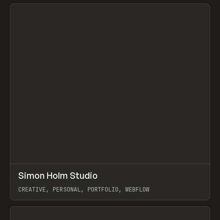
View item
↗
Simon Holm Studio
Prev
INSPO
WEBSITE
CREATIVE, PERSONAL, PORTFOLIO, WEBFLOW
View item