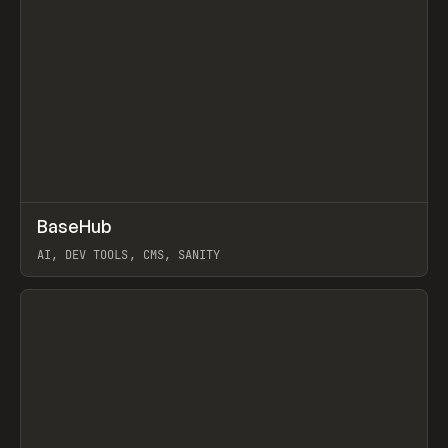
↗
BaseHub
Prev
TOOLS
APP
AI, DEV TOOLS, CMS, SANITY
View item