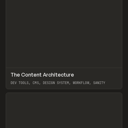
↗
The Content Architecture
Prev
TOOLS
TEMPLATE
DEV TOOLS, CMS, DESIGN SYSTEM, WORKFLOW, SANITY
View item