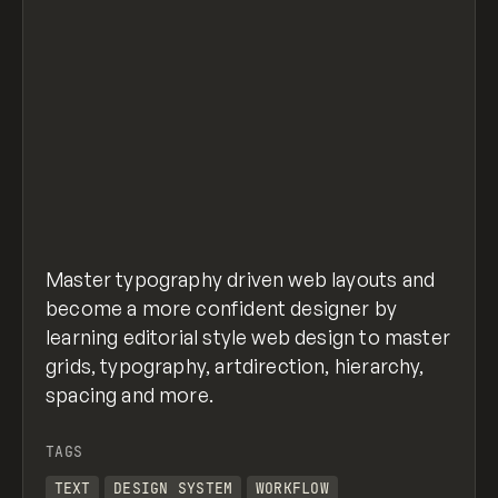
Master typography driven web layouts and
become a more confident designer by
learning editorial style web design to master
grids, typography, artdirection, hierarchy,
spacing and more.
TAGS
TEXT
DESIGN SYSTEM
WORKFLOW