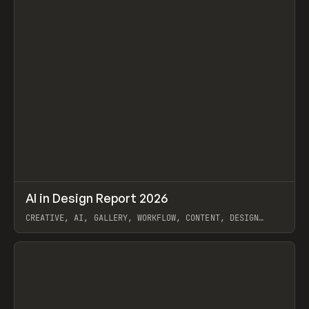
↗
AI in Design Report 2026
Prev
/
LEARN
ARTICLE
WEBSITE
CREATIVE, AI, GALLERY, WORKFLOW, CONTENT, DESIGN
SYSTEM, FRAMER
View item