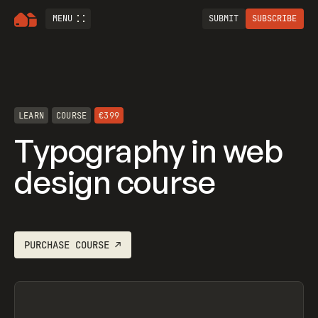
MENU
SUBMIT
SUBSCRIBE
LEARN
COURSE
€399
Typography in web
design course
PURCHASE
COURSE
↗