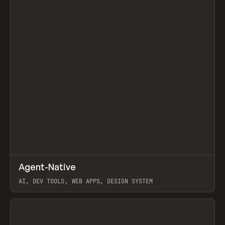
↗
Agent-Native
Prev
/
TOOLS
FRAMEWORK
TEMPLATE
AI, DEV TOOLS, WEB APPS, DESIGN SYSTEM
View item