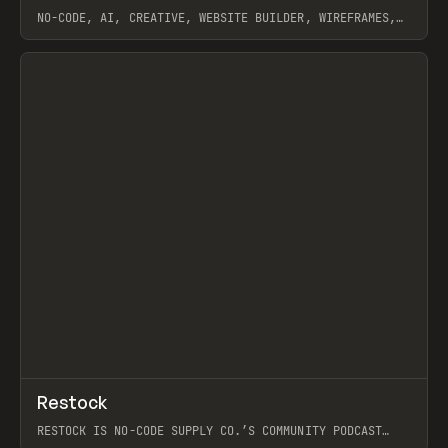
NO-CODE, AI, CREATIVE, WEBSITE BUILDER, WIREFRAMES,
COMPONENTS, WEBFLOW, RELUME
View item
View item
↗
Restock
Prev
RESTOCK IS NO-CODE SUPPLY CO.’S COMMUNITY PODCAST
SPOTLIGHTING THE PEOPLE SHAPING THE WEB AND THE