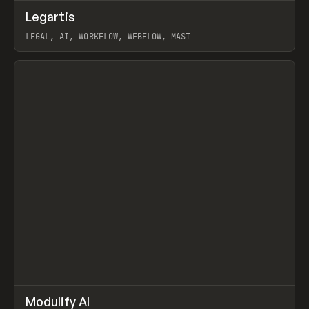
↗
Legartis
Prev
INSPO
WEBSITE
LEGAL, AI, WORKFLOW, WEBFLOW, MAST
View item
↗
Modulify AI
Prev
/
TOOLS
APP
WEBSITE