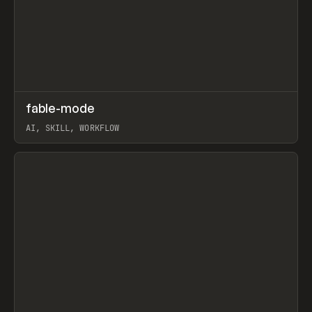
↗
fable-mode
Prev
TOOLS
UTILITY
AI, SKILL, WORKFLOW
View item