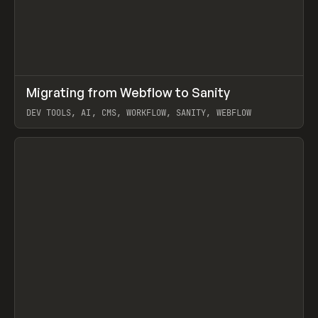
↗
Migrating from Webflow to Sanity
Prev
LEARN
ARTICLE
DEV TOOLS, AI, CMS, WORKFLOW, SANITY, WEBFLOW
View item