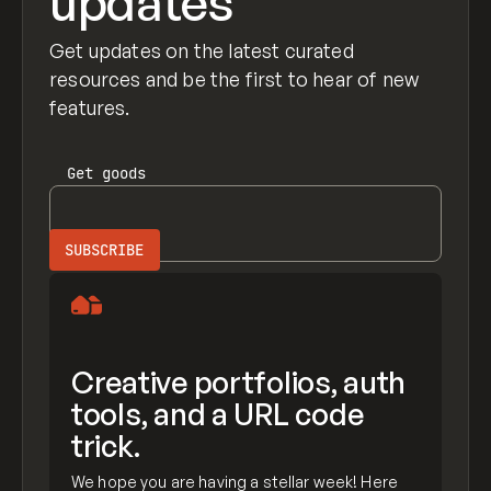
updates
Get updates on the latest curated
resources and be the first to hear of new
features.
Get
goods
Creative portfolios, auth
tools, and a URL code
trick.
We hope you are having a stellar week! Here