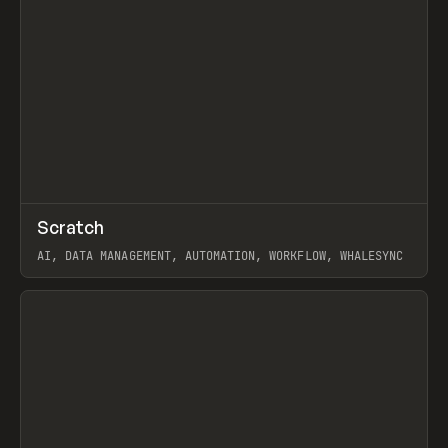
↗
Scratch
Prev
TOOLS
APP
AI, DATA MANAGEMENT, AUTOMATION, WORKFLOW, WHALESYNC
View item