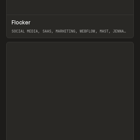
↗
Flocker
Prev
INSPO
WEBSITE
SOCIAL MEDIA, SAAS, MARKETING, WEBFLOW, MAST, JENNA
BURNS
View item