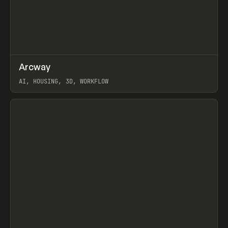
↗
Arcway
Prev
/
TOOLS
APP
WEBSITE
AI, HOUSING, 3D, WORKFLOW
View item