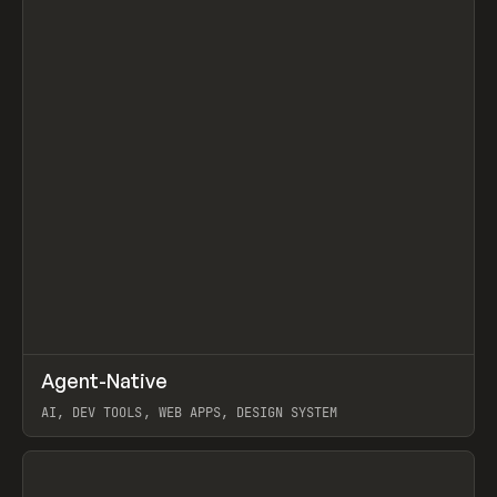
↗
Agent-Native
Prev
/
TOOLS
FRAMEWORK
TEMPLATE
AI, DEV TOOLS, WEB APPS, DESIGN SYSTEM
View item