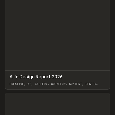
↗
AI in Design Report 2026
Prev
/
LEARN
ARTICLE
WEBSITE
CREATIVE, AI, GALLERY, WORKFLOW, CONTENT, DESIGN
SYSTEM, FRAMER
View item