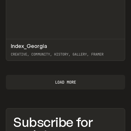
↗
Index_Georgia
Prev
INSPO
WEBSITE
CREATIVE, COMMUNITY, HISTORY, GALLERY, FRAMER
View item
LOAD MORE
Subscribe for