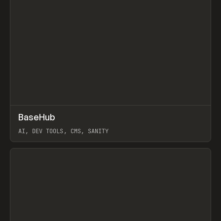
↗
BaseHub
Prev
TOOLS
APP
AI, DEV TOOLS, CMS, SANITY
View item