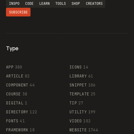
INSPO
CODE
LEARN
TOOLS
SHOP
CREATORS
SUBSCRIBE
Type
Flocker
APP
380
ICONS
14
ARTICLE
82
LIBRARY
61
Legartis
COMPONENT
44
SNIPPET
106
COURSE
38
TEMPLATE
25
DIGITAL
1
TIP
27
Supaste
DIRECTORY
122
UTILITY
199
FONTS
41
VIDEO
102
FRAMEWORK
18
WEBSITE
1744