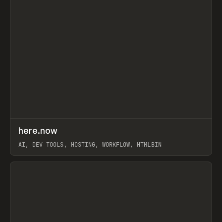
↗
here.now
Prev
TOOLS
UTILITY
AI, DEV TOOLS, HOSTING, WORKFLOW, HTMLBIN
View item