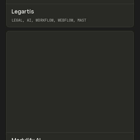
↗
Legartis
Prev
INSPO
WEBSITE
LEGAL, AI, WORKFLOW, WEBFLOW, MAST
View item
↗