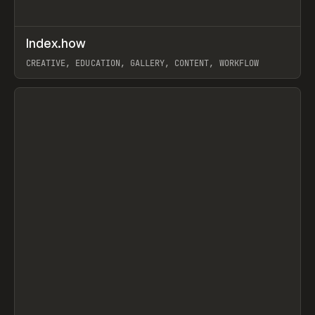
↗
Index.how
Prev
TOOLS
DIRECTORY
CREATIVE, EDUCATION, GALLERY, CONTENT, WORKFLOW
View item