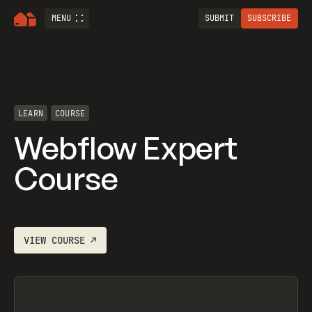
MENU
SUBMIT
SUBSCRIBE
LEARN
COURSE
Webflow Expert
Course
VIEW
COURSE
↗