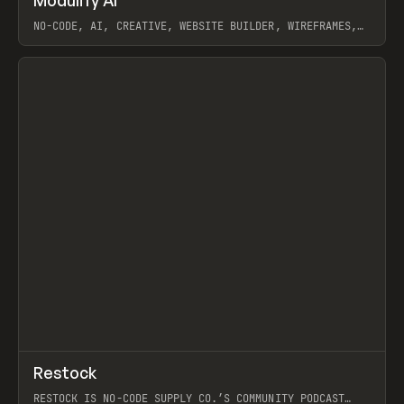
Modulify AI
Prev
/
TOOLS
APP
WEBSITE
NO-CODE, AI, CREATIVE, WEBSITE BUILDER, WIREFRAMES,
COMPONENTS, WEBFLOW, RELUME
View item
View item
↗
Restock
Prev
RESTOCK IS NO-CODE SUPPLY CO.’S COMMUNITY PODCAST