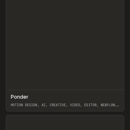
↗
Ponder
Prev
/
INSPO
WEBSITE
APP
MOTION DESIGN, AI, CREATIVE, VIDEO, EDITOR, WEBFLOW,
GSAP, ARTEMII LEBEDEV
View item