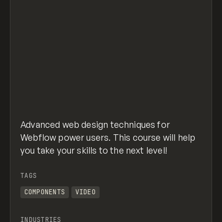
Advanced web design techniques for
Webflow power users. This course will help
you take your skills to the next level!
TAGS
COMPONENTS
VIDEO
INDUSTRIES