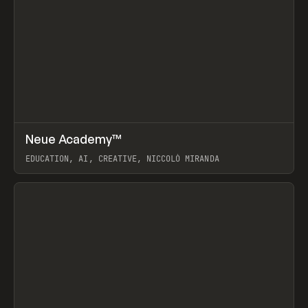
↗
Neue Academy™
Prev
LEARN
COURSE
EDUCATION, AI, CREATIVE, NICCOLÒ MIRANDA
View item