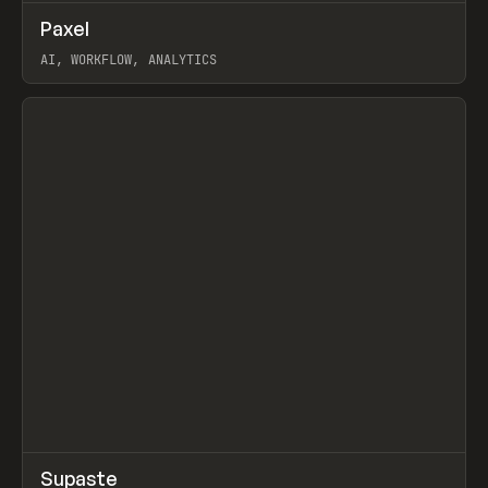
↗
Paxel
Prev
TOOLS
UTILITY
AI, WORKFLOW, ANALYTICS
View item
↗
Supaste
Prev
/
INSPO
WEBSITE
UTILITY