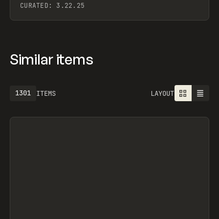
CURATED:
3.22.25
Similar items
1301
ITEMS
LAYOUT