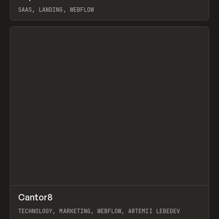
SAAS, LANDING, WEBFLOW
View item
↗
Cantor8
Prev
INSPO
WEBSITE
TECHNOLOGY, MARKETING, WEBFLOW, ARTEMII LEBEDEV