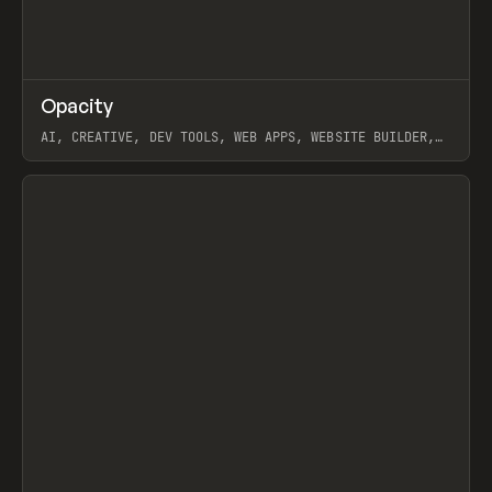
↗
Opacity
Prev
TOOLS
APP
AI, CREATIVE, DEV TOOLS, WEB APPS, WEBSITE BUILDER,
PAPER, PENCIL, FRAMER
View item