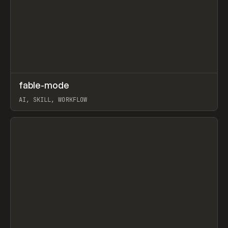
↗
fable-mode
Prev
TOOLS
UTILITY
AI, SKILL, WORKFLOW
View item