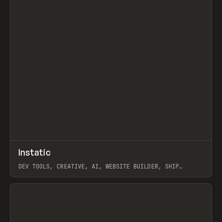
↗
Instatic
Prev
TOOLS
APP
DEV TOOLS, CREATIVE, AI, WEBSITE BUILDER, SHIP
STUDIO, WEBFLOW, FRAMER, SANITY
View item