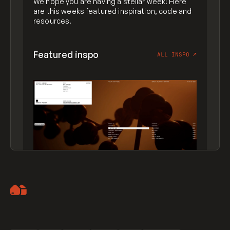
We hope you are having a stellar week! Here
are this weeks featured inspiration, code and
resources.
Featured inspo
ALL INSPO
↗
Artemii Lebedev