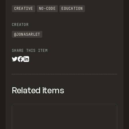
CREATIVE
NO-CODE
EDUCATION
CREATOR
@JONASARLET
SHARE THIS ITEM
Related items