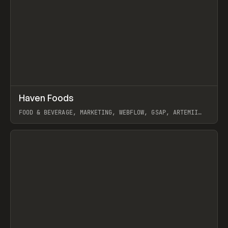
↗
Haven Foods
Prev
INSPO
WEBSITE
FOOD & BEVERAGE, MARKETING, WEBFLOW, GSAP, ARTEMII
LEBEDEV
View item