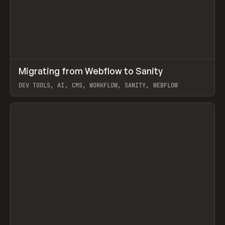
↗
Migrating from Webflow to Sanity
Prev
LEARN
ARTICLE
DEV TOOLS, AI, CMS, WORKFLOW, SANITY, WEBFLOW
View item