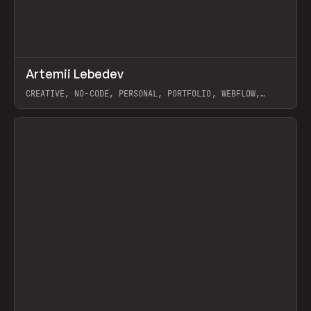
↗
Artemii Lebedev
Prev
INSPO
WEBSITE
CREATIVE, NO-CODE, PERSONAL, PORTFOLIO, WEBFLOW,
ARTEMII LEBEDEV
View item