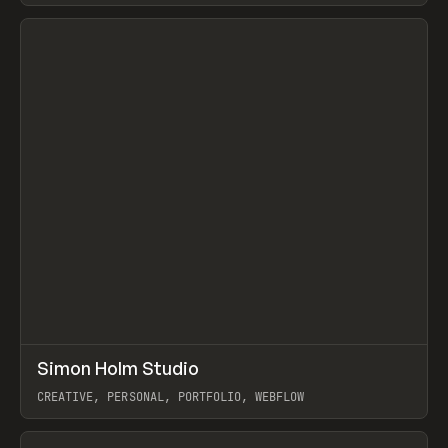
View item
↗
Simon Holm Studio
Prev
INSPO
WEBSITE
CREATIVE, PERSONAL, PORTFOLIO, WEBFLOW
View item