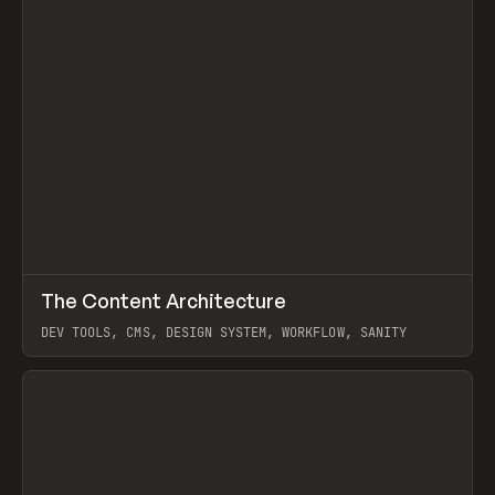
↗
The Content Architecture
Prev
TOOLS
TEMPLATE
DEV TOOLS, CMS, DESIGN SYSTEM, WORKFLOW, SANITY
View item