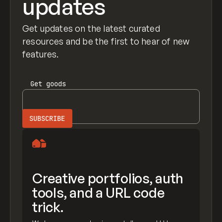
updates
Get updates on the latest curated
resources and be the first to hear of new
features.
Get
goods
Creative portfolios, auth
tools, and a URL code
trick.