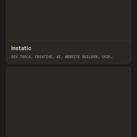
↗
Instatic
Prev
TOOLS
APP
DEV TOOLS, CREATIVE, AI, WEBSITE BUILDER, SHIP
STUDIO, WEBFLOW, FRAMER, SANITY
View item