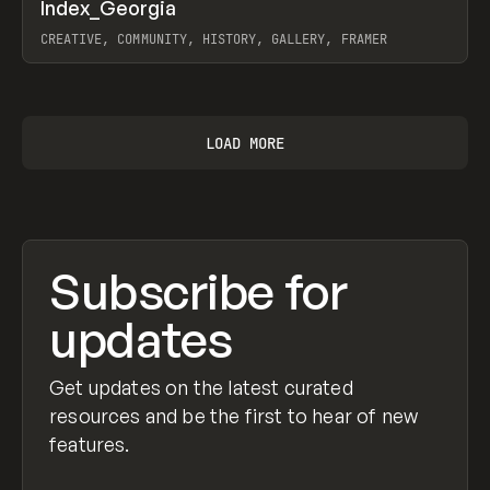
↗
Index_Georgia
Prev
INSPO
WEBSITE
CREATIVE, COMMUNITY, HISTORY, GALLERY, FRAMER
View item
LOAD MORE
Subscribe for
updates
Get updates on the latest curated
resources and be the first to hear of new
features.