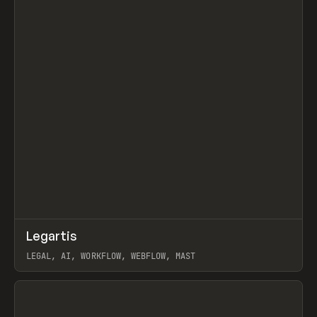
↗
Legartis
Prev
INSPO
WEBSITE
LEGAL, AI, WORKFLOW, WEBFLOW, MAST
View item