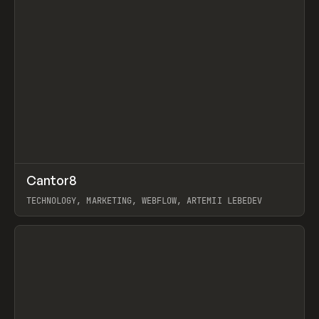
↗
Cantor8
Prev
INSPO
WEBSITE
TECHNOLOGY, MARKETING, WEBFLOW, ARTEMII LEBEDEV
View item