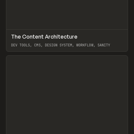
↗
The Content Architecture
Prev
TOOLS
TEMPLATE
DEV TOOLS, CMS, DESIGN SYSTEM, WORKFLOW, SANITY
View item