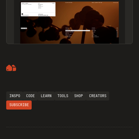
Artemii Lebedev
INSPO
CODE
LEARN
TOOLS
SHOP
CREATORS
SUBSCRIBE