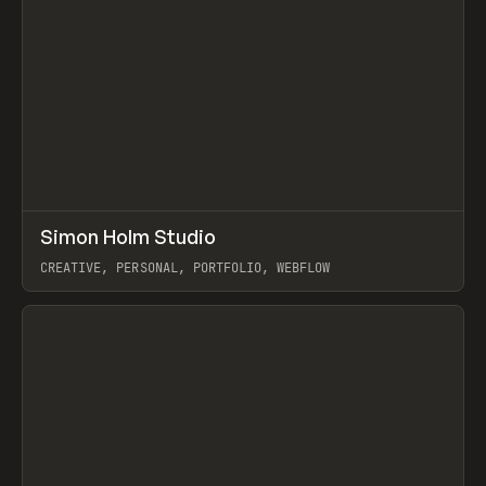
↗
Simon Holm Studio
Prev
INSPO
WEBSITE
CREATIVE, PERSONAL, PORTFOLIO, WEBFLOW
View item