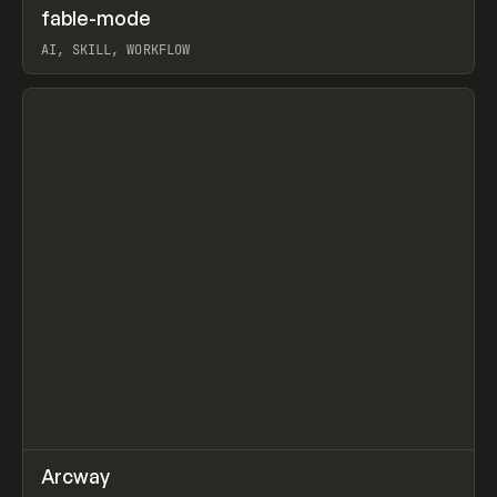
↗
fable-mode
Prev
TOOLS
UTILITY
AI, SKILL, WORKFLOW
View item
↗
Arcway
Prev
/
TOOLS
APP
WEBSITE