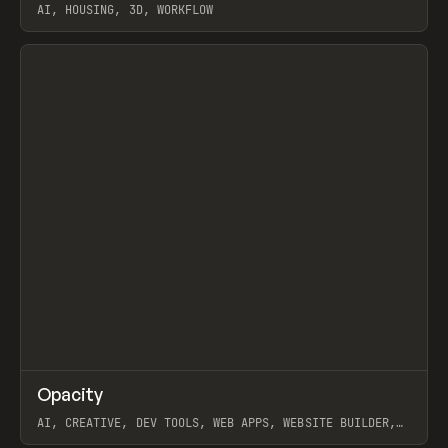
AI, HOUSING, 3D, WORKFLOW
View item
↗
Opacity
Prev
TOOLS
APP
AI, CREATIVE, DEV TOOLS, WEB APPS, WEBSITE BUILDER,
PAPER, PENCIL, FRAMER