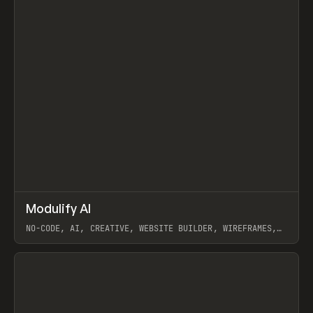
↗
Modulify AI
Prev
/
TOOLS
APP
WEBSITE
NO-CODE, AI, CREATIVE, WEBSITE BUILDER, WIREFRAMES,
COMPONENTS, WEBFLOW, RELUME
View item
View item