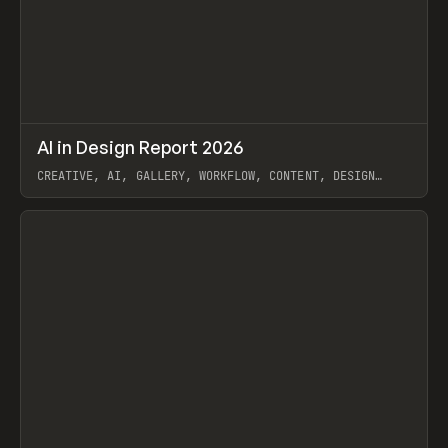
↗
AI in Design Report 2026
Prev
/
LEARN
ARTICLE
WEBSITE
CREATIVE, AI, GALLERY, WORKFLOW, CONTENT, DESIGN
SYSTEM, FRAMER
View item