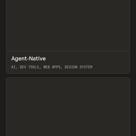
↗
Agent-Native
Prev
/
TOOLS
FRAMEWORK
TEMPLATE
AI, DEV TOOLS, WEB APPS, DESIGN SYSTEM
View item