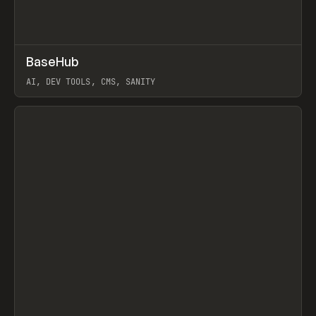
↗
BaseHub
Prev
TOOLS
APP
AI, DEV TOOLS, CMS, SANITY
View item