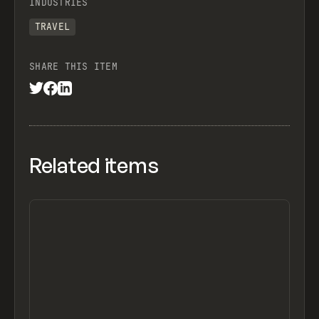
INDUSTRIES
TRAVEL
SHARE THIS ITEM
Related items