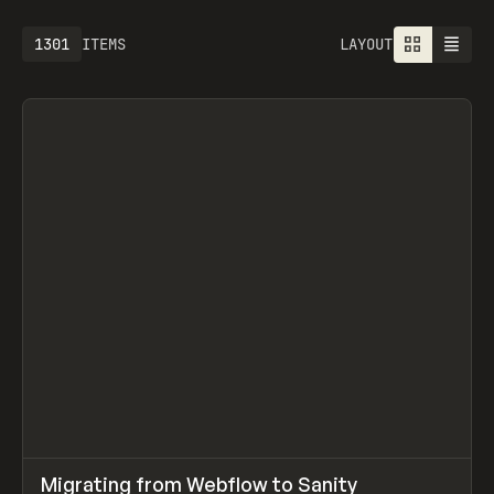
1613
ITEMS
LAYOUT
↗
Migrating from Webflow to Sanity
Prev
LEARN
ARTICLE