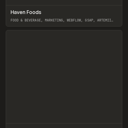
↗
Haven Foods
Prev
INSPO
WEBSITE
FOOD & BEVERAGE, MARKETING, WEBFLOW, GSAP, ARTEMII
LEBEDEV
View item