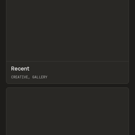
↗
Recent
Prev
TOOLS
DIRECTORY
CREATIVE, GALLERY
View item