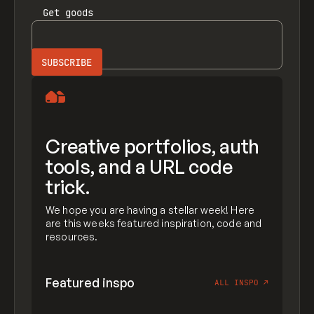
Get
goods
Creative portfolios, auth
tools, and a URL code
trick.
We hope you are having a stellar week! Here
are this weeks featured inspiration, code and
resources.
Featured inspo
ALL INSPO
↗