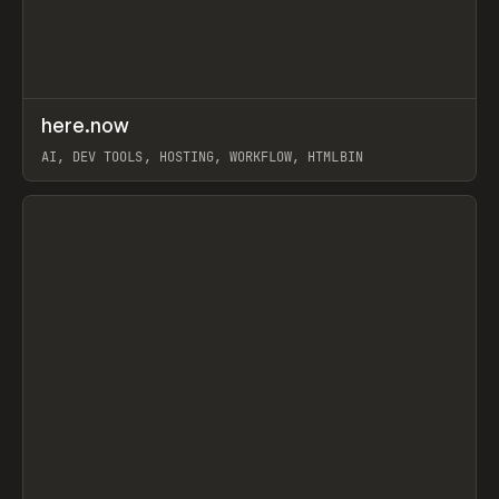
↗
here.now
Prev
TOOLS
UTILITY
AI, DEV TOOLS, HOSTING, WORKFLOW, HTMLBIN
View item