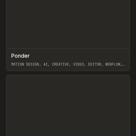
↗
Ponder
Prev
/
INSPO
WEBSITE
APP
MOTION DESIGN, AI, CREATIVE, VIDEO, EDITOR, WEBFLOW,
GSAP, ARTEMII LEBEDEV
View item