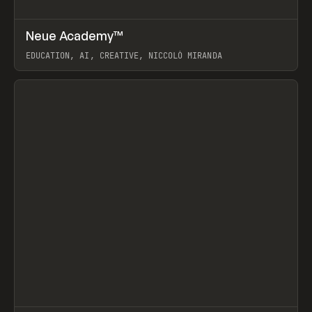
↗
Neue Academy™
Prev
LEARN
COURSE
EDUCATION, AI, CREATIVE, NICCOLÒ MIRANDA
View item