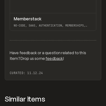
↗
Memberstack
Previ
TOOLS
APP
NO-CODE, SAAS, AUTHENTICATION, MEMBERSHIPS,
EXTENDING, BACKEND, CUSTOM CODE, WEBFLOW
View item
Have feedback or a question related to this
item? Drop us some
feedback
!
CURATED:
11.12.24
Similar items