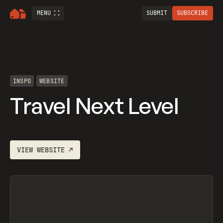
MENU
SUBMIT
SUBSCRIBE
INSPO
WEBSITE
Travel Next Level
VIEW
WEBSITE
↗