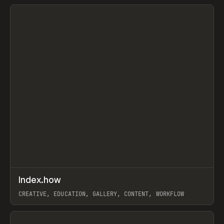
View item
↗
Index.how
Prev
TOOLS
DIRECTORY
CREATIVE, EDUCATION, GALLERY, CONTENT, WORKFLOW
View item