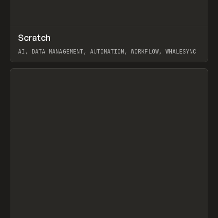
↗
Scratch
Prev
TOOLS
APP
AI, DATA MANAGEMENT, AUTOMATION, WORKFLOW, WHALESYNC
View item