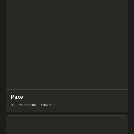
↗
Paxel
Prev
TOOLS
UTILITY
AI, WORKFLOW, ANALYTICS
View item