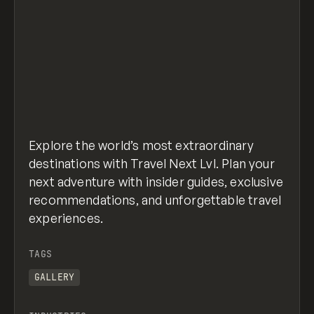
Explore the world’s most extraordinary
destinations with Travel Next Lvl. Plan your
next adventure with insider guides, exclusive
recommendations, and unforgettable travel
experiences.
TAGS
GALLERY