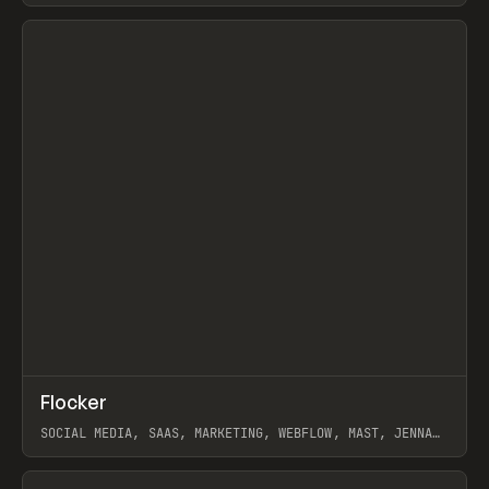
View item
↗
Flocker
Prev
INSPO
WEBSITE
SOCIAL MEDIA, SAAS, MARKETING, WEBFLOW, MAST, JENNA
BURNS
View item