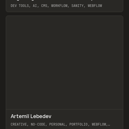
DEV TOOLS, AI, CMS, WORKFLOW, SANITY, WEBFLOW
View item
↗
Artemii Lebedev
Prev
INSPO
WEBSITE
CREATIVE, NO-CODE, PERSONAL, PORTFOLIO, WEBFLOW,
ARTEMII LEBEDEV