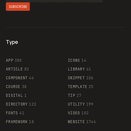
SUBSCRIBE
Type
Flocker
APP
380
ICONS
14
ARTICLE
82
LIBRARY
61
Legartis
COMPONENT
44
SNIPPET
106
COURSE
38
TEMPLATE
25
DIGITAL
1
TIP
27
Supaste
DIRECTORY
122
UTILITY
199
FONTS
41
VIDEO
102
FRAMEWORK
18
WEBSITE
1744