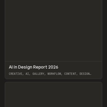
↗
AI in Design Report 2026
Prev
/
LEARN
ARTICLE
WEBSITE
CREATIVE, AI, GALLERY, WORKFLOW, CONTENT, DESIGN
SYSTEM, FRAMER
View item