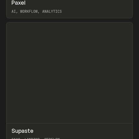
↗
Paxel
Prev
TOOLS
UTILITY
AI, WORKFLOW, ANALYTICS
View item
↗
Supaste
Prev
/
INSPO
WEBSITE
UTILITY