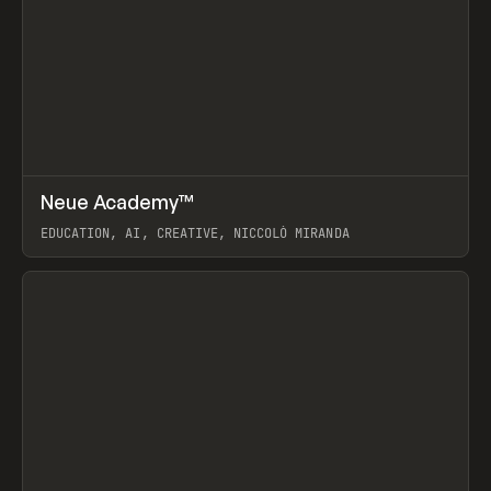
↗
Neue Academy™
Prev
LEARN
COURSE
EDUCATION, AI, CREATIVE, NICCOLÒ MIRANDA
View item