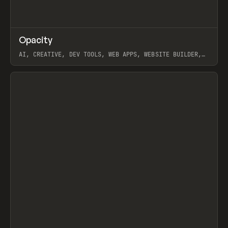
↗
Opacity
Prev
TOOLS
APP
AI, CREATIVE, DEV TOOLS, WEB APPS, WEBSITE BUILDER,
PAPER, PENCIL, FRAMER
View item