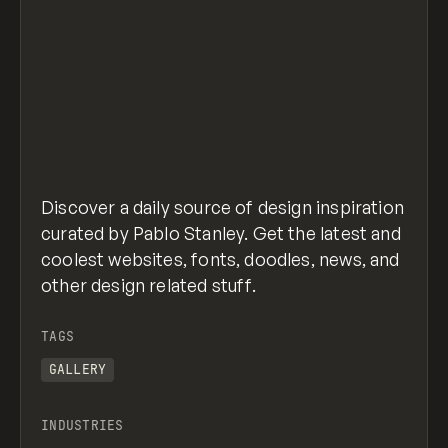
Discover a daily source of design inspiration
curated by Pablo Stanley. Get the latest and
coolest websites, fonts, doodles, news, and
other design related stuff.
TAGS
GALLERY
INDUSTRIES