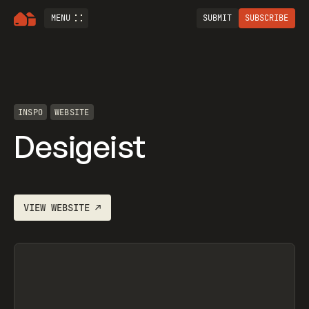
MENU
SUBMIT
SUBSCRIBE
INSPO
WEBSITE
Desigeist
VIEW
WEBSITE
↗