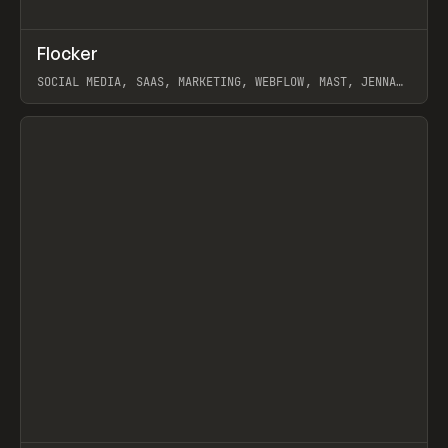
↗
Flocker
Prev
INSPO
WEBSITE
SOCIAL MEDIA, SAAS, MARKETING, WEBFLOW, MAST, JENNA
BURNS
View item