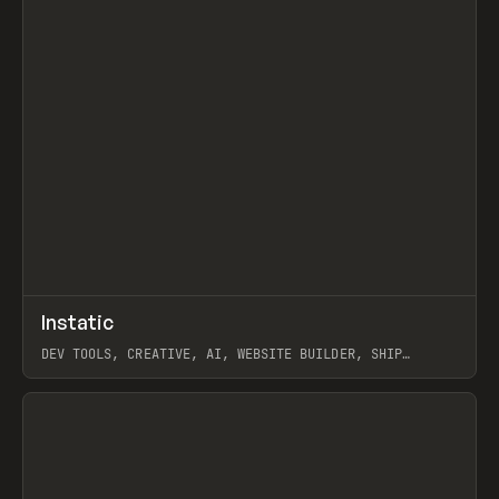
↗
Instatic
Prev
TOOLS
APP
DEV TOOLS, CREATIVE, AI, WEBSITE BUILDER, SHIP
STUDIO, WEBFLOW, FRAMER, SANITY
View item