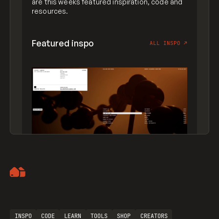
are this weeks featured inspiration, code and
resources.
Featured inspo
ALL INSPO
↗
Artemii Lebedev
INSPO
CODE
LEARN
TOOLS
SHOP
CREATORS