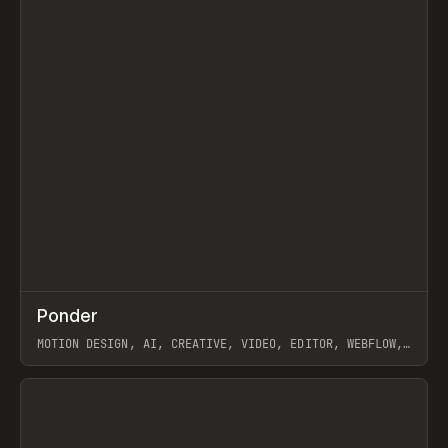
↗
Ponder
Prev
/
INSPO
WEBSITE
APP
MOTION DESIGN, AI, CREATIVE, VIDEO, EDITOR, WEBFLOW,
GSAP, ARTEMII LEBEDEV
View item