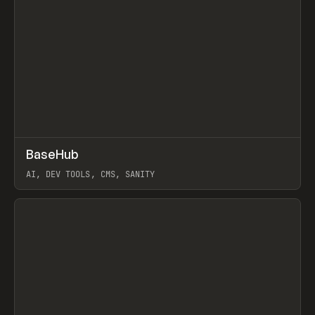
↗
BaseHub
Prev
TOOLS
APP
AI, DEV TOOLS, CMS, SANITY
View item