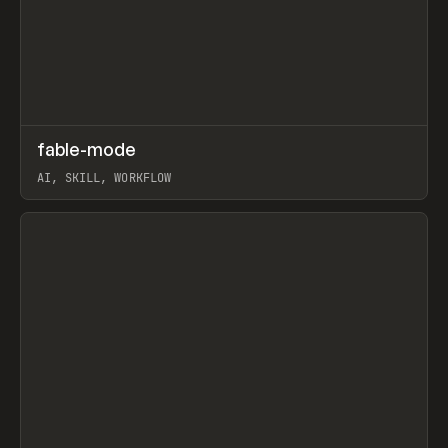
↗
fable-mode
Prev
TOOLS
UTILITY
AI, SKILL, WORKFLOW
View item