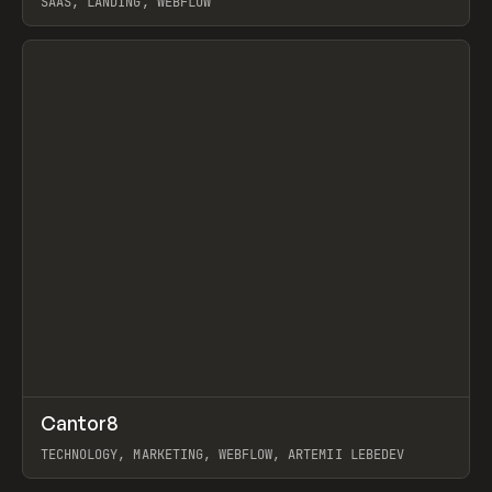
SAAS, LANDING, WEBFLOW
View item
↗
Cantor8
Prev
INSPO
WEBSITE
TECHNOLOGY, MARKETING, WEBFLOW, ARTEMII LEBEDEV
View item