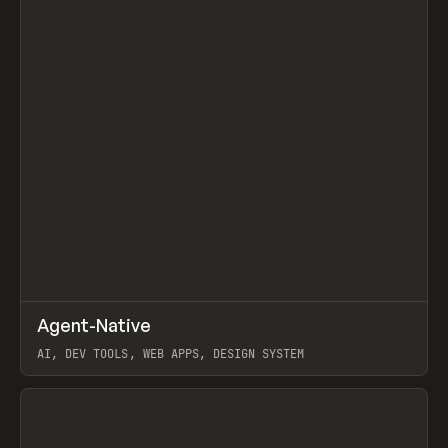
↗
Agent-Native
Prev
/
TOOLS
FRAMEWORK
TEMPLATE
AI, DEV TOOLS, WEB APPS, DESIGN SYSTEM
View item