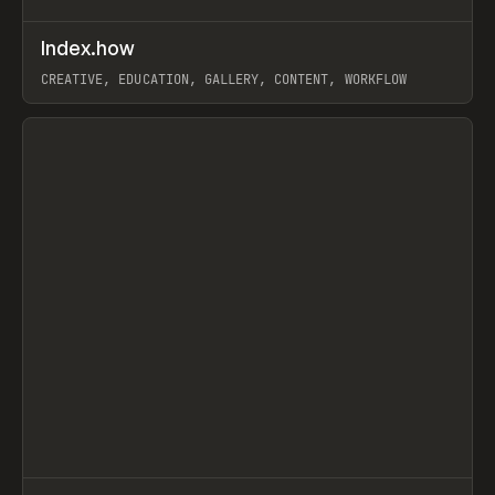
↗
Index.how
Prev
TOOLS
DIRECTORY
CREATIVE, EDUCATION, GALLERY, CONTENT, WORKFLOW
View item