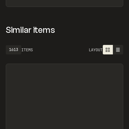
Similar items
1613
ITEMS
LAYOUT