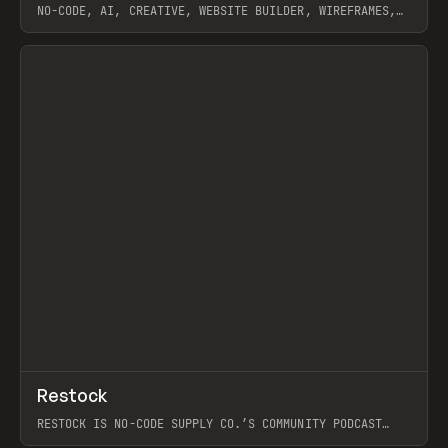
NO-CODE, AI, CREATIVE, WEBSITE BUILDER, WIREFRAMES,
COMPONENTS, WEBFLOW, RELUME
View item
View item
↗
Restock
Prev
RESTOCK IS NO-CODE SUPPLY CO.’S COMMUNITY PODCAST
SPOTLIGHTING THE PEOPLE SHAPING THE WEB AND THE