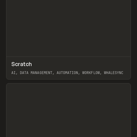
↗
Scratch
Prev
TOOLS
APP
AI, DATA MANAGEMENT, AUTOMATION, WORKFLOW, WHALESYNC
View item