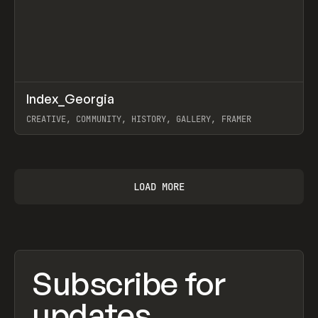
↗
Index_Georgia
Prev
INSPO
WEBSITE
CREATIVE, COMMUNITY, HISTORY, GALLERY, FRAMER
View item
LOAD MORE
Subscribe for
updates