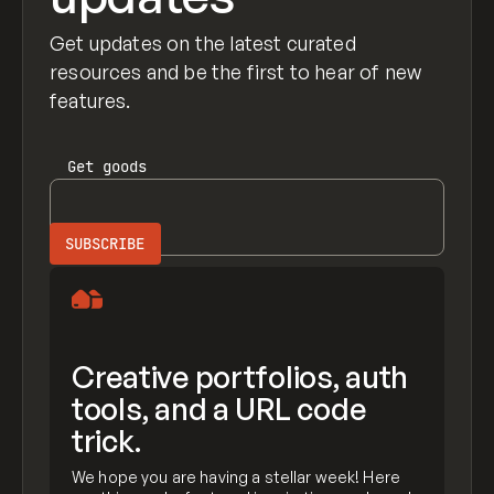
Get updates on the latest curated
resources and be the first to hear of new
features.
Get
goods
Creative portfolios, auth
tools, and a URL code
trick.
We hope you are having a stellar week! Here