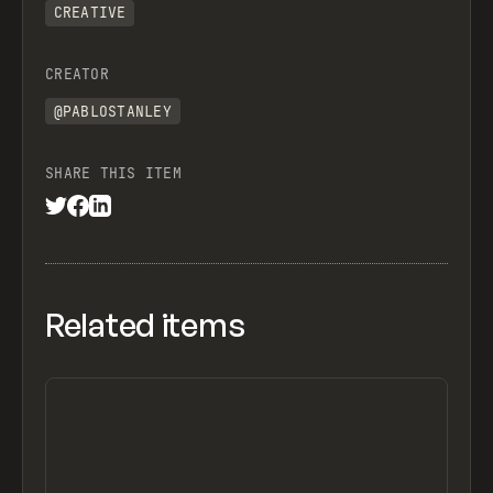
CREATIVE
CREATOR
@PABLOSTANLEY
SHARE THIS ITEM
Related items