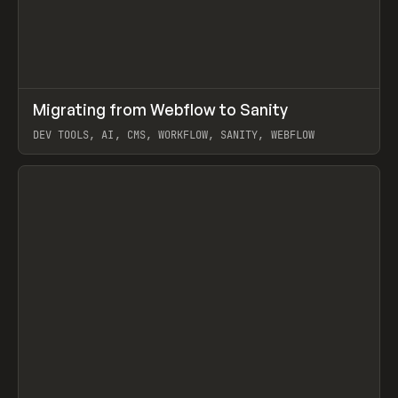
↗
Migrating from Webflow to Sanity
Prev
LEARN
ARTICLE
DEV TOOLS, AI, CMS, WORKFLOW, SANITY, WEBFLOW
View item