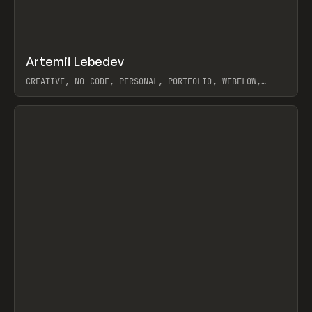
↗
Artemii Lebedev
Prev
INSPO
WEBSITE
CREATIVE, NO-CODE, PERSONAL, PORTFOLIO, WEBFLOW,
ARTEMII LEBEDEV
View item