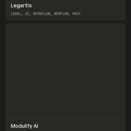
↗
Legartis
Prev
INSPO
WEBSITE
LEGAL, AI, WORKFLOW, WEBFLOW, MAST
View item
↗
Modulify AI
Prev
/
TOOLS
APP
WEBSITE