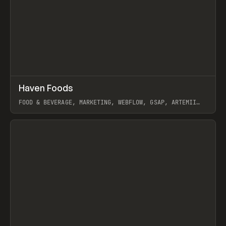
↗
Haven Foods
Prev
INSPO
WEBSITE
FOOD & BEVERAGE, MARKETING, WEBFLOW, GSAP, ARTEMII
LEBEDEV
View item