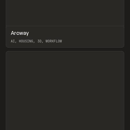
↗
Arcway
Prev
/
TOOLS
APP
WEBSITE
AI, HOUSING, 3D, WORKFLOW
View item