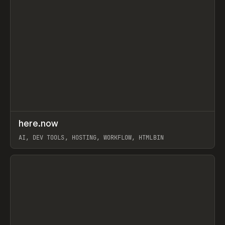
↗
here.now
Prev
TOOLS
UTILITY
AI, DEV TOOLS, HOSTING, WORKFLOW, HTMLBIN
View item