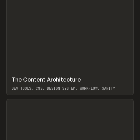
↗
The Content Architecture
Prev
TOOLS
TEMPLATE
DEV TOOLS, CMS, DESIGN SYSTEM, WORKFLOW, SANITY
View item