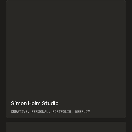
↗
Simon Holm Studio
Prev
INSPO
WEBSITE
CREATIVE, PERSONAL, PORTFOLIO, WEBFLOW
View item