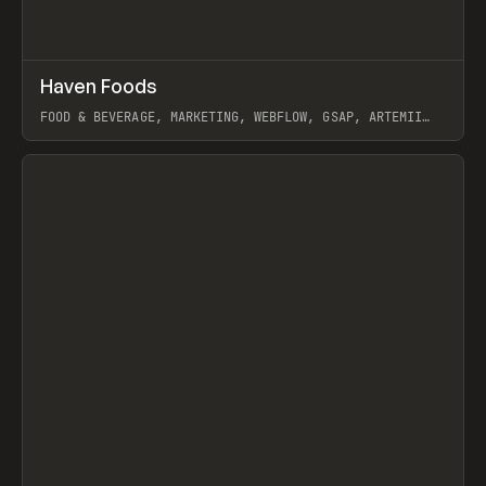
↗
Haven Foods
Prev
INSPO
WEBSITE
FOOD & BEVERAGE, MARKETING, WEBFLOW, GSAP, ARTEMII
LEBEDEV
View item