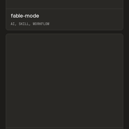
↗
fable-mode
Prev
TOOLS
UTILITY
AI, SKILL, WORKFLOW
View item