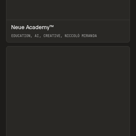
↗
Neue Academy™
Prev
LEARN
COURSE
EDUCATION, AI, CREATIVE, NICCOLÒ MIRANDA
View item