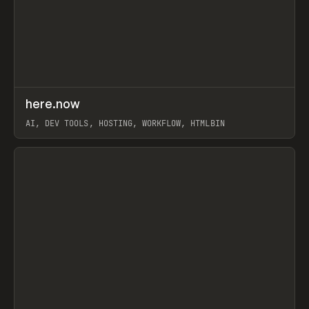
↗
here.now
Prev
TOOLS
UTILITY
AI, DEV TOOLS, HOSTING, WORKFLOW, HTMLBIN
View item