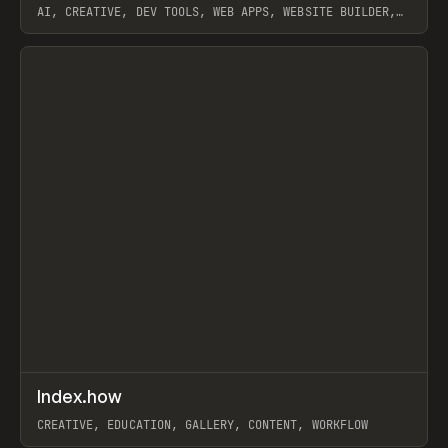
AI, CREATIVE, DEV TOOLS, WEB APPS, WEBSITE BUILDER,
PAPER, PENCIL, FRAMER
View item
↗
Index.how
Prev
TOOLS
DIRECTORY
CREATIVE, EDUCATION, GALLERY, CONTENT, WORKFLOW