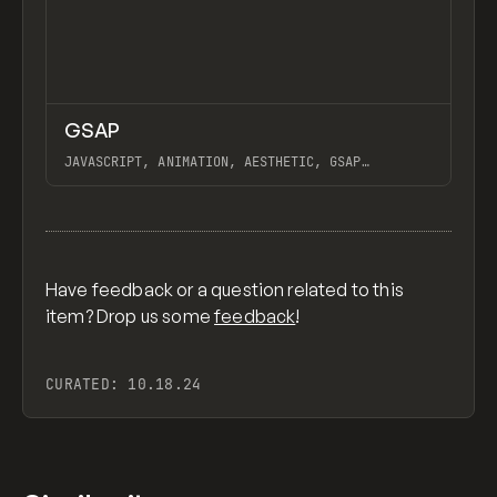
↗
GSAP
Previ
CODE
LIBRARY
JAVASCRIPT, ANIMATION, AESTHETIC, GSAP
SCROLLTRIGGER FOR ADVANCED SCROLL INTERACTIONS,
ANIMATE ALONG SVG PATH USING GSAP, PIXELATE
View item
IMAGES INTERACTION IN WEBFLOW, GSAP TEXT
ANIMATOR
Have feedback or a question related to this
item? Drop us some
feedback
!
CURATED:
10.18.24