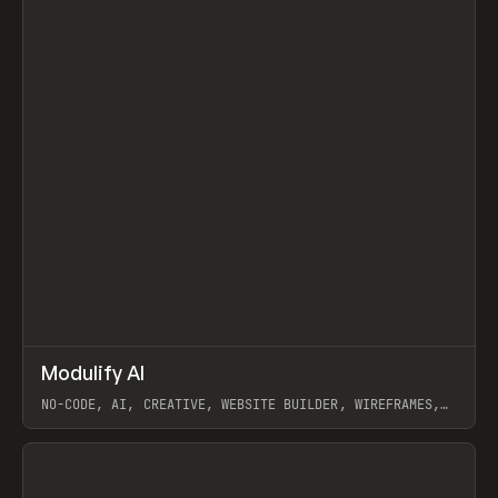
↗
Modulify AI
Prev
/
TOOLS
APP
WEBSITE
NO-CODE, AI, CREATIVE, WEBSITE BUILDER, WIREFRAMES,
COMPONENTS, WEBFLOW, RELUME
View item
View item