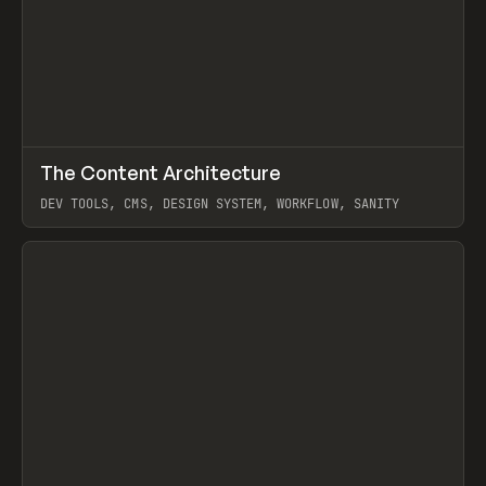
↗
The Content Architecture
Prev
TOOLS
TEMPLATE
DEV TOOLS, CMS, DESIGN SYSTEM, WORKFLOW, SANITY
View item