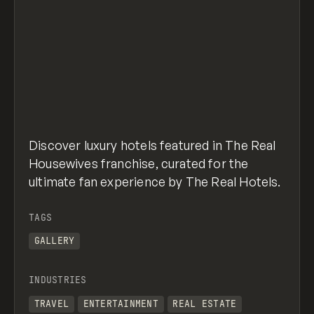
Discover luxury hotels featured in The Real
Housewives franchise, curated for the
ultimate fan experience by The Real Hotels.
TAGS
GALLERY
INDUSTRIES
TRAVEL
ENTERTAINMENT
REAL ESTATE