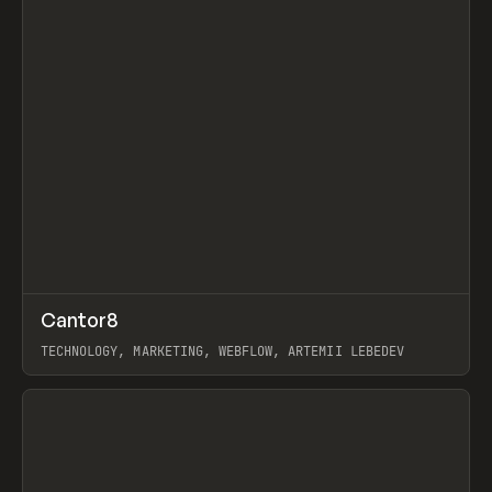
↗
Cantor8
Prev
INSPO
WEBSITE
TECHNOLOGY, MARKETING, WEBFLOW, ARTEMII LEBEDEV
View item