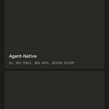
↗
Agent-Native
Prev
/
TOOLS
FRAMEWORK
TEMPLATE
AI, DEV TOOLS, WEB APPS, DESIGN SYSTEM
View item