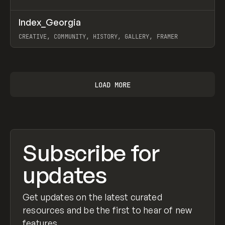
↗
Index_Georgia
Prev
INSPO
WEBSITE
CREATIVE, COMMUNITY, HISTORY, GALLERY, FRAMER
View item
LOAD MORE
Subscribe for
updates
Get updates on the latest curated
resources and be the first to hear of new
features.