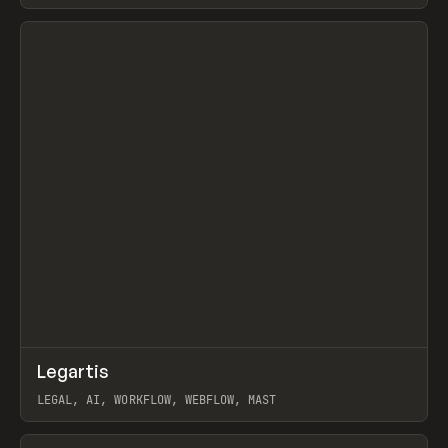
BURNS
View item
↗
Legartis
Prev
INSPO
WEBSITE
LEGAL, AI, WORKFLOW, WEBFLOW, MAST
View item