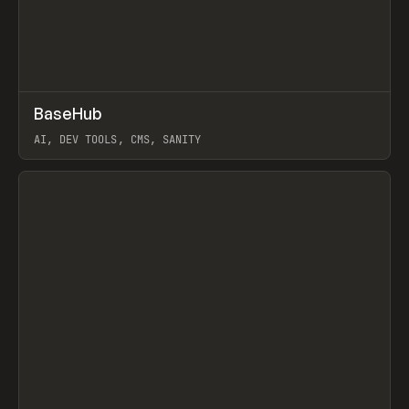
↗
BaseHub
Prev
TOOLS
APP
AI, DEV TOOLS, CMS, SANITY
View item