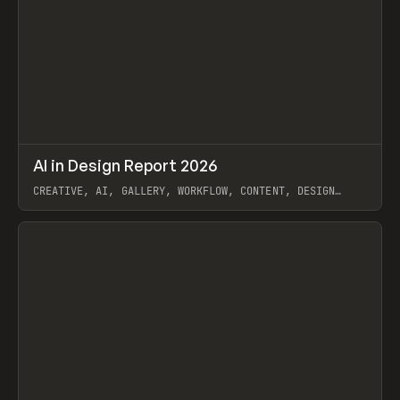
↗
AI in Design Report 2026
Prev
/
LEARN
ARTICLE
WEBSITE
CREATIVE, AI, GALLERY, WORKFLOW, CONTENT, DESIGN
SYSTEM, FRAMER
View item