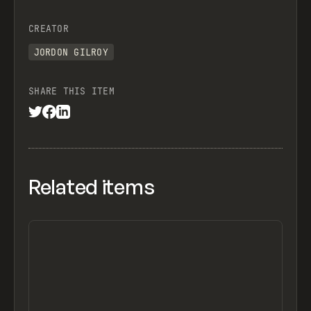
CREATOR
JORDON GILROY
SHARE THIS ITEM
Related items