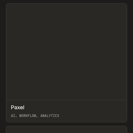
View item
↗
Paxel
Prev
TOOLS
UTILITY
AI, WORKFLOW, ANALYTICS
View item