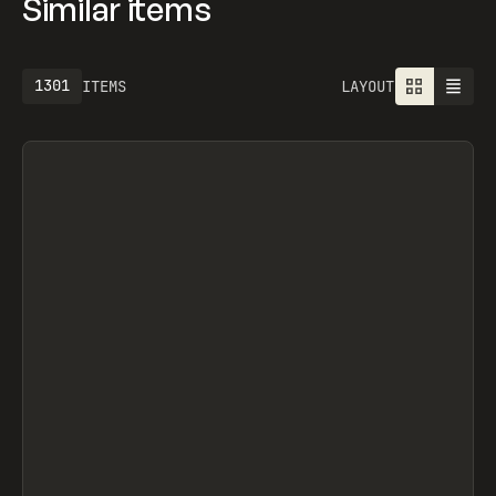
Similar items
1301
ITEMS
LAYOUT