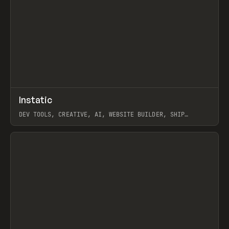
↗
Instatic
Prev
TOOLS
APP
DEV TOOLS, CREATIVE, AI, WEBSITE BUILDER, SHIP
STUDIO, WEBFLOW, FRAMER, SANITY
View item