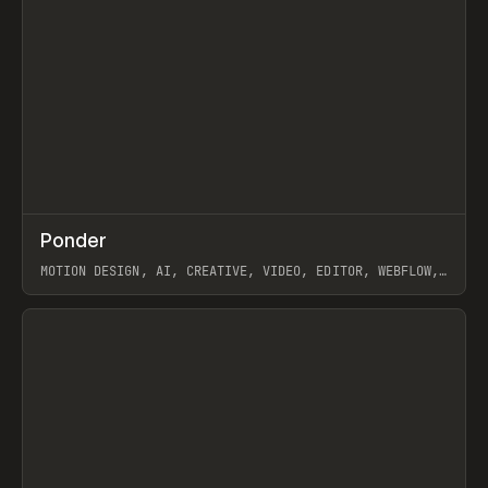
↗
Ponder
Prev
/
INSPO
WEBSITE
APP
MOTION DESIGN, AI, CREATIVE, VIDEO, EDITOR, WEBFLOW,
GSAP, ARTEMII LEBEDEV
View item