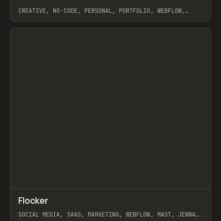
CREATIVE, NO-CODE, PERSONAL, PORTFOLIO, WEBFLOW,
ARTEMII LEBEDEV
View item
↗
Flocker
Prev
INSPO
WEBSITE
SOCIAL MEDIA, SAAS, MARKETING, WEBFLOW, MAST, JENNA