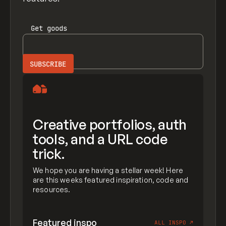
Get
goods
Creative portfolios, auth
tools, and a URL code
trick.
We hope you are having a stellar week! Here
are this weeks featured inspiration, code and
resources.
Featured inspo
ALL INSPO
↗