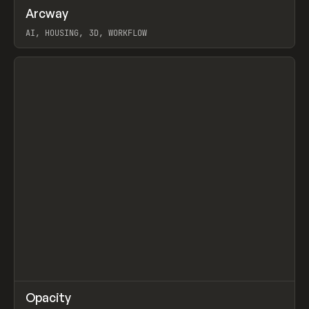
↗
Arcway
Prev
/
TOOLS
APP
WEBSITE
AI, HOUSING, 3D, WORKFLOW
View item
↗
Opacity
Prev
TOOLS
APP