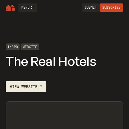
MENU
SUBMIT
SUBSCRIBE
INSPO
WEBSITE
The Real Hotels
VIEW
WEBSITE
↗