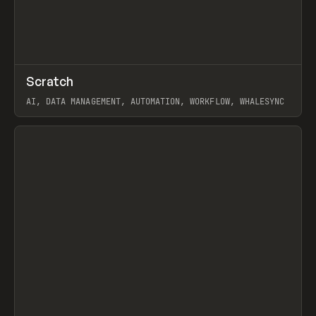
↗
Scratch
Prev
TOOLS
APP
AI, DATA MANAGEMENT, AUTOMATION, WORKFLOW, WHALESYNC
View item