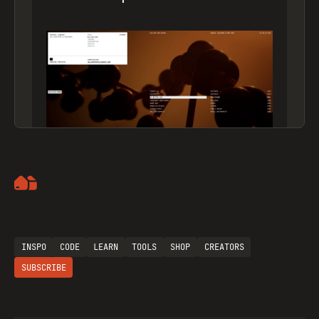
Artemii Lebedev
INSPO
CODE
LEARN
TOOLS
SHOP
CREATORS
SUBSCRIBE