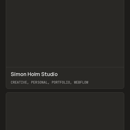
↗
Simon Holm Studio
Prev
INSPO
WEBSITE
CREATIVE, PERSONAL, PORTFOLIO, WEBFLOW
View item