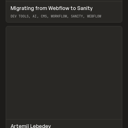
↗
Migrating from Webflow to Sanity
Prev
LEARN
ARTICLE
DEV TOOLS, AI, CMS, WORKFLOW, SANITY, WEBFLOW
View item
↗
Artemii Lebedev
Prev
INSPO
WEBSITE