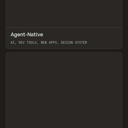
↗
Agent-Native
Prev
/
TOOLS
FRAMEWORK
TEMPLATE
AI, DEV TOOLS, WEB APPS, DESIGN SYSTEM
View item