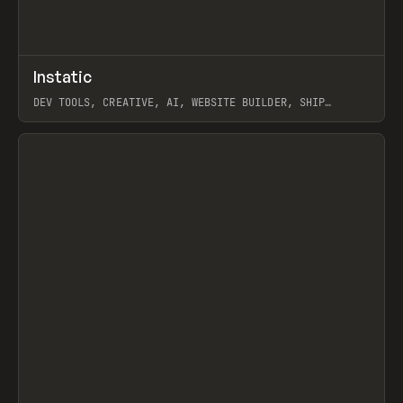
↗
Instatic
Prev
TOOLS
APP
DEV TOOLS, CREATIVE, AI, WEBSITE BUILDER, SHIP
STUDIO, WEBFLOW, FRAMER, SANITY
View item