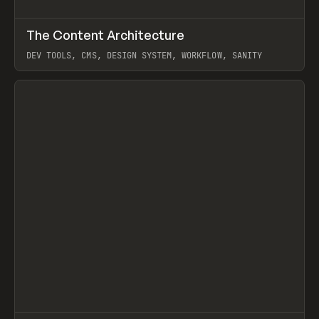
↗
The Content Architecture
Prev
TOOLS
TEMPLATE
DEV TOOLS, CMS, DESIGN SYSTEM, WORKFLOW, SANITY
View item