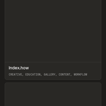
↗
Index.how
Prev
TOOLS
DIRECTORY
CREATIVE, EDUCATION, GALLERY, CONTENT, WORKFLOW
View item