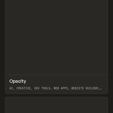
↗
Opacity
Prev
TOOLS
APP
AI, CREATIVE, DEV TOOLS, WEB APPS, WEBSITE BUILDER,
PAPER, PENCIL, FRAMER
View item