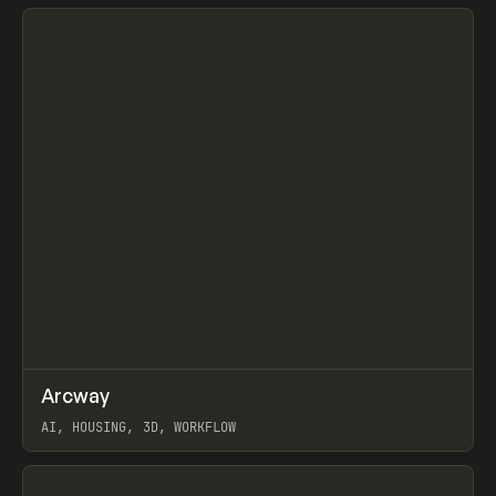
View item
↗
Arcway
Prev
/
TOOLS
APP
WEBSITE
AI, HOUSING, 3D, WORKFLOW
View item