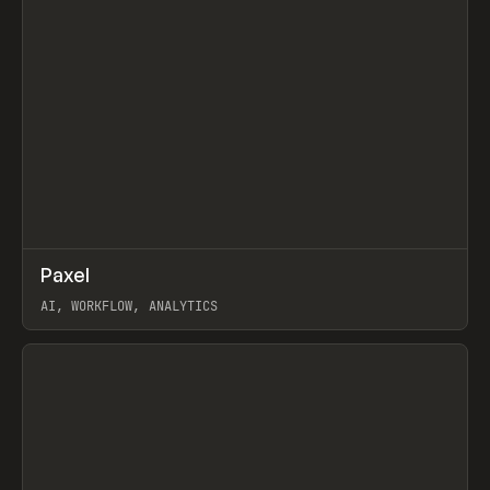
↗
Paxel
Prev
TOOLS
UTILITY
AI, WORKFLOW, ANALYTICS
View item