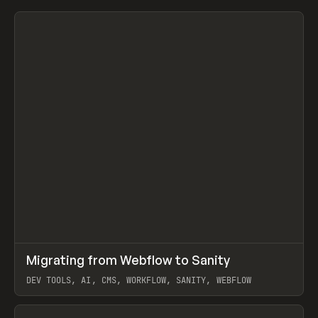
↗
Migrating from Webflow to Sanity
Prev
LEARN
ARTICLE
DEV TOOLS, AI, CMS, WORKFLOW, SANITY, WEBFLOW
View item