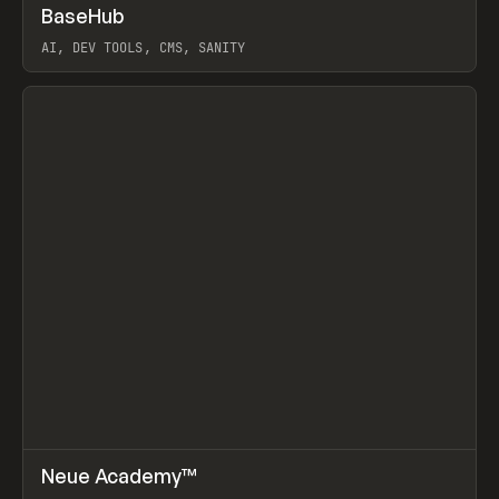
↗
BaseHub
Prev
TOOLS
APP
AI, DEV TOOLS, CMS, SANITY
View item
↗
Neue Academy™
Prev
LEARN
COURSE