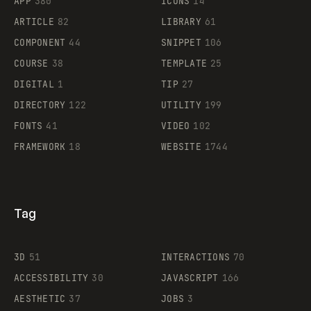
APP
380
ICONS
14
ARTICLE
82
LIBRARY
61
Legartis
COMPONENT
44
SNIPPET
106
COURSE
38
TEMPLATE
25
DIGITAL
1
TIP
27
Supaste
DIRECTORY
122
UTILITY
199
FONTS
41
VIDEO
102
FRAMEWORK
18
WEBSITE
1744
Tag
3D
51
INTERACTIONS
70
ACCESSIBILITY
30
JAVASCRIPT
166
AESTHETIC
37
JOBS
3