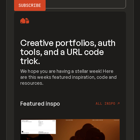
Creative portfolios, auth
tools, and a URL code
trick.
We hope you are having a stellar week! Here
are this weeks featured inspiration, code and
resources.
Featured inspo
ALL INSPO
↗