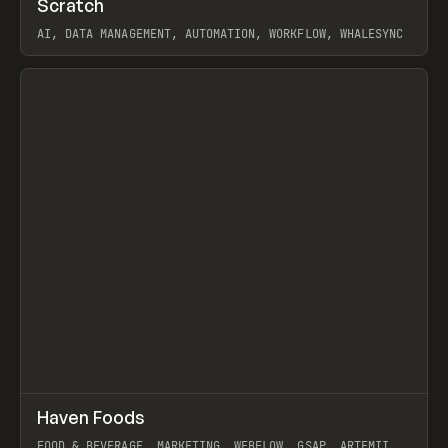
Scratch
Prev
TOOLS
APP
AI, DATA MANAGEMENT, AUTOMATION, WORKFLOW, WHALESYNC
View item
↗
Haven Foods
Prev
INSPO
WEBSITE
FOOD & BEVERAGE, MARKETING, WEBFLOW, GSAP, ARTEMII