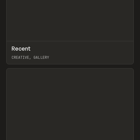
↗
Recent
Prev
TOOLS
DIRECTORY
CREATIVE, GALLERY
View item