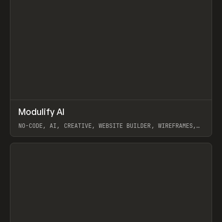
↗
Modulify AI
Prev
/
TOOLS
APP
WEBSITE
NO-CODE, AI, CREATIVE, WEBSITE BUILDER, WIREFRAMES,
COMPONENTS, WEBFLOW, RELUME
View item
View item