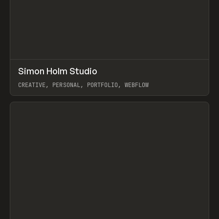
↗
Simon Holm Studio
Prev
INSPO
WEBSITE
CREATIVE, PERSONAL, PORTFOLIO, WEBFLOW
View item