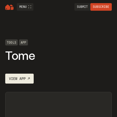
MENU
SUBMIT
SUBSCRIBE
TOOLS
APP
Tome
VIEW
APP
↗