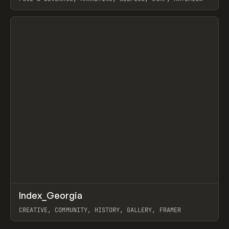
LEBEDEV
View item
↗
Index_Georgia
Prev
INSPO
WEBSITE
CREATIVE, COMMUNITY, HISTORY, GALLERY, FRAMER
View item