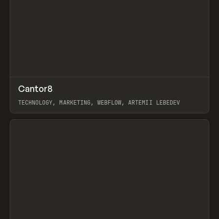
↗
Cantor8
Prev
INSPO
WEBSITE
TECHNOLOGY, MARKETING, WEBFLOW, ARTEMII LEBEDEV
View item