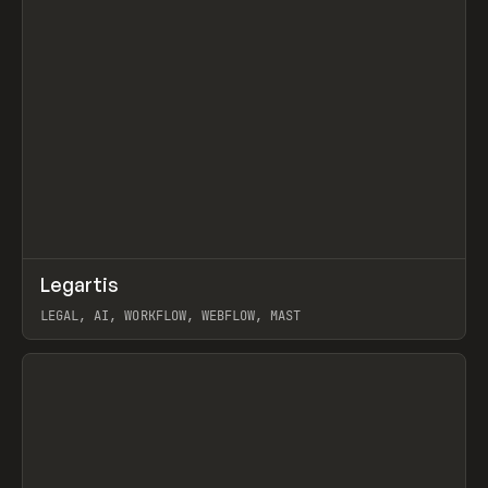
↗
Legartis
Prev
INSPO
WEBSITE
LEGAL, AI, WORKFLOW, WEBFLOW, MAST
View item