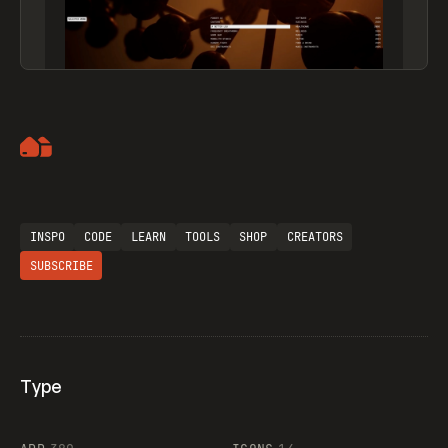
Artemii Lebedev
INSPO
CODE
LEARN
TOOLS
SHOP
CREATORS
SUBSCRIBE
Type
Flocker