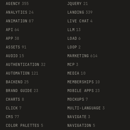
AGENCY
355
JQUERY
21
ANALYTICS
24
LANDING
339
ANIMATION
87
LIVE CHAT
4
API
64
LLM
13
APP
38
LOAD
6
ASSETS
91
LOOP
2
AUDIO
15
MARKETING
614
AUTHENTICATION
32
MCP
3
AUTOMATION
121
MEDIA
10
BACKEND
25
MEMBERSHIPS
10
BRAND GUIDE
23
MOBILE APPS
23
CHARTS
8
MOCKUPS
7
CLICK
7
MULTI-LANGUAGE
3
CMS
77
NAVIGATE
3
COLOR PALETTES
5
NAVIGATION
5