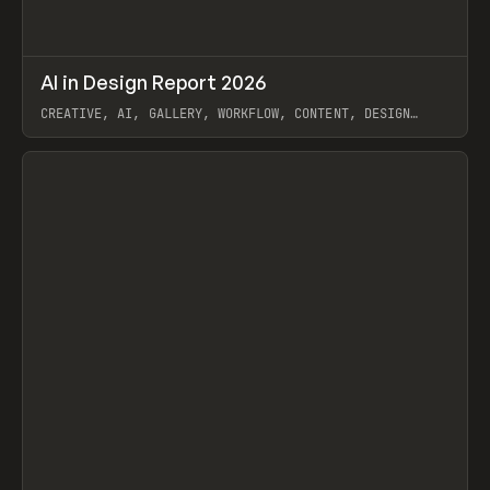
↗
AI in Design Report 2026
Prev
/
LEARN
ARTICLE
WEBSITE
CREATIVE, AI, GALLERY, WORKFLOW, CONTENT, DESIGN
SYSTEM, FRAMER
View item