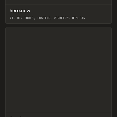
↗
here.now
Prev
TOOLS
UTILITY
AI, DEV TOOLS, HOSTING, WORKFLOW, HTMLBIN
View item
↗