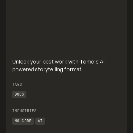
Unlock your best work with Tome's AI-
powered storytelling format.
TAGS
DOCS
INDUSTRIES
NO-CODE
AI