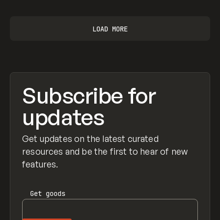
LOAD MORE
Subscribe for
updates
Get updates on the latest curated
resources and be the first to hear of new
features.
Get
goods