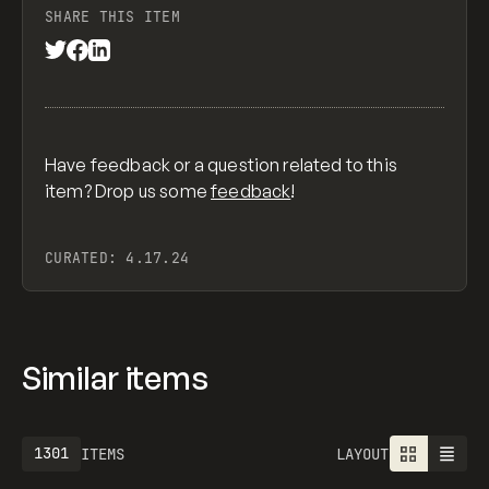
SHARE THIS ITEM
Have feedback or a question related to this
item? Drop us some
feedback
!
CURATED:
4.17.24
Similar items
1613
ITEMS
LAYOUT