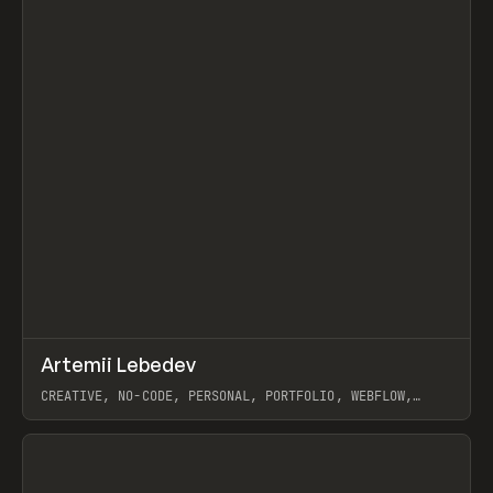
↗
Artemii Lebedev
Prev
INSPO
WEBSITE
CREATIVE, NO-CODE, PERSONAL, PORTFOLIO, WEBFLOW,
ARTEMII LEBEDEV
View item