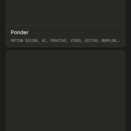
↗
Ponder
Prev
/
INSPO
WEBSITE
APP
MOTION DESIGN, AI, CREATIVE, VIDEO, EDITOR, WEBFLOW,
GSAP, ARTEMII LEBEDEV
View item