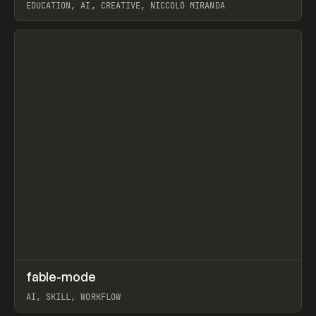
EDUCATION, AI, CREATIVE, NICCOLÒ MIRANDA
View item
↗
fable-mode
Prev
TOOLS
UTILITY
AI, SKILL, WORKFLOW