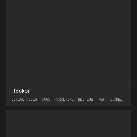
↗
Flocker
Prev
INSPO
WEBSITE
SOCIAL MEDIA, SAAS, MARKETING, WEBFLOW, MAST, JENNA
BURNS
View item