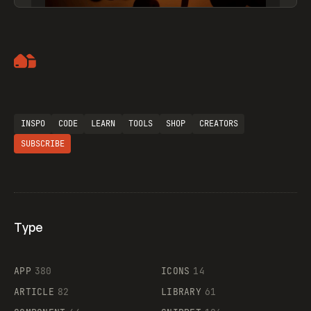
Artemii Lebedev
INSPO
CODE
LEARN
TOOLS
SHOP
CREATORS
SUBSCRIBE
Type
Flocker
APP
380
ICONS
14
ARTICLE
82
LIBRARY
61
Legartis