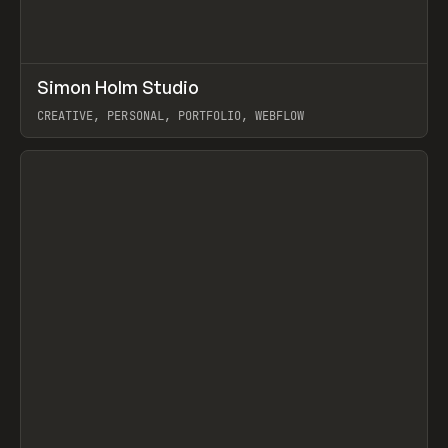
↗
Simon Holm Studio
Prev
INSPO
WEBSITE
CREATIVE, PERSONAL, PORTFOLIO, WEBFLOW
View item