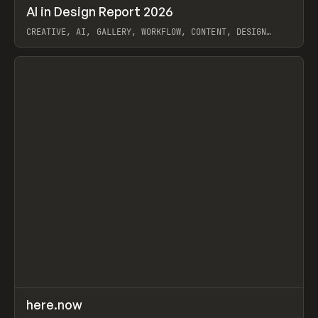
↗
AI in Design Report 2026
Prev
/
LEARN
ARTICLE
WEBSITE
CREATIVE, AI, GALLERY, WORKFLOW, CONTENT, DESIGN
SYSTEM, FRAMER
View item
↗
here.now
Prev
TOOLS
UTILITY