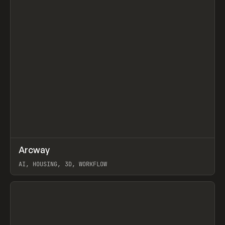
↗
Arcway
Prev
/
TOOLS
APP
WEBSITE
AI, HOUSING, 3D, WORKFLOW
View item