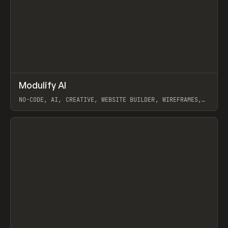
↗
Modulify AI
Prev
/
TOOLS
APP
WEBSITE
NO-CODE, AI, CREATIVE, WEBSITE BUILDER, WIREFRAMES,
COMPONENTS, WEBFLOW, RELUME
View item
View item