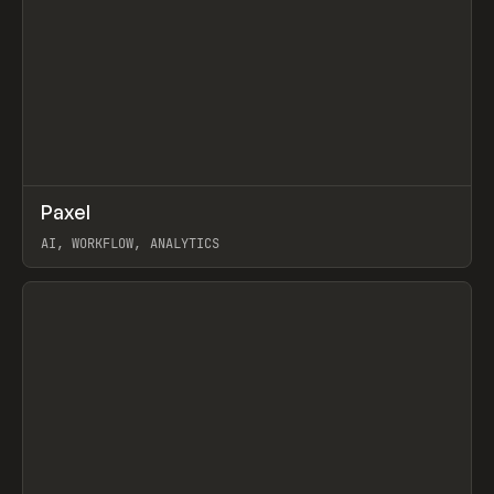
↗
Paxel
Prev
TOOLS
UTILITY
AI, WORKFLOW, ANALYTICS
View item