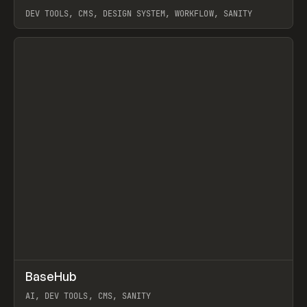
DEV TOOLS, CMS, DESIGN SYSTEM, WORKFLOW, SANITY
View item
↗
BaseHub
Prev
TOOLS
APP
AI, DEV TOOLS, CMS, SANITY