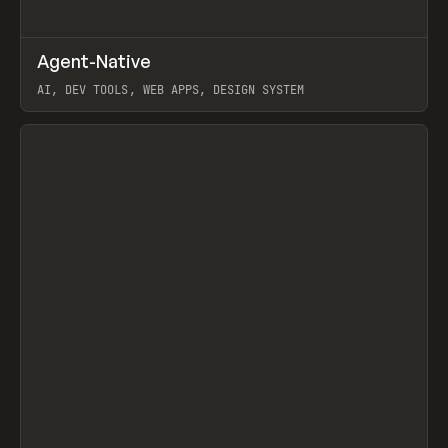
↗
Agent-Native
Prev
/
TOOLS
FRAMEWORK
TEMPLATE
AI, DEV TOOLS, WEB APPS, DESIGN SYSTEM
View item