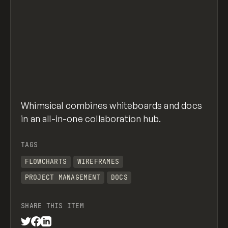
Whimsical combines whiteboards and docs
in an all-in-one collaboration hub.
TAGS
FLOWCHARTS
WIREFRAMES
PROJECT MANAGEMENT
DOCS
SHARE THIS ITEM