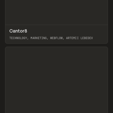
↗
Cantor8
Prev
INSPO
WEBSITE
TECHNOLOGY, MARKETING, WEBFLOW, ARTEMII LEBEDEV
View item