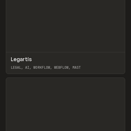
↗
Legartis
Prev
INSPO
WEBSITE
LEGAL, AI, WORKFLOW, WEBFLOW, MAST
View item