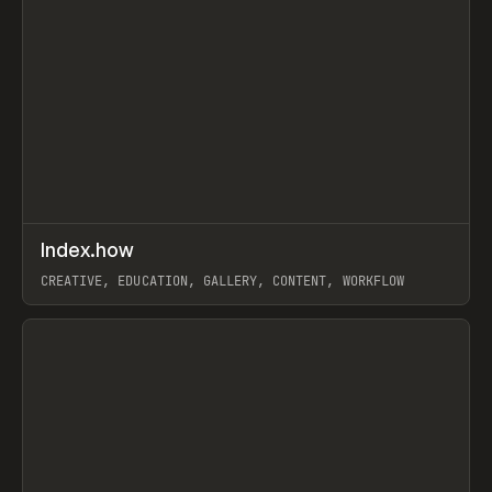
↗
Index.how
Prev
TOOLS
DIRECTORY
CREATIVE, EDUCATION, GALLERY, CONTENT, WORKFLOW
View item