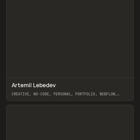
↗
Artemii Lebedev
Prev
INSPO
WEBSITE
CREATIVE, NO-CODE, PERSONAL, PORTFOLIO, WEBFLOW,
ARTEMII LEBEDEV
View item