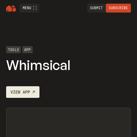
MENU
SUBMIT
SUBSCRIBE
TOOLS
APP
Whimsical
VIEW
APP
↗