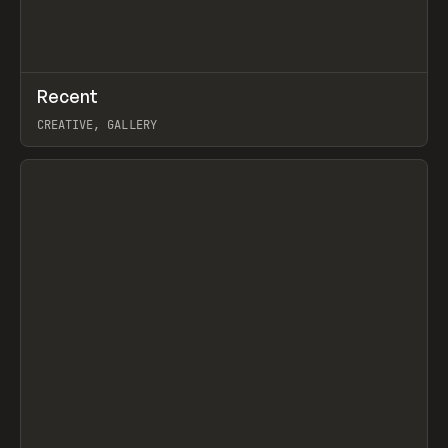
↗
Recent
Prev
TOOLS
DIRECTORY
CREATIVE, GALLERY
View item