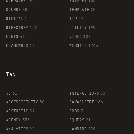
COMPONENT
44
SNIPPET
106
COURSE
38
TEMPLATE
25
DIGITAL
1
TIP
27
Supaste
DIRECTORY
122
UTILITY
199
FONTS
41
VIDEO
102
FRAMEWORK
18
WEBSITE
1744
Tag
3D
51
INTERACTIONS
70
ACCESSIBILITY
30
JAVASCRIPT
166
AESTHETIC
37
JOBS
3
AGENCY
355
JQUERY
21
ANALYTICS
24
LANDING
339