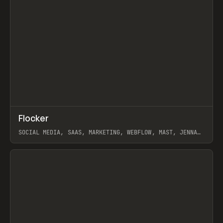
↗
Flocker
Prev
INSPO
WEBSITE
SOCIAL MEDIA, SAAS, MARKETING, WEBFLOW, MAST, JENNA
BURNS
View item