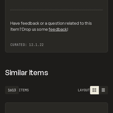
Have feedback or a question related to this
item? Drop us some
feedback
!
CURATED:
12.1.22
Similar items
1613
ITEMS
LAYOUT