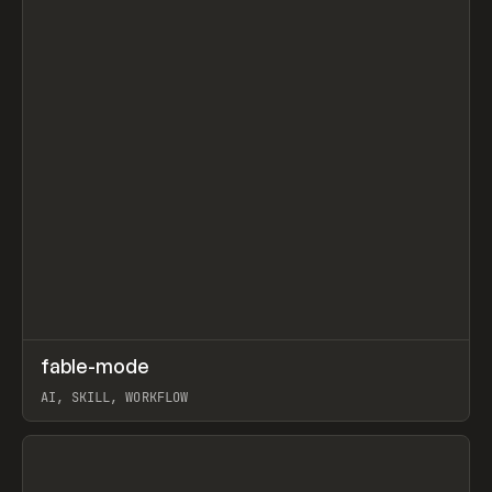
↗
fable-mode
Prev
TOOLS
UTILITY
AI, SKILL, WORKFLOW
View item