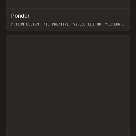
↗
Ponder
Prev
/
INSPO
WEBSITE
APP
MOTION DESIGN, AI, CREATIVE, VIDEO, EDITOR, WEBFLOW,
GSAP, ARTEMII LEBEDEV
View item