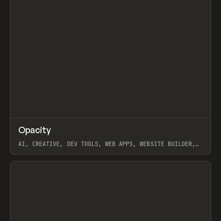
↗
Opacity
Prev
TOOLS
APP
AI, CREATIVE, DEV TOOLS, WEB APPS, WEBSITE BUILDER,
PAPER, PENCIL, FRAMER
View item