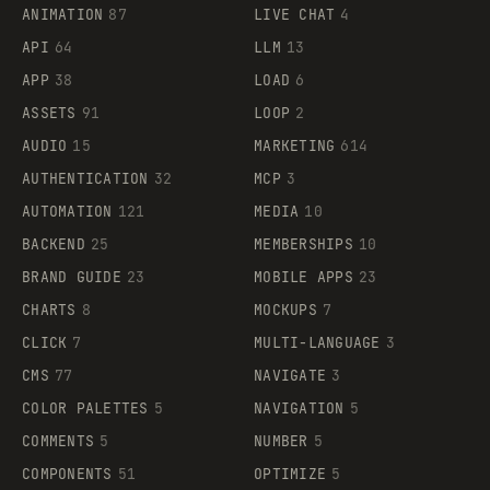
ANIMATION
87
LIVE CHAT
4
API
64
LLM
13
APP
38
LOAD
6
ASSETS
91
LOOP
2
AUDIO
15
MARKETING
614
AUTHENTICATION
32
MCP
3
AUTOMATION
121
MEDIA
10
BACKEND
25
MEMBERSHIPS
10
BRAND GUIDE
23
MOBILE APPS
23
CHARTS
8
MOCKUPS
7
CLICK
7
MULTI-LANGUAGE
3
CMS
77
NAVIGATE
3
COLOR PALETTES
5
NAVIGATION
5
COMMENTS
5
NUMBER
5
COMPONENTS
51
OPTIMIZE
5