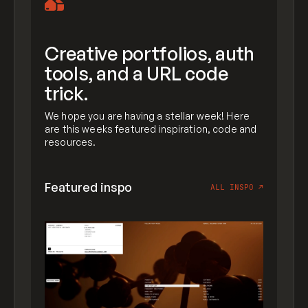
Creative portfolios, auth
tools, and a URL code
trick.
We hope you are having a stellar week! Here
are this weeks featured inspiration, code and
resources.
Featured inspo
ALL INSPO
↗