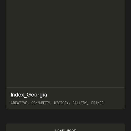
↗
Index_Georgia
Prev
INSPO
WEBSITE
CREATIVE, COMMUNITY, HISTORY, GALLERY, FRAMER
View item
LOAD MORE