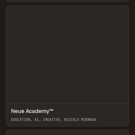
View item
↗
Neue Academy™
Prev
LEARN
COURSE
EDUCATION, AI, CREATIVE, NICCOLÒ MIRANDA
View item