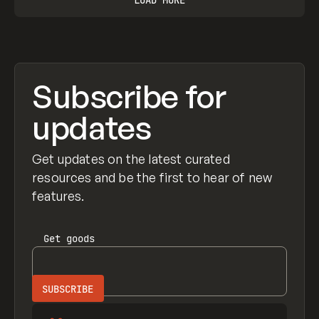
Subscribe for
updates
Get updates on the latest curated
resources and be the first to hear of new
features.
Get
goods