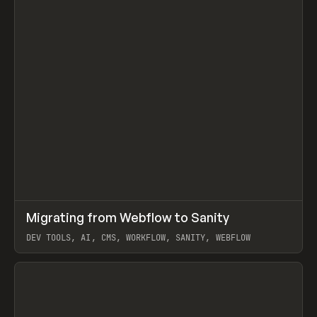
↗
Migrating from Webflow to Sanity
Prev
LEARN
ARTICLE
DEV TOOLS, AI, CMS, WORKFLOW, SANITY, WEBFLOW
View item