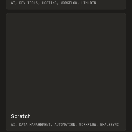
AI, DEV TOOLS, HOSTING, WORKFLOW, HTMLBIN
View item
↗
Scratch
Prev
TOOLS
APP
AI, DATA MANAGEMENT, AUTOMATION, WORKFLOW, WHALESYNC