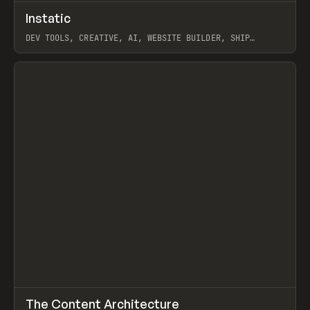
↗
Instatic
Prev
TOOLS
APP
DEV TOOLS, CREATIVE, AI, WEBSITE BUILDER, SHIP
STUDIO, WEBFLOW, FRAMER, SANITY
View item
↗
The Content Architecture
Prev
TOOLS
TEMPLATE