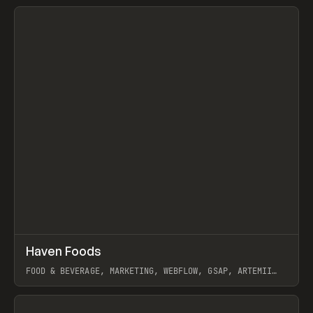
View item
↗
Haven Foods
Prev
INSPO
WEBSITE
FOOD & BEVERAGE, MARKETING, WEBFLOW, GSAP, ARTEMII
LEBEDEV
View item