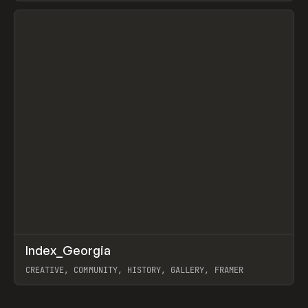
View item
↗
Index_Georgia
Prev
INSPO
WEBSITE
CREATIVE, COMMUNITY, HISTORY, GALLERY, FRAMER
View item