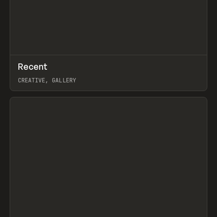
↗
Recent
Prev
TOOLS
DIRECTORY
CREATIVE, GALLERY
View item