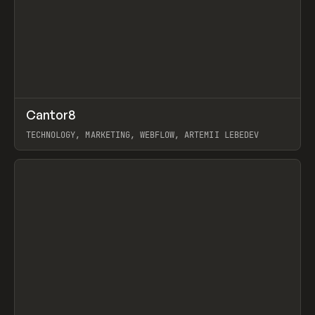
↗
Cantor8
Prev
INSPO
WEBSITE
TECHNOLOGY, MARKETING, WEBFLOW, ARTEMII LEBEDEV
View item