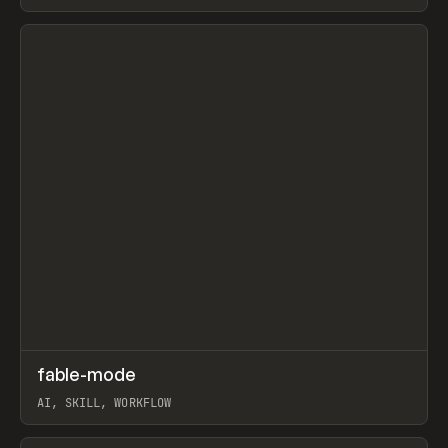
View item
↗
fable-mode
Prev
TOOLS
UTILITY
AI, SKILL, WORKFLOW
View item