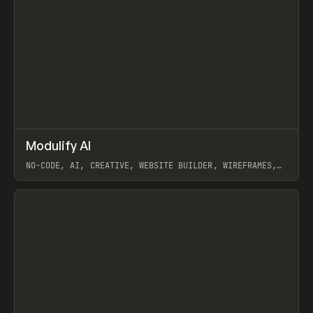
↗
Modulify AI
Prev
/
TOOLS
APP
WEBSITE
NO-CODE, AI, CREATIVE, WEBSITE BUILDER, WIREFRAMES,
COMPONENTS, WEBFLOW, RELUME
View item
View item