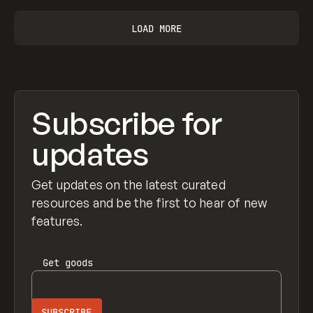
LOAD MORE
Subscribe for
updates
Get updates on the latest curated
resources and be the first to hear of new
features.
Get
goods