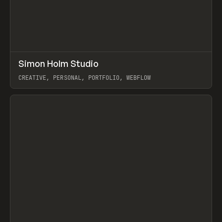
↗
Simon Holm Studio
Prev
INSPO
WEBSITE
CREATIVE, PERSONAL, PORTFOLIO, WEBFLOW
View item