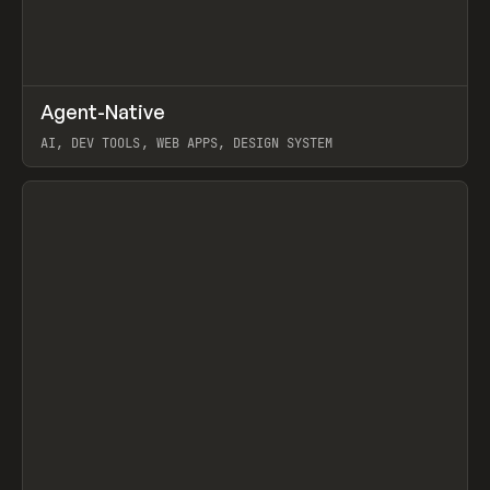
↗
Agent-Native
Prev
/
TOOLS
FRAMEWORK
TEMPLATE
AI, DEV TOOLS, WEB APPS, DESIGN SYSTEM
View item