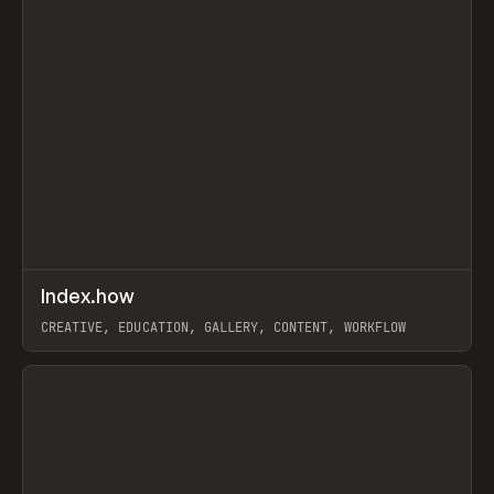
↗
Index.how
Prev
TOOLS
DIRECTORY
CREATIVE, EDUCATION, GALLERY, CONTENT, WORKFLOW
View item