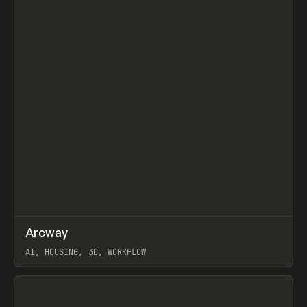
↗
Arcway
Prev
/
TOOLS
APP
WEBSITE
AI, HOUSING, 3D, WORKFLOW
View item