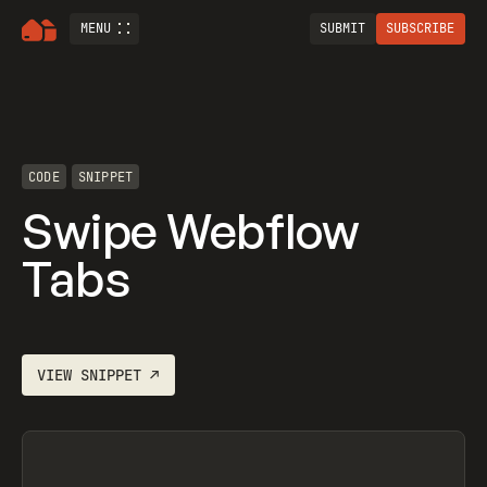
MENU
SUBMIT
SUBSCRIBE
CODE
SNIPPET
Swipe Webflow
Tabs
VIEW
SNIPPET
↗