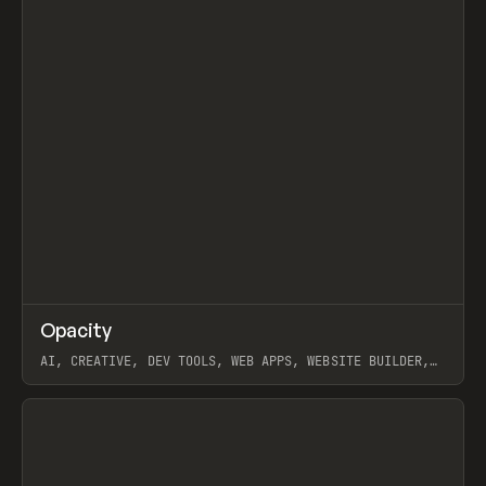
↗
Opacity
Prev
TOOLS
APP
AI, CREATIVE, DEV TOOLS, WEB APPS, WEBSITE BUILDER,
PAPER, PENCIL, FRAMER
View item