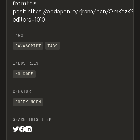
from this
post:
https://codepen.io/rjrana/pen/OmKezK?
editors=1010
TAGS
JAVASCRIPT
TABS
INDUSTRIES
NO-CODE
CREATOR
COREY MOEN
SHARE THIS ITEM