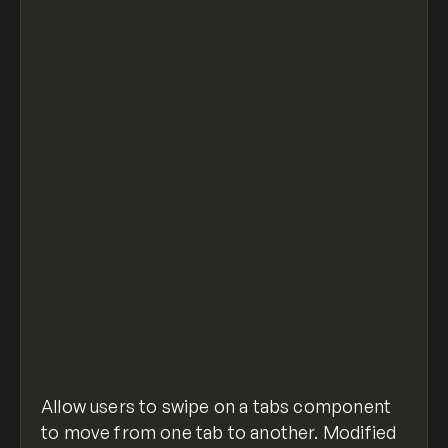
<!-- Place this in the before </body> custo
<script src="https://cdnjs.cloudflare.com/a
<script>
	$(".w-tab-content").swipe( {
     swipeLeft:function(event, direction, d
          $(".w-tab-menu a.w--current").nex
        },
     swipeRight:function(event, direction, 
          $(".w-tab-menu a.w--current").pre
        },
  });
</script>
swipe-webflow-tabs.html
hosted with ❤ by
view raw
GitHub
Allow users to swipe on a tabs component
to move from one tab to another. Modified