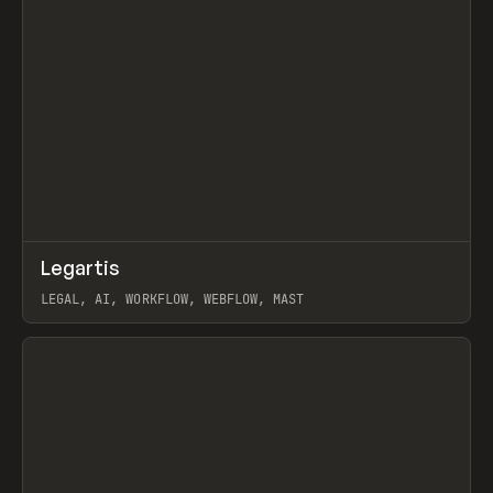
↗
Legartis
Prev
INSPO
WEBSITE
LEGAL, AI, WORKFLOW, WEBFLOW, MAST
View item