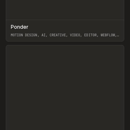
↗
Ponder
Prev
/
INSPO
WEBSITE
APP
MOTION DESIGN, AI, CREATIVE, VIDEO, EDITOR, WEBFLOW,
GSAP, ARTEMII LEBEDEV
View item