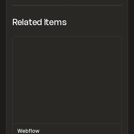
Related items
↗
Webflow
Previ
TOOLS
APP