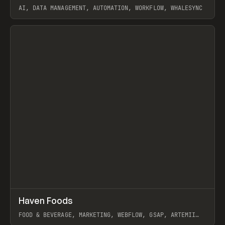
AI, DATA MANAGEMENT, AUTOMATION, WORKFLOW, WHALESYNC
View item
↗
Haven Foods
Prev
INSPO
WEBSITE
FOOD & BEVERAGE, MARKETING, WEBFLOW, GSAP, ARTEMII
LEBEDEV