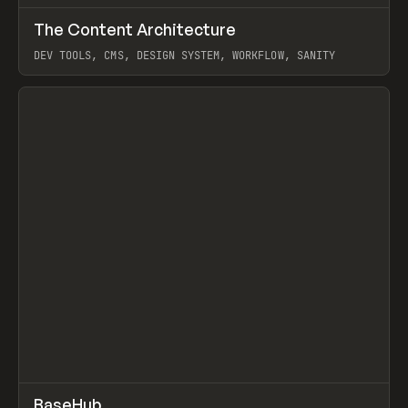
↗
The Content Architecture
Prev
TOOLS
TEMPLATE
DEV TOOLS, CMS, DESIGN SYSTEM, WORKFLOW, SANITY
View item
↗
BaseHub
Prev
TOOLS
APP