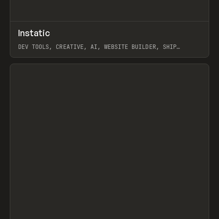
↗
Instatic
Prev
TOOLS
APP
DEV TOOLS, CREATIVE, AI, WEBSITE BUILDER, SHIP
STUDIO, WEBFLOW, FRAMER, SANITY
View item