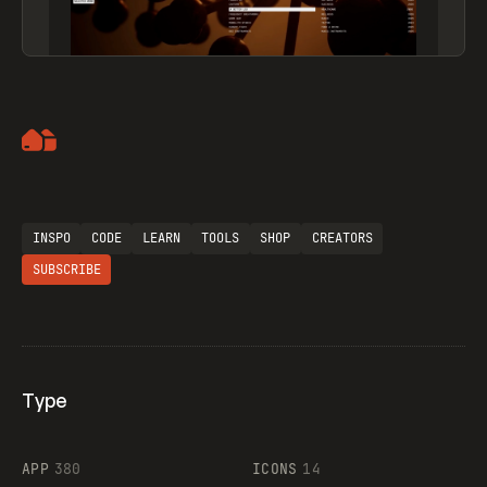
Artemii Lebedev
INSPO
CODE
LEARN
TOOLS
SHOP
CREATORS
SUBSCRIBE
Type
Flocker
APP
380
ICONS
14