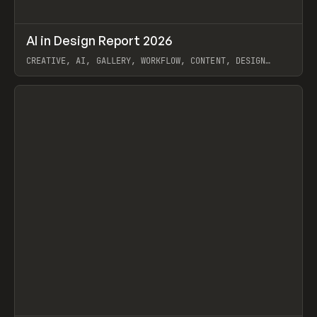
↗
AI in Design Report 2026
Prev
/
LEARN
ARTICLE
WEBSITE
CREATIVE, AI, GALLERY, WORKFLOW, CONTENT, DESIGN
SYSTEM, FRAMER
View item