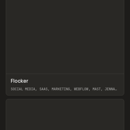
↗
Flocker
Prev
INSPO
WEBSITE
SOCIAL MEDIA, SAAS, MARKETING, WEBFLOW, MAST, JENNA
BURNS
View item