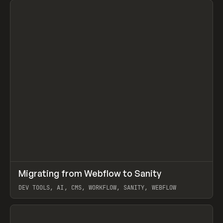
↗
Migrating from Webflow to Sanity
Prev
LEARN
ARTICLE
DEV TOOLS, AI, CMS, WORKFLOW, SANITY, WEBFLOW
View item