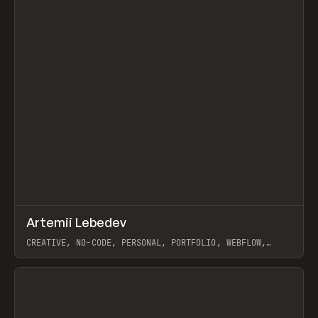
↗
Artemii Lebedev
Prev
INSPO
WEBSITE
CREATIVE, NO-CODE, PERSONAL, PORTFOLIO, WEBFLOW,
ARTEMII LEBEDEV
View item