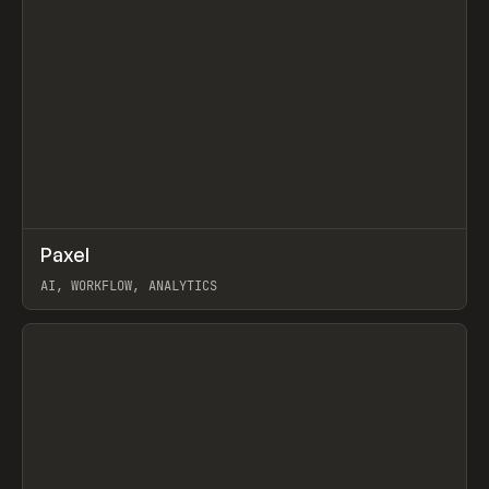
↗
Paxel
Prev
TOOLS
UTILITY
AI, WORKFLOW, ANALYTICS
View item