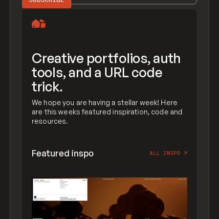
Creative portfolios, auth
tools, and a URL code
trick.
We hope you are having a stellar week! Here
are this weeks featured inspiration, code and
resources.
Featured inspo
ALL INSPO
↗