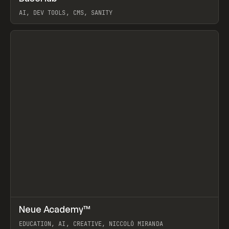
AI, DEV TOOLS, CMS, SANITY
View item
↗
Neue Academy™
Prev
LEARN
COURSE
EDUCATION, AI, CREATIVE, NICCOLÒ MIRANDA