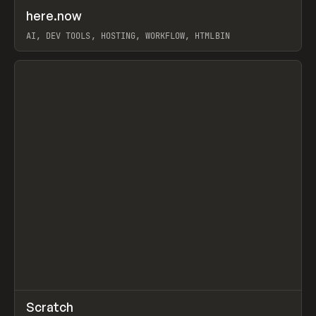
↗
here.now
Prev
TOOLS
UTILITY
AI, DEV TOOLS, HOSTING, WORKFLOW, HTMLBIN
View item
↗
Scratch
Prev
TOOLS
APP