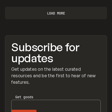
LOAD MORE
Subscribe for
updates
Get updates on the latest curated
resources and be the first to hear of new
features.
Get
goods