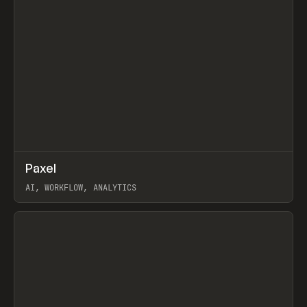
↗
Paxel
Prev
TOOLS
UTILITY
AI, WORKFLOW, ANALYTICS
View item