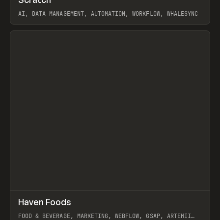
Prev
TOOLS
APP
AI, DATA MANAGEMENT, AUTOMATION, WORKFLOW, WHALESYNC
View item
↗
Haven Foods
Prev
INSPO
WEBSITE
FOOD & BEVERAGE, MARKETING, WEBFLOW, GSAP, ARTEMII