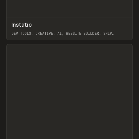
↗
Instatic
Prev
TOOLS
APP
DEV TOOLS, CREATIVE, AI, WEBSITE BUILDER, SHIP
STUDIO, WEBFLOW, FRAMER, SANITY
View item