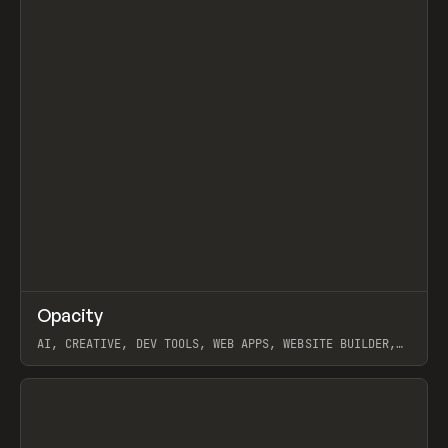
↗
Opacity
Prev
TOOLS
APP
AI, CREATIVE, DEV TOOLS, WEB APPS, WEBSITE BUILDER,
PAPER, PENCIL, FRAMER
View item