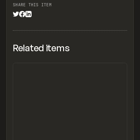
SHARE THIS ITEM
Related items