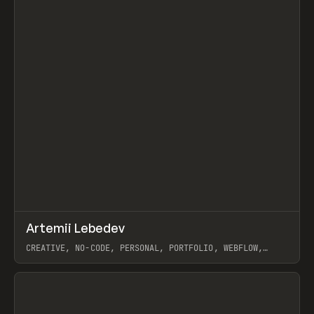
↗
Artemii Lebedev
Prev
INSPO
WEBSITE
CREATIVE, NO-CODE, PERSONAL, PORTFOLIO, WEBFLOW,
ARTEMII LEBEDEV
View item