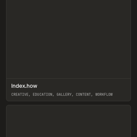
↗
Index.how
Prev
TOOLS
DIRECTORY
CREATIVE, EDUCATION, GALLERY, CONTENT, WORKFLOW
View item