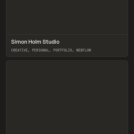
↗
Simon Holm Studio
Prev
INSPO
WEBSITE
CREATIVE, PERSONAL, PORTFOLIO, WEBFLOW
View item