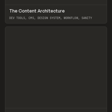
↗
The Content Architecture
Prev
TOOLS
TEMPLATE
DEV TOOLS, CMS, DESIGN SYSTEM, WORKFLOW, SANITY
View item