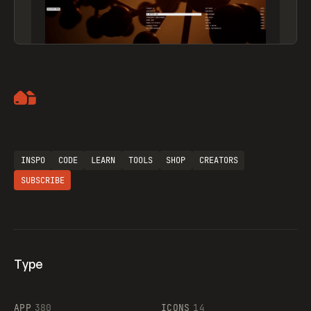
Artemii Lebedev
INSPO
CODE
LEARN
TOOLS
SHOP
CREATORS
SUBSCRIBE
Type
Flocker
APP
380
ICONS
14