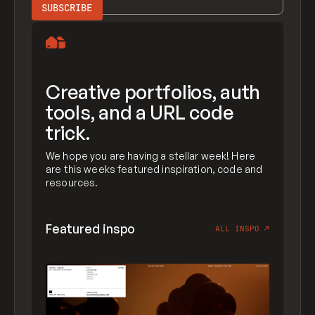
Creative portfolios, auth
tools, and a URL code
trick.
We hope you are having a stellar week! Here
are this weeks featured inspiration, code and
resources.
Featured inspo
ALL INSPO
↗