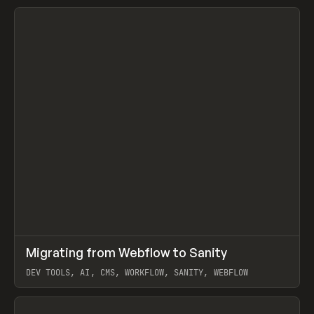
↗
Migrating from Webflow to Sanity
Prev
LEARN
ARTICLE
DEV TOOLS, AI, CMS, WORKFLOW, SANITY, WEBFLOW
View item