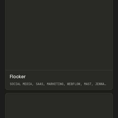
↗
Flocker
Prev
INSPO
WEBSITE
SOCIAL MEDIA, SAAS, MARKETING, WEBFLOW, MAST, JENNA
BURNS
View item