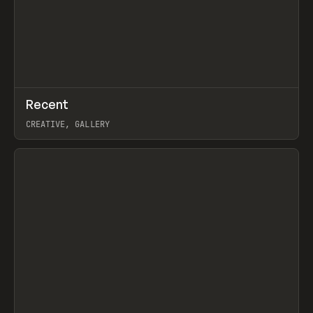
↗
Recent
Prev
TOOLS
DIRECTORY
CREATIVE, GALLERY
View item