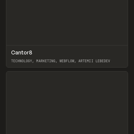
↗
Cantor8
Prev
INSPO
WEBSITE
TECHNOLOGY, MARKETING, WEBFLOW, ARTEMII LEBEDEV
View item