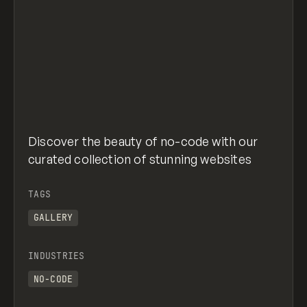
Discover the beauty of no-code with our
curated collection of stunning websites
TAGS
GALLERY
INDUSTRIES
NO-CODE