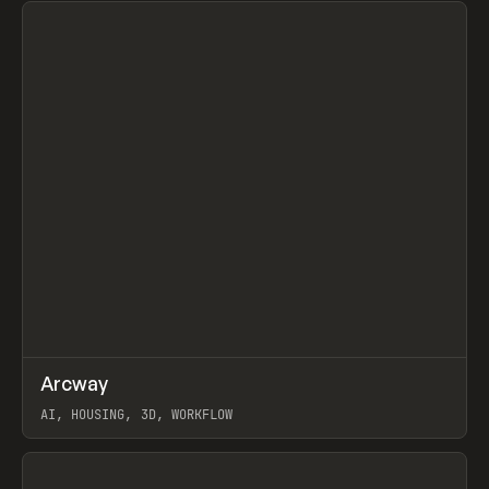
↗
Arcway
Prev
/
TOOLS
APP
WEBSITE
AI, HOUSING, 3D, WORKFLOW
View item