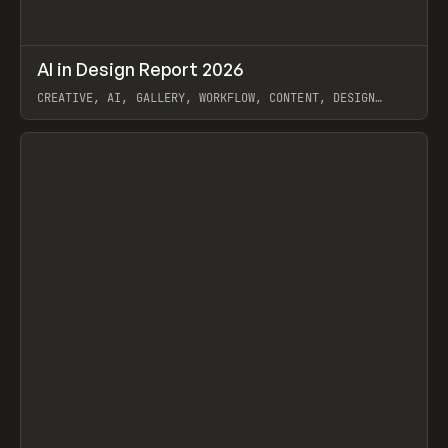
↗
AI in Design Report 2026
Prev
/
LEARN
ARTICLE
WEBSITE
CREATIVE, AI, GALLERY, WORKFLOW, CONTENT, DESIGN
SYSTEM, FRAMER
View item