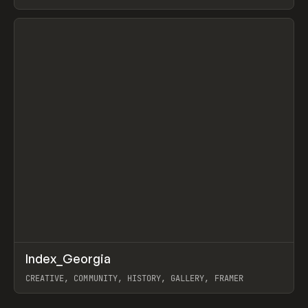
LEBEDEV
View item
↗
Index_Georgia
Prev
INSPO
WEBSITE
CREATIVE, COMMUNITY, HISTORY, GALLERY, FRAMER
View item