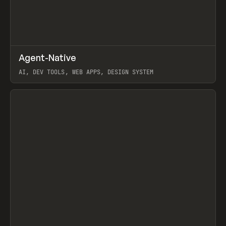
↗
Agent-Native
Prev
/
TOOLS
FRAMEWORK
TEMPLATE
AI, DEV TOOLS, WEB APPS, DESIGN SYSTEM
View item