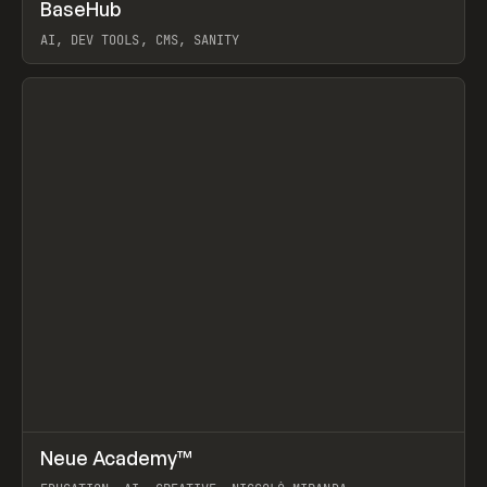
↗
BaseHub
Prev
TOOLS
APP
AI, DEV TOOLS, CMS, SANITY
View item
↗
Neue Academy™
Prev
LEARN
COURSE