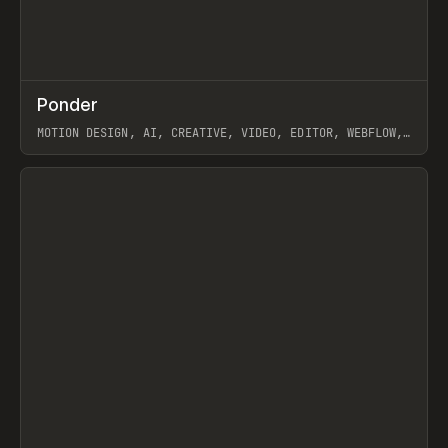
↗
Ponder
Prev
/
INSPO
WEBSITE
APP
MOTION DESIGN, AI, CREATIVE, VIDEO, EDITOR, WEBFLOW,
GSAP, ARTEMII LEBEDEV
View item