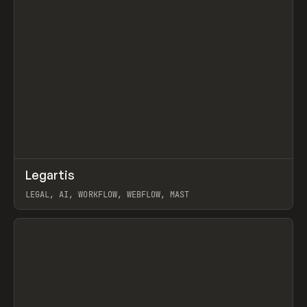
↗
Legartis
Prev
INSPO
WEBSITE
LEGAL, AI, WORKFLOW, WEBFLOW, MAST
View item