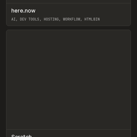
↗
here.now
Prev
TOOLS
UTILITY
AI, DEV TOOLS, HOSTING, WORKFLOW, HTMLBIN
View item
↗
Scratch