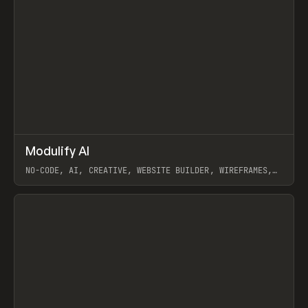
↗
Modulify AI
Prev
/
TOOLS
APP
WEBSITE
NO-CODE, AI, CREATIVE, WEBSITE BUILDER, WIREFRAMES,
COMPONENTS, WEBFLOW, RELUME
View item
View item