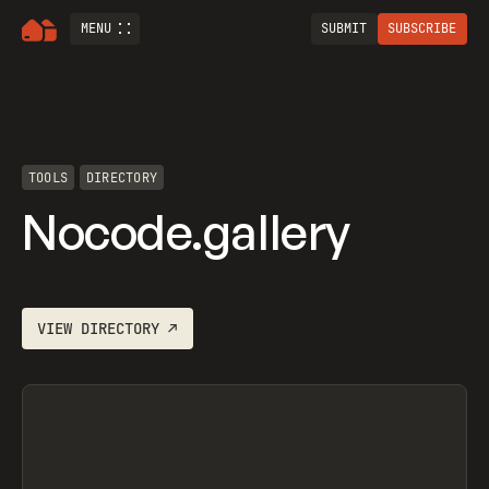
MENU
SUBMIT
SUBSCRIBE
TOOLS
DIRECTORY
Nocode.gallery
VIEW
DIRECTORY
↗