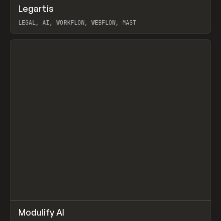
↗
Legartis
Prev
INSPO
WEBSITE
LEGAL, AI, WORKFLOW, WEBFLOW, MAST
View item
↗
Modulify AI
Prev
/
TOOLS
APP
WEBSITE