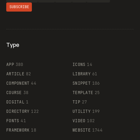
SUBSCRIBE
Type
Flocker
APP
380
ICONS
14
ARTICLE
82
LIBRARY
61
Legartis
COMPONENT
44
SNIPPET
106
COURSE
38
TEMPLATE
25
DIGITAL
1
TIP
27
Supaste
DIRECTORY
122
UTILITY
199
FONTS
41
VIDEO
102
FRAMEWORK
18
WEBSITE
1744