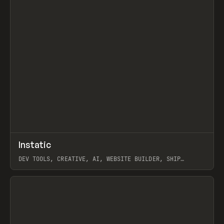
↗
Instatic
Prev
TOOLS
APP
DEV TOOLS, CREATIVE, AI, WEBSITE BUILDER, SHIP
STUDIO, WEBFLOW, FRAMER, SANITY
View item