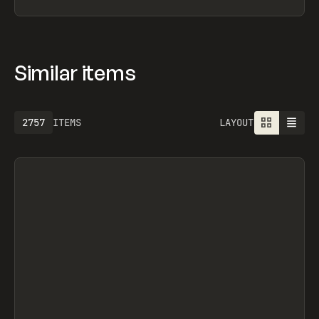
GIL HUYBRECHT, FRAMERAVE, FRAMERAUTH,
INTERFACER, FRAMER UNIVERSITY, THENTY,
BUILDBETTER AI, NAVS.SUPPLY, BAJGART DESIGN
OFFICE, OFF-GRID, OFF-GRID, OVERRRIDES,
SEGMENTUI, FORM STUDIO, OLEG MASNYY,
FRAMERFORMS
Similar items
2757
ITEMS
LAYOUT