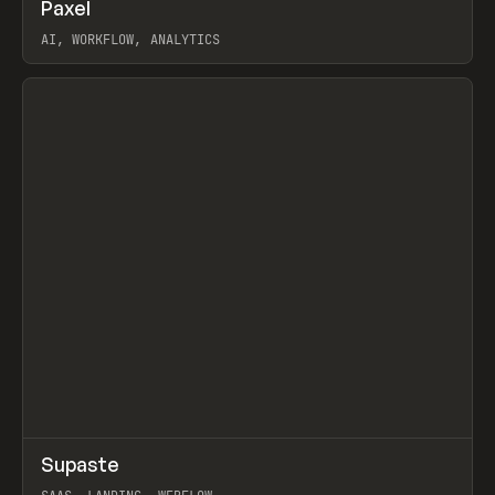
↗
Paxel
Prev
TOOLS
UTILITY
AI, WORKFLOW, ANALYTICS
View item
↗
Supaste
Prev
/
INSPO
WEBSITE
UTILITY