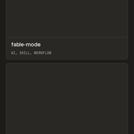
↗
fable-mode
Prev
TOOLS
UTILITY
AI, SKILL, WORKFLOW
View item