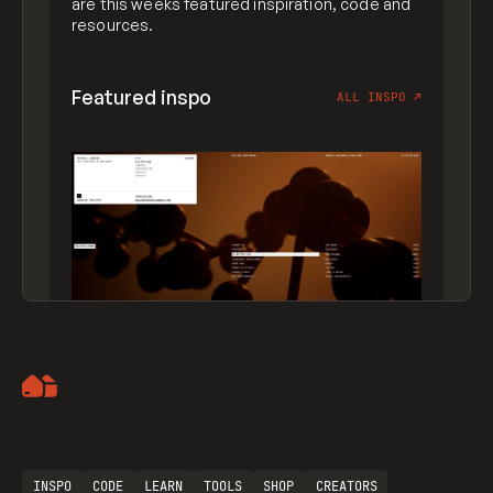
are this weeks featured inspiration, code and
resources.
Featured inspo
ALL INSPO
↗
Artemii Lebedev
INSPO
CODE
LEARN
TOOLS
SHOP
CREATORS