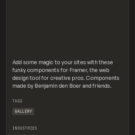
Add some magic to your sites with these
funky components for Framer, the web
design tool for creative pros. Components
made by Benjamin den Boer and friends.
TAGS
GALLERY
INDUSTRIES