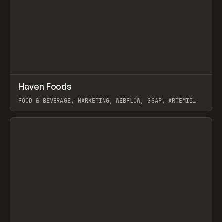
↗
Haven Foods
Prev
INSPO
WEBSITE
FOOD & BEVERAGE, MARKETING, WEBFLOW, GSAP, ARTEMII
LEBEDEV
View item