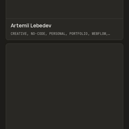
↗
Artemii Lebedev
Prev
INSPO
WEBSITE
CREATIVE, NO-CODE, PERSONAL, PORTFOLIO, WEBFLOW,
ARTEMII LEBEDEV
View item