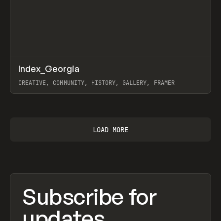
↗
Index_Georgia
Prev
INSPO
WEBSITE
CREATIVE, COMMUNITY, HISTORY, GALLERY, FRAMER
View item
LOAD MORE
Subscribe for
updates