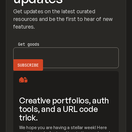
Get updates on the latest curated
resources and be the first to hear of new
features.
Get
goods
Creative portfolios, auth
tools, and a URL code
trick.
We hope you are having a stellar week! Here