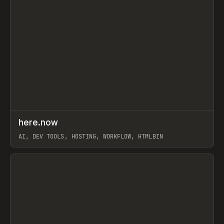
↗
here.now
Prev
TOOLS
UTILITY
AI, DEV TOOLS, HOSTING, WORKFLOW, HTMLBIN
View item