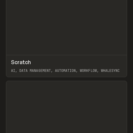
↗
Scratch
Prev
TOOLS
APP
AI, DATA MANAGEMENT, AUTOMATION, WORKFLOW, WHALESYNC
View item