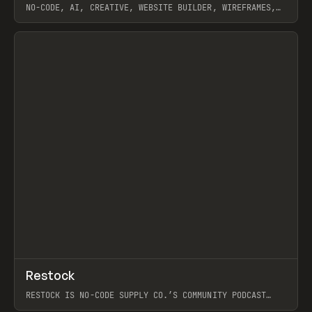
NO-CODE, AI, CREATIVE, WEBSITE BUILDER, WIREFRAMES,
COMPONENTS, WEBFLOW, RELUME
View item
View item
↗
Restock
Prev
RESTOCK IS NO-CODE SUPPLY CO.’S COMMUNITY PODCAST
SPOTLIGHTING THE PEOPLE SHAPING THE WEB AND THE