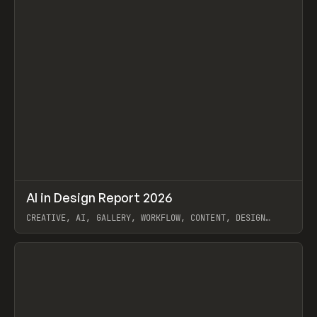
↗
AI in Design Report 2026
Prev
/
LEARN
ARTICLE
WEBSITE
CREATIVE, AI, GALLERY, WORKFLOW, CONTENT, DESIGN
SYSTEM, FRAMER
View item