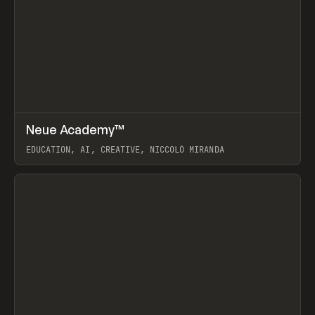
↗
Neue Academy™
Prev
LEARN
COURSE
EDUCATION, AI, CREATIVE, NICCOLÒ MIRANDA
View item