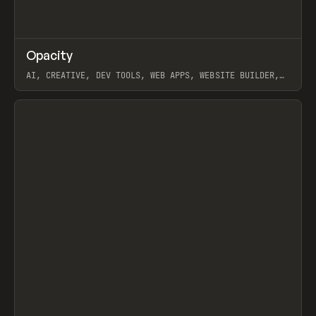
↗
Opacity
Prev
TOOLS
APP
AI, CREATIVE, DEV TOOLS, WEB APPS, WEBSITE BUILDER,
PAPER, PENCIL, FRAMER
View item