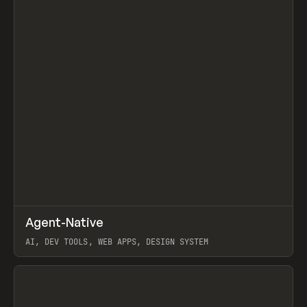
↗
Agent-Native
Prev
/
TOOLS
FRAMEWORK
TEMPLATE
AI, DEV TOOLS, WEB APPS, DESIGN SYSTEM
View item