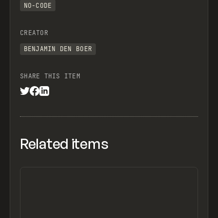
NO-CODE
CREATOR
BENJAMIN DEN BOER
SHARE THIS ITEM
Related items