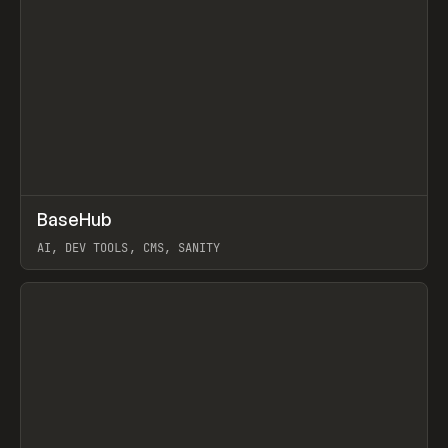
↗
BaseHub
Prev
TOOLS
APP
AI, DEV TOOLS, CMS, SANITY
View item