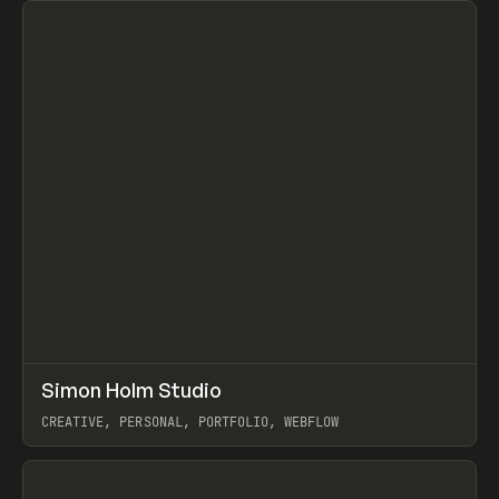
↗
Simon Holm Studio
Prev
INSPO
WEBSITE
CREATIVE, PERSONAL, PORTFOLIO, WEBFLOW
View item