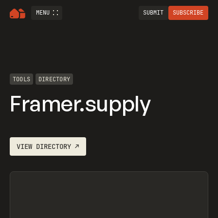
MENU
SUBMIT
SUBSCRIBE
TOOLS
DIRECTORY
Framer.supply
VIEW
DIRECTORY
↗