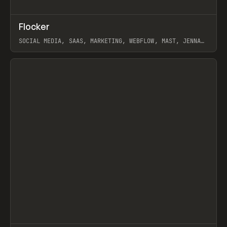
↗
Flocker
Prev
INSPO
WEBSITE
SOCIAL MEDIA, SAAS, MARKETING, WEBFLOW, MAST, JENNA
BURNS
View item