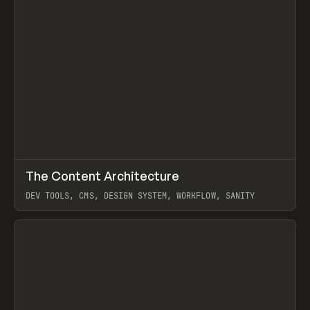
↗
The Content Architecture
Prev
TOOLS
TEMPLATE
DEV TOOLS, CMS, DESIGN SYSTEM, WORKFLOW, SANITY
View item