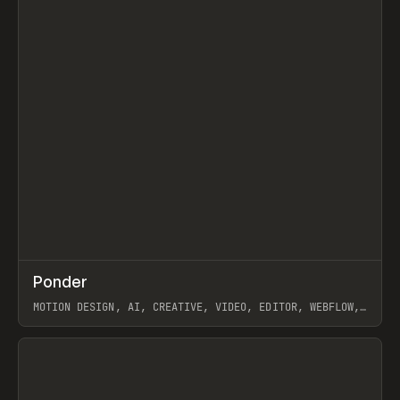
↗
Ponder
Prev
/
INSPO
WEBSITE
APP
MOTION DESIGN, AI, CREATIVE, VIDEO, EDITOR, WEBFLOW,
GSAP, ARTEMII LEBEDEV
View item