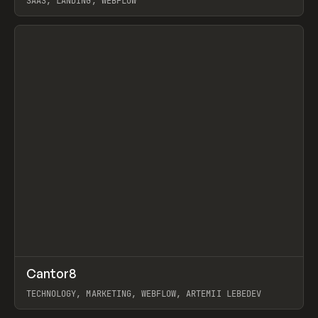
SAAS, LANDING, WEBFLOW
View item
↗
Cantor8
Prev
INSPO
WEBSITE
TECHNOLOGY, MARKETING, WEBFLOW, ARTEMII LEBEDEV
View item