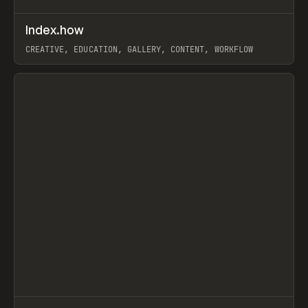
↗
Index.how
Prev
TOOLS
DIRECTORY
CREATIVE, EDUCATION, GALLERY, CONTENT, WORKFLOW
View item