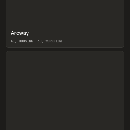
↗
Arcway
Prev
/
TOOLS
APP
WEBSITE
AI, HOUSING, 3D, WORKFLOW
View item