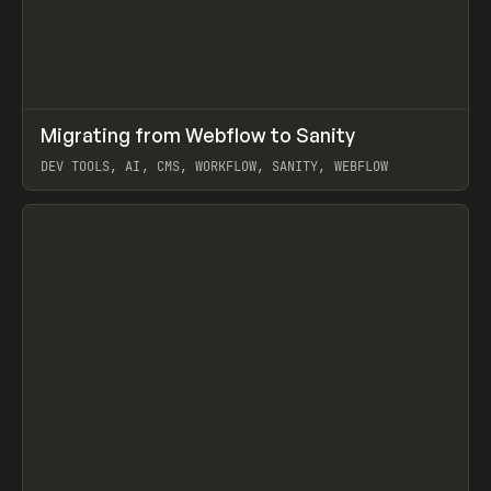
↗
Migrating from Webflow to Sanity
Prev
LEARN
ARTICLE
DEV TOOLS, AI, CMS, WORKFLOW, SANITY, WEBFLOW
View item